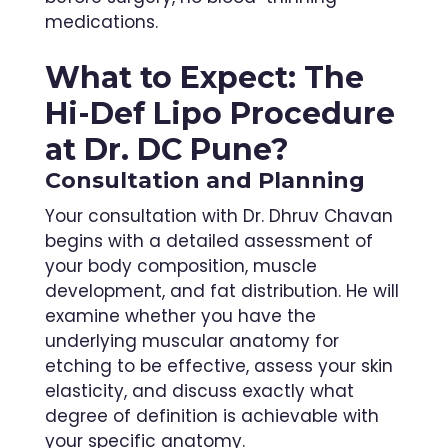
medications.
What to Expect: The
Hi-Def Lipo Procedure
at Dr. DC Pune?
Consultation and Planning
Your consultation with Dr. Dhruv Chavan
begins with a detailed assessment of
your body composition, muscle
development, and fat distribution. He will
examine whether you have the
underlying muscular anatomy for
etching to be effective, assess your skin
elasticity, and discuss exactly what
degree of definition is achievable with
your specific anatomy.