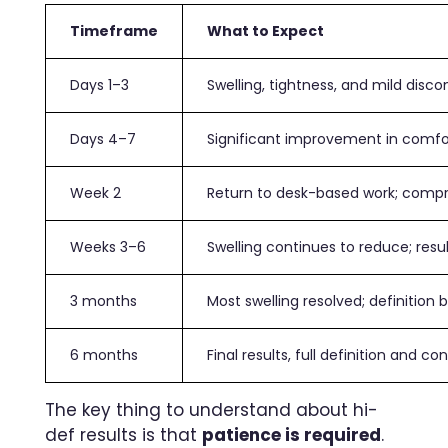
Timeframe
What to Expect
Days 1–3
Swelling, tightness, and mild disc
Days 4–7
Significant improvement in comf
Week 2
Return to desk-based work; comp
Weeks 3–6
Swelling continues to reduce; resu
3 months
Most swelling resolved; definition 
6 months
Final results, full definition and con
The key thing to understand about hi-
def results is that
patience is required
.