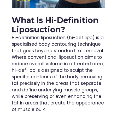
What Is Hi-Definition
Liposuction?
Hi-definition liposuction (hi-def lipo) is a
specialised body contouring technique
that goes beyond standard fat removal.
Where conventional liposuction aims to
reduce overall volume in a treated area,
hi-def lipo is designed to sculpt the
specific contours of the body, removing
fat precisely in the areas that separate
and define underlying muscle groups,
while preserving or even enhancing the
fat in areas that create the appearance
of muscle bulk.