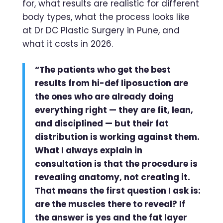
for, what results are realistic for different
body types, what the process looks like
at Dr DC Plastic Surgery in Pune, and
what it costs in 2026.
“The patients who get the best
results from hi-def liposuction are
the ones who are already doing
everything right — they are fit, lean,
and disciplined — but their fat
distribution is working against them.
What I always explain in
consultation is that the procedure is
revealing anatomy, not creating it.
That means the first question I ask is:
are the muscles there to reveal? If
the answer is yes and the fat layer