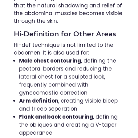
that the natural shadowing and relief of
the abdominal muscles becomes visible
through the skin.
Hi-Definition for Other Areas
Hi-def technique is not limited to the
abdomen. It is also used for:
Male chest contouring
, defining the
pectoral borders and reducing the
lateral chest for a sculpted look,
frequently combined with
gynecomastia correction
Arm definition
, creating visible bicep
and tricep separation
Flank and back contouring
, defining
the obliques and creating a V-taper
appearance