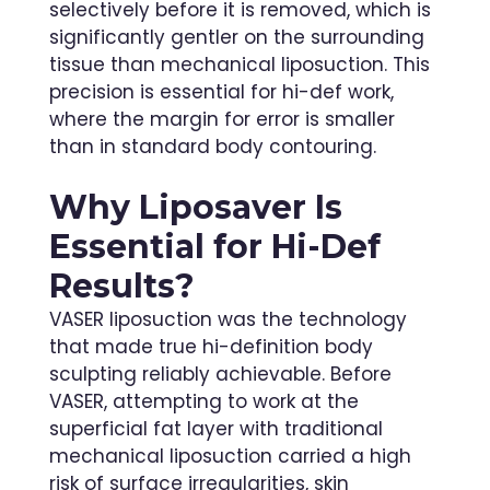
selectively before it is removed, which is
significantly gentler on the surrounding
tissue than mechanical liposuction. This
precision is essential for hi-def work,
where the margin for error is smaller
than in standard body contouring.
Why
Liposaver
Is
Essential for Hi-Def
Results?
VASER liposuction was the technology
that made true hi-definition body
sculpting reliably achievable. Before
VASER, attempting to work at the
superficial fat layer with traditional
mechanical liposuction carried a high
risk of surface irregularities, skin