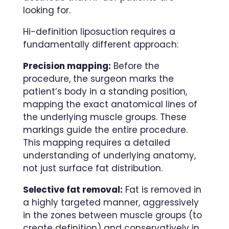
looking for.
Hi-definition liposuction requires a
fundamentally different approach:
Precision mapping:
Before the
procedure, the surgeon marks the
patient’s body in a standing position,
mapping the exact anatomical lines of
the underlying muscle groups. These
markings guide the entire procedure.
This mapping requires a detailed
understanding of underlying anatomy,
not just surface fat distribution.
Selective fat removal:
Fat is removed in
a highly targeted manner, aggressively
in the zones between muscle groups (to
create definition) and conservatively in