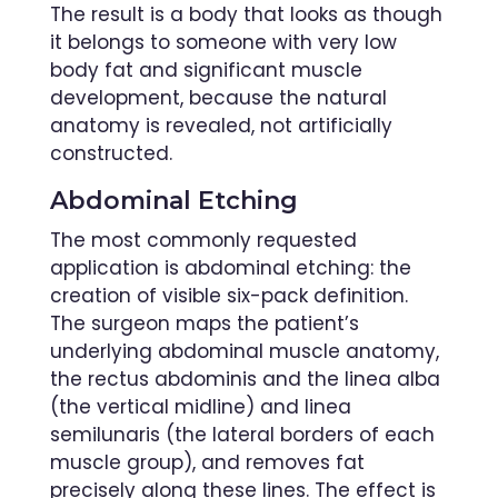
The result is a body that looks as though
it belongs to someone with very low
body fat and significant muscle
development, because the natural
anatomy is revealed, not artificially
constructed.
Abdominal Etching
The most commonly requested
application is abdominal etching: the
creation of visible six-pack definition.
The surgeon maps the patient’s
underlying abdominal muscle anatomy,
the rectus abdominis and the linea alba
(the vertical midline) and linea
semilunaris (the lateral borders of each
muscle group), and removes fat
precisely along these lines. The effect is