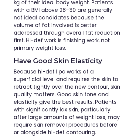
kg of their ideal body weight. Patients
with a BMI above 28–30 are generally
not ideal candidates because the
volume of fat involved is better
addressed through overall fat reduction
first. Hi-def work is finishing work, not
primary weight loss.
Have Good Skin Elasticity
Because hi-def lipo works at a
superficial level and requires the skin to
retract tightly over the new contour, skin
quality matters. Good skin tone and
elasticity give the best results. Patients
with significantly lax skin, particularly
after large amounts of weight loss, may
require skin removal procedures before
or alongside hi-def contouring.