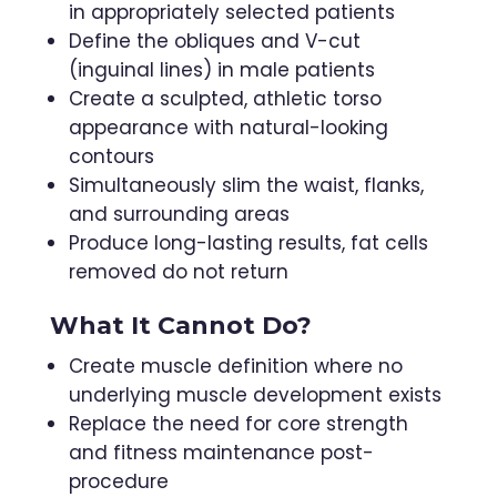
in appropriately selected patients
Define the obliques and V-cut
(inguinal lines) in male patients
Create a sculpted, athletic torso
appearance with natural-looking
contours
Simultaneously slim the waist, flanks,
and surrounding areas
Produce long-lasting results, fat cells
removed do not return
What It Cannot Do?
Create muscle definition where no
underlying muscle development exists
Replace the need for core strength
and fitness maintenance post-
procedure