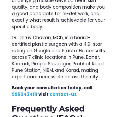
underlying muscle development, skin
quality, and body composition make you
a good candidate for hi-def work, and
exactly what result is achievable for your
specific body.
Dr. Dhruv Chavan, MCh, is a board-
certified plastic surgeon with a 4.9-star
rating on Google and Practo. He consults
across 7 clinic locations in Pune, Baner,
Kharadi, Pimple Saudagar, Prabhat Road,
Pune Station, NIBM, and Karad, making
expert care accessible across the city.
Book your consultation today, call
9960434111
visit
contact-us
Frequently Asked