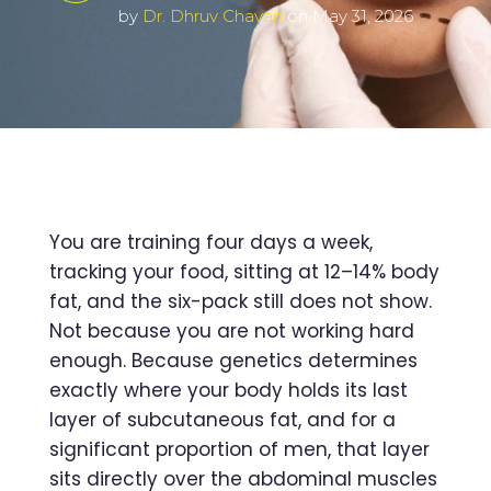
by
Dr. Dhruv Chavan
on May 31, 2026
You are training four days a week,
tracking your food, sitting at 12–14% body
fat, and the six-pack still does not show.
Not because you are not working hard
enough. Because genetics determines
exactly where your body holds its last
layer of subcutaneous fat, and for a
significant proportion of men, that layer
sits directly over the abdominal muscles