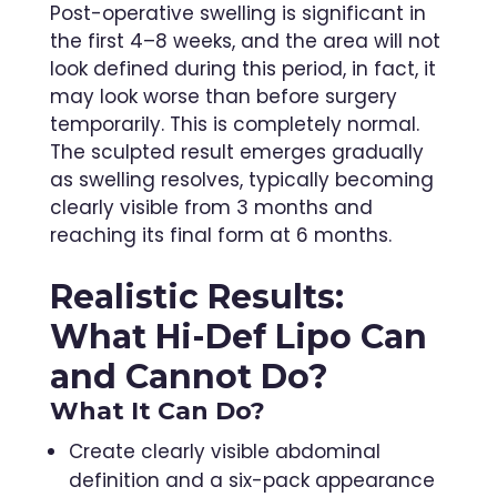
Post-operative swelling is significant in
the first 4–8 weeks, and the area will not
look defined during this period, in fact, it
may look worse than before surgery
temporarily. This is completely normal.
The sculpted result emerges gradually
as swelling resolves, typically becoming
clearly visible from 3 months and
reaching its final form at 6 months.
Realistic Results:
What Hi-Def Lipo Can
and Cannot Do?
What It Can Do?
Create clearly visible abdominal
definition and a six-pack appearance