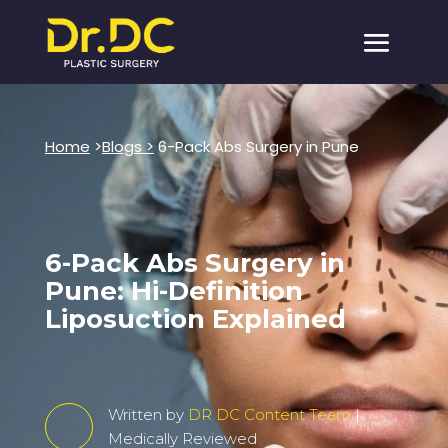
Home
>
Blogs >
6-Pack Abs Surgery in Pune
6-Pack Abs Surgery in
Pune: Hi-Definition
Liposuction Explained
Written by
DR DC Content Team
|
Medically Reviewed