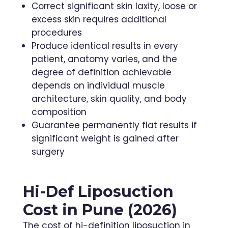
Correct significant skin laxity, loose or
excess skin requires additional
procedures
Produce identical results in every
patient, anatomy varies, and the
degree of definition achievable
depends on individual muscle
architecture, skin quality, and body
composition
Guarantee permanently flat results if
significant weight is gained after
surgery
Hi-Def Liposuction
Cost in Pune (2026)
The cost of hi-definition liposuction in