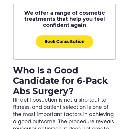
We offer a range of cosmetic
treatments that help you feel
confident again
Book Consultation
Who Is a Good
Candidate for 6-Pack
Abs Surgery?
Hi-def liposuction is not a shortcut to
fitness, and patient selection is one of
the most important factors in achieving
a good outcome. The procedure reveals
muscular definition, it does not create