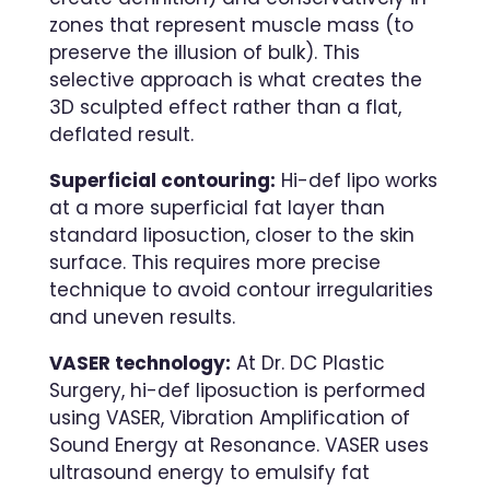
zones that represent muscle mass (to
preserve the illusion of bulk). This
selective approach is what creates the
3D sculpted effect rather than a flat,
deflated result.
Superficial contouring:
Hi-def lipo works
at a more superficial fat layer than
standard liposuction, closer to the skin
surface. This requires more precise
technique to avoid contour irregularities
and uneven results.
VASER technology:
At Dr. DC Plastic
Surgery, hi-def liposuction is performed
using VASER, Vibration Amplification of
Sound Energy at Resonance. VASER uses
ultrasound energy to emulsify fat