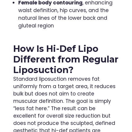
Female body contouring
, enhancing
waist definition, hip curves, and the
natural lines of the lower back and
gluteal region
How Is Hi-Def Lipo
Different from Regular
Liposuction?
Standard liposuction removes fat
uniformly from a target area, it reduces
bulk but does not aim to create
muscular definition. The goal is simply
“less fat here.” The result can be
excellent for overall size reduction but
does not produce the sculpted, defined
aesthetic that hi-def patients are