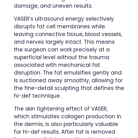
damage, and uneven results.
VASER’s ultrasound energy selectively
disrupts fat cell membranes while
leaving connective tissue, blood vessels,
and nerves largely intact. This means
the surgeon can work precisely at a
superficial level without the trauma
associated with mechanical fat
disruption. The fat emulsifies gently and
is suctioned away smoothly, allowing for
the fine-detail sculpting that defines the
hi-def technique.
The skin tightening effect of VASER,
which stimulates collagen production in
the dermis, is also particularly valuable
for hi-def results. After fat is removed