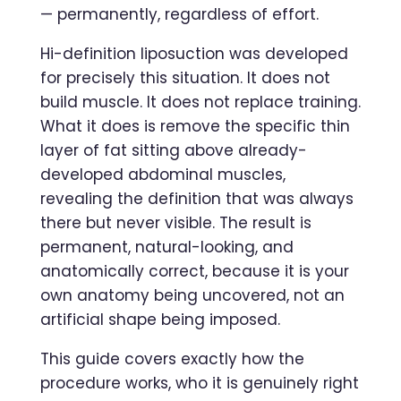
— permanently, regardless of effort.
Hi-definition liposuction was developed
for precisely this situation. It does not
build muscle. It does not replace training.
What it does is remove the specific thin
layer of fat sitting above already-
developed abdominal muscles,
revealing the definition that was always
there but never visible. The result is
permanent, natural-looking, and
anatomically correct, because it is your
own anatomy being uncovered, not an
artificial shape being imposed.
This guide covers exactly how the
procedure works, who it is genuinely right