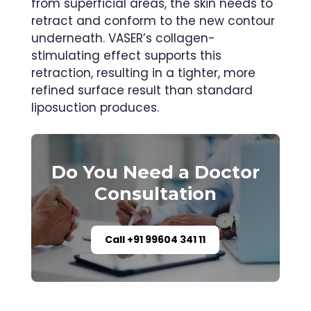
from superficial areas, the skin needs to
retract and conform to the new contour
underneath. VASER’s collagen-
stimulating effect supports this
retraction, resulting in a tighter, more
refined surface result than standard
liposuction produces.
Do You Need a Doctor
Consultation
Call +91 99604 341 11