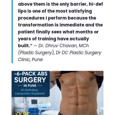
above them is the only barrier, hi-def
lipo is one of the most satisfying
procedures I perform because the
transformation is immediate and the
patient finally sees what months or
years of training have actually
built.”
—
Dr. Dhruv Chavan, MCh
(Plastic Surgery), Dr DC Plastic Surgery
Clinic, Pune