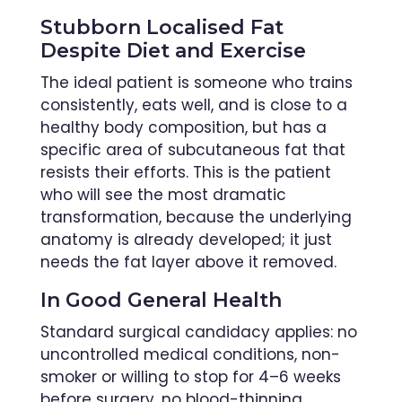
Stubborn Localised Fat
Despite Diet and Exercise
The ideal patient is someone who trains
consistently, eats well, and is close to a
healthy body composition, but has a
specific area of subcutaneous fat that
resists their efforts. This is the patient
who will see the most dramatic
transformation, because the underlying
anatomy is already developed; it just
needs the fat layer above it removed.
In Good General Health
Standard surgical candidacy applies: no
uncontrolled medical conditions, non-
smoker or willing to stop for 4–6 weeks
before surgery, no blood-thinning