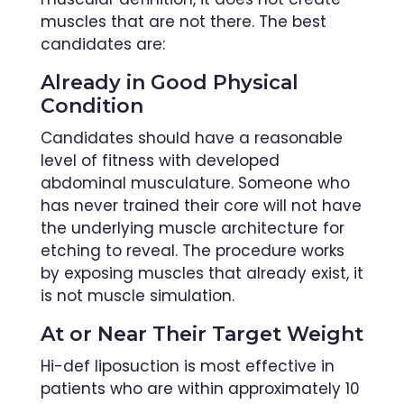
muscles that are not there. The best
candidates are:
Already in Good Physical
Condition
Candidates should have a reasonable
level of fitness with developed
abdominal musculature. Someone who
has never trained their core will not have
the underlying muscle architecture for
etching to reveal. The procedure works
by exposing muscles that already exist, it
is not muscle simulation.
At or Near Their Target Weight
Hi-def liposuction is most effective in
patients who are within approximately 10