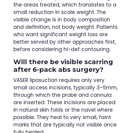
the areas treated, which translates to a
small reduction in scale weight. The
visible change is in body composition
and definition, not body weight. Patients
who want significant weight loss are
better served by other approaches first,
before considering hi-def contouring.
Will there be visible scarring
after 6-pack abs surgery?
VASER liposuction requires only very
small access incisions, typically 3–5mm,
through which the probe and cannula
are inserted. These incisions are placed
in natural skin folds or the navel where
possible. They heal to very small, faint
marks that are typically not visible once
fully healed.