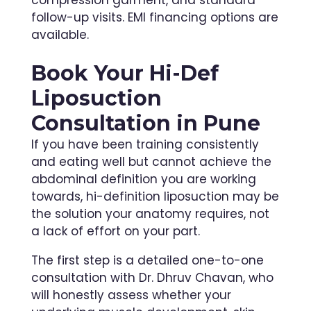
follow-up visits. EMI financing options are
available.
Book Your Hi-Def
Liposuction
Consultation in Pune
If you have been training consistently
and eating well but cannot achieve the
abdominal definition you are working
towards, hi-definition liposuction may be
the solution your anatomy requires, not
a lack of effort on your part.
The first step is a detailed one-to-one
consultation with Dr. Dhruv Chavan, who
will honestly assess whether your