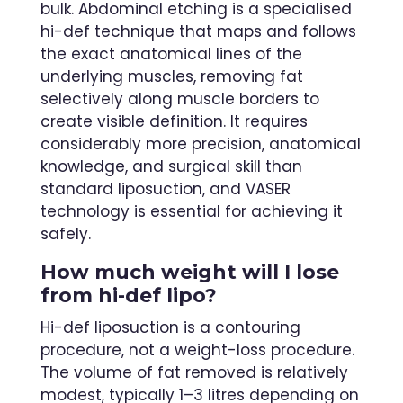
bulk. Abdominal etching is a specialised
hi-def technique that maps and follows
the exact anatomical lines of the
underlying muscles, removing fat
selectively along muscle borders to
create visible definition. It requires
considerably more precision, anatomical
knowledge, and surgical skill than
standard liposuction, and VASER
technology is essential for achieving it
safely.
How much weight will I lose
from hi-def lipo?
Hi-def liposuction is a contouring
procedure, not a weight-loss procedure.
The volume of fat removed is relatively
modest, typically 1–3 litres depending on