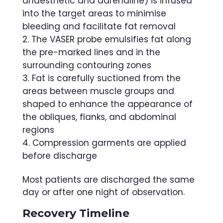
anaesthetic and adrenaline) is infused
into the target areas to minimise
bleeding and facilitate fat removal
The VASER probe emulsifies fat along
the pre-marked lines and in the
surrounding contouring zones
Fat is carefully suctioned from the
areas between muscle groups and
shaped to enhance the appearance of
the obliques, flanks, and abdominal
regions
Compression garments are applied
before discharge
Most patients are discharged the same
day or after one night of observation.
Recovery Timeline