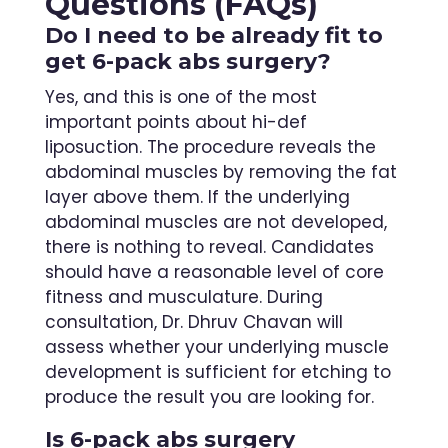
Questions (FAQs)
Do I need to be already fit to
get 6-pack abs surgery?
Yes, and this is one of the most
important points about hi-def
liposuction. The procedure reveals the
abdominal muscles by removing the fat
layer above them. If the underlying
abdominal muscles are not developed,
there is nothing to reveal. Candidates
should have a reasonable level of core
fitness and musculature. During
consultation, Dr. Dhruv Chavan will
assess whether your underlying muscle
development is sufficient for etching to
produce the result you are looking for.
Is 6-pack abs surgery