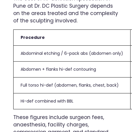
Pune at Dr. DC Plastic Surgery depends
on the areas treated and the complexity
of the sculpting involved.
Procedure
Abdominal etching / 6-pack abs (abdomen only)
Abdomen + flanks hi-def contouring
Full torso hi-def (abdomen, flanks, chest, back)
Hi-def combined with BBL
These figures include surgeon fees,
anaesthesia, facility charges,
compression garment, and standard