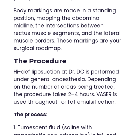
Body markings are made in a standing
position, mapping the abdominal
midline, the intersections between
rectus muscle segments, and the lateral
muscle borders. These markings are your
surgical roadmap.
The Procedure
Hi-def liposuction at Dr. DC is performed
under general anaesthesia. Depending
on the number of areas being treated,
the procedure takes 2–4 hours. VASER is
used throughout for fat emulsification.
The process:
Tumescent fluid (saline with