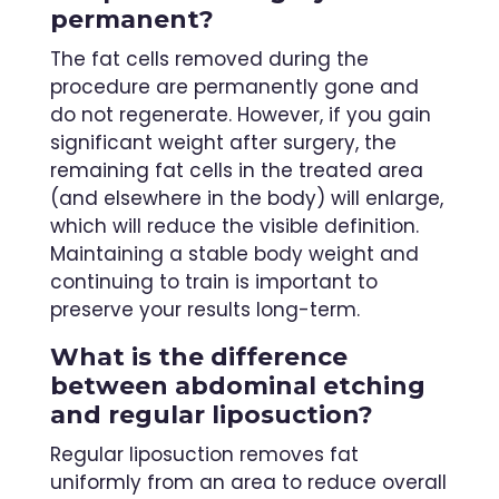
permanent?
The fat cells removed during the
procedure are permanently gone and
do not regenerate. However, if you gain
significant weight after surgery, the
remaining fat cells in the treated area
(and elsewhere in the body) will enlarge,
which will reduce the visible definition.
Maintaining a stable body weight and
continuing to train is important to
preserve your results long-term.
What is the difference
between abdominal etching
and regular liposuction?
Regular liposuction removes fat
uniformly from an area to reduce overall