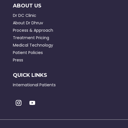
ABOUT US
Dr DC Clinic
About Dr Dhruv
Process & Approach
Treatment Pricing
Medical Technology
Patient Policies
Press
QUICK LINKS
International Patients