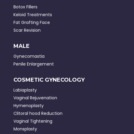
Botox Fillers
Keloid Treatments
Fat Grafting Face
Scar Revision
MALE
Gynecomastia
Penile Enlargement
COSMETIC GYNECOLOGY
Labiaplasty
Vaginal Rejuvenation
Hymenoplasty
Clitoral hood Reduction
Vaginal Tightening
Monsplasty