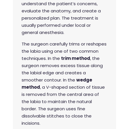
understand the patient’s concerns,
evaluate the anatomy, and create a
personalized plan. The treatment is
usually performed under local or
general anesthesia.
The surgeon carefully trims or reshapes
the labia using one of two common
techniques. In the
trim method
, the
surgeon removes excess tissue along
the labial edge and creates a
smoother contour. In the
wedge
method
, a V-shaped section of tissue
is removed from the central area of
the labia to maintain the natural
border. The surgeon uses fine
dissolvable stitches to close the
incisions.