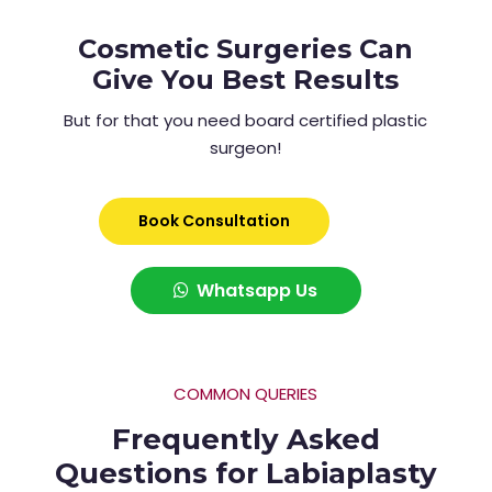
Cosmetic Surgeries Can
Give You Best Results
But for that you need board certified plastic
surgeon!
Book Consultation
Whatsapp Us
COMMON QUERIES
Frequently Asked
Questions for Labiaplasty