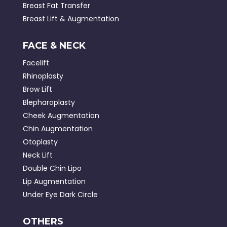
Breast Fat Transfer
Breast Lift & Augmentation
FACE & NECK
Facelift
Rhinoplasty
Brow Lift
Blepharoplasty
Cheek Augmentation
Chin Augmentation
Otoplasty
Neck Lift
Double Chin Lipo
Lip Augmentation
Under Eye Dark Circle
OTHERS