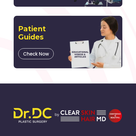
Patient
Guides
Check Now