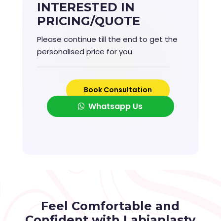
INTERESTED IN
PRICING/QUOTE
Please continue till the end to get the
personalised price for you
Book Consultation
Whatsapp Us
Feel Comfortable and
Confident with Labiaplasty