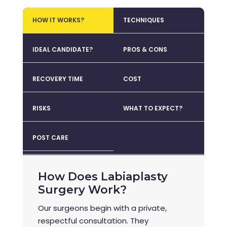
HOW IT WORKS?
TECHNIQUES
IDEAL CANDIDATE?
PROS & CONS
RECOVERY TIME
COST
RISKS
WHAT TO EXPECT?
POST CARE
How Does Labiaplasty
Surgery Work?
Our surgeons begin with a private,
respectful consultation. They