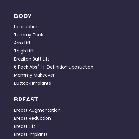
BODY
Liposuction
Tummy Tuck
Arm Lift
Thigh Lift
Brazilian Butt Lift
6 Pack Abs/ Hi-Definition Liposuction
Mommy Makeover
Buttock Implants
BREAST
Breast Augmentation
Breast Reduction
Breast Lift
Breast Implants