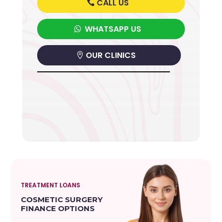
CALL US
WHATSAPP US
OUR CLINICS
TREATMENT LOANS
COSMETIC SURGERY
FINANCE OPTIONS