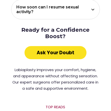
How soon can I resume sexual
activity?
Ready for a Confidence
Boost?
Ask Your Doubt
Labiaplasty improves your comfort, hygiene,
and appearance without affecting sensation.
Our expert surgeons offer personalized care in
a safe and supportive environment.
TOP READS