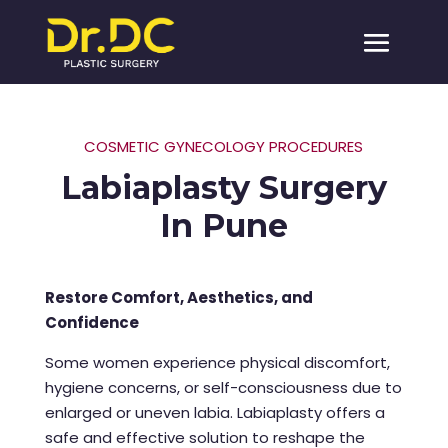
COSMETIC GYNECOLOGY PROCEDURES
Labiaplasty Surgery
In Pune
Restore Comfort, Aesthetics, and
Confidence
Some women experience physical discomfort,
hygiene concerns, or self-consciousness due to
enlarged or uneven labia. Labiaplasty offers a
safe and effective solution to reshape the