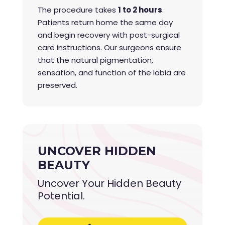
The procedure takes
1 to 2 hours
.
Patients return home the same day
and begin recovery with post-surgical
care instructions. Our surgeons ensure
that the natural pigmentation,
sensation, and function of the labia are
preserved.
UNCOVER HIDDEN
BEAUTY
Uncover Your Hidden Beauty
Potential.