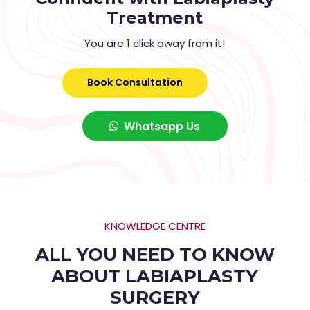
Treatment
You are 1 click away from it!
Book Consultation
Whatsapp Us
KNOWLEDGE CENTRE
ALL YOU NEED TO KNOW
ABOUT LABIAPLASTY
SURGERY