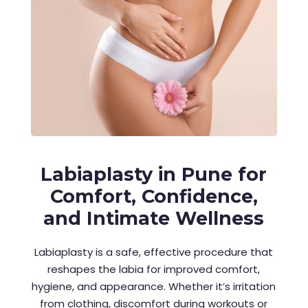
Labiaplasty in Pune for
Comfort, Confidence,
and Intimate Wellness
Labiaplasty is a safe, effective procedure that
reshapes the labia for improved comfort,
hygiene, and appearance. Whether it’s irritation
from clothing, discomfort during workouts or