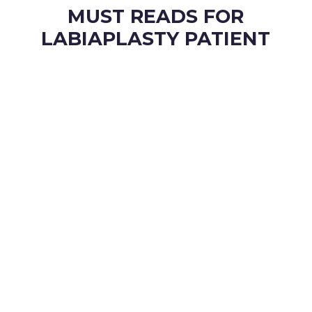
MUST READS FOR
LABIAPLASTY PATIENT