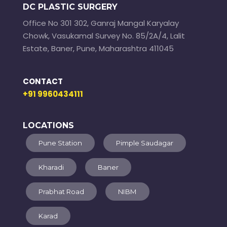
DC PLASTIC SURGERY
Office No 301 302, Ganraj Mangal Karyalay
Chowk, Vasukamal Survey No. 85/2A/4, Lalit
Estate, Baner, Pune, Maharashtra 411045
CONTACT
+91 9960434111
LOCATIONS
Pune Station
Pimple Saudagar
Kharadi
Baner
Prabhat Road
NIBM
Karad