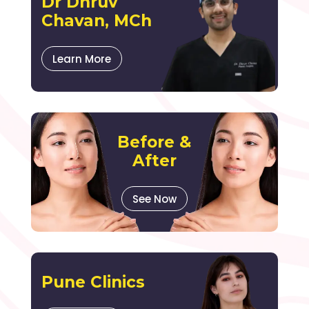
Dr Dhruv
Chavan, MCh
Learn More
Before &
After
See Now
Pune Clinics