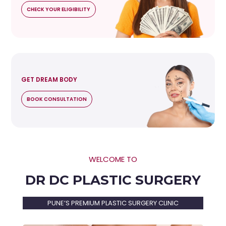
CHECK YOUR ELIGIBILITY
GET DREAM BODY
BOOK CONSULTATION
WELCOME TO
DR DC PLASTIC SURGERY
PUNE’S PREMIUM PLASTIC SURGERY CLINIC