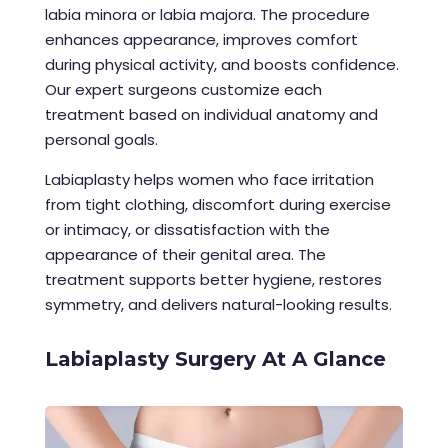
labia minora or labia majora. The procedure
enhances appearance, improves comfort
during physical activity, and boosts confidence.
Our expert surgeons customize each
treatment based on individual anatomy and
personal goals.
Labiaplasty helps women who face irritation
from tight clothing, discomfort during exercise
or intimacy, or dissatisfaction with the
appearance of their genital area. The
treatment supports better hygiene, restores
symmetry, and delivers natural-looking results.
Labiaplasty Surgery At A Glance