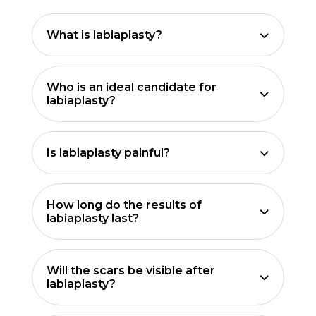
What is labiaplasty?
Who is an ideal candidate for
labiaplasty?
Is labiaplasty painful?
How long do the results of
labiaplasty last?
Will the scars be visible after
labiaplasty?