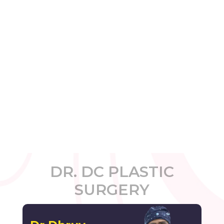
DR. DC PLASTIC
SURGERY