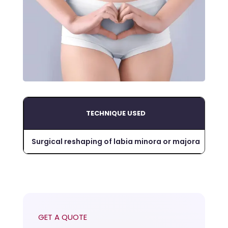
TECHNIQUE USED
DU
Surgical reshaping of labia minora or majora
~1-
GET A QUOTE