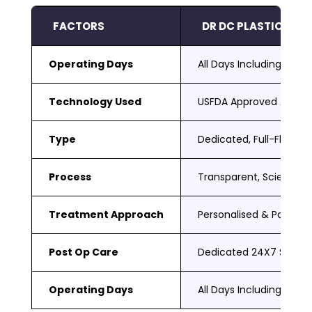
FACTORS
DR DC PLASTIC SUR
Operating Days
All Days Including Sat 
Technology Used
USFDA Approved Adva
Type
Dedicated, Full-Fledged
Process
Transparent, Scientific
Treatment Approach
Personalised & Patient
Post Op Care
Dedicated 24X7 Suppor
Operating Days
All Days Including Sat 