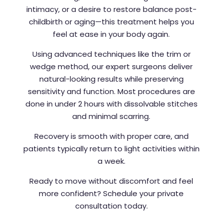
intimacy, or a desire to restore balance post-
childbirth or aging—this treatment helps you
feel at ease in your body again.
Using advanced techniques like the trim or
wedge method, our expert surgeons deliver
natural-looking results while preserving
sensitivity and function. Most procedures are
done in under 2 hours with dissolvable stitches
and minimal scarring.
Recovery is smooth with proper care, and
patients typically return to light activities within
a week.
Ready to move without discomfort and feel
more confident? Schedule your private
consultation today.