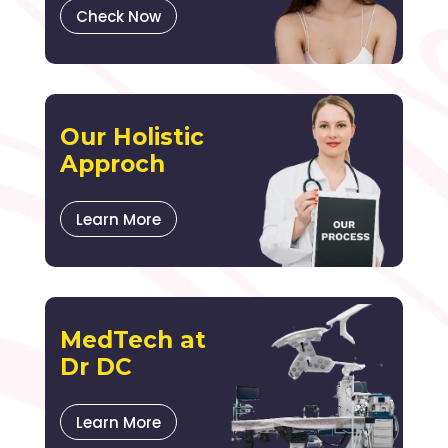
Check Now
Our Holistic
Approch
Learn More
MedTech at
Dr DC
Learn More