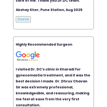
care of me. Thank you Dr.DC team.
Akshay Kher, Pune Station, Aug 2025
Source
Highly Recommended Surgeon
I visited Dr. DC’s clinic in Kharadi for
gynecomastia treatment, and it was the
best decision I made. Dr. Dhruv Chavan
Sir was extremely professional,
knowledgeable, and reassuring, making
me feel at ease from the very first
consultation.