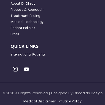
About Dr Dhruv
Process & Approach
Treatment Pricing
Medical Technology
Patient Policies
Press
QUICK LINKS
International Patients
©
2026 All Rights Reserved | Designed By Circadian Design
Medical Disclaimer
|
Privacy Policy