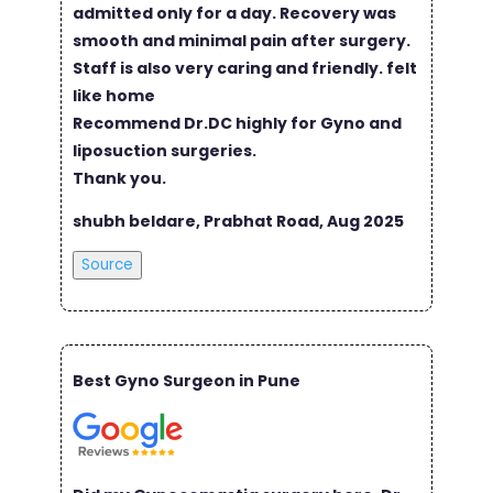
admitted only for a day. Recovery was
smooth and minimal pain after surgery.
Staff is also very caring and friendly. felt
like home
Recommend Dr.DC highly for Gyno and
liposuction surgeries.
Thank you.
shubh beldare, Prabhat Road, Aug 2025
Source
Best Gyno Surgeon in Pune