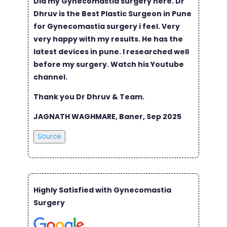
Did my Gynecomastia surgery here. Dr
Dhruv is the Best Plastic Surgeon in Pune
for Gynecomastia surgery i feel. Very
very happy with my results. He has the
latest devices in pune. I researched well
before my surgery. Watch his Youtube
channel.
Thank you Dr Dhruv & Team.
JAGNATH WAGHMARE, Baner, Sep 2025
Source
Highly Satisfied with Gynecomastia
Surgery