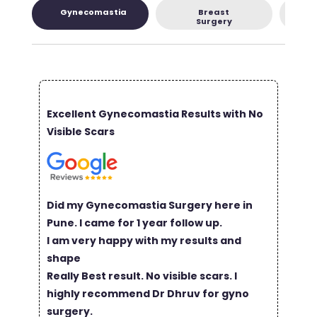
Gynecomastia
Breast
L
Surgery
Excellent Gynecomastia Results with No
Visible Scars
Did my Gynecomastia Surgery here in
Pune. I came for 1 year follow up.
I am very happy with my results and
shape
Really Best result. No visible scars. I
highly recommend Dr Dhruv for gyno
surgery.