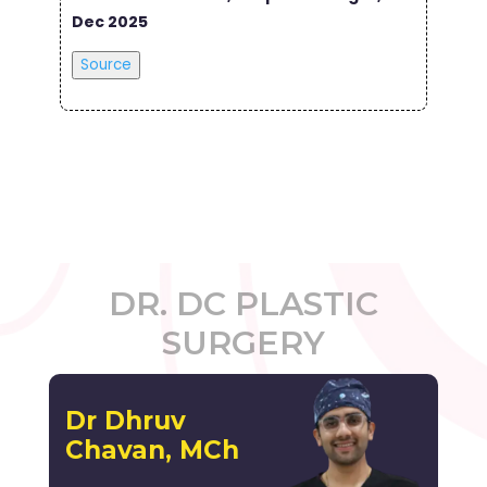
Dec 2025
Source
DR. DC PLASTIC
SURGERY
Dr Dhruv
Chavan, MCh