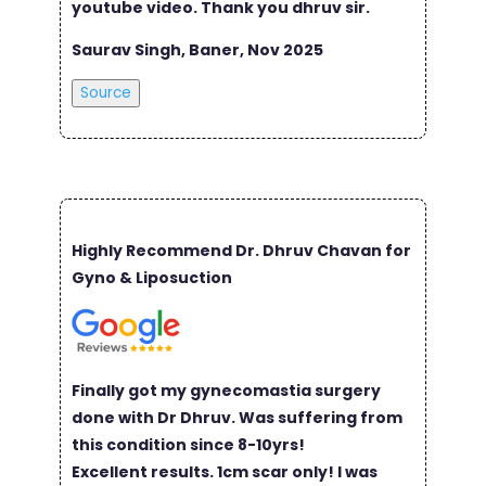
youtube video. Thank you dhruv sir.
Saurav Singh, Baner, Nov 2025
Source
Highly Recommend Dr. Dhruv Chavan for
Gyno & Liposuction
Finally got my gynecomastia surgery
done with Dr Dhruv. Was suffering from
this condition since 8-10yrs!
Excellent results. 1cm scar only! I was