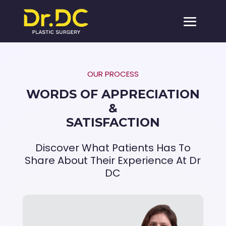
OUR PROCESS
WORDS OF APPRECIATION
&
SATISFACTION
Discover What Patients Has To
Share About Their Experience At Dr
DC