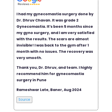
I had my gynecomastia surgery done by
Dr. Dhruv Chavan. It was grade 2
Gynecomastia. It’s been 5 months since
my gyno surgery, and I am very satisfied
with the results. The scars are almost
invisible! I was back to the gym after 1
month with no issues. The recovery was
very smooth.
Thank you, Dr. Dhruv, and team. I highly
recommend him for gynecomastia
surgery in Pune
Rameshwar Late, Baner, Aug 2024
Source