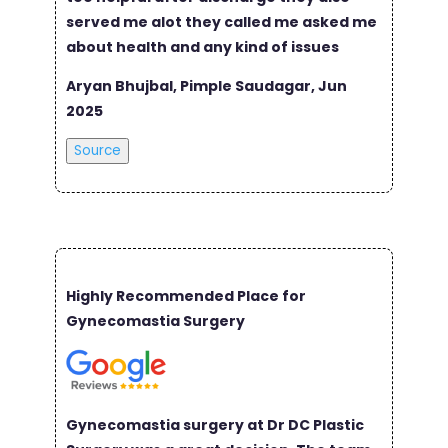
served me alot they called me asked me
about health and any kind of issues
Aryan Bhujbal, Pimple Saudagar, Jun
2025
Source
Highly Recommended Place for
Gynecomastia Surgery
Gynecomastia surgery at Dr DC Plastic