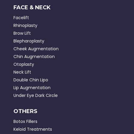
FACE & NECK
Facelift
Rhinoplasty
Brow Lift
Blepharoplasty
Cheek Augmentation
Chin Augmentation
Otoplasty
Neck Lift
Double Chin Lipo
Lip Augmentation
Under Eye Dark Circle
OTHERS
Botox Fillers
Keloid Treatments