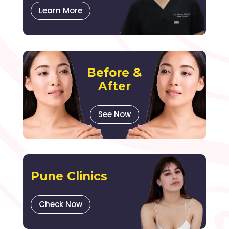
Learn More
Before &
After
See Now
Pune Clinics
Check Now