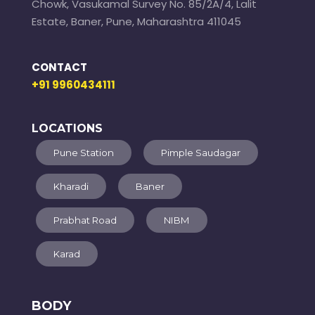
Chowk, Vasukamal Survey No. 85/2A/4, Lalit
Estate, Baner, Pune, Maharashtra 411045
CONTACT
+91 9960434111
LOCATIONS
Pune Station
Pimple Saudagar
Kharadi
Baner
Prabhat Road
NIBM
Karad
BODY