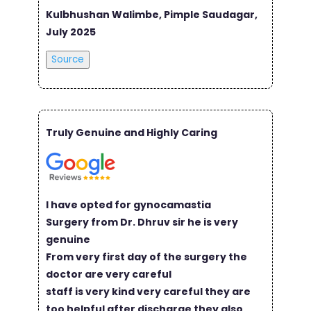
Kulbhushan Walimbe, Pimple Saudagar,
July 2025
Source
Truly Genuine and Highly Caring
I have opted for gynocamastia
Surgery from Dr. Dhruv sir he is very
genuine
From very first day of the surgery the
doctor are very careful
staff is very kind very careful they are
too helpful after discharge they also