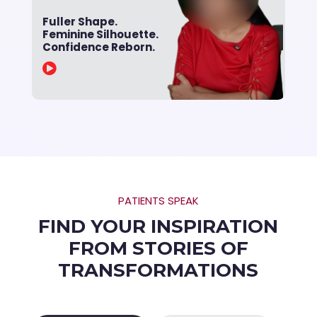
Fuller Shape.
Feminine Silhouette.
Confidence Reborn.

PATIENTS SPEAK
FIND YOUR INSPIRATION
FROM STORIES OF
TRANSFORMATIONS