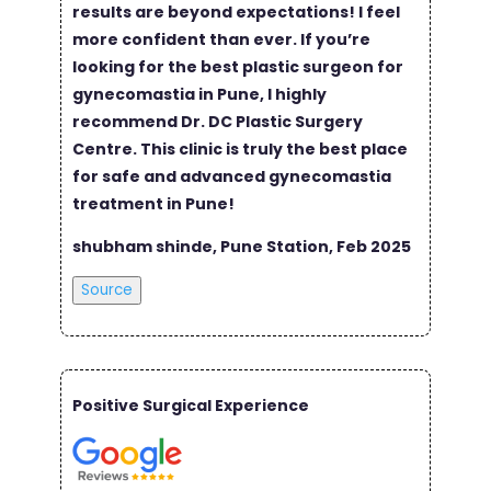
results are beyond expectations! I feel
more confident than ever. If you’re
looking for the best plastic surgeon for
gynecomastia in Pune, I highly
recommend Dr. DC Plastic Surgery
Centre. This clinic is truly the best place
for safe and advanced gynecomastia
treatment in Pune!
shubham shinde, Pune Station, Feb 2025
Source
Positive Surgical Experience