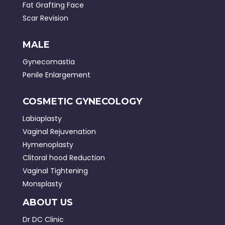
Fat Grafting Face
Scar Revision
MALE
Gynecomastia
Penile Enlargement
COSMETIC GYNECOLOGY
Labiaplasty
Vaginal Rejuvenation
Hymenoplasty
Clitoral hood Reduction
Vaginal Tightening
Monsplasty
ABOUT US
Dr DC Clinic