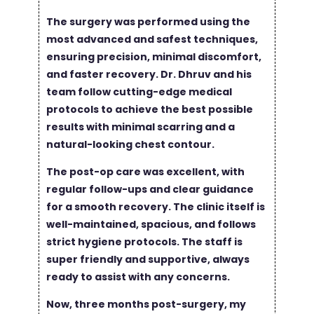
The surgery was performed using the
most advanced and safest techniques,
ensuring precision, minimal discomfort,
and faster recovery. Dr. Dhruv and his
team follow cutting-edge medical
protocols to achieve the best possible
results with minimal scarring and a
natural-looking chest contour.
The post-op care was excellent, with
regular follow-ups and clear guidance
for a smooth recovery. The clinic itself is
well-maintained, spacious, and follows
strict hygiene protocols. The staff is
super friendly and supportive, always
ready to assist with any concerns.
Now, three months post-surgery, my