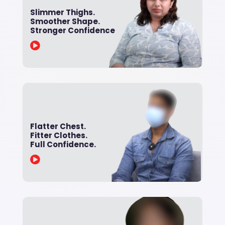
Slimmer Thighs.
Smoother Shape.
Stronger Confidence

Flatter Chest.
Fitter Clothes.
Full Confidence.
