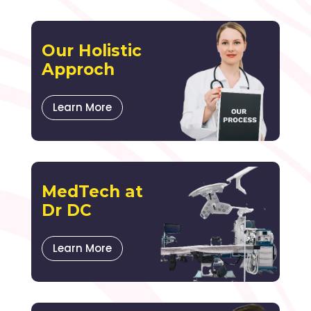
Our Holistic
Approch
Learn More
MedTech at
Dr DC
Learn More