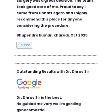
Surgery was a great decision. The team
took good care of me. Proud to say I
come from Chhattisgarh and I highly
recommend this place for anyone
considering the procedure.
Bhupendra kumar, Kharadi, Oct 2025
Source
Outstanding Results with Dr. Dhruv Sir
Dr. Dhruv Sir is the best.
He guided me very well regarding
gynecomastia.