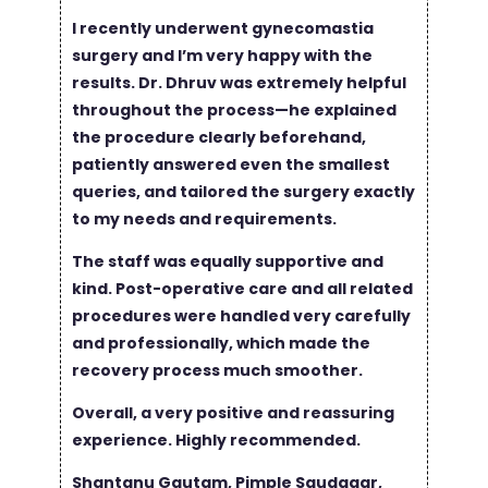
I recently underwent gynecomastia
surgery and I’m very happy with the
results. Dr. Dhruv was extremely helpful
throughout the process—he explained
the procedure clearly beforehand,
patiently answered even the smallest
queries, and tailored the surgery exactly
to my needs and requirements.
The staff was equally supportive and
kind. Post-operative care and all related
procedures were handled very carefully
and professionally, which made the
recovery process much smoother.
Overall, a very positive and reassuring
experience. Highly recommended.
Shantanu Gautam, Pimple Saudagar,