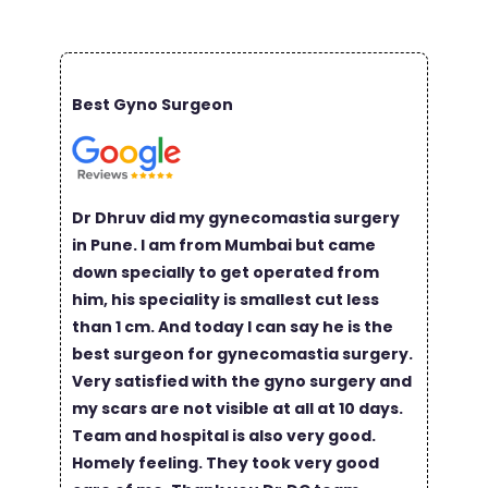
Best Gyno Surgeon
Dr Dhruv did my gynecomastia surgery
in Pune. I am from Mumbai but came
down specially to get operated from
him, his speciality is smallest cut less
than 1 cm. And today I can say he is the
best surgeon for gynecomastia surgery.
Very satisfied with the gyno surgery and
my scars are not visible at all at 10 days.
Team and hospital is also very good.
Homely feeling. They took very good