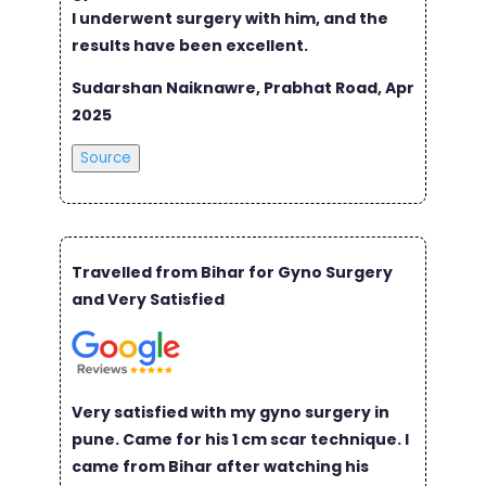
I underwent surgery with him, and the
results have been excellent.
Sudarshan Naiknawre, Prabhat Road, Apr
2025
Source
Travelled from Bihar for Gyno Surgery
and Very Satisfied
Very satisfied with my gyno surgery in
pune. Came for his 1 cm scar technique. I
came from Bihar after watching his