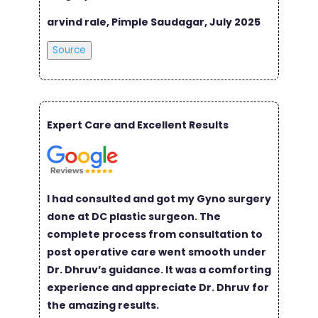
arvind rale, Pimple Saudagar, July 2025
Source
Expert Care and Excellent Results
I had consulted and got my Gyno surgery
done at DC plastic surgeon. The
complete process from consultation to
post operative care went smooth under
Dr. Dhruv’s guidance. It was a comforting
experience and appreciate Dr. Dhruv for
the amazing results.