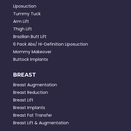
Liposuction
Tummy Tuck
Arm Lift
Thigh Lift
Brazilian Butt Lift
6 Pack Abs/ Hi-Definition Liposuction
Mommy Makeover
Buttock Implants
BREAST
Breast Augmentation
Breast Reduction
Breast Lift
Breast Implants
Breast Fat Transfer
Breast Lift & Augmentation