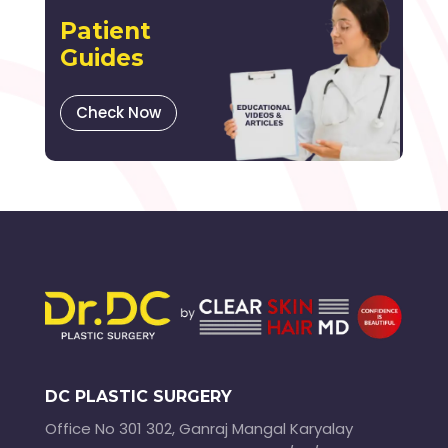
Patient
Guides
Check Now
DC PLASTIC SURGERY
Office No 301 302, Ganraj Mangal Karyalay