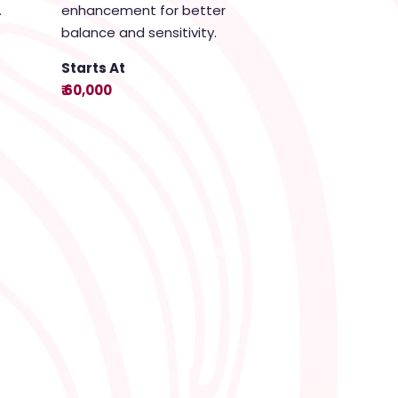
.
enhancement for better
balance and sensitivity.
Starts At
₹ 60,000