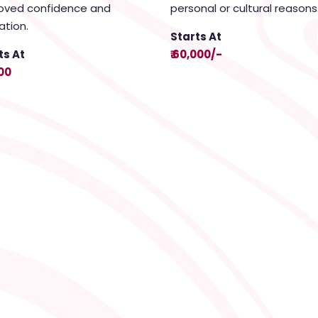
oved confidence and
personal or cultural reasons
ation.
Starts At
ts At
₹ 60,000/-
000