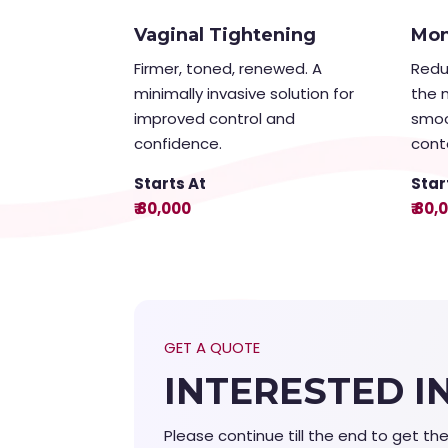
Vaginal Tightening
Mon
Firmer, toned, renewed. A
Redu
minimally invasive solution for
the 
improved control and
smoo
confidence.
cont
Starts At
Star
₹ 80,000
₹ 80,
GET A QUOTE
INTERESTED I
Please continue till the end to get th