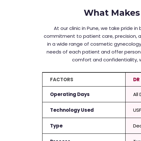
What Makes 
At our clinic in Pune, we take pride 
commitment to patient care, precision, 
in a wide range of cosmetic gynecology
needs of each patient and offer person
comfort and confidentiality, 
FACTORS
DR
Operating Days
All
Technology Used
US
Type
Ded