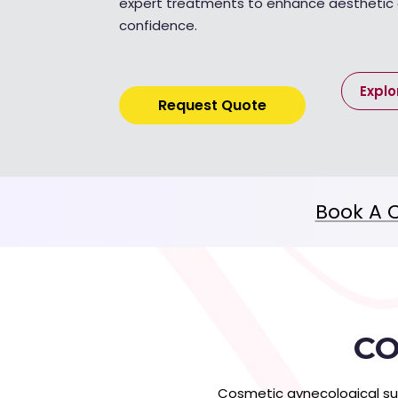
expert treatments to enhance aestheti
confidence.
Explo
Request Quote
Book A C
CO
Cosmetic gynecological su