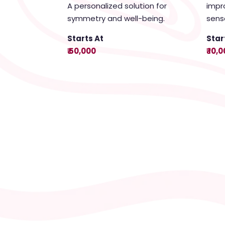
A personalized solution for
impr
symmetry and well-being.
sens
Starts At
Star
₹ 50,000
₹ 10,