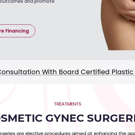
c outcomes and promote
re Financing
onsultation With Board Certified Plasti
TREATMENTS
SMETIC GYNEC SURGER
rgeries are elective procedures aimed at enhancing the app