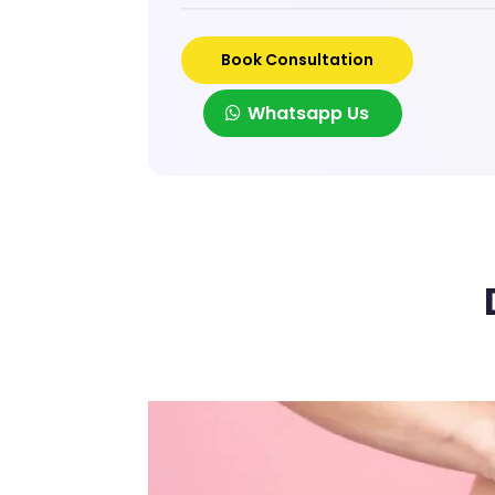
Book Consultation
Whatsapp Us