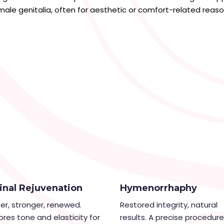
male genitalia, often for aesthetic or comfort-related reaso
inal Rejuvenation
Hymenorrhaphy
ter, stronger, renewed.
Restored integrity, natural
ores tone and elasticity for
results. A precise procedure