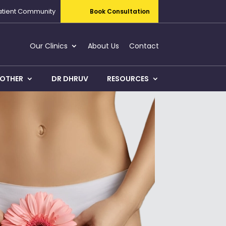
atient Community
Book Consultation
Our Clinics
About Us
Contact
OTHER
DR DHRUV
RESOURCES