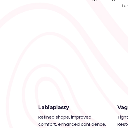
fe
Labiaplasty
Vag
Refined shape, improved
Tigh
comfort, enhanced confidence.
Rest