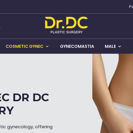
P
COSMETIC GYNEC
GYNECOMASTIA
MALE
C DR DC
RY
etic gynecology, offering