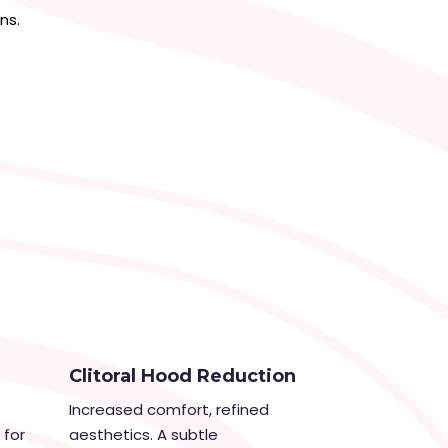
ns.
Clitoral Hood Reduction
Increased comfort, refined
 for
aesthetics. A subtle