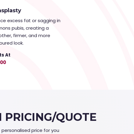
splasty
ce excess fat or sagging in
mons pubis, creating a
ther, firmer, and more
oured look.
ts At
000
N PRICING/QUOTE
e personalised price for you