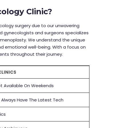
logy Clinic?
necology surgery due to our unwavering
d gynecologists and surgeons specializes
hymenoplasty.
We understand the unique
d emotional well-being. With a focus on
ents throughout their journey.
CLINICS
t Available On Weekends
 Always Have The Latest Tech
nics