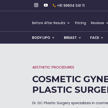
+91 99604 341 11
Before After Results
Pricing
Reviews
BODY LIPO
BREAST
FACE
AESTHETIC PROCEDURES
COSMETIC GYNE
PLASTIC SURGE
Dr. DC Plastic Surgery specializes in cosm