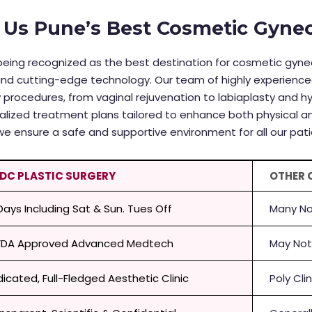
Us Pune’s Best Cosmetic Gyneco
in being recognized as the best destination for cosmetic gy
and cutting-edge technology. Our team of highly experience
 procedures, from vaginal rejuvenation to labiaplasty and 
alized treatment plans tailored to enhance both physical an
we ensure a safe and supportive environment for all our pati
 DC PLASTIC SURGERY
OTHER 
 Days Including Sat & Sun. Tues Off
Many No
FDA Approved Advanced Medtech
May Not
icated, Full-Fledged Aesthetic Clinic
Poly Cli