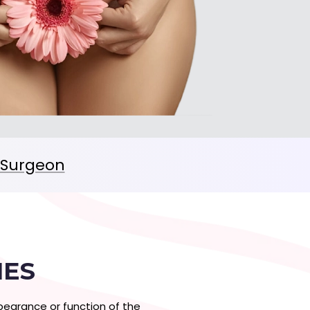
c Surgeon
IES
earance or function of the