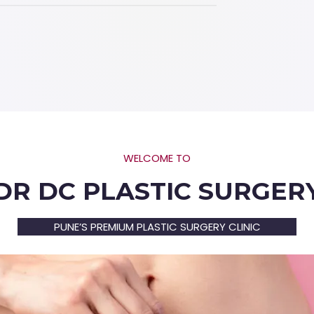
WELCOME TO
DR DC PLASTIC SURGER
PUNE’S PREMIUM PLASTIC SURGERY CLINIC