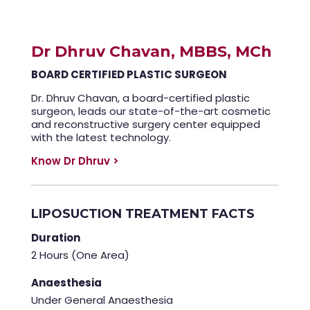
Dr Dhruv Chavan, MBBS, MCh
BOARD CERTIFIED PLASTIC SURGEON
Dr. Dhruv Chavan, a board-certified plastic
surgeon, leads our state-of-the-art cosmetic
and reconstructive surgery center equipped
with the latest technology.
Know Dr Dhruv >
LIPOSUCTION TREATMENT FACTS
Duration
2 Hours (One Area)
Anaesthesia
Under General Anaesthesia