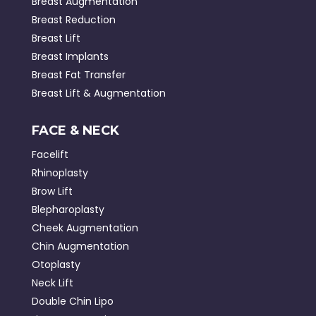
Breast Augmentation
Breast Reduction
Breast Lift
Breast Implants
Breast Fat Transfer
Breast Lift & Augmentation
FACE & NECK
Facelift
Rhinoplasty
Brow Lift
Blepharoplasty
Cheek Augmentation
Chin Augmentation
Otoplasty
Neck Lift
Double Chin Lipo