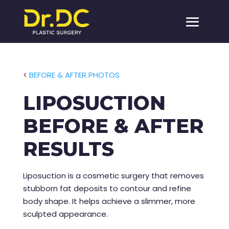
<
BEFORE & AFTER PHOTOS
LIPOSUCTION
BEFORE & AFTER
RESULTS
Liposuction is a cosmetic surgery that removes
stubborn fat deposits to contour and refine
body shape. It helps achieve a slimmer, more
sculpted appearance.