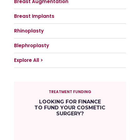
Breast Augmentation
Breast Implants
Rhinoplasty
Blephroplasty
Explore All >
TREATMENT FUNDING
LOOKING FOR FINANCE
TO FUND YOUR COSMETIC
SURGERY?