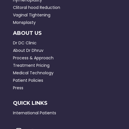
Clitoral hood Reduction
Vaginal Tightening
Monsplasty
ABOUT US
Dr DC Clinic
About Dr Dhruv
Process & Approach
Treatment Pricing
Medical Technology
Patient Policies
Press
QUICK LINKS
International Patients