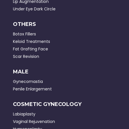
Lip Augmentation
Under Eye Dark Circle
OTHERS
Botox Fillers
Keloid Treatments
Fat Grafting Face
Scar Revision
MALE
Gynecomastia
Penile Enlargement
COSMETIC GYNECOLOGY
Labiaplasty
Vaginal Rejuvenation
Hymenoplasty