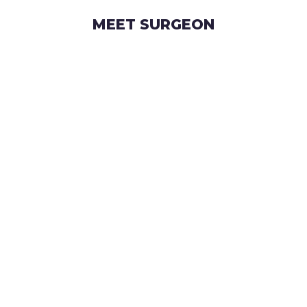
MEET SURGEON