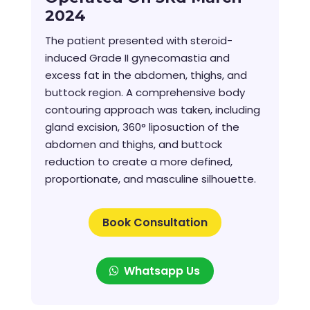
2024
The patient presented with steroid-
induced Grade II gynecomastia and
excess fat in the abdomen, thighs, and
buttock region. A comprehensive body
contouring approach was taken, including
gland excision, 360° liposuction of the
abdomen and thighs, and buttock
reduction to create a more defined,
proportionate, and masculine silhouette.
Book Consultation
Whatsapp Us