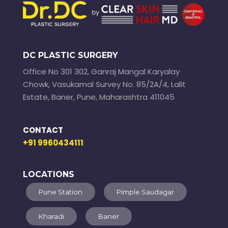
DC PLASTIC SURGERY
Office No 301 302, Ganraj Mangal Karyalay
Chowk, Vasukamal Survey No. 85/2A/4, Lalit
Estate, Baner, Pune, Maharashtra 411045
CONTACT
+91 9960434111
LOCATIONS
Pune Station
Pimple Saudagar
Kharadi
Baner