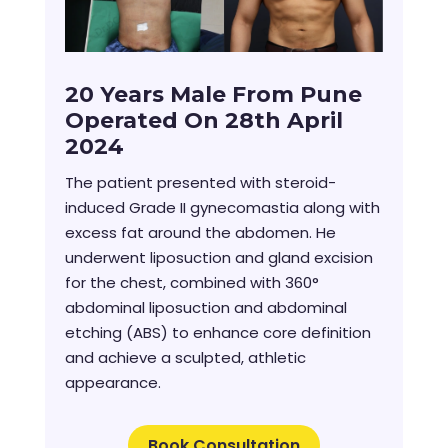
20 Years Male From Pune
Operated On 28th April
2024
The patient presented with steroid-
induced Grade II gynecomastia along with
excess fat around the abdomen. He
underwent liposuction and gland excision
for the chest, combined with 360°
abdominal liposuction and abdominal
etching (ABS) to enhance core definition
and achieve a sculpted, athletic
appearance.
Book Consultation