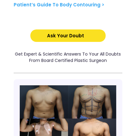
Patient’s Guide To Body Contouring >
Ask Your Doubt
Get Expert & Scientific Answers To Your All Doubts
From Board Certified Plastic Surgeon