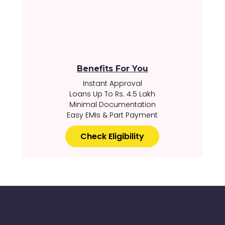
Benefits For You
Instant Approval
Loans Up To Rs. 4.5 Lakh
Minimal Documentation
Easy EMIs & Part Payment
Check Eligibility