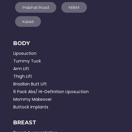
Prabhat Road
NIBM
Karad
BODY
Liposuction
Tummy Tuck
Arm Lift
Thigh Lift
Brazilian Butt Lift
6 Pack Abs/ Hi-Definition Liposuction
Mommy Makeover
Buttock Implants
BREAST