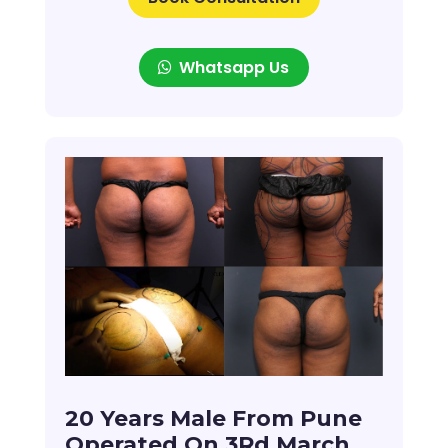
Whatsapp Us
20 Years Male From Pune
Operated On 3Rd March