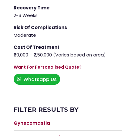
Recovery Time
2-3 Weeks
Risk Of Complications
Moderate
Cost Of Treatment
₹80,000 – ₹2,50,000 (Varies based on area)
Want For Personalised Quote?
Whatsapp Us
FILTER RESULTS BY
Gynecomastia