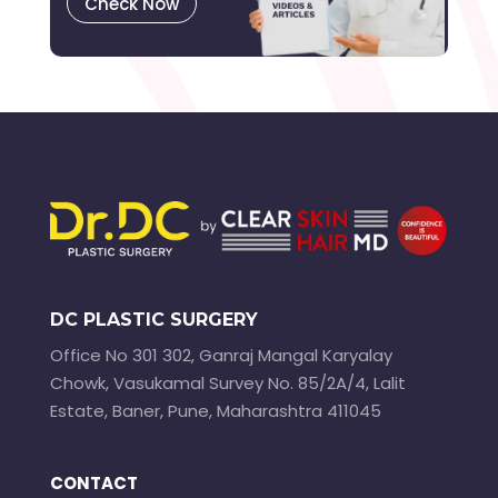
Check Now
DC PLASTIC SURGERY
Office No 301 302, Ganraj Mangal Karyalay
Chowk, Vasukamal Survey No. 85/2A/4, Lalit
Estate, Baner, Pune, Maharashtra 411045
CONTACT