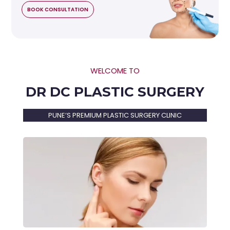
BOOK CONSULTATION
WELCOME TO
DR DC PLASTIC SURGERY
PUNE’S PREMIUM PLASTIC SURGERY CLINIC