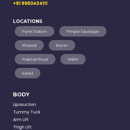
+91 9960434111
LOCATIONS
Pune Station
Pimple Saudagar
Kharadi
Baner
Prabhat Road
NIBM
Karad
BODY
Liposuction
Tummy Tuck
Arm Lift
Thigh Lift