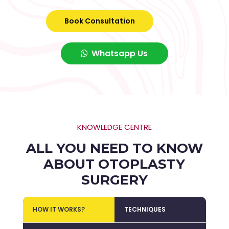
Book Consultation
Whatsapp Us
KNOWLEDGE CENTRE
ALL YOU NEED TO KNOW
ABOUT OTOPLASTY
SURGERY
HOW IT WORKS?
TECHNIQUES