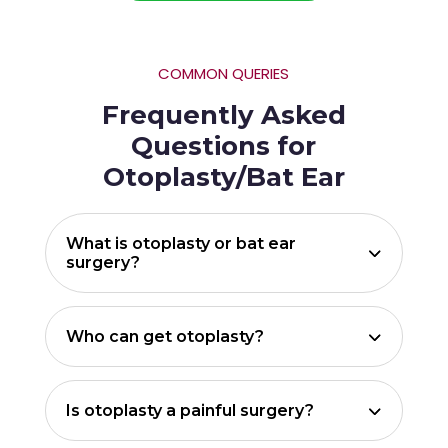
COMMON QUERIES
Frequently Asked
Questions for
Otoplasty/Bat Ear
What is otoplasty or bat ear
surgery?
Who can get otoplasty?
Is otoplasty a painful surgery?