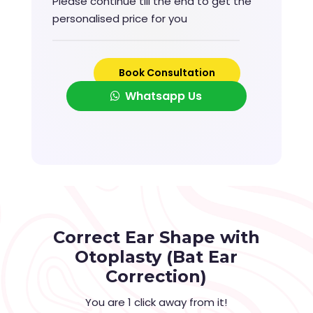
Please continue till the end to get the
personalised price for you
Book Consultation
Whatsapp Us
Correct Ear Shape with
Otoplasty (Bat Ear
Correction)
You are 1 click away from it!