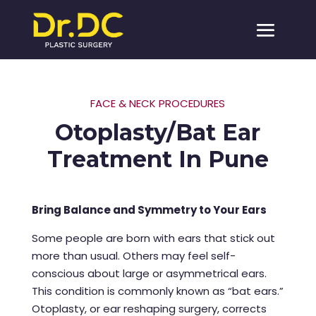
FACE & NECK PROCEDURES
Otoplasty/Bat Ear
Treatment In Pune
Bring Balance and Symmetry to Your Ears
Some people are born with ears that stick out
more than usual. Others may feel self-
conscious about large or asymmetrical ears.
This condition is commonly known as “bat ears.”
Otoplasty, or ear reshaping surgery, corrects