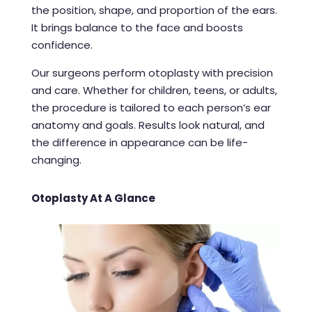
the position, shape, and proportion of the ears.
It brings balance to the face and boosts
confidence.
Our surgeons perform otoplasty with precision
and care. Whether for children, teens, or adults,
the procedure is tailored to each person’s ear
anatomy and goals. Results look natural, and
the difference in appearance can be life-
changing.
Otoplasty At A Glance