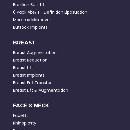
Brazilian Butt Lift
6 Pack Abs/ Hi-Definition Liposuction
Mommy Makeover
Buttock Implants
BREAST
Breast Augmentation
Breast Reduction
Breast Lift
Breast Implants
Breast Fat Transfer
Breast Lift & Augmentation
FACE & NECK
Facelift
Rhinoplasty