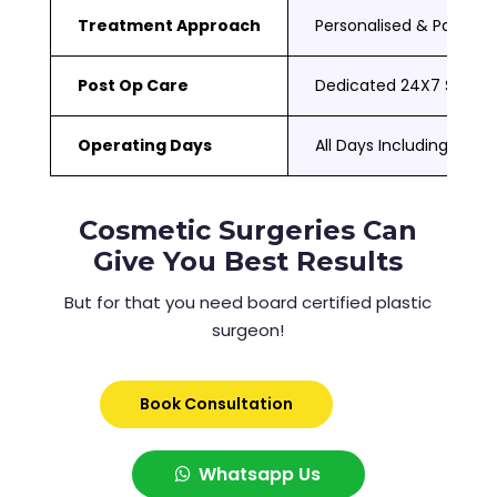
Treatment Approach
Personalised & Patient
Post Op Care
Dedicated 24X7 Suppor
Operating Days
All Days Including Sat 
Cosmetic Surgeries Can
Give You Best Results
But for that you need board certified plastic
surgeon!
Book Consultation
Whatsapp Us