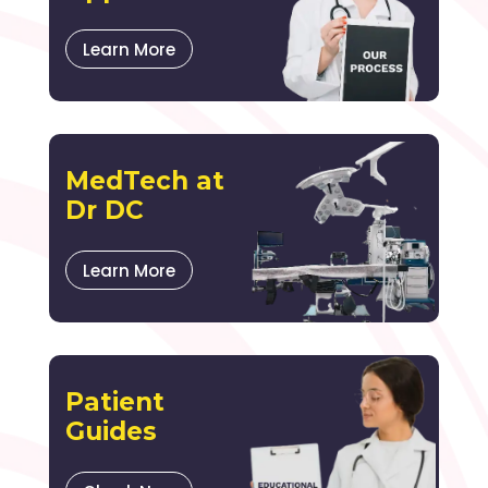
Learn More
MedTech at
Dr DC
Learn More
Patient
Guides