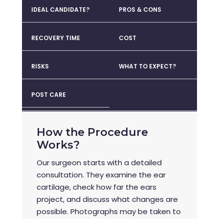
IDEAL CANDIDATE?
PROS & CONS
RECOVERY TIME
COST
RISKS
WHAT TO EXPECT?
POST CARE
How the Procedure
Works?
Our surgeon starts with a detailed
consultation. They examine the ear
cartilage, check how far the ears
project, and discuss what changes are
possible. Photographs may be taken to