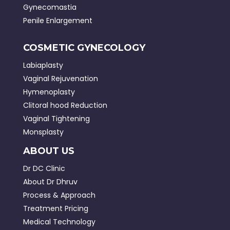
Gynecomastia
Penile Enlargement
COSMETIC GYNECOLOGY
Labiaplasty
Vaginal Rejuvenation
Hymenoplasty
Clitoral hood Reduction
Vaginal Tightening
Monsplasty
ABOUT US
Dr DC Clinic
About Dr Dhruv
Process & Approach
Treatment Pricing
Medical Technology