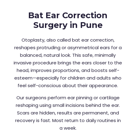
Bat Ear Correction
Surgery in Pune
Otoplasty, also called bat ear correction,
reshapes protruding or asymmetrical ears for a
balanced, natural look. This safe, minimally
invasive procedure brings the ears closer to the
head, improves proportions, and boosts self-
esteem—especially for children and adults who
feel self-conscious about their appearance.
Our surgeons perform ear pinning or cartilage
reshaping using small incisions behind the ear.
Scars are hidden, results are permanent, and
recovery is fast. Most return to daily routines in
a week.