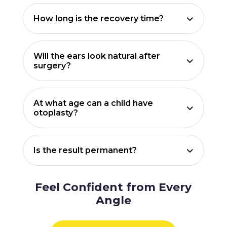
How long is the recovery time?
Will the ears look natural after
surgery?
At what age can a child have
otoplasty?
Is the result permanent?
Feel Confident from Every
Angle