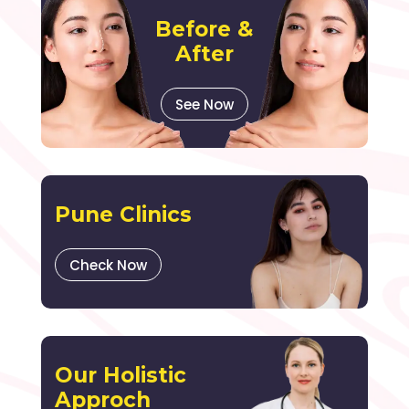
Before &
After
See Now
Pune Clinics
Check Now
Our Holistic
Approch