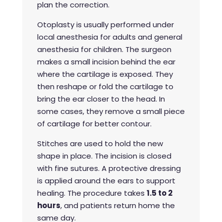
plan the correction.
Otoplasty is usually performed under
local anesthesia for adults and general
anesthesia for children. The surgeon
makes a small incision behind the ear
where the cartilage is exposed. They
then reshape or fold the cartilage to
bring the ear closer to the head. In
some cases, they remove a small piece
of cartilage for better contour.
Stitches are used to hold the new
shape in place. The incision is closed
with fine sutures. A protective dressing
is applied around the ears to support
healing. The procedure takes
1.5 to 2
hours
, and patients return home the
same day.