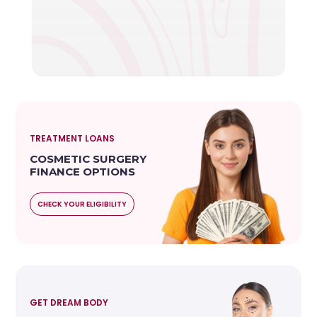
TREATMENT LOANS
COSMETIC SURGERY
FINANCE OPTIONS
CHECK YOUR ELIGIBILITY
GET DREAM BODY