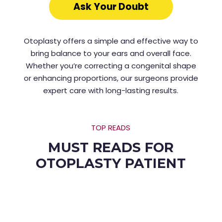
Ask Your Doubt
Otoplasty offers a simple and effective way to
bring balance to your ears and overall face.
Whether you’re correcting a congenital shape
or enhancing proportions, our surgeons provide
expert care with long-lasting results.
TOP READS
MUST READS FOR
OTOPLASTY PATIENT