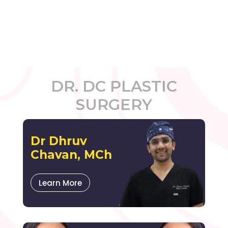
DR. DC PLASTIC
SURGERY
Dr Dhruv
Chavan, MCh
Learn More