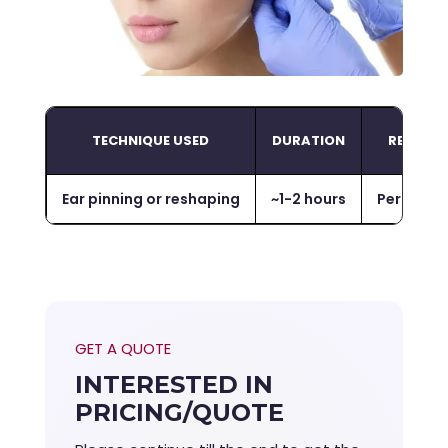
TECHNIQUE USED
DURATION
RESULTS
Ear pinning or reshaping
~
1-2 hours
Permane
GET A QUOTE
INTERESTED IN
PRICING/QUOTE