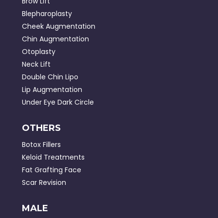
Brow Lift
Blepharoplasty
Cheek Augmentation
Chin Augmentation
Otoplasty
Neck Lift
Double Chin Lipo
Lip Augmentation
Under Eye Dark Circle
OTHERS
Botox Fillers
Keloid Treatments
Fat Grafting Face
Scar Revision
MALE