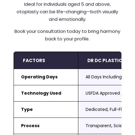
Ideal for individuals aged 5 and above,
otoplasty can be life-changing—both visually
and emotionally.
Book your consultation today to bring harmony
back to your profile.
FACTORS
DR DC PLASTIC SUR
Operating Days
All Days Including Sat 
Technology Used
USFDA Approved Adva
Type
Dedicated, Full-Fledged
Process
Transparent, Scientific