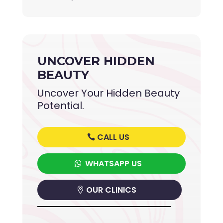
UNCOVER HIDDEN
BEAUTY
Uncover Your Hidden Beauty
Potential.
CALL US
WHATSAPP US
OUR CLINICS