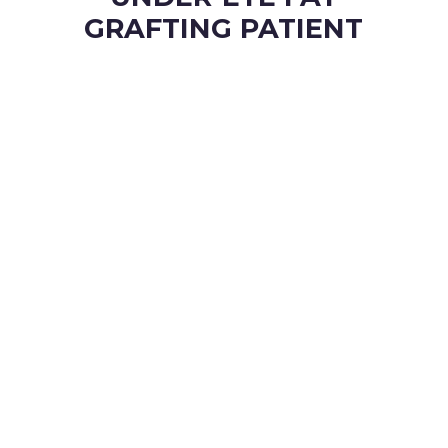
GRAFTING PATIENT