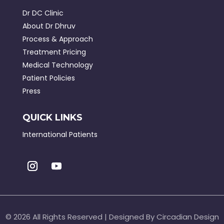
Dr DC Clinic
About Dr Dhruv
Process & Approach
Treatment Pricing
Medical Technology
Patient Policies
Press
QUICK LINKS
International Patients
©
2026 All Rights Reserved | Designed By Circadian Design