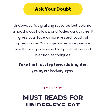
Ask Your Doubt
Under-eye fat grafting restores lost volume,
smooths out hollows, and fades dark circles. It
gives your face a more rested, youthful
appearance. Our surgeons ensure precise
results using advanced fat purification and
injection techniques.
Take the first step towards brighter,
younger-looking eyes.
TOP READS
MUST READS FOR
UNDER-EYE FAT