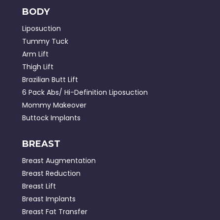
BODY
Liposuction
Tummy Tuck
Arm Lift
Thigh Lift
Brazilian Butt Lift
6 Pack Abs/ Hi-Definition Liposuction
Mommy Makeover
Buttock Implants
BREAST
Breast Augmentation
Breast Reduction
Breast Lift
Breast Implants
Breast Fat Transfer