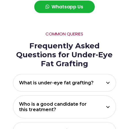
Whatsapp Us
COMMON QUERIES
Frequently Asked
Questions for Under-Eye
Fat Grafting
What is under-eye fat grafting?
Who is a good candidate for
this treatment?