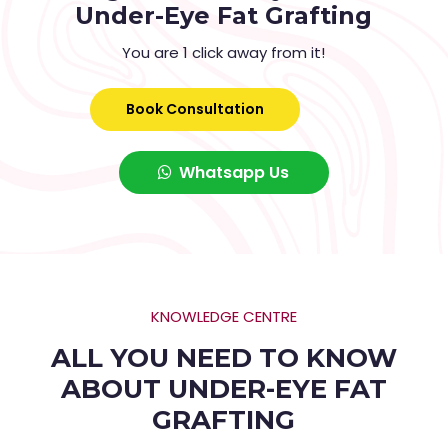
Under-Eye Fat Grafting
You are 1 click away from it!
Book Consultation
Whatsapp Us
KNOWLEDGE CENTRE
ALL YOU NEED TO KNOW
ABOUT UNDER-EYE FAT
GRAFTING