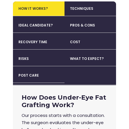
HOW IT WORKS?
TECHNIQUES
IDEAL CANDIDATE?
PROS & CONS
RECOVERY TIME
COST
RISKS
WHAT TO EXPECT?
POST CARE
How Does Under-Eye Fat
Grafting Work?
Our process starts with a consultation.
The surgeon evaluates the under-eye