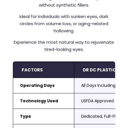
without synthetic fillers.
Ideal for individuals with sunken eyes, dark
circles from volume loss, or aging-related
hollowing.
Experience the most natural way to rejuvenate
tired-looking eyes.
FACTORS
DR DC PLASTIC SUR
Operating Days
All Days Including Sat 
Technology Used
USFDA Approved Adva
Type
Dedicated, Full-Fledged