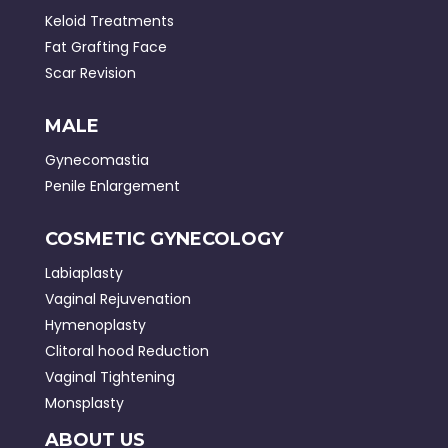
Keloid Treatments
Fat Grafting Face
Scar Revision
MALE
Gynecomastia
Penile Enlargement
COSMETIC GYNECOLOGY
Labiaplasty
Vaginal Rejuvenation
Hymenoplasty
Clitoral hood Reduction
Vaginal Tightening
Monsplasty
ABOUT US