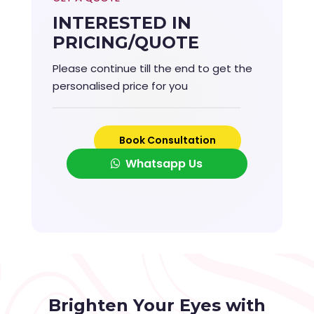
INTERESTED IN
PRICING/QUOTE
Please continue till the end to get the
personalised price for you
Book Consultation
Whatsapp Us
Brighten Your Eyes with