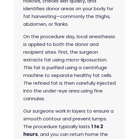
hollows, checks skin quality, and
identifies donor areas on your body for
fat harvesting—commonly the thighs,
abdomen, or flanks.
On the procedure day, local anesthesia
is applied to both the donor and
recipient sites. First, the surgeon
extracts fat using micro-liposuction.
This fat is purified using a centrifuge
machine to separate healthy fat cells.
The refined fat is then carefully injected
into the under-eye area using fine
cannulas.
Our surgeons work in layers to ensure a
smooth contour and prevent lumps.
The procedure typically lasts
1 to 2
hours
, and you can return home the