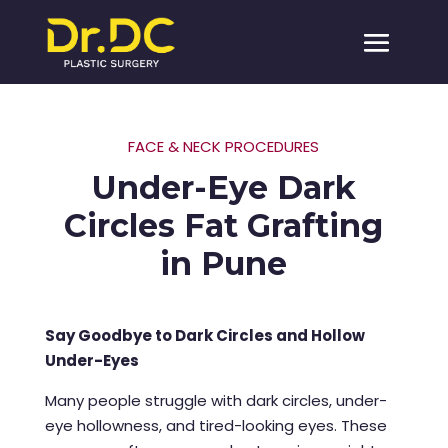
FACE & NECK PROCEDURES
Under-Eye Dark
Circles Fat Grafting
in Pune
Say Goodbye to Dark Circles and Hollow
Under-Eyes
Many people struggle with dark circles, under-
eye hollowness, and tired-looking eyes. These