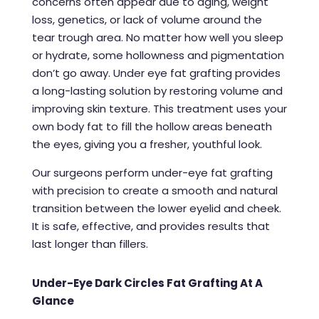
concerns often appear due to aging, weight
loss, genetics, or lack of volume around the
tear trough area. No matter how well you sleep
or hydrate, some hollowness and pigmentation
don’t go away. Under eye fat grafting provides
a long-lasting solution by restoring volume and
improving skin texture. This treatment uses your
own body fat to fill the hollow areas beneath
the eyes, giving you a fresher, youthful look.
Our surgeons perform under-eye fat grafting
with precision to create a smooth and natural
transition between the lower eyelid and cheek.
It is safe, effective, and provides results that
last longer than fillers.
Under-Eye Dark Circles Fat Grafting At A
Glance