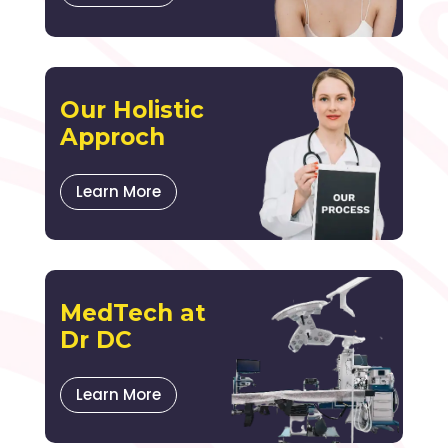
Our Holistic
Approch
Learn More
MedTech at
Dr DC
Learn More