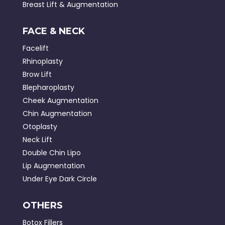
Breast Lift & Augmentation
FACE & NECK
Facelift
Rhinoplasty
Brow Lift
Blepharoplasty
Cheek Augmentation
Chin Augmentation
Otoplasty
Neck Lift
Double Chin Lipo
Lip Augmentation
Under Eye Dark Circle
OTHERS
Botox Fillers