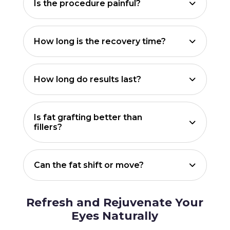
Is the procedure painful?
How long is the recovery time?
How long do results last?
Is fat grafting better than
fillers?
Can the fat shift or move?
Refresh and Rejuvenate Your
Eyes Naturally