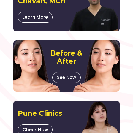
Chavan, MCh
Learn More
Before &
After
See Now
Pune Clinics
Check Now