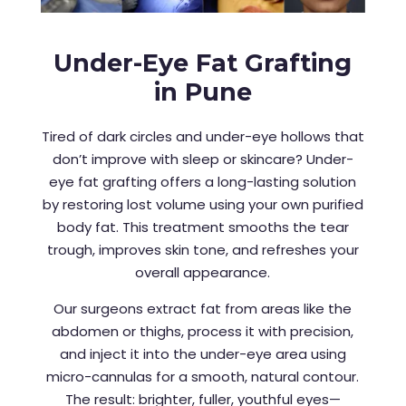
Under-Eye Fat Grafting
in Pune
Tired of dark circles and under-eye hollows that
don’t improve with sleep or skincare? Under-
eye fat grafting offers a long-lasting solution
by restoring lost volume using your own purified
body fat. This treatment smooths the tear
trough, improves skin tone, and refreshes your
overall appearance.
Our surgeons extract fat from areas like the
abdomen or thighs, process it with precision,
and inject it into the under-eye area using
micro-cannulas for a smooth, natural contour.
The result: brighter, fuller, youthful eyes—