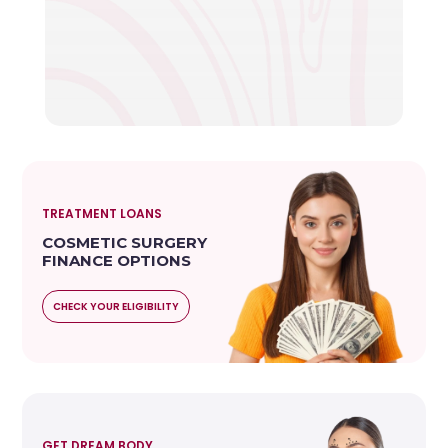
TREATMENT LOANS
COSMETIC SURGERY
FINANCE OPTIONS
CHECK YOUR ELIGIBILITY
GET DREAM BODY