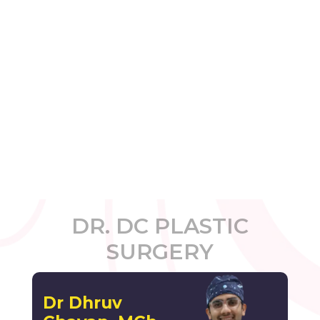
DR. DC PLASTIC
SURGERY
Dr Dhruv