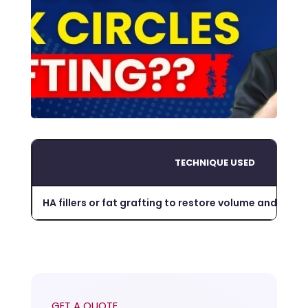
TECHNIQUE USED
HA fillers or fat grafting to restore volume and red
GET A QUOTE