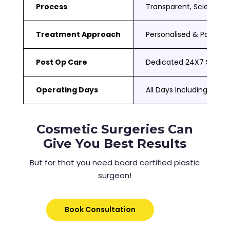
Process
Transparent, Scientific
Treatment Approach
Personalised & Patient
Post Op Care
Dedicated 24X7 Suppor
Operating Days
All Days Including Sat 
Cosmetic Surgeries Can
Give You Best Results
But for that you need board certified plastic
surgeon!
Book Consultation