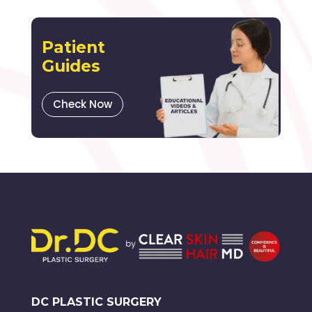
Patient
Guides
Check Now
DC PLASTIC SURGERY