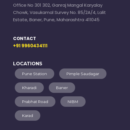
Office No 301 302, Ganraj Mangal Karyalay
Chowk, Vasukamal Survey No. 85/2A/4, Lalit
Estate, Baner, Pune, Maharashtra 411045
CONTACT
+91 9960434111
LOCATIONS
Pune Station
Pimple Saudagar
Kharadi
Baner
Prabhat Road
NIBM
Karad