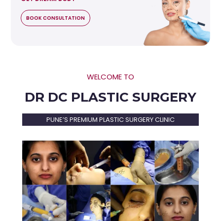
BOOK CONSULTATION
WELCOME TO
DR DC PLASTIC SURGERY
PUNE’S PREMIUM PLASTIC SURGERY CLINIC