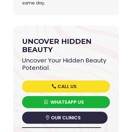
same day.
UNCOVER HIDDEN
BEAUTY
Uncover Your Hidden Beauty
Potential.
CALL US
WHATSAPP US
OUR CLINICS