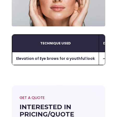
TECHNIQUE USED
DURAT
Elevation of Eye brows for a youthful look
~
1-2 ho
GET A QUOTE
INTERESTED IN
PRICING/QUOTE