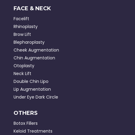
FACE & NECK
Facelift
Rhinoplasty
Brow Lift
Blepharoplasty
Cheek Augmentation
Chin Augmentation
Otoplasty
Neck Lift
Double Chin Lipo
Lip Augmentation
Under Eye Dark Circle
OTHERS
Botox Fillers
Keloid Treatments