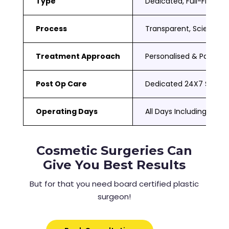
Type
Dedicated, Full-Fledged
Process
Transparent, Scientific
Treatment Approach
Personalised & Patient
Post Op Care
Dedicated 24X7 Suppor
Operating Days
All Days Including Sat 
Cosmetic Surgeries Can
Give You Best Results
But for that you need board certified plastic
surgeon!