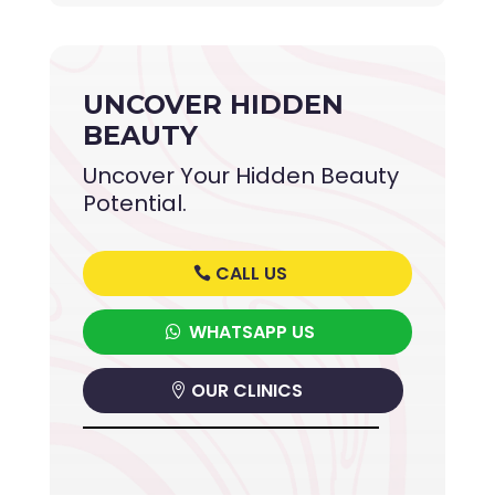
UNCOVER HIDDEN
BEAUTY
Uncover Your Hidden Beauty
Potential.
CALL US
WHATSAPP US
OUR CLINICS