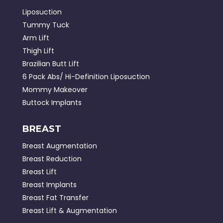
Liposuction
Tummy Tuck
Arm Lift
Thigh Lift
Brazilian Butt Lift
6 Pack Abs/ Hi-Definition Liposuction
Mommy Makeover
Buttock Implants
BREAST
Breast Augmentation
Breast Reduction
Breast Lift
Breast Implants
Breast Fat Transfer
Breast Lift & Augmentation