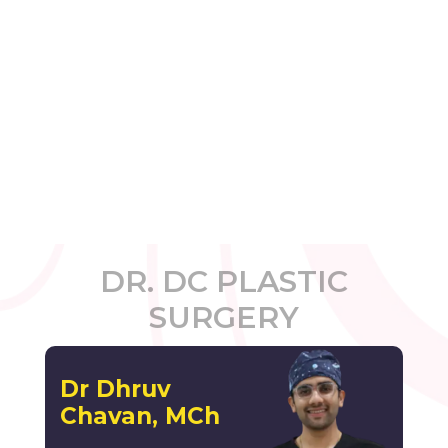
DR. DC PLASTIC
SURGERY
Dr Dhruv
Chavan, MCh