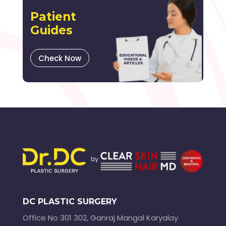
Patient
Guides
Check Now
DC PLASTIC SURGERY
Office No 301 302, Ganraj Mangal Karyalay