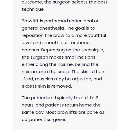
outcome, the surgeon selects the best
technique.
Brow lift is performed under local or
general anesthesia. The goal is to
reposition the brow to a more youthful
level and smooth out forehead
creases. Depending on the technique,
the surgeon makes small incisions
either along the hairline, behind the
hairline, or in the scalp. The skin is then
lifted, muscles may be adjusted, and
excess skin is removed.
The procedure typically takes 1 to 2
hours, and patients return home the
same day. Most brow lifts are done as
outpatient surgeries.