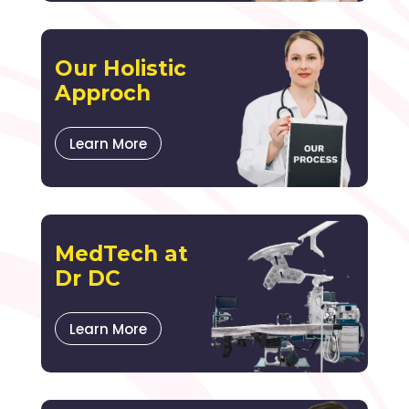
Our Holistic
Approch
Learn More
MedTech at
Dr DC
Learn More