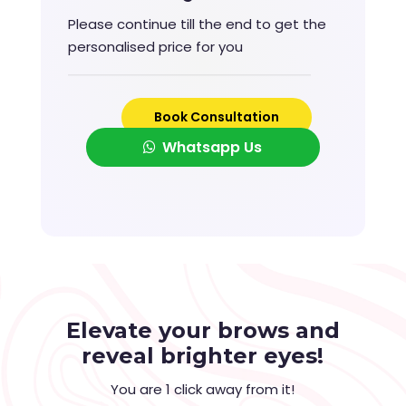
Please continue till the end to get the
personalised price for you
Book Consultation
Whatsapp Us
Elevate your brows and
reveal brighter eyes!
You are 1 click away from it!