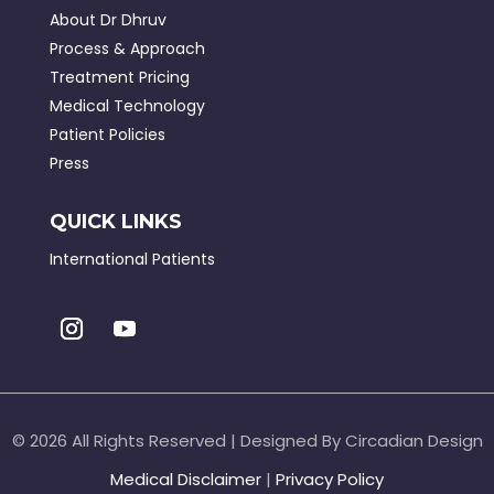
About Dr Dhruv
Process & Approach
Treatment Pricing
Medical Technology
Patient Policies
Press
QUICK LINKS
International Patients
©
2026 All Rights Reserved | Designed By Circadian Design
Medical Disclaimer
|
Privacy Policy