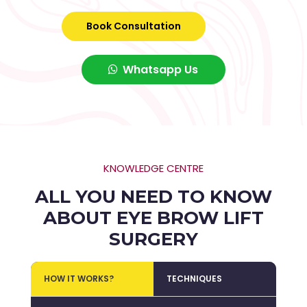
Book Consultation
Whatsapp Us
KNOWLEDGE CENTRE
ALL YOU NEED TO KNOW
ABOUT EYE BROW LIFT
SURGERY
HOW IT WORKS?
TECHNIQUES