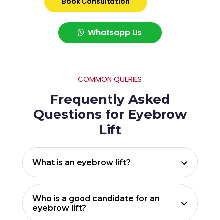
Book Consultation
Whatsapp Us
COMMON QUERIES
Frequently Asked
Questions for Eyebrow
Lift
What is an eyebrow lift?
Who is a good candidate for an
eyebrow lift?