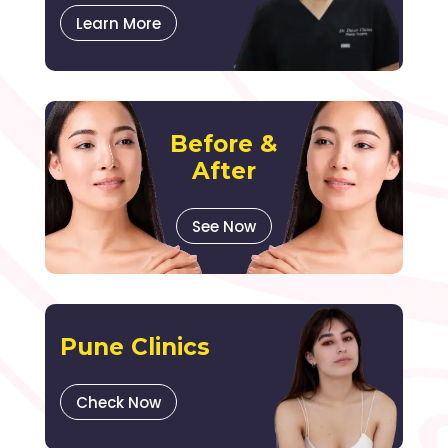
Learn More
Before &
After
See Now
Pune Clinics
Check Now