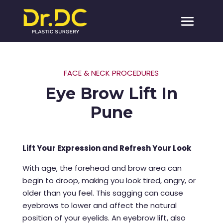
FACE & NECK PROCEDURES
Eye Brow Lift In
Pune
Lift Your Expression and Refresh Your Look
With age, the forehead and brow area can
begin to droop, making you look tired, angry, or
older than you feel. This sagging can cause
eyebrows to lower and affect the natural
position of your eyelids. An eyebrow lift, also