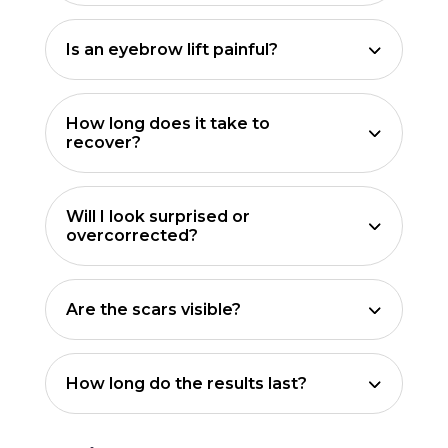
Is an eyebrow lift painful?
How long does it take to
recover?
Will I look surprised or
overcorrected?
Are the scars visible?
How long do the results last?