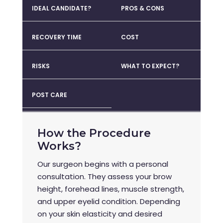
IDEAL CANDIDATE?
PROS & CONS
RECOVERY TIME
COST
RISKS
WHAT TO EXPECT?
POST CARE
How the Procedure
Works?
Our surgeon begins with a personal
consultation. They assess your brow
height, forehead lines, muscle strength,
and upper eyelid condition. Depending
on your skin elasticity and desired