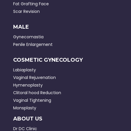
Fat Grafting Face
Scar Revision
MALE
Gynecomastia
Penile Enlargement
COSMETIC GYNECOLOGY
Labiaplasty
Vaginal Rejuvenation
Hymenoplasty
Clitoral hood Reduction
Vaginal Tightening
Monsplasty
ABOUT US
Dr DC Clinic