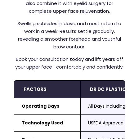
also combine it with eyelid surgery for
complete upper face rejuvenation.
Swelling subsides in days, and most return to
work in a week. Results settle gradually,
revealing a smoother forehead and youthful
brow contour.
Book your consultation today and lift years off
your upper face—comfortably and confidently.
FACTORS
DR DC PLASTIC SUR
Operating Days
All Days Including Sat 
Technology Used
USFDA Approved Adva