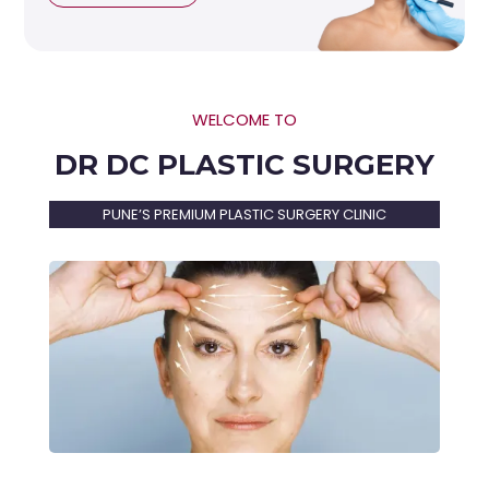
WELCOME TO
DR DC PLASTIC SURGERY
PUNE’S PREMIUM PLASTIC SURGERY CLINIC