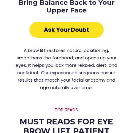
Bring Balance Back to Your
Upper Face
Ask Your Doubt
A brow lift restores natural positioning,
smoothens the forehead, and opens up your
eyes. It helps you look more relaxed, alert, and
confident. Our experienced surgeons ensure
results that match your facial anatomy and
age naturally over time.
TOP READS
MUST READS FOR EYE
BROW LIFT PATIENT