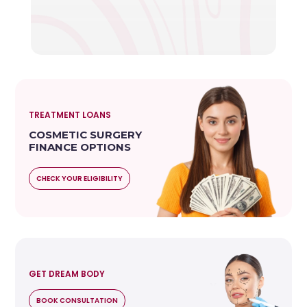
TREATMENT LOANS
COSMETIC SURGERY
FINANCE OPTIONS
CHECK YOUR ELIGIBILITY
GET DREAM BODY
BOOK CONSULTATION