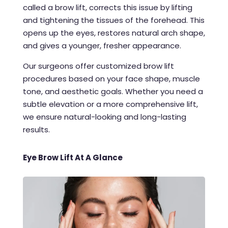
called a brow lift, corrects this issue by lifting
and tightening the tissues of the forehead. This
opens up the eyes, restores natural arch shape,
and gives a younger, fresher appearance.
Our surgeons offer customized brow lift
procedures based on your face shape, muscle
tone, and aesthetic goals. Whether you need a
subtle elevation or a more comprehensive lift,
we ensure natural-looking and long-lasting
results.
Eye Brow Lift At A Glance