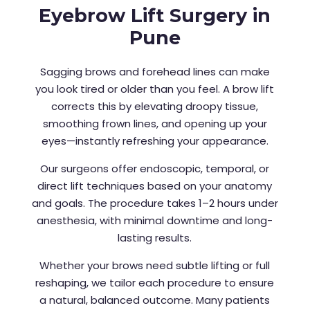
Eyebrow Lift Surgery in
Pune
Sagging brows and forehead lines can make
you look tired or older than you feel. A brow lift
corrects this by elevating droopy tissue,
smoothing frown lines, and opening up your
eyes—instantly refreshing your appearance.
Our surgeons offer endoscopic, temporal, or
direct lift techniques based on your anatomy
and goals. The procedure takes 1–2 hours under
anesthesia, with minimal downtime and long-
lasting results.
Whether your brows need subtle lifting or full
reshaping, we tailor each procedure to ensure
a natural, balanced outcome. Many patients