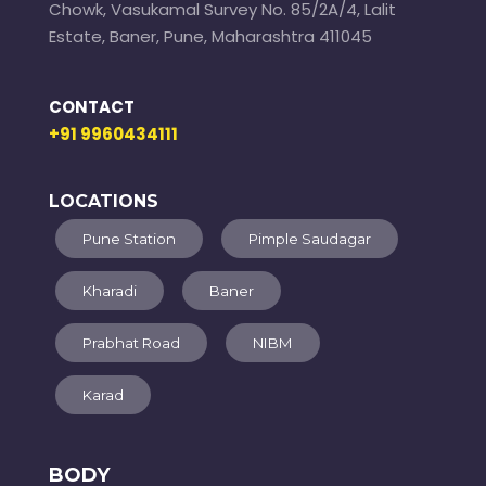
Chowk, Vasukamal Survey No. 85/2A/4, Lalit
Estate, Baner, Pune, Maharashtra 411045
CONTACT
+91 9960434111
LOCATIONS
Pune Station
Pimple Saudagar
Kharadi
Baner
Prabhat Road
NIBM
Karad
BODY