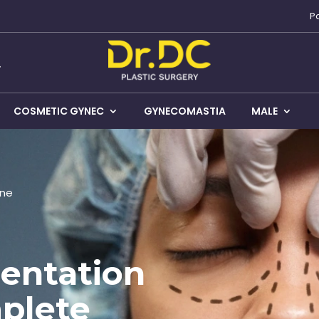
P
COSMETIC GYNEC
GYNECOMASTIA
MALE
une
entation
plete