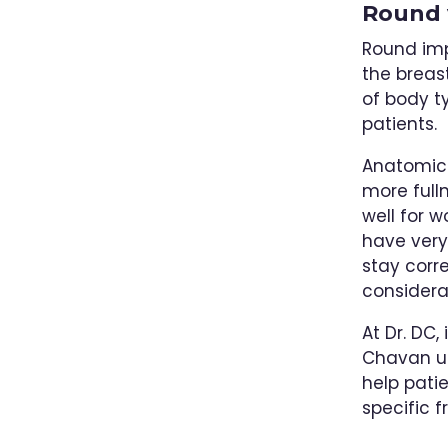
Round 
Round imp
the breas
of body 
patients.
Anatomica
more full
well for 
have very 
stay corr
considera
At Dr. DC,
Chavan us
help patie
specific 