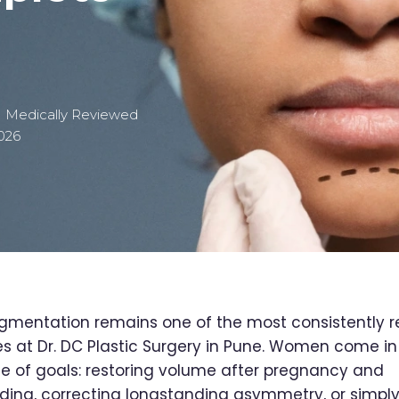
| Medically Reviewed
026
gmentation remains one of the most consistently 
s at Dr. DC Plastic Surgery in Pune. Women come in
e of goals: restoring volume after pregnancy and
ding, correcting longstanding asymmetry, or simpl