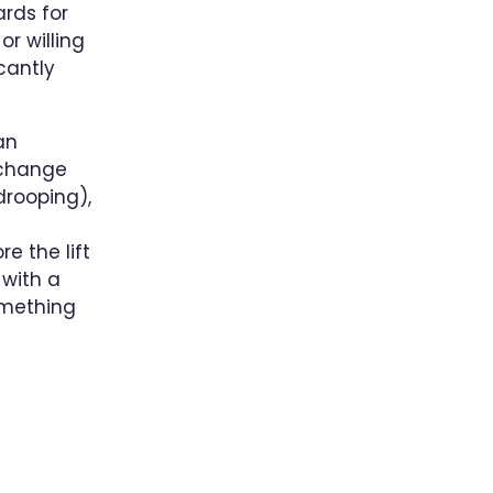
ards for
r willing
cantly
an
 change
drooping),
e the lift
 with a
omething