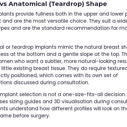
vs Anatomical (Teardrop) Shape
lants provide fullness both in the upper and lower 
t and are the most versatile choice. They suit a wi
types and are the standard recommendation for mo
l or teardrop implants mimic the natural breast sh
ness at the bottom and a gentle slope at the top. T
women who want a subtler, more natural-looking res
little existing breast tissue. They do require textured
ectly positioned, which comes with its own set of
tions discussed during consultation.
 implant selection is not a one-size-fits-all decision. 
es sizing guides and 3D visualisation during consul
nts understand how different profiles will look on th
frame before surgery.