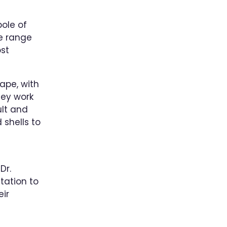
pole of
de range
st
ape, with
hey work
ult and
 shells to
Dr.
tation to
eir