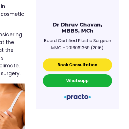
 in
a cosmetic
Dr Dhruv Chavan,
MBBS, MCh
nsidering
Board Certified Plastic Surgeon
at the
MMC - 2016061369 (2016)
at the
rs
Book Consultation
climate,
surgery.
Whatsapp