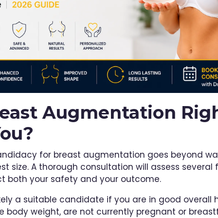
reast Augmentation Rig
You?
andidacy for breast augmentation goes beyond wa
st size. A thorough consultation will assess several 
ct both your safety and your outcome.
kely a suitable candidate if you are in good overall 
le body weight, are not currently pregnant or breast