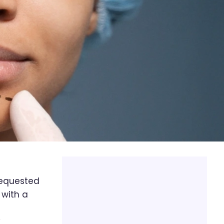
requested
 with a
y