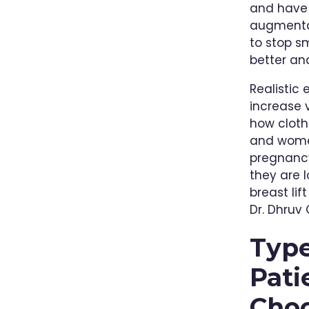
and have 
augmentat
to stop sm
better and
Realistic
increase 
how clothi
and women
pregnancy
they are 
breast li
Dr. Dhruv
Type
Pati
Cho