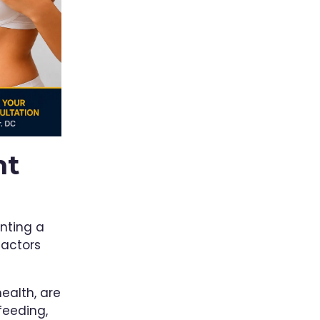
ht
nting a
factors
health, are
feeding,