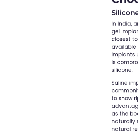
Silicon
In India, 
gel impla
closest t
available 
implants u
is compro
silicone.
Saline imp
commonly 
to show r
advantage
as the bo
naturally
natural re