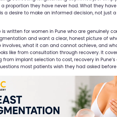
 a proportion they have never had. What they have
 a desire to make an informed decision, not just 
e is written for women in Pune who are genuinely co
gmentation and want a clear, honest picture of wh
 involves, what it can and cannot achieve, and wh
oks like from consultation through recovery. It cove
g from implant selection to cost, recovery in Pune’s 
uestions most patients wish they had asked before 