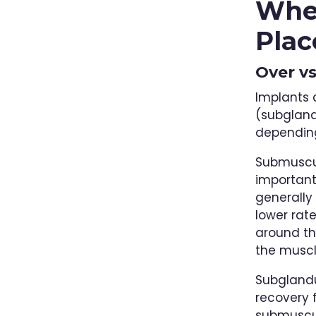
Wher
Plac
Over v
Implants 
(subgland
dependin
Submuscul
important 
generally
lower rat
around th
the muscl
Subglandu
recovery 
submuscul