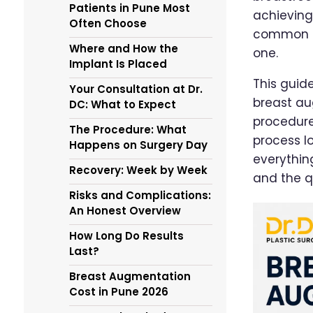
Patients in Pune Most
achieving
Often Choose
common is
Where and How the
one.
Implant Is Placed
This guid
Your Consultation at Dr.
breast au
DC: What to Expect
procedure
The Procedure: What
process lo
Happens on Surgery Day
everythin
Recovery: Week by Week
and the q
Risks and Complications:
An Honest Overview
How Long Do Results
Last?
Breast Augmentation
Cost in Pune 2026