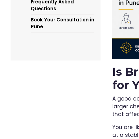
Frequently Asked
Questions
Book Your Consultation in
Pune
Is B
for 
A good c
larger che
that affe
You are li
at a stab