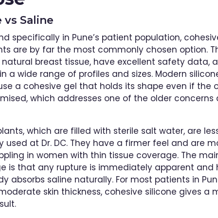
e vs Saline
and specifically in Pune’s patient population, cohesiv
nts are by far the most commonly chosen option. T
o natural breast tissue, have excellent safety data, 
in a wide range of profiles and sizes. Modern silicon
se a cohesive gel that holds its shape even if the o
mised, which addresses one of the older concerns
lants, which are filled with sterile salt water, are les
used at Dr. DC. They have a firmer feel and are mor
ippling in women with thin tissue coverage. The mai
 is that any rupture is immediately apparent and 
dy absorbs saline naturally. For most patients in Pun
 moderate skin thickness, cohesive silicone gives a 
sult.