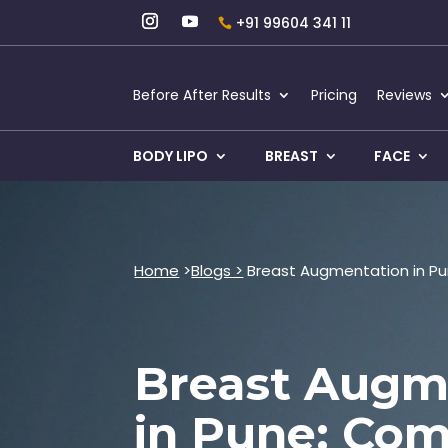
+91 99604 341 11
Before After Results
Pricing
Reviews
BODY LIPO
BREAST
FACE
Home
>
Blogs >
Breast Augmentation in P
Breast Augm
in Pune: Com