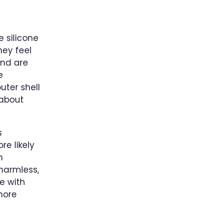
e silicone
hey feel
and are
e
uter shell
 about
s
e likely
n
harmless,
e with
more