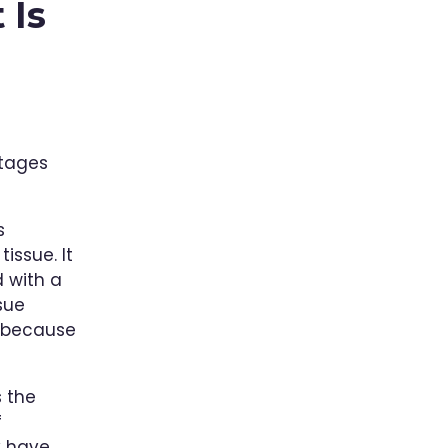
 Is
ntages
s
issue. It
 with a
sue
r because
 the
f
y have