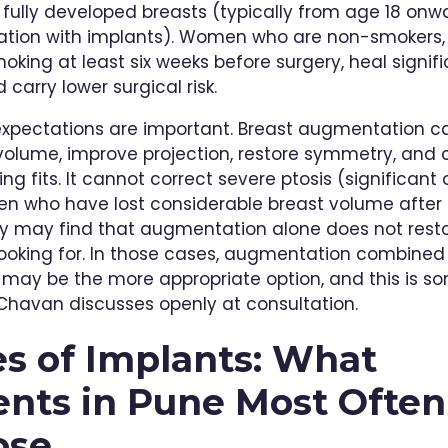
fully developed breasts (typically from age 18 onw
ion with implants). Women who are non-smokers, o
oking at least six weeks before surgery, heal signifi
 carry lower surgical risk.
 expectations are important. Breast augmentation c
volume, improve projection, restore symmetry, and
ng fits. It cannot correct severe ptosis (significant 
 who have lost considerable breast volume after
 may find that augmentation alone does not restor
looking for. In those cases, augmentation combined
ft may be the more appropriate option, and this is s
 Chavan discusses openly at consultation.
s of Implants: What
ents in Pune Most Often
ose