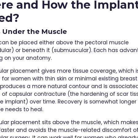
e and How the Implant
ed?
s Under the Muscle
can be placed either above the pectoral muscle
ular) or beneath it (submuscular). Each has adva
g on your anatomy.
ar placement gives more tissue coverage, which i
for women with thin skin or minimal existing breast t
 produces a more natural contour and is associated
e of capsular contracture (the hardening of scar tis
e implant) over time. Recovery is somewhat longe
e needs to heal.
lar placement sits above the muscle, which makes
faster and avoids the muscle-related discomfort o
ar surgery. It can work well for women who alread