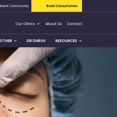
atient Community
Book Consultation
Our Clinics
About Us
Contact
OTHER
DR DHRUV
RESOURCES