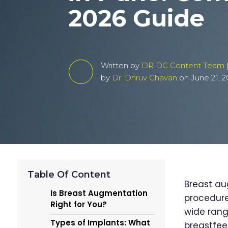
2026 Guide
Written by
DR DC Content Team
by
Dr. Dhruv Chavan
on June 21, 2
Table Of Content
Breast au
Is Breast Augmentation
procedure
Right for You?
wide rang
Types of Implants: What
breastfee