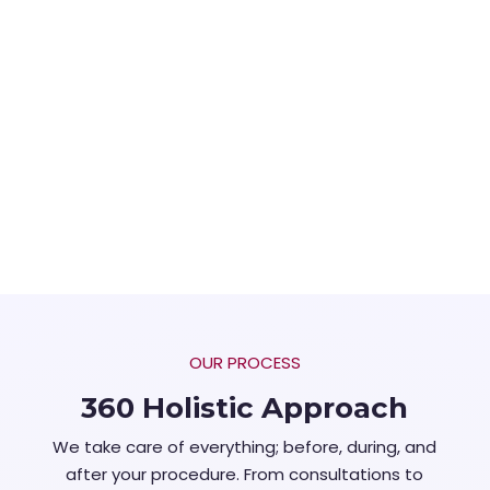
OUR PROCESS
360 Holistic Approach
We take care of everything; before, during, and
after your procedure. From consultations to