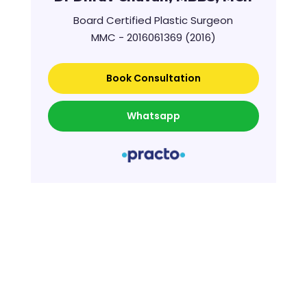
Board Certified Plastic Surgeon
MMC - 2016061369 (2016)
Book Consultation
Whatsapp
Further Reading