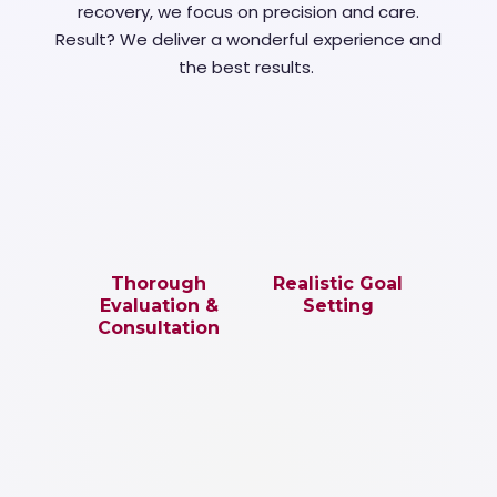
recovery, we focus on precision and care.
Result? We deliver a wonderful experience and
the best results.
Thorough
Realistic Goal
Evaluation &
Setting
Consultation