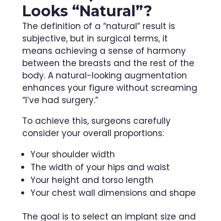
Looks “Natural”?
The definition of a “natural” result is
subjective, but in surgical terms, it
means achieving a sense of harmony
between the breasts and the rest of the
body. A natural-looking augmentation
enhances your figure without screaming
“I’ve had surgery.”
To achieve this, surgeons carefully
consider your overall proportions:
Your shoulder width
The width of your hips and waist
Your height and torso length
Your chest wall dimensions and shape
The goal is to select an implant size and