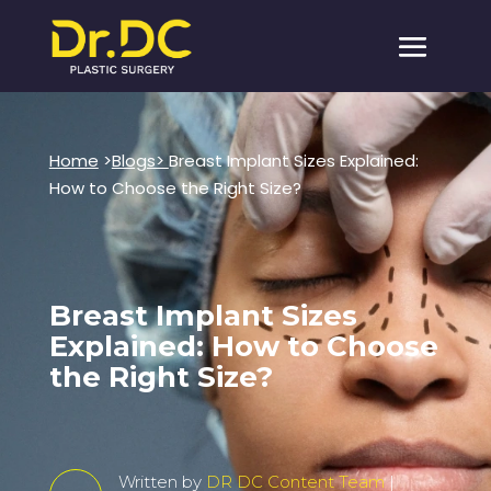
Home
>
Blogs>
Breast Implant Sizes Explained:
How to Choose the Right Size?
Breast Implant Sizes
Explained: How to Choose
the Right Size?
Written by
DR DC Content Team
|