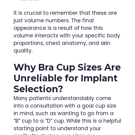
It is crucial to remember that these are
just volume numbers. The final
appearance is a result of how this
volume interacts with your specific body
proportions, chest anatomy, and skin
quality.
Why Bra Cup Sizes Are
Unreliable for Implant
Selection?
Many patients understandably come
into a consultation with a goal cup size
in mind, such as wanting to go from a
“B” cup to a “D” cup. While this is a helpful
starting point to understand your