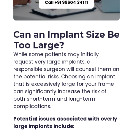
Call +91 99604 341 11
Can an Implant Size Be
Too Large?
While some patients may initially
request very large implants, a
responsible surgeon will counsel them on
the potential risks. Choosing an implant
that is excessively large for your frame
can significantly increase the risk of
both short-term and long-term
complications.
Potential issues associated with overly
large implants include: