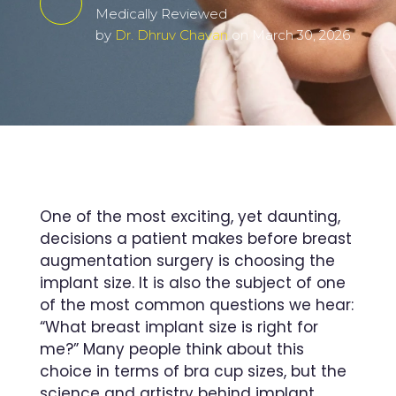
Medically Reviewed
by
Dr. Dhruv Chavan
on March 30, 2026
One of the most exciting, yet daunting,
decisions a patient makes before breast
augmentation surgery is choosing the
implant size. It is also the subject of one
of the most common questions we hear:
“What breast implant size is right for
me?” Many people think about this
choice in terms of bra cup sizes, but the
science and artistry behind implant