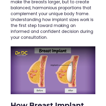
make the breasts larger, but to create
balanced, harmonious proportions that
complement your unique body frame.
Understanding how implant sizes work is
the first step toward making an
informed and confident decision during
your consultation.
How Breast Implant