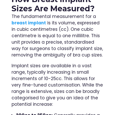
Sizes Are Measured?
The fundamental measurement for a
breast implant
is its volume, expressed
in cubic centimetres (cc). One cubic
centimetre is equal to one millilitre. This
unit provides a precise, standardised
way for surgeons to classify implant size,
removing the ambiguity of bra cup sizes.
Implant sizes are available in a vast
range, typically increasing in small
increments of 10-25cc. This allows for
very fine-tuned customisation. While the
range is extensive, sizes can be broadly
categorised to give you an idea of the
potential increase: