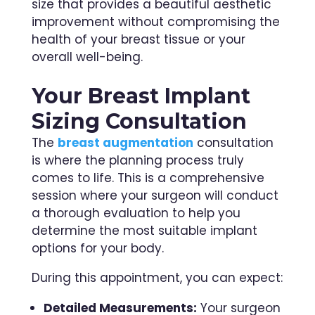
size that provides a beautiful aesthetic
improvement without compromising the
health of your breast tissue or your
overall well-being.
Your Breast Implant
Sizing Consultation
The
breast augmentation
consultation
is where the planning process truly
comes to life. This is a comprehensive
session where your surgeon will conduct
a thorough evaluation to help you
determine the most suitable implant
options for your body.
During this appointment, you can expect:
Detailed Measurements:
Your surgeon