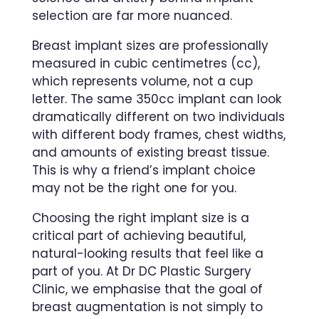
selection are far more nuanced.
Breast implant sizes are professionally
measured in cubic centimetres (cc),
which represents volume, not a cup
letter. The same 350cc implant can look
dramatically different on two individuals
with different body frames, chest widths,
and amounts of existing breast tissue.
This is why a friend’s implant choice
may not be the right one for you.
Choosing the right implant size is a
critical part of achieving beautiful,
natural-looking results that feel like a
part of you. At Dr DC Plastic Surgery
Clinic, we emphasise that the goal of
breast augmentation is not simply to