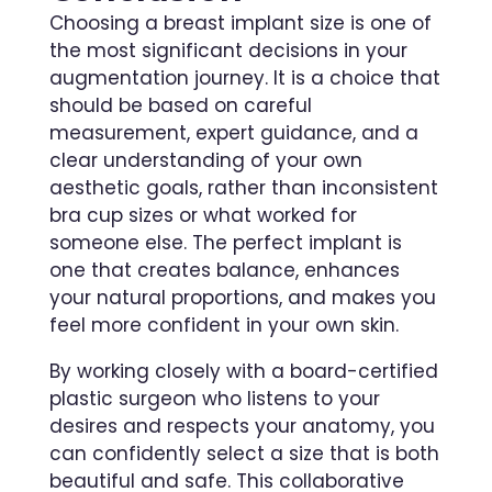
Choosing a breast implant size is one of
the most significant decisions in your
augmentation journey. It is a choice that
should be based on careful
measurement, expert guidance, and a
clear understanding of your own
aesthetic goals, rather than inconsistent
bra cup sizes or what worked for
someone else. The perfect implant is
one that creates balance, enhances
your natural proportions, and makes you
feel more confident in your own skin.
By working closely with a board-certified
plastic surgeon who listens to your
desires and respects your anatomy, you
can confidently select a size that is both
beautiful and safe. This collaborative