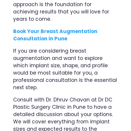
approach is the foundation for
achieving results that you will love for
years to come.
Book Your Breast Augmentation
Consultation in Pune
If you are considering breast
augmentation and want to explore
which implant size, shape, and profile
would be most suitable for you, a
professional consultation is the essential
next step.
Consult with Dr. Dhruv Chavan at Dr DC
Plastic Surgery Clinic in Pune to have a
detailed discussion about your options.
We will cover everything from implant
sizes and expected results to the