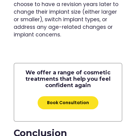
choose to have a revision years later to
change their implant size (either larger
or smaller), switch implant types, or
address any age-related changes or
implant concerns.
We offer a range of cosmetic
treatments that help you feel
confident again
Book Consultation
Conclusion