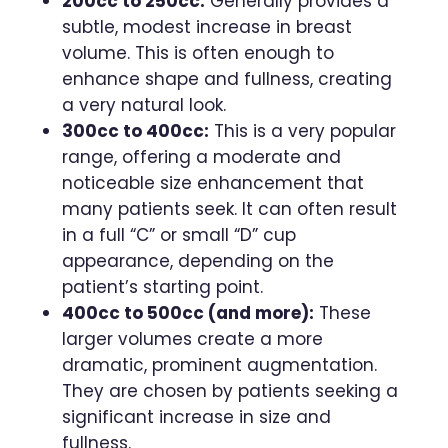
200cc to 250cc:
Generally provides a
subtle, modest increase in breast
volume. This is often enough to
enhance shape and fullness, creating
a very natural look.
300cc to 400cc:
This is a very popular
range, offering a moderate and
noticeable size enhancement that
many patients seek. It can often result
in a full “C” or small “D” cup
appearance, depending on the
patient’s starting point.
400cc to 500cc (and more):
These
larger volumes create a more
dramatic, prominent augmentation.
They are chosen by patients seeking a
significant increase in size and
fullness.