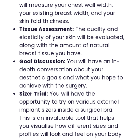
will measure your chest wall width,
your existing breast width, and your
skin fold thickness.
Tissue Assessment:
The quality and
elasticity of your skin will be evaluated,
along with the amount of natural
breast tissue you have.
Goal Discussion:
You will have an in-
depth conversation about your
aesthetic goals and what you hope to
achieve with the surgery.
Sizer Trial:
You will have the
opportunity to try on various external
implant sizers inside a surgical bra.
This is an invaluable tool that helps
you visualise how different sizes and
profiles will look and feel on your body