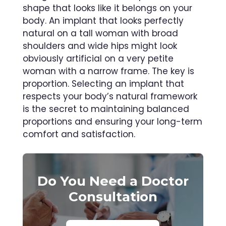
shape that looks like it belongs on your
body. An implant that looks perfectly
natural on a tall woman with broad
shoulders and wide hips might look
obviously artificial on a very petite
woman with a narrow frame. The key is
proportion. Selecting an implant that
respects your body’s natural framework
is the secret to maintaining balanced
proportions and ensuring your long-term
comfort and satisfaction.
Do You Need a Doctor
Consultation