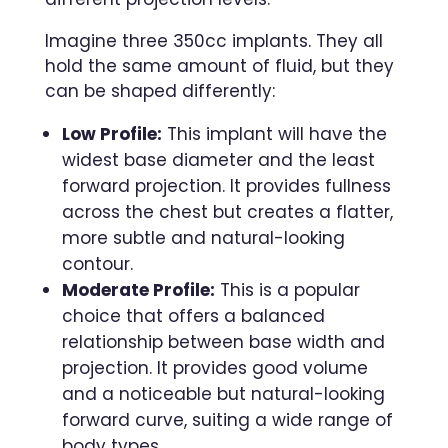
Imagine three 350cc implants. They all
hold the same amount of fluid, but they
can be shaped differently:
Low Profile:
This implant will have the
widest base diameter and the least
forward projection. It provides fullness
across the chest but creates a flatter,
more subtle and natural-looking
contour.
Moderate Profile:
This is a popular
choice that offers a balanced
relationship between base width and
projection. It provides good volume
and a noticeable but natural-looking
forward curve, suiting a wide range of
body types.