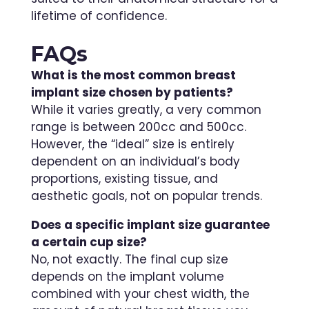
lifetime of confidence.
FAQs
What is the most common breast
implant size chosen by patients?
While it varies greatly, a very common
range is between 200cc and 500cc.
However, the “ideal” size is entirely
dependent on an individual’s body
proportions, existing tissue, and
aesthetic goals, not on popular trends.
Does a specific implant size guarantee
a certain cup size?
No, not exactly. The final cup size
depends on the implant volume
combined with your chest width, the