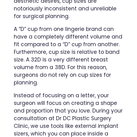
aesthetic desires, cup sizes are
notoriously inconsistent and unreliable
for surgical planning.
A “D” cup from one lingerie brand can
have a completely different volume and
fit compared to a “D” cup from another.
Furthermore, cup size is relative to band
size. A 32D is a very different breast
volume from a 38D. For this reason,
surgeons do not rely on cup sizes for
planning.
Instead of focusing on a letter, your
surgeon will focus on creating a shape
and proportion that you love. During your
consultation at Dr DC Plastic Surgery
Clinic, we use tools like external implant
sizers, which you can place inside a