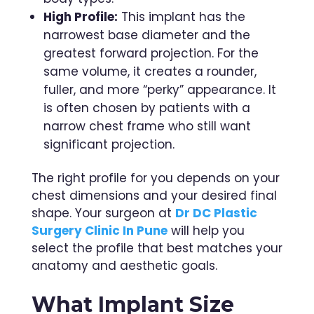
High Profile:
This implant has the
narrowest base diameter and the
greatest forward projection. For the
same volume, it creates a rounder,
fuller, and more “perky” appearance. It
is often chosen by patients with a
narrow chest frame who still want
significant projection.
The right profile for you depends on your
chest dimensions and your desired final
shape. Your surgeon at
Dr DC Plastic
Surgery Clinic In Pune
will help you
select the profile that best matches your
anatomy and aesthetic goals.
What Implant Size