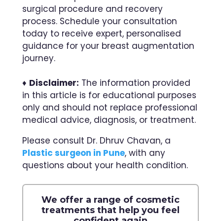
surgical procedure and recovery
process. Schedule your consultation
today to receive expert, personalised
guidance for your breast augmentation
journey.
♦
Disclaimer:
The information provided
in this article is for educational purposes
only and should not replace professional
medical advice, diagnosis, or treatment.
Please consult Dr. Dhruv Chavan, a
Plastic surgeon in Pune
, with any
questions about your health condition.
We offer a range of cosmetic
treatments that help you feel
confident again