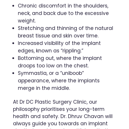
Chronic discomfort in the shoulders,
neck, and back due to the excessive
weight.
Stretching and thinning of the natural
breast tissue and skin over time.
Increased visibility of the implant
edges, known as “rippling.”
Bottoming out, where the implant
droops too low on the chest.
Symmastia, or a “uniboob”
appearance, where the implants
merge in the middle.
At Dr DC Plastic Surgery Clinic, our
philosophy prioritises your long-term
health and safety. Dr. Dhruv Chavan will
always guide you towards an implant