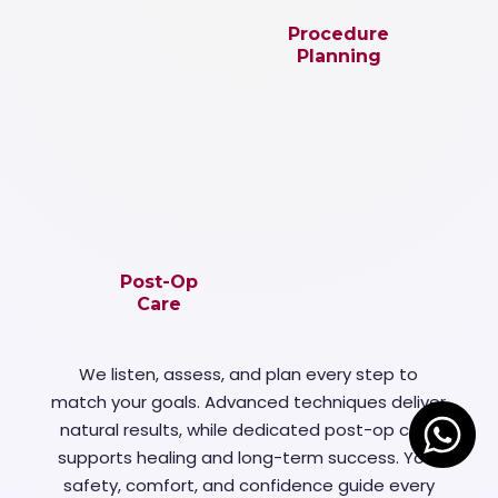
Procedure
Planning
Post-Op
Care
We listen, assess, and plan every step to
match your goals. Advanced techniques deliver
natural results, while dedicated post-op care
supports healing and long-term success. Your
safety, comfort, and confidence guide every