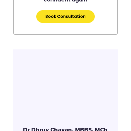
Book Consultation
Dr Dhruv Chavan, MBBS, MCh