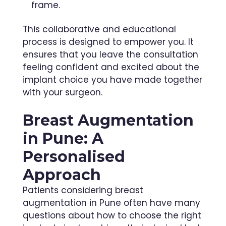
frame.
This collaborative and educational
process is designed to empower you. It
ensures that you leave the consultation
feeling confident and excited about the
implant choice you have made together
with your surgeon.
Breast Augmentation
in Pune: A
Personalised
Approach
Patients considering breast
augmentation in Pune often have many
questions about how to choose the right