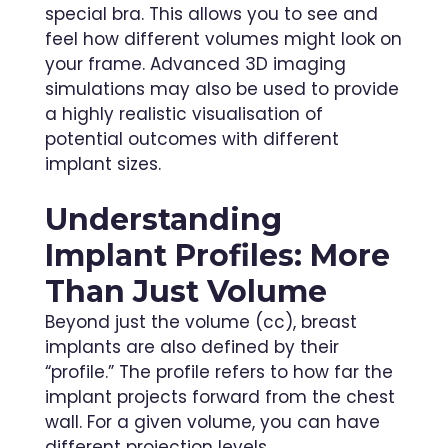
special bra. This allows you to see and
feel how different volumes might look on
your frame. Advanced 3D imaging
simulations may also be used to provide
a highly realistic visualisation of
potential outcomes with different
implant sizes.
Understanding
Implant Profiles: More
Than Just Volume
Beyond just the volume (cc), breast
implants are also defined by their
“profile.” The profile refers to how far the
implant projects forward from the chest
wall. For a given volume, you can have
different projection levels.