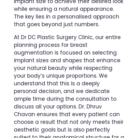
implant size to achieve their desired look
while ensuring a natural appearance.
The key lies in a personalised approach
that goes beyond just numbers.
At Dr DC Plastic Surgery Clinic, our entire
planning process for breast
augmentation is focused on selecting
implant sizes and shapes that enhance
your natural beauty while respecting
your body’s unique proportions. We
understand that this is a deeply
personal decision, and we dedicate
ample time during the consultation to
discuss all your options. Dr. Dhruv
Chavan ensures that every patient can
choose a result that not only meets their
aesthetic goals but is also perfectly
suited to their anatomical structure for a