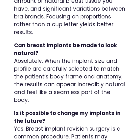
amount of natural breast tissue you
have, and significant variations between
bra brands. Focusing on proportions
rather than a cup letter yields better
results.
Can breast implants be made to look
natural?
Absolutely. When the implant size and
profile are carefully selected to match
the patient’s body frame and anatomy,
the results can appear incredibly natural
and feel like a seamless part of the
body.
Is it possible to change my implants in
the future?
Yes. Breast implant revision surgery is a
common procedure. Patients may