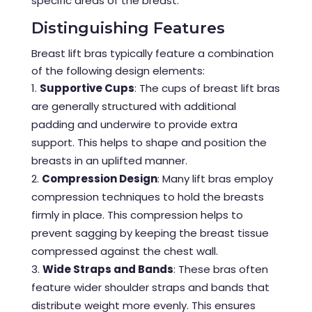
specific areas of the breast.
Distinguishing Features
Breast lift bras typically feature a combination
of the following design elements:
Supportive Cups
: The cups of breast lift bras
are generally structured with additional
padding and underwire to provide extra
support. This helps to shape and position the
breasts in an uplifted manner.
Compression Design
: Many lift bras employ
compression techniques to hold the breasts
firmly in place. This compression helps to
prevent sagging by keeping the breast tissue
compressed against the chest wall.
Wide Straps and Bands
: These bras often
feature wider shoulder straps and bands that
distribute weight more evenly. This ensures