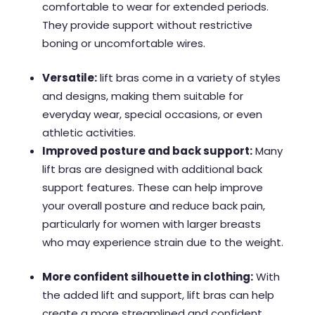
comfortable to wear for extended periods.
They provide support without restrictive
boning or uncomfortable wires.
Versatile:
lift bras come in a variety of styles
and designs, making them suitable for
everyday wear, special occasions, or even
athletic activities.
Improved posture and back support:
Many
lift bras are designed with additional back
support features. These can help improve
your overall posture and reduce back pain,
particularly for women with larger breasts
who may experience strain due to the weight.
More confident silhouette in clothing:
With
the added lift and support, lift bras can help
create a more streamlined and confident