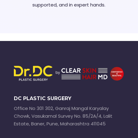
supported, and in expert hands.
DC PLASTIC SURGERY
Office No 301 302, Ganraj Mangal Karyalay
Chowk, Vasukamal Survey No. 85/2A/4, Lalit
Estate, Baner, Pune, Maharashtra 411045