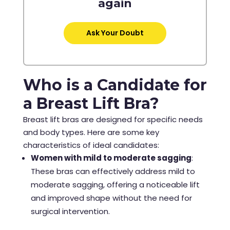
again
Ask Your Doubt
Who is a Candidate for
a Breast Lift Bra?
Breast lift bras are designed for specific needs
and body types. Here are some key
characteristics of ideal candidates:
Women with mild to moderate sagging
:
These bras can effectively address mild to
moderate sagging, offering a noticeable lift
and improved shape without the need for
surgical intervention.