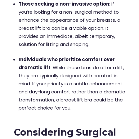
Those seeking a non-invasive option
: If
you’re looking for a non-surgical method to
enhance the appearance of your breasts, a
breast lift bra can be a viable option. It
provides an immediate, albeit temporary,
solution for lifting and shaping.
Individuals who prioritize comfort over
dramatic lift
: While these bras do offer a lift,
they are typically designed with comfort in
mind. If your priority is a subtle enhancement
and day-long comfort rather than a dramatic
transformation, a breast lift bra could be the
perfect choice for you.
Considering Surgical