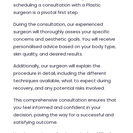
scheduling a consultation with a Plastic
surgeon is a pivotal first step.
During the consultation, our experienced
surgeon will thoroughly assess your specific
concerns and aesthetic goals. You will receive
personalised advice based on your body type,
skin quality, and desired results.
Additionally, our surgeon will explain the
procedure in detail, including the different
techniques available, what to expect during
recovery, and any potential risks involved.
This comprehensive consultation ensures that
you feel informed and confident in your
decision, paving the way for a successful and
satisfying outcome.