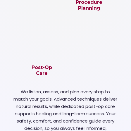
Procedure
Planning
Post-Op
Care
We listen, assess, and plan every step to
match your goals. Advanced techniques deliver
natural results, while dedicated post-op care
supports healing and long-term success. Your
safety, comfort, and confidence guide every
decision, so you always feel informed,