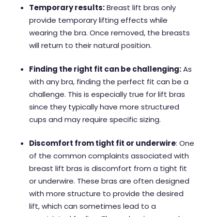
Temporary results:
Breast lift bras only
provide temporary lifting effects while
wearing the bra. Once removed, the breasts
will return to their natural position.
Finding the right fit can be challenging:
As
with any bra, finding the perfect fit can be a
challenge. This is especially true for lift bras
since they typically have more structured
cups and may require specific sizing.
Discomfort from tight fit or underwire
: One
of the common complaints associated with
breast lift bras is discomfort from a tight fit
or underwire. These bras are often designed
with more structure to provide the desired
lift, which can sometimes lead to a