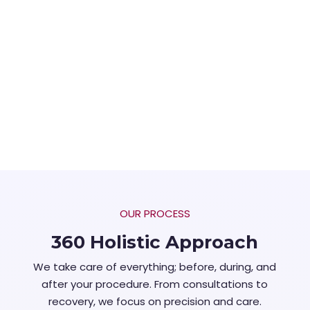
OUR PROCESS
360 Holistic Approach
We take care of everything; before, during, and
after your procedure. From consultations to
recovery, we focus on precision and care.