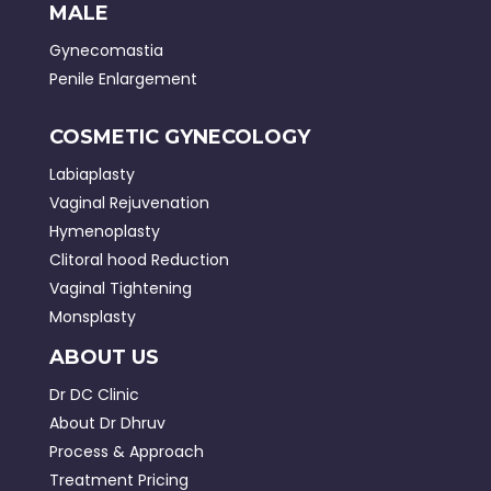
MALE
Gynecomastia
Penile Enlargement
COSMETIC GYNECOLOGY
Labiaplasty
Vaginal Rejuvenation
Hymenoplasty
Clitoral hood Reduction
Vaginal Tightening
Monsplasty
ABOUT US
Dr DC Clinic
About Dr Dhruv
Process & Approach
Treatment Pricing