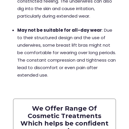
constricted feeling. The underwires can also
dig into the skin and cause irritation,
particularly during extended wear.
May not be suitable for all-day wear
: Due
to their structured design and the use of
underwires, some breast lift bras might not
be comfortable for wearing over long periods.
The constant compression and tightness can
lead to discomfort or even pain after
extended use.
We Offer Range Of
Cosmetic Treatments
Which helps be confident