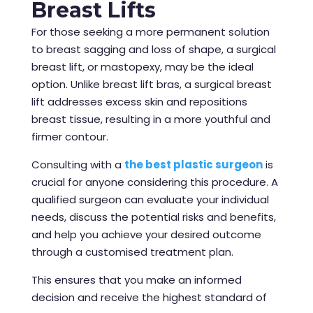
Breast Lifts
For those seeking a more permanent solution
to breast sagging and loss of shape, a surgical
breast lift, or mastopexy, may be the ideal
option. Unlike breast lift bras, a surgical breast
lift addresses excess skin and repositions
breast tissue, resulting in a more youthful and
firmer contour.
Consulting with a
the best plastic surgeon
is
crucial for anyone considering this procedure. A
qualified surgeon can evaluate your individual
needs, discuss the potential risks and benefits,
and help you achieve your desired outcome
through a customised treatment plan.
This ensures that you make an informed
decision and receive the highest standard of