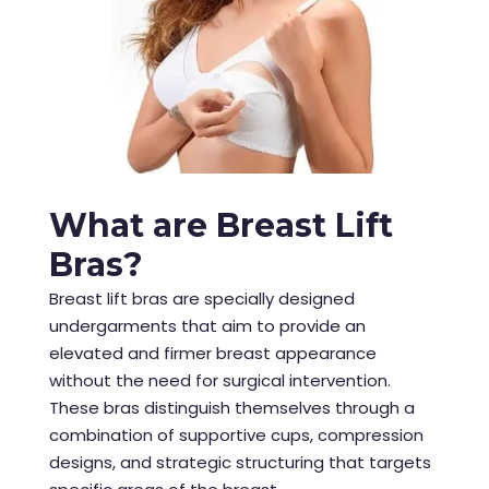
What are Breast Lift
Bras?
Breast lift bras are specially designed
undergarments that aim to provide an
elevated and firmer breast appearance
without the need for surgical intervention.
These bras distinguish themselves through a
combination of supportive cups, compression
designs, and strategic structuring that targets