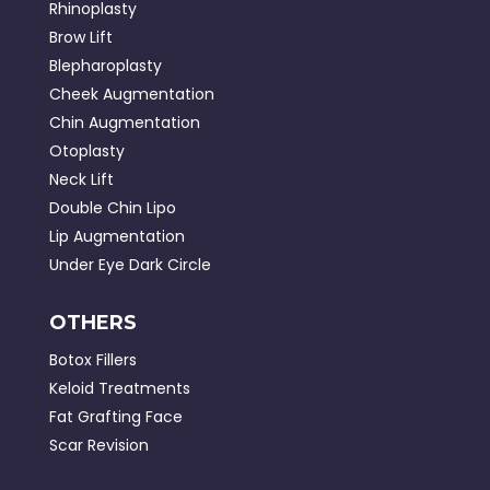
Rhinoplasty
Brow Lift
Blepharoplasty
Cheek Augmentation
Chin Augmentation
Otoplasty
Neck Lift
Double Chin Lipo
Lip Augmentation
Under Eye Dark Circle
OTHERS
Botox Fillers
Keloid Treatments
Fat Grafting Face
Scar Revision