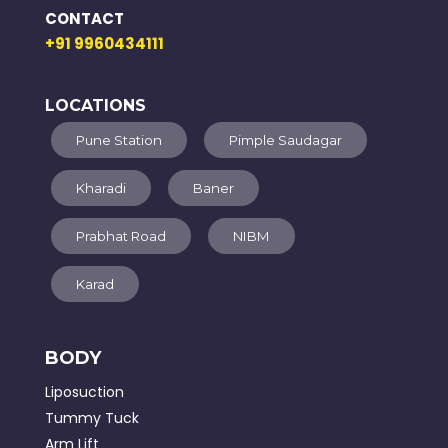
CONTACT
+91 9960434111
LOCATIONS
Pune Station
Pimple Saudagar
Kharadi
Baner
Prabhat Road
NIBM
Karad
BODY
Liposuction
Tummy Tuck
Arm Lift