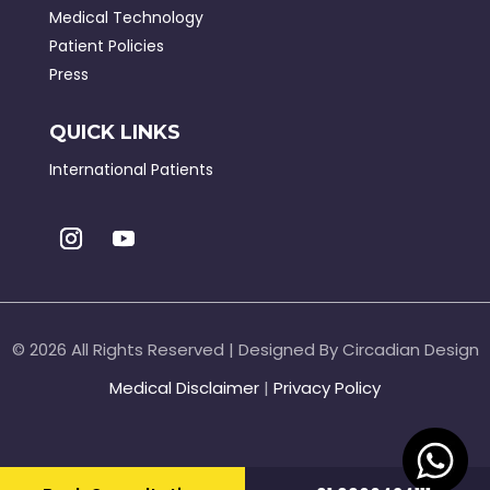
Medical Technology
Patient Policies
Press
QUICK LINKS
International Patients
©
2026 All Rights Reserved | Designed By Circadian Design
Medical Disclaimer
|
Privacy Policy