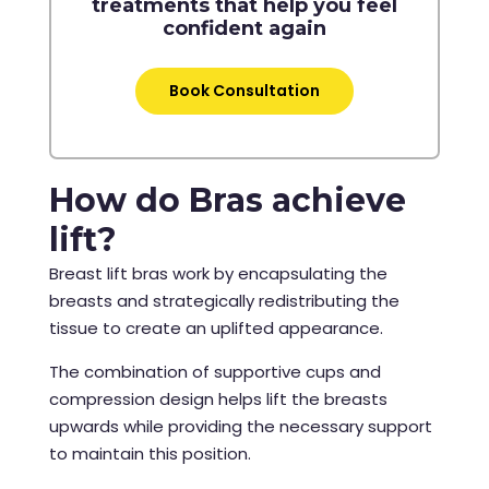
treatments that help you feel
confident again
Book Consultation
How do Bras achieve
lift?
Breast lift bras work by encapsulating the
breasts and strategically redistributing the
tissue to create an uplifted appearance.
The combination of supportive cups and
compression design helps lift the breasts
upwards while providing the necessary support
to maintain this position.