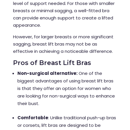
level of support needed. For those with smaller
breasts or minimal sagging, a well-fitted bra
can provide enough support to create a lifted
appearance.
However, for larger breasts or more significant
sagging, breast lift bras may not be as
effective in achieving a noticeable difference.
Pros of Breast Lift Bras
Non-surgical alternative:
One of the
biggest advantages of using breast lift bras
is that they offer an option for women who
are looking for non-surgical ways to enhance
their bust.
Comfortable
: Unlike traditional push-up bras
or corsets, lift bras are designed to be