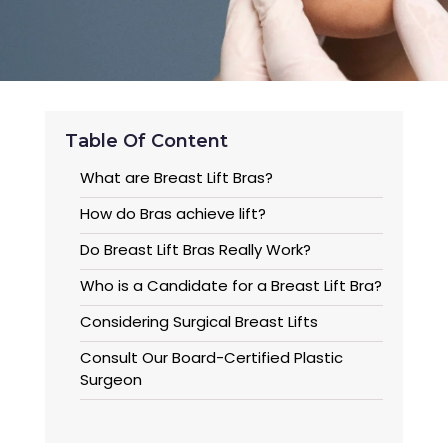
Table Of Content
What are Breast Lift Bras?
How do Bras achieve lift?
Do Breast Lift Bras Really Work?
Who is a Candidate for a Breast Lift Bra?
Considering Surgical Breast Lifts
Consult Our Board-Certified Plastic
Surgeon