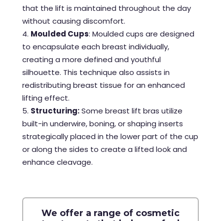
that the lift is maintained throughout the day
without causing discomfort.
Moulded Cups
: Moulded cups are designed
to encapsulate each breast individually,
creating a more defined and youthful
silhouette. This technique also assists in
redistributing breast tissue for an enhanced
lifting effect.
Structuring:
Some breast lift bras utilize
built-in underwire, boning, or shaping inserts
strategically placed in the lower part of the cup
or along the sides to create a lifted look and
enhance cleavage.
We offer a range of cosmetic