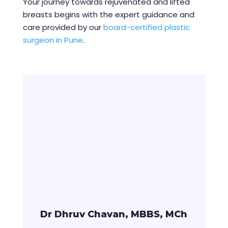
Your journey towards rejuvenated and lifted
breasts begins with the expert guidance and
care provided by our
board-certified plastic
surgeon in Pune
.
Dr Dhruv Chavan, MBBS, MCh