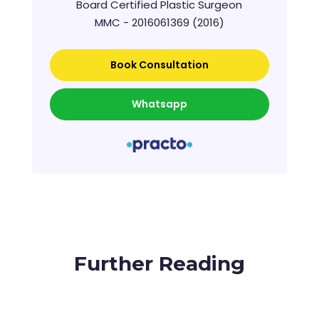
Board Certified Plastic Surgeon
MMC - 2016061369 (2016)
Book Consultation
Whatsapp
Further Reading