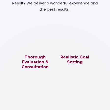
Result? We deliver a wonderful experience and
the best results.
Thorough
Realistic Goal
Evaluation &
Setting
Consultation