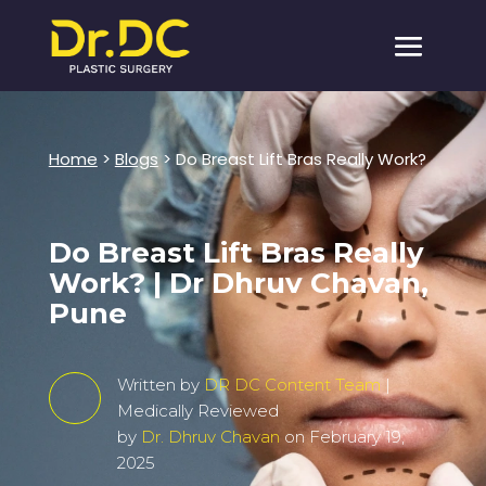
Home
>
Blogs
> Do Breast Lift Bras Really Work?
Do Breast Lift Bras Really
Work? | Dr Dhruv Chavan,
Pune
Written by
DR DC Content Team
|
Medically Reviewed
by
Dr. Dhruv Chavan
on February 19,
2025