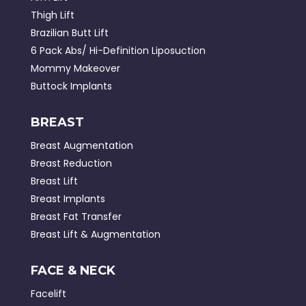
Thigh Lift
Brazilian Butt Lift
6 Pack Abs/ Hi-Definition Liposuction
Mommy Makeover
Buttock Implants
BREAST
Breast Augmentation
Breast Reduction
Breast Lift
Breast Implants
Breast Fat Transfer
Breast Lift & Augmentation
FACE & NECK
Facelift