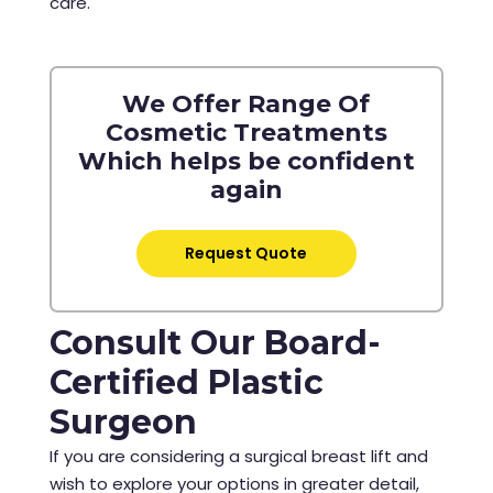
care.
We Offer Range Of
Cosmetic Treatments
Which helps be confident
again
Request Quote
Consult Our Board-
Certified Plastic
Surgeon
If you are considering a surgical breast lift and
wish to explore your options in greater detail,