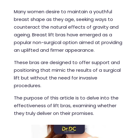
Many women desire to maintain a youthful
breast shape as they age, seeking ways to
counteract the natural effects of gravity and
ageing. Breast lift bras have emerged as a
popular non-surgical option aimed at providing
an uplifted and firmer appearance.
These bras are designed to offer support and
positioning that mimic the results of a surgical
lift but without the need for invasive
procedures.
The purpose of this article is to delve into the
effectiveness of lift bras, examining whether
they truly deliver on their promises.