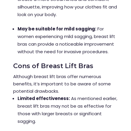
silhouette, improving how your clothes fit and
look on your body.
May be suitable for mild sagging:
For
women experiencing mild sagging, breast lift
bras can provide a noticeable improvement
without the need for invasive procedures.
Cons of Breast Lift Bras
Although breast lift bras offer numerous
benefits, it’s important to be aware of some
potential drawbacks.
Limited effectiveness:
As mentioned earlier,
breast lift bras may not be as effective for
those with larger breasts or significant
sagging.