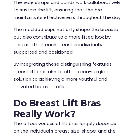
The wide straps and bands work collaboratively
to sustain the lift, ensuring that the bra
maintains its effectiveness throughout the day.
The moulded cups not only shape the breasts
but also contribute to a more lifted look by
ensuring that each breast is individually
supported and positioned.
By integrating these distinguishing features,
breast lift bras aim to offer a non-surgical
solution to achieving a more youthful and
elevated breast profile.
Do Breast Lift Bras
Really Work?
The effectiveness of lift bras largely depends
on the individual’s breast size, shape, and the