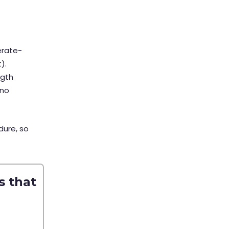
erate-
t).
ngth
 no
dure, so
s that