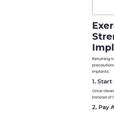
Exer
Stre
Impl
Returning t
precautions
implants.
1. Star
Once cleare
instead of 
2. Pay 