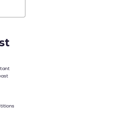
st
rtant
east
titions