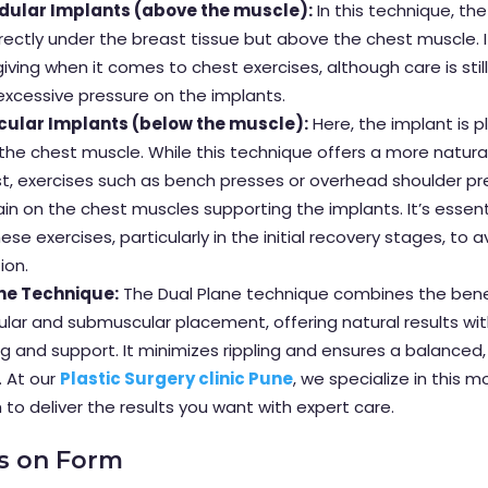
ular Implants (above the muscle):
In this technique, the
rectly under the breast tissue but above the chest muscle. I
iving when it comes to chest exercises, although care is stil
excessive pressure on the implants.
ular Implants (below the muscle):
Here, the implant is 
he chest muscle. While this technique offers a more natura
t, exercises such as bench presses or overhead shoulder p
ain on the chest muscles supporting the implants. It’s essent
ese exercises, particularly in the initial recovery stages, to a
ion.
ne Technique:
The Dual Plane technique combines the bene
lar and submuscular placement, offering natural results wi
g and support. It minimizes rippling and ensures a balanced
 At our
Plastic Surgery clinic Pune
, we specialize in this 
to deliver the results you want with expert care.
us on Form