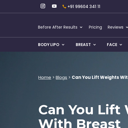
+91 99604 341 11
Before After Results
Pricing
Reviews
BODY LIPO
BREAST
FACE
Home
>
Blogs
>
Can You Lift Weights Wi
Can You Lift
With Breast