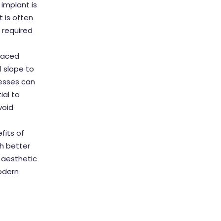
 implant is
t is often
l required
placed
l slope to
resses can
ial to
void
fits of
th better
, aesthetic
modern