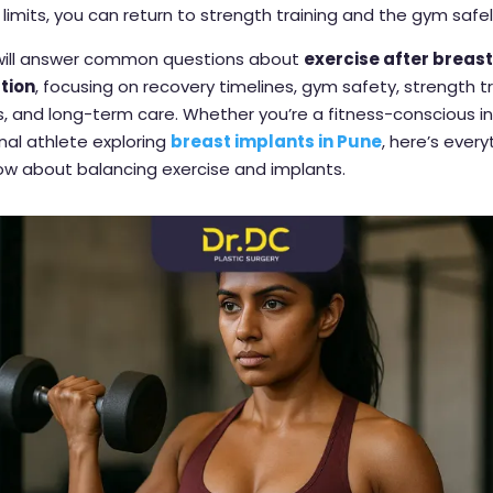
 limits, you can return to strength training and the gym safel
 will answer common questions about
exercise after breas
tion
, focusing on recovery timelines, gym safety, strength t
, and long-term care. Whether you’re a fitness-conscious in
nal athlete exploring
breast implants in Pune
, here’s ever
ow about balancing exercise and implants.