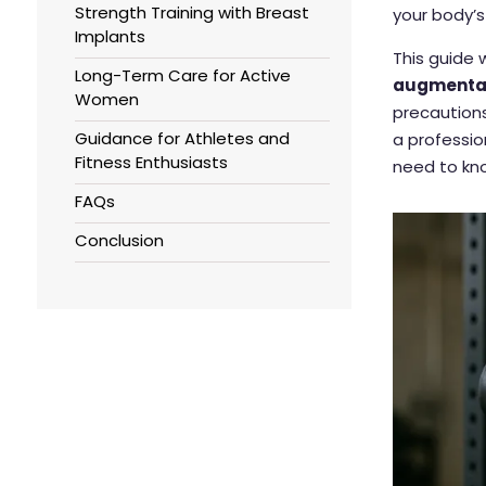
Strength Training with Breast
your body’s
Implants
This guide
Long-Term Care for Active
augmenta
Women
precautions
Guidance for Athletes and
a professio
Fitness Enthusiasts
need to kn
FAQs
Conclusion