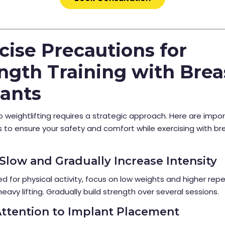
cise Precautions for
ngth Training with Brea
ants
o weightlifting requires a strategic approach. Here are impo
 to ensure your safety and comfort while exercising with br
t Slow and Gradually Increase Intensity
d for physical activity, focus on low weights and higher repe
heavy lifting. Gradually build strength over several sessions.
Attention to Implant Placement