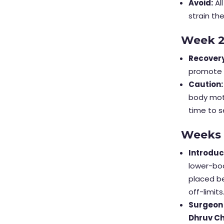
Avoid:
Al
strain th
Week 
Recovery
promote c
Caution:
body moti
time to s
Weeks
Introduc
lower-bod
placed be
off-limits
Surgeon
Dhruv C