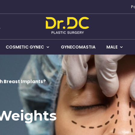
P
COSMETIC GYNEC
GYNECOMASTIA
MALE
th Breast Implants?
 Weights