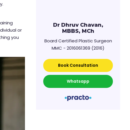
y.
t
raining
Dr Dhruv Chavan,
dividual or
MBBS, MCh
ything you
Board Certified Plastic Surgeon
MMC - 2016061369 (2016)
Book Consultation
Whatsapp