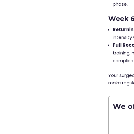
phase.
Week 
Returnin
intensity
Full Rec
training,
complica
Your surgeo
make regula
We of