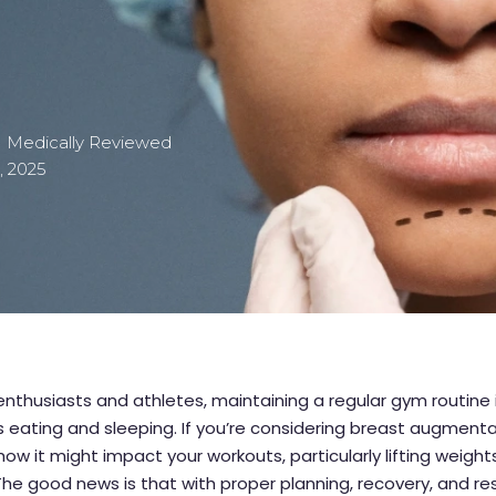
| Medically Reviewed
, 2025
 enthusiasts and athletes, maintaining a regular gym routine 
s eating and sleeping. If you’re considering breast augment
ow it might impact your workouts, particularly lifting weights
The good news is that with proper planning, recovery, and re