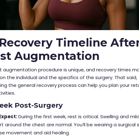
Recovery Timeline Afte
ast Augmentation
st augmentation procedure is unique, and recovery times ma
n the individual and the specifics of the surgery. That said,
ng the general recovery process can help you plan your ret
ivities.
Week Post-Surgery
Expect:
During the first week, rest is critical. Swelling and mil
t around the chest are normal. You’ll be wearing a surgical 
ise movement and aid healing.