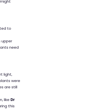
 might
tted to
s upper
plants need
 light,
mplants were
 are still
, like
Dr
ring this