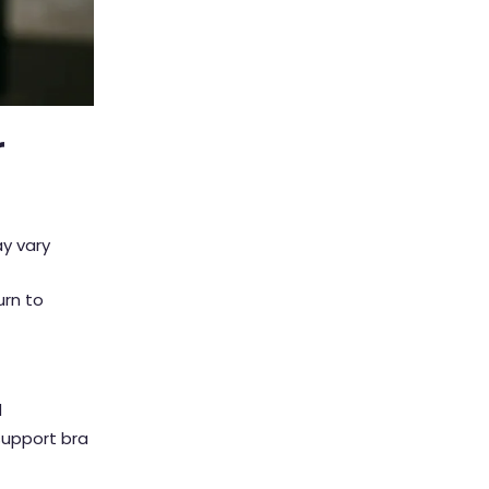
r
y vary
urn to
d
support bra