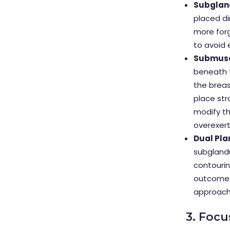
Subgland
placed di
more forg
to avoid 
Submusc
beneath t
the breas
place str
modify th
overexert
Dual Pla
subglandu
contourin
outcome.
approach 
3. Foc