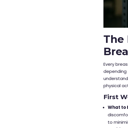
The 
Bre
Every brea
depending o
understandi
physical act
First 
What to 
discomfor
to minim