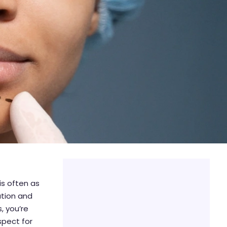
is often as
ation and
, you’re
spect for