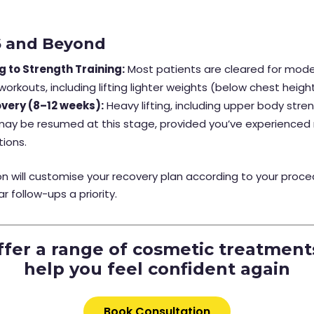
6 and Beyond
g to Strength Training:
Most patients are cleared for mod
 workouts, including lifting lighter weights (below chest heigh
overy (8–12 weeks):
Heavy lifting, including upper body stre
 may be resumed at this stage, provided you’ve experienced
tions.
n will customise your recovery plan according to your proce
r follow-ups a priority.
fer a range of cosmetic treatment
help you feel confident again
Book Consultation