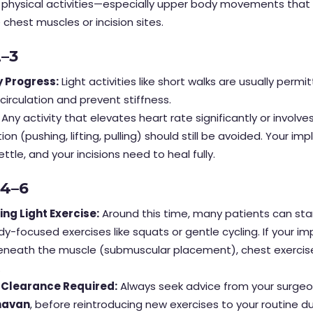
l physical activities—especially upper body movements that
e chest muscles or incision sites.
2–3
 Progress:
Light activities like short walks are usually permi
irculation and prevent stiffness.
Any activity that elevates heart rate significantly or involve
on (pushing, lifting, pulling) should still be avoided. Your im
ettle, and your incisions need to heal fully.
 4–6
ing Light Exercise:
Around this time, many patients can start
y-focused exercises like squats or gentle cycling. If your i
neath the muscle (submuscular placement), chest exercises
.
 Clearance Required:
Always seek advice from your surgeon
havan
, before reintroducing new exercises to your routine du