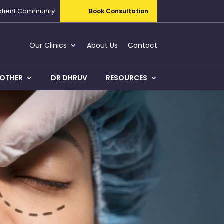
atient Community
Book Consultation
Our Clinics
About Us
Contact
OTHER
DR DHRUV
RESOURCES