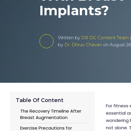
Implants?
Written by
DR DC Content Team
by
Dr. Dhruv Chavan
on August 26
Table Of Content
For fitness
The Recovery Timeline After
essential a
Breast Augmentation
wondering h
not alone. 
Exercise Precautions for