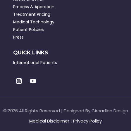
Process & Approach
Treatment Pricing
Medical Technology
Patient Policies
Press
QUICK LINKS
International Patients
©
2026 All Rights Reserved | Designed By Circadian Design
Medical Disclaimer
|
Privacy Policy