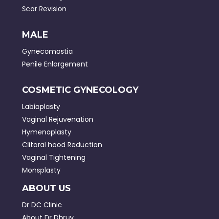
Scar Revision
MALE
Gynecomastia
Penile Enlargement
COSMETIC GYNECOLOGY
Labiaplasty
Vaginal Rejuvenation
Hymenoplasty
Clitoral hood Reduction
Vaginal Tightening
Monsplasty
ABOUT US
Dr DC Clinic
About Dr Dhruv