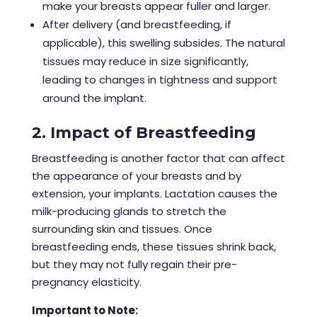
make your breasts appear fuller and larger.
After delivery (and breastfeeding, if
applicable), this swelling subsides. The natural
tissues may reduce in size significantly,
leading to changes in tightness and support
around the implant.
2. Impact of Breastfeeding
Breastfeeding is another factor that can affect
the appearance of your breasts and by
extension, your implants. Lactation causes the
milk-producing glands to stretch the
surrounding skin and tissues. Once
breastfeeding ends, these tissues shrink back,
but they may not fully regain their pre-
pregnancy elasticity.
Important to Note: