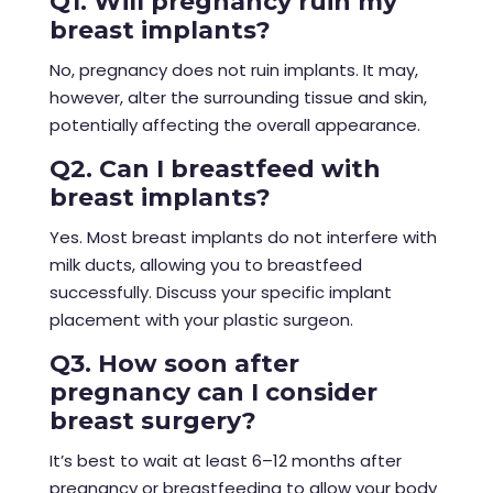
Q1. Will pregnancy ruin my
breast implants?
No, pregnancy does not ruin implants. It may,
however, alter the surrounding tissue and skin,
potentially affecting the overall appearance.
Q2. Can I breastfeed with
breast implants?
Yes. Most breast implants do not interfere with
milk ducts, allowing you to breastfeed
successfully. Discuss your specific implant
placement with your plastic surgeon.
Q3. How soon after
pregnancy can I consider
breast surgery?
It’s best to wait at least 6–12 months after
pregnancy or breastfeeding to allow your body