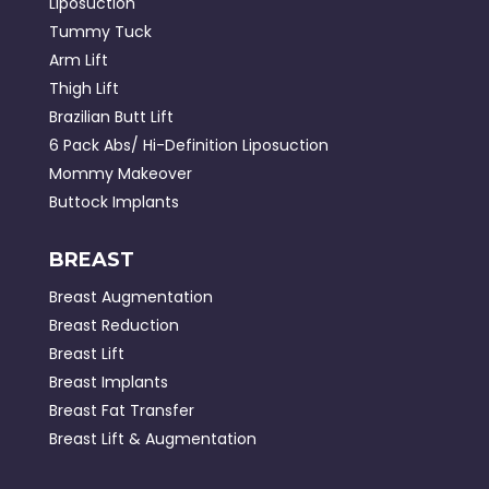
Liposuction
Tummy Tuck
Arm Lift
Thigh Lift
Brazilian Butt Lift
6 Pack Abs/ Hi-Definition Liposuction
Mommy Makeover
Buttock Implants
BREAST
Breast Augmentation
Breast Reduction
Breast Lift
Breast Implants
Breast Fat Transfer
Breast Lift & Augmentation