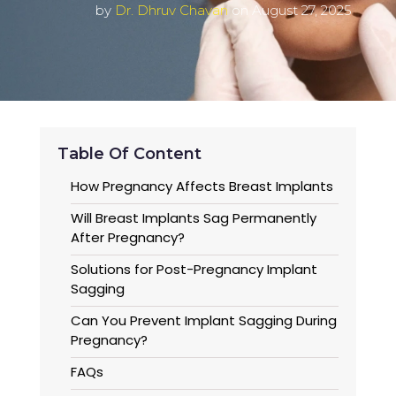
by
Dr. Dhruv Chavan
on August 27, 2025
Table Of Content
How Pregnancy Affects Breast Implants
Will Breast Implants Sag Permanently
After Pregnancy?
Solutions for Post-Pregnancy Implant
Sagging
Can You Prevent Implant Sagging During
Pregnancy?
FAQs