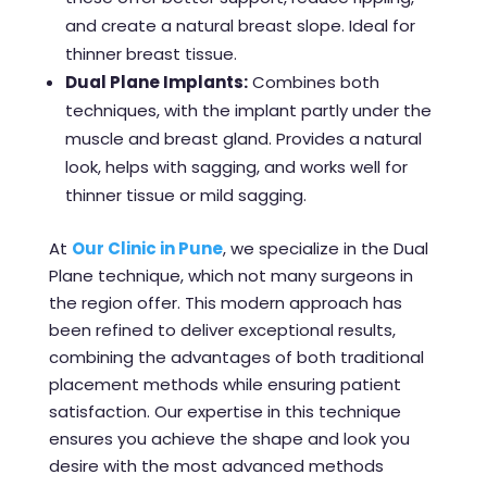
and create a natural breast slope. Ideal for
thinner breast tissue.
Dual Plane Implants:
Combines both
techniques, with the implant partly under the
muscle and breast gland. Provides a natural
look, helps with sagging, and works well for
thinner tissue or mild sagging.
At
Our Clinic in Pune
, we specialize in the Dual
Plane technique, which not many surgeons in
the region offer. This modern approach has
been refined to deliver exceptional results,
combining the advantages of both traditional
placement methods while ensuring patient
satisfaction. Our expertise in this technique
ensures you achieve the shape and look you
desire with the most advanced methods