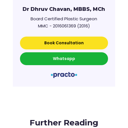
Dr Dhruv Chavan, MBBS, MCh
Board Certified Plastic Surgeon
MMC - 2016061369 (2016)
Book Consultation
Whatsapp
Further Reading