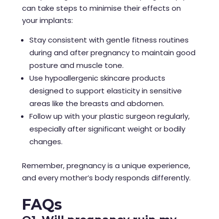
can take steps to minimise their effects on
your implants:
Stay consistent with gentle fitness routines
during and after pregnancy to maintain good
posture and muscle tone.
Use hypoallergenic skincare products
designed to support elasticity in sensitive
areas like the breasts and abdomen.
Follow up with your plastic surgeon regularly,
especially after significant weight or bodily
changes.
Remember, pregnancy is a unique experience,
and every mother’s body responds differently.
FAQs