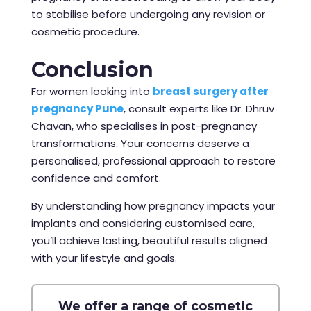
to stabilise before undergoing any revision or
cosmetic procedure.
Conclusion
For women looking into
breast surgery after
pregnancy Pune
, consult experts like Dr. Dhruv
Chavan, who specialises in post-pregnancy
transformations. Your concerns deserve a
personalised, professional approach to restore
confidence and comfort.
By understanding how pregnancy impacts your
implants and considering customised care,
you’ll achieve lasting, beautiful results aligned
with your lifestyle and goals.
We offer a range of cosmetic