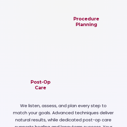
Procedure
Planning
Post-Op
Care
We listen, assess, and plan every step to
match your goals. Advanced techniques deliver
natural results, while dedicated post-op care
supports healing and long-term success. Your