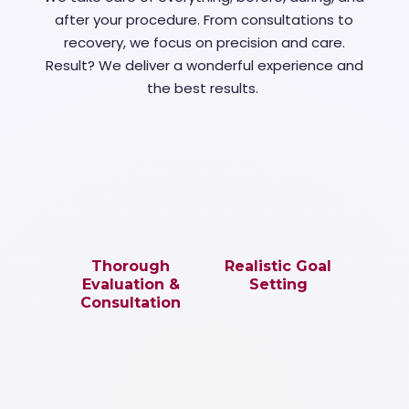
after your procedure. From consultations to
recovery, we focus on precision and care.
Result? We deliver a wonderful experience and
the best results.
Thorough
Realistic Goal
Evaluation &
Setting
Consultation