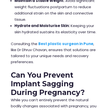
Maintain a Stable Weight:
Avoid significant
weight fluctuations postpartum to reduce
additional strain on the skin and connective
tissue.
Hydrate and Moisturise Skin:
Keeping your
skin hydrated sustains its elasticity over time.
Consulting the
Best plastic surgeon in Pune
,
like Dr Dhruv Chavan, ensures that solutions are
tailored to your unique needs and recovery
preferences.
Can You Prevent
Implant Sagging
During Pregnancy?
While you can’t entirely prevent the natural
bodily changes associated with pregnancy, you