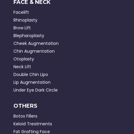
FACE & NECK
Facelift
Rhinoplasty
Brow Lift
Blepharoplasty
Cheek Augmentation
Chin Augmentation
Otoplasty
Neck Lift
Double Chin Lipo
Lip Augmentation
Under Eye Dark Circle
OTHERS
Botox Fillers
Keloid Treatments
Fat Grafting Face