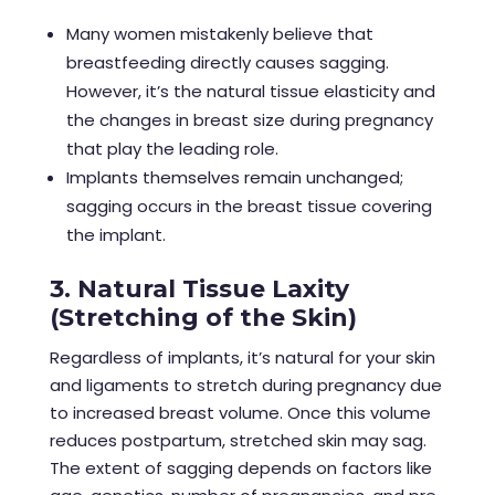
Many women mistakenly believe that
breastfeeding directly causes sagging.
However, it’s the natural tissue elasticity and
the changes in breast size during pregnancy
that play the leading role.
Implants themselves remain unchanged;
sagging occurs in the breast tissue covering
the implant.
3. Natural Tissue Laxity
(Stretching of the Skin)
Regardless of implants, it’s natural for your skin
and ligaments to stretch during pregnancy due
to increased breast volume. Once this volume
reduces postpartum, stretched skin may sag.
The extent of sagging depends on factors like