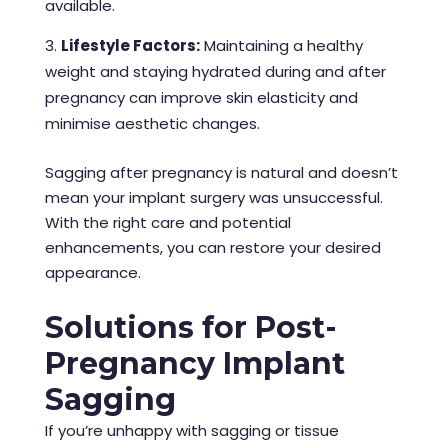
available.
Lifestyle Factors:
Maintaining a healthy
weight and staying hydrated during and after
pregnancy can improve skin elasticity and
minimise aesthetic changes.
Sagging after pregnancy is natural and doesn’t
mean your implant surgery was unsuccessful.
With the right care and potential
enhancements, you can restore your desired
appearance.
Solutions for Post-
Pregnancy Implant
Sagging
If you’re unhappy with sagging or tissue