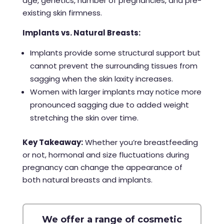
age, genetics, number of pregnancies, and pre-
existing skin firmness.
Implants vs. Natural Breasts:
Implants provide some structural support but
cannot prevent the surrounding tissues from
sagging when the skin laxity increases.
Women with larger implants may notice more
pronounced sagging due to added weight
stretching the skin over time.
Key Takeaway:
Whether you’re breastfeeding
or not, hormonal and size fluctuations during
pregnancy can change the appearance of
both natural breasts and implants.
We offer a range of cosmetic