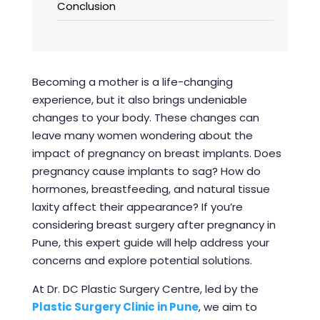
Conclusion
Becoming a mother is a life-changing
experience, but it also brings undeniable
changes to your body. These changes can
leave many women wondering about the
impact of pregnancy on breast implants. Does
pregnancy cause implants to sag? How do
hormones, breastfeeding, and natural tissue
laxity affect their appearance? If you’re
considering
breast surgery after pregnancy in
Pune
, this expert guide will help address your
concerns and explore potential solutions.
At Dr. DC Plastic Surgery Centre, led by the
P
lastic Surgery Clinic in Pune
, we aim to