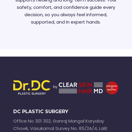
safety, comfort, and confidence guide every
decision, so you always feel informed,
supported, and in expert hands.
DC PLASTIC SURGERY
Office No 301 302, Ganraj Mangal Karyalay
Chowk, Vasukamal Survey No. 85/2A/4, Lalit