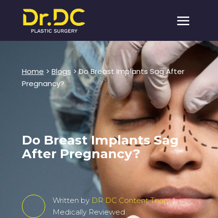
Home
>
Blogs
> Do Breast Implants Sag After
Pregnancy?
Do Breast Implants Sag
After Pregnancy?
Written by
DR DC Content Team
|
Medically Reviewed