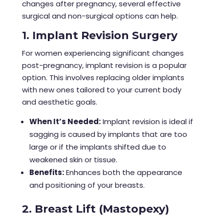
changes after pregnancy, several effective
surgical and non-surgical options can help.
1. Implant Revision Surgery
For women experiencing significant changes
post-pregnancy, implant revision is a popular
option. This involves replacing older implants
with new ones tailored to your current body
and aesthetic goals.
When It’s Needed:
Implant revision is ideal if
sagging is caused by implants that are too
large or if the implants shifted due to
weakened skin or tissue.
Benefits:
Enhances both the appearance
and positioning of your breasts.
2. Breast Lift (Mastopexy)