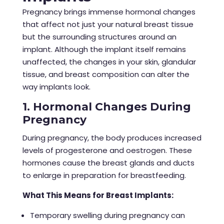
Pregnancy brings immense hormonal changes
that affect not just your natural breast tissue
but the surrounding structures around an
implant. Although the implant itself remains
unaffected, the changes in your skin, glandular
tissue, and breast composition can alter the
way implants look.
1. Hormonal Changes During
Pregnancy
During pregnancy, the body produces increased
levels of progesterone and oestrogen. These
hormones cause the breast glands and ducts
to enlarge in preparation for breastfeeding.
What This Means for Breast Implants:
Temporary swelling during pregnancy can