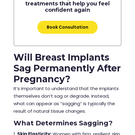
treatments that help you feel
confident again
Book Consultation
Will Breast Implants
Sag Permanently After
Pregnancy?
It’s important to understand that the implants
themselves don’t sag or degrade. Instead,
what can appear as “sagging” is typically the
result of natural tissue changes.
What Determines Sagging?
Skin Elasticity:
Women with firm, resilient skin