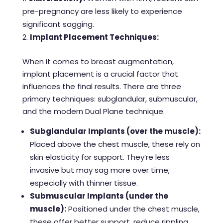
pre-pregnancy are less likely to experience
significant sagging.
Implant Placement Techniques:
When it comes to breast augmentation,
implant placement is a crucial factor that
influences the final results. There are three
primary techniques: subglandular, submuscular,
and the modern Dual Plane technique.
Subglandular Implants (over the muscle):
Placed above the chest muscle, these rely on
skin elasticity for support. They’re less
invasive but may sag more over time,
especially with thinner tissue.
Submuscular Implants (under the
muscle):
Positioned under the chest muscle,
these offer better support, reduce rippling,