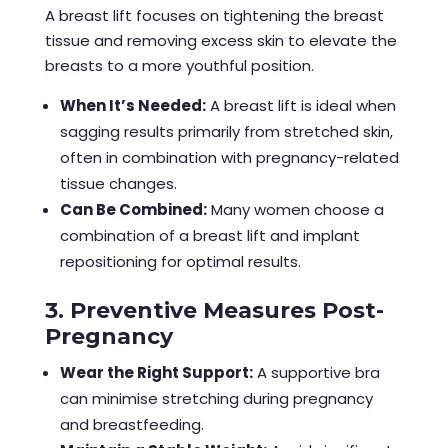
A breast lift focuses on tightening the breast
tissue and removing excess skin to elevate the
breasts to a more youthful position.
When It’s Needed:
A breast lift is ideal when
sagging results primarily from stretched skin,
often in combination with pregnancy-related
tissue changes.
Can Be Combined:
Many women choose a
combination of a breast lift and implant
repositioning for optimal results.
3. Preventive Measures Post-
Pregnancy
Wear the Right Support:
A supportive bra
can minimise stretching during pregnancy
and breastfeeding.