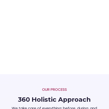
OUR PROCESS
360 Holistic Approach
We take care of everything; before, during, and