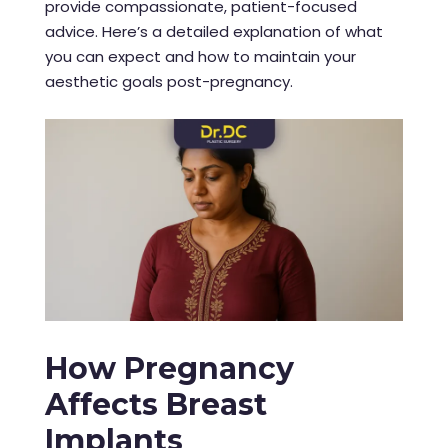
provide compassionate, patient-focused
advice. Here’s a detailed explanation of what
you can expect and how to maintain your
aesthetic goals post-pregnancy.
How Pregnancy
Affects Breast
Implants