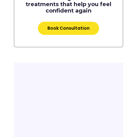
treatments that help you feel
confident again
Book Consultation