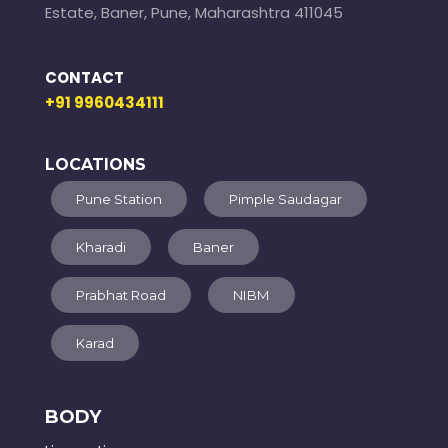
Estate, Baner, Pune, Maharashtra 411045
CONTACT
+91 9960434111
LOCATIONS
Pune Station
Pimple Saudagar
Kharadi
Baner
Prabhat Road
NIBM
Karad
BODY