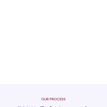
OUR PROCESS