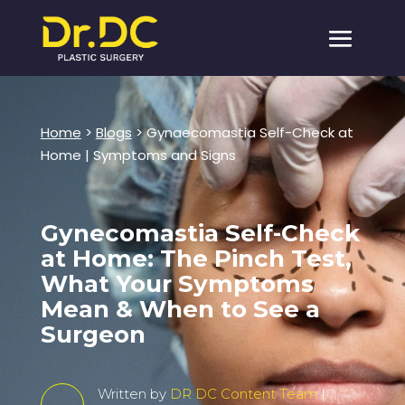
Home
>
Blogs
> Gynaecomastia Self-Check at
Home | Symptoms and Signs
Gynecomastia Self-Check
at Home: The Pinch Test,
What Your Symptoms
Mean & When to See a
Surgeon
Written by
DR DC Content Team
|