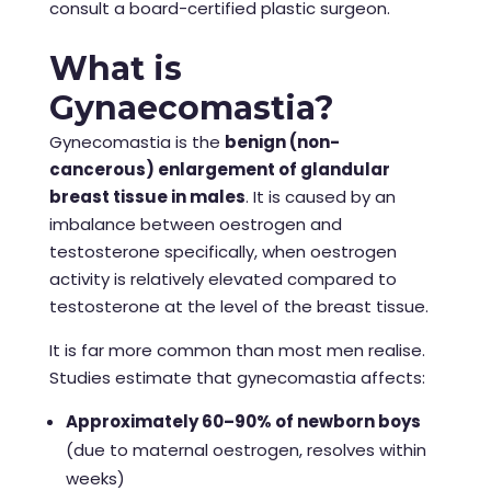
consult a board-certified plastic surgeon.
What is
Gynaecomastia?
Gynecomastia is the
benign (non-
cancerous) enlargement of glandular
breast tissue in males
. It is caused by an
imbalance between oestrogen and
testosterone specifically, when oestrogen
activity is relatively elevated compared to
testosterone at the level of the breast tissue.
It is far more common than most men realise.
Studies estimate that gynecomastia affects:
Approximately 60–90% of newborn boys
(due to maternal oestrogen, resolves within
weeks)