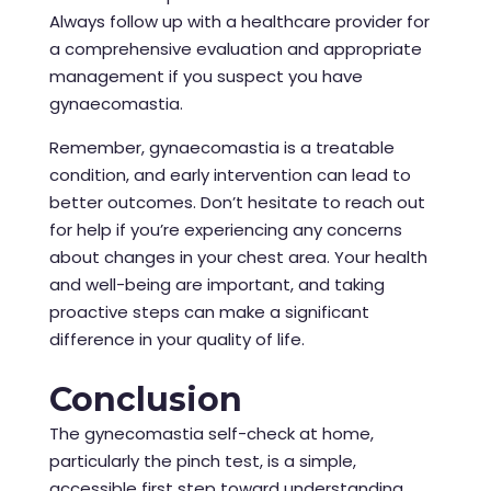
Always follow up with a healthcare provider for
a comprehensive evaluation and appropriate
management if you suspect you have
gynaecomastia.
Remember, gynaecomastia is a treatable
condition, and early intervention can lead to
better outcomes. Don’t hesitate to reach out
for help if you’re experiencing any concerns
about changes in your chest area. Your health
and well-being are important, and taking
proactive steps can make a significant
difference in your quality of life.
Conclusion
The gynecomastia self-check at home,
particularly the pinch test, is a simple,
accessible first step toward understanding