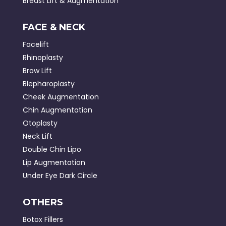
Breast Lift & Augmentation
FACE & NECK
Facelift
Rhinoplasty
Brow Lift
Blepharoplasty
Cheek Augmentation
Chin Augmentation
Otoplasty
Neck Lift
Double Chin Lipo
Lip Augmentation
Under Eye Dark Circle
OTHERS
Botox Fillers