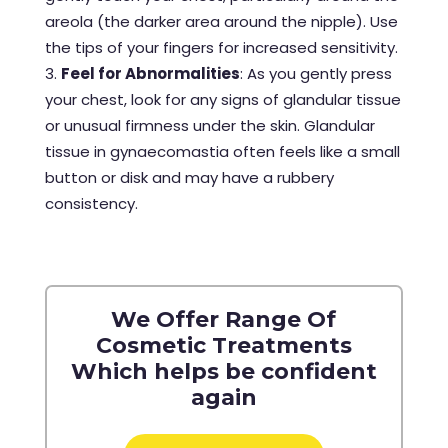
areola (the darker area around the nipple). Use
the tips of your fingers for increased sensitivity.
Feel for Abnormalities
: As you gently press
your chest, look for any signs of glandular tissue
or unusual firmness under the skin. Glandular
tissue in gynaecomastia often feels like a small
button or disk and may have a rubbery
consistency.
We Offer Range Of
Cosmetic Treatments
Which helps be confident
again