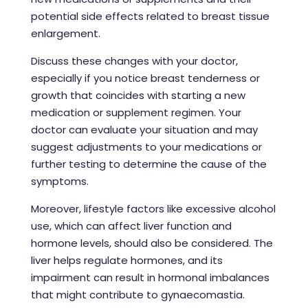
potential side effects related to breast tissue
enlargement.
Discuss these changes with your doctor,
especially if you notice breast tenderness or
growth that coincides with starting a new
medication or supplement regimen. Your
doctor can evaluate your situation and may
suggest adjustments to your medications or
further testing to determine the cause of the
symptoms.
Moreover, lifestyle factors like excessive alcohol
use, which can affect liver function and
hormone levels, should also be considered. The
liver helps regulate hormones, and its
impairment can result in hormonal imbalances
that might contribute to gynaecomastia.