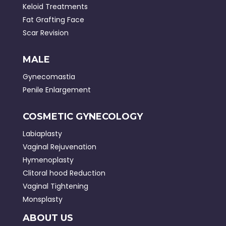
Keloid Treatments
Fat Grafting Face
Scar Revision
MALE
Gynecomastia
Penile Enlargement
COSMETIC GYNECOLOGY
Labiaplasty
Vaginal Rejuvenation
Hymenoplasty
Clitoral hood Reduction
Vaginal Tightening
Monsplasty
ABOUT US