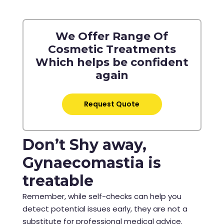
We Offer Range Of
Cosmetic Treatments
Which helps be confident
again
Request Quote
Don’t Shy away,
Gynaecomastia is
treatable
Remember, while self-checks can help you
detect potential issues early, they are not a
substitute for professional medical advice.