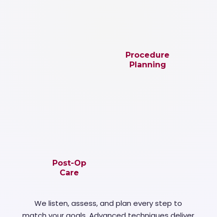
Procedure
Planning
Post-Op
Care
We listen, assess, and plan every step to
match your goals. Advanced techniques deliver