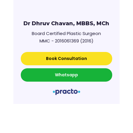
Dr Dhruv Chavan, MBBS, MCh
Board Certified Plastic Surgeon
MMC - 2016061369 (2016)
Book Consultation
Whatsapp