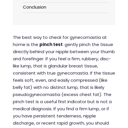
Conclusion
The best way to check for gynecomastia at
home is the
pinch test
: gently pinch the tissue
directly behind your nipple between your thumb
and forefinger. If you feel a firm, rubbery, disc-
like lump, that is glandular breast tissue,
consistent with true gynecomastia. If the tissue
feels soft, even, and easily compressed (like
belly fat) with no distinct lump, that is likely
pseudogynecomastia (excess chest fat). The
pinch test is a useful first indicator but is not a
medical diagnosis. If you find a firm lump, or if
you have persistent tenderness, nipple
discharge, or recent rapid growth, you should