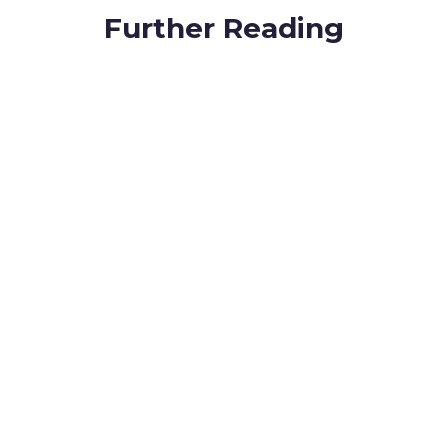
Further Reading