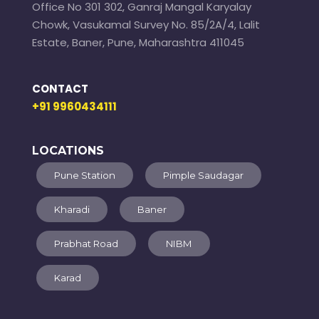
Office No 301 302, Ganraj Mangal Karyalay
Chowk, Vasukamal Survey No. 85/2A/4, Lalit
Estate, Baner, Pune, Maharashtra 411045
CONTACT
+91 9960434111
LOCATIONS
Pune Station
Pimple Saudagar
Kharadi
Baner
Prabhat Road
NIBM
Karad