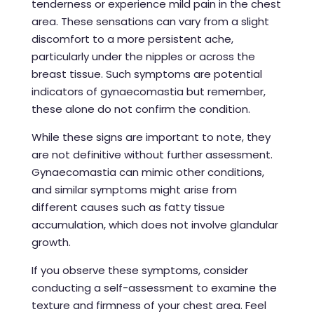
tenderness or experience mild pain in the chest
area. These sensations can vary from a slight
discomfort to a more persistent ache,
particularly under the nipples or across the
breast tissue. Such symptoms are potential
indicators of gynaecomastia but remember,
these alone do not confirm the condition.
While these signs are important to note, they
are not definitive without further assessment.
Gynaecomastia can mimic other conditions,
and similar symptoms might arise from
different causes such as fatty tissue
accumulation, which does not involve glandular
growth.
If you observe these symptoms, consider
conducting a self-assessment to examine the
texture and firmness of your chest area. Feel