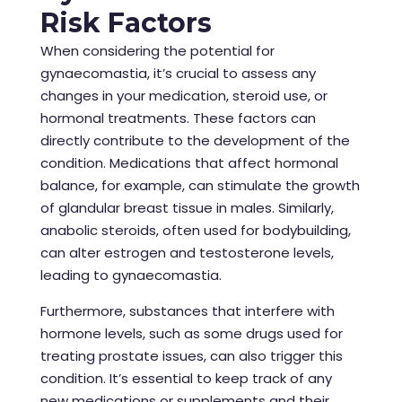
Risk Factors
When considering the potential for
gynaecomastia, it’s crucial to assess any
changes in your medication, steroid use, or
hormonal treatments. These factors can
directly contribute to the development of the
condition. Medications that affect hormonal
balance, for example, can stimulate the growth
of glandular breast tissue in males. Similarly,
anabolic steroids, often used for bodybuilding,
can alter estrogen and testosterone levels,
leading to gynaecomastia.
Furthermore, substances that interfere with
hormone levels, such as some drugs used for
treating prostate issues, can also trigger this
condition. It’s essential to keep track of any
new medications or supplements and their