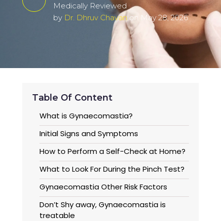
Medically Reviewed
by
Dr. Dhruv Chavan
on May 28, 2026
Table Of Content
What is Gynaecomastia?
Initial Signs and Symptoms
How to Perform a Self-Check at Home?
What to Look For During the Pinch Test?
Gynaecomastia Other Risk Factors
Don’t Shy away, Gynaecomastia is
treatable