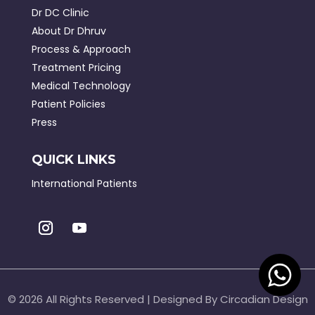
Dr DC Clinic
About Dr Dhruv
Process & Approach
Treatment Pricing
Medical Technology
Patient Policies
Press
QUICK LINKS
International Patients
©
2026 All Rights Reserved | Designed By Circadian Design