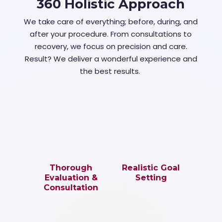
360 Holistic Approach
We take care of everything; before, during, and
after your procedure. From consultations to
recovery, we focus on precision and care.
Result? We deliver a wonderful experience and
the best results.
Thorough
Realistic Goal
Evaluation &
Setting
Consultation