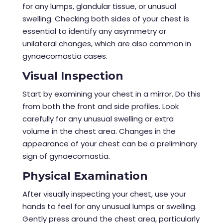
for any lumps, glandular tissue, or unusual
swelling. Checking both sides of your chest is
essential to identify any asymmetry or
unilateral changes, which are also common in
gynaecomastia cases.
Visual Inspection
Start by examining your chest in a mirror. Do this
from both the front and side profiles. Look
carefully for any unusual swelling or extra
volume in the chest area. Changes in the
appearance of your chest can be a preliminary
sign of gynaecomastia.
Physical Examination
After visually inspecting your chest, use your
hands to feel for any unusual lumps or swelling.
Gently press around the chest area, particularly