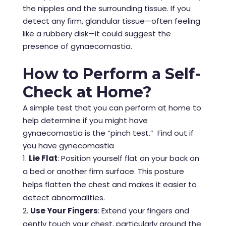
the nipples and the surrounding tissue. If you
detect any firm, glandular tissue—often feeling
like a rubbery disk—it could suggest the
presence of gynaecomastia.
How to Perform a Self-
Check at Home?
A simple test that you can perform at home to
help determine if you might have
gynaecomastia is the “pinch test.” Find out if
you have gynecomastia
Lie Flat
: Position yourself flat on your back on
a bed or another firm surface. This posture
helps flatten the chest and makes it easier to
detect abnormalities.
Use Your Fingers
: Extend your fingers and
gently touch your chest, particularly around the