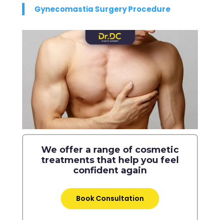
Gynecomastia Surgery Procedure
We offer a range of cosmetic
treatments that help you feel
confident again
Book Consultation