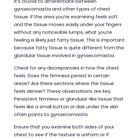
It’s crucial to differentiate between
gynaecomastia and other types of chest
tissue. If the area you’re examining feels soft
and the tissue moves easily under your fingers
without any noticeable lumps, what you’re
feeling is likely just fatty tissue. This is important
because fatty tissue is quite different from the
glandular tissue involved in gynaecomastia.
Check for any discrepancies in how the chest
feels. Does the firmness persist in certain
areas? Are there sections where the tissue
feels denser? These observations are key.
Persistent firmness or glandular-like tissue that
feels like a small button or disk under the skin
often points to gynaecomastia.
Ensure that you examine both sides of your
chest to see if the texture is uniform or if