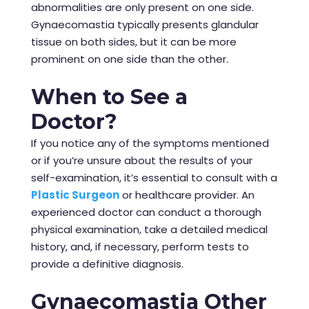
abnormalities are only present on one side.
Gynaecomastia typically presents glandular
tissue on both sides, but it can be more
prominent on one side than the other.
When to See a
Doctor?
If you notice any of the symptoms mentioned
or if you’re unsure about the results of your
self-examination, it’s essential to consult with a
Plastic Surgeon
or healthcare
provider
. An
experienced doctor can conduct a thorough
physical examination, take a detailed medical
history, and, if necessary, perform tests to
provide a definitive diagnosis.
Gynaecomastia Other