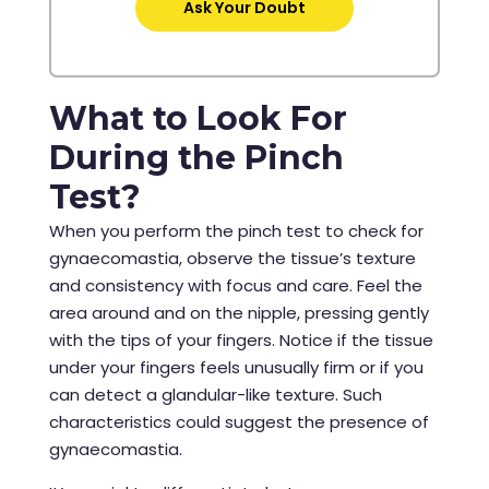
Ask Your Doubt
What to Look For
During the Pinch
Test?
When you perform the pinch test to check for
gynaecomastia, observe the tissue’s texture
and consistency with focus and care. Feel the
area around and on the nipple, pressing gently
with the tips of your fingers. Notice if the tissue
under your fingers feels unusually firm or if you
can detect a glandular-like texture. Such
characteristics could suggest the presence of
gynaecomastia.