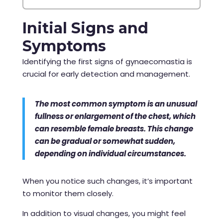
Initial Signs and
Symptoms
Identifying the first signs of gynaecomastia is
crucial for early detection and management.
The most common symptom is an unusual
fullness or enlargement of the chest, which
can resemble female breasts. This change
can be gradual or somewhat sudden,
depending on individual circumstances.
When you notice such changes, it’s important
to monitor them closely.
In addition to visual changes, you might feel