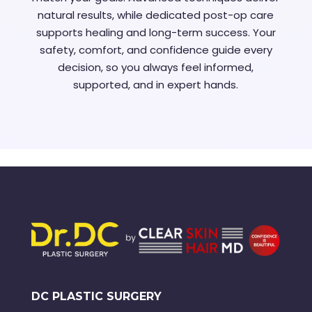
natural results, while dedicated post-op care
supports healing and long-term success. Your
safety, comfort, and confidence guide every
decision, so you always feel informed,
supported, and in expert hands.
DC PLASTIC SURGERY