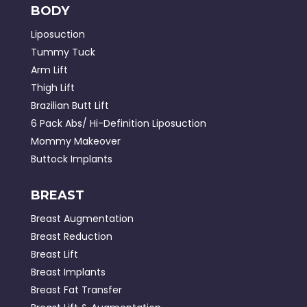
BODY
Liposuction
Tummy Tuck
Arm Lift
Thigh Lift
Brazilian Butt Lift
6 Pack Abs/ Hi-Definition Liposuction
Mommy Makeover
Buttock Implants
BREAST
Breast Augmentation
Breast Reduction
Breast Lift
Breast Implants
Breast Fat Transfer