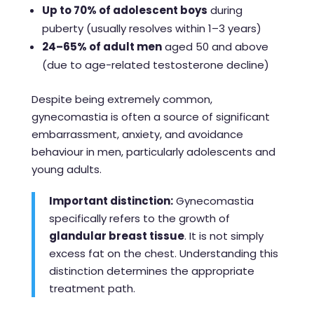
Up to 70% of adolescent boys
during
puberty (usually resolves within 1–3 years)
24–65% of adult men
aged 50 and above
(due to age-related testosterone decline)
Despite being extremely common,
gynecomastia is often a source of significant
embarrassment, anxiety, and avoidance
behaviour in men, particularly adolescents and
young adults.
Important distinction:
Gynecomastia
specifically refers to the growth of
glandular breast tissue
. It is not simply
excess fat on the chest. Understanding this
distinction determines the appropriate
treatment path.