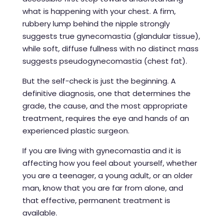
what is happening with your chest. A firm,
rubbery lump behind the nipple strongly
suggests true gynecomastia (glandular tissue),
while soft, diffuse fullness with no distinct mass
suggests pseudogynecomastia (chest fat).
But the self-check is just the beginning. A
definitive diagnosis, one that determines the
grade, the cause, and the most appropriate
treatment, requires the eye and hands of an
experienced plastic surgeon.
If you are living with gynecomastia and it is
affecting how you feel about yourself, whether
you are a teenager, a young adult, or an older
man, know that you are far from alone, and
that effective, permanent treatment is
available.