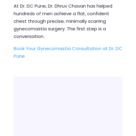
At Dr. DC Pune, Dr. Dhruv Chavan has helped
hundreds of men achieve a flat, confident
chest through precise, minimally scarring
gynecomastia surgery. The first step is a
conversation.
Book Your Gynecomastia Consultation at Dr. DC
Pune