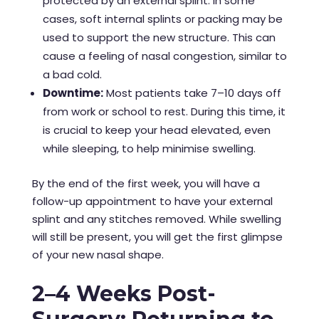
protected by an external splint. In some
cases, soft internal splints or packing may be
used to support the new structure. This can
cause a feeling of nasal congestion, similar to
a bad cold.
Downtime:
Most patients take 7–10 days off
from work or school to rest. During this time, it
is crucial to keep your head elevated, even
while sleeping, to help minimise swelling.
By the end of the first week, you will have a
follow-up appointment to have your external
splint and any stitches removed. While swelling
will still be present, you will get the first glimpse
of your new nasal shape.
2–4 Weeks Post-