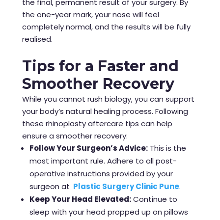
the final, permanent result of your surgery. By
the one-year mark, your nose will feel
completely normal, and the results will be fully
realised.
Tips for a Faster and
Smoother Recovery
While you cannot rush biology, you can support
your body’s natural healing process. Following
these rhinoplasty aftercare tips can help
ensure a smoother recovery:
Follow Your Surgeon’s Advice:
This is the
most important rule. Adhere to all post-
operative instructions provided by your
surgeon at
Plastic Surgery Clinic Pune
.
Keep Your Head Elevated:
Continue to
sleep with your head propped up on pillows