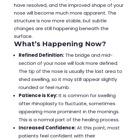
have resolved, and the improved shape of your
nose will become much more apparent. The
structure is now more stable, but subtle
changes are still happening beneath the
surface.
What’s Happening Now?
Refined Definition:
The bridge and mid-
section of your nose will look more defined.
The tip of the nose is usually the last area to
shed swelling, so it may still appear slightly
rounded or feel numb.
Patience is Key:
It is common for swelling
after rhinoplasty to fluctuate, sometimes
appearing more prominent in the mornings.
This is a normal part of the healing process.
Increased Confidence:
At this point, most
patients feel confident with their