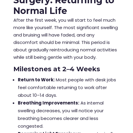
Surgery: Returning to
Normal Life
After the first week, you will start to feel much
more like yourself. The most significant swelling
and bruising will have faded, and any
discomfort should be minimal. This period is
about gradually reintroducing normal activities
while still being gentle with your body.
Milestones at 2–4 Weeks
Return to Work:
Most people with desk jobs
feel comfortable returning to work after
about 10–14 days.
Breathing Improvements:
As internal
swelling decreases, you will notice your
breathing becomes clearer and less
congested.