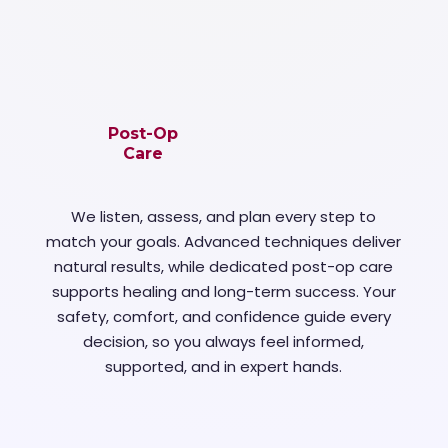
Post-Op
Care
We listen, assess, and plan every step to
match your goals. Advanced techniques deliver
natural results, while dedicated post-op care
supports healing and long-term success. Your
safety, comfort, and confidence guide every
decision, so you always feel informed,
supported, and in expert hands.