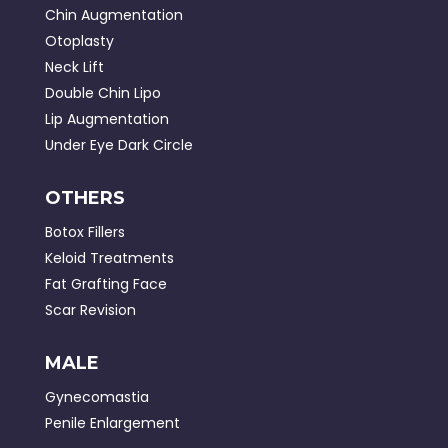
Chin Augmentation
Otoplasty
Neck Lift
Double Chin Lipo
Lip Augmentation
Under Eye Dark Circle
OTHERS
Botox Fillers
Keloid Treatments
Fat Grafting Face
Scar Revision
MALE
Gynecomastia
Penile Enlargement