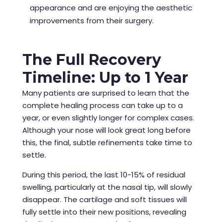
appearance and are enjoying the aesthetic
improvements from their surgery.
The Full Recovery
Timeline: Up to 1 Year
Many patients are surprised to learn that the
complete healing process can take up to a
year, or even slightly longer for complex cases.
Although your nose will look great long before
this, the final, subtle refinements take time to
settle.
During this period, the last 10-15% of residual
swelling, particularly at the nasal tip, will slowly
disappear. The cartilage and soft tissues will
fully settle into their new positions, revealing