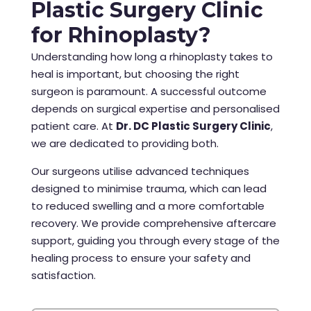
Plastic Surgery Clinic
for Rhinoplasty?
Understanding how long a rhinoplasty takes to
heal is important, but choosing the right
surgeon is paramount. A successful outcome
depends on surgical expertise and personalised
patient care. At
Dr. DC Plastic Surgery Clinic
,
we are dedicated to providing both.
Our surgeons utilise advanced techniques
designed to minimise trauma, which can lead
to reduced swelling and a more comfortable
recovery. We provide comprehensive aftercare
support, guiding you through every stage of the
healing process to ensure your safety and
satisfaction.