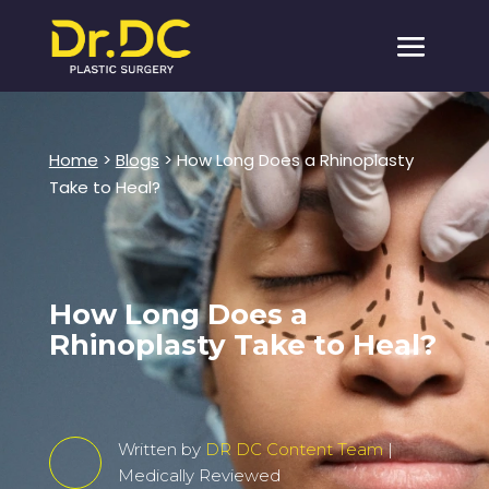
Home
>
Blogs
> How Long Does a Rhinoplasty
Take to Heal?
How Long Does a
Rhinoplasty Take to Heal?
Written by
DR DC Content Team
|
Medically Reviewed