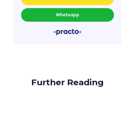
Whatsapp
Further Reading