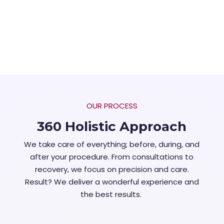
OUR PROCESS
360 Holistic Approach
We take care of everything; before, during, and
after your procedure. From consultations to
recovery, we focus on precision and care.
Result? We deliver a wonderful experience and
the best results.