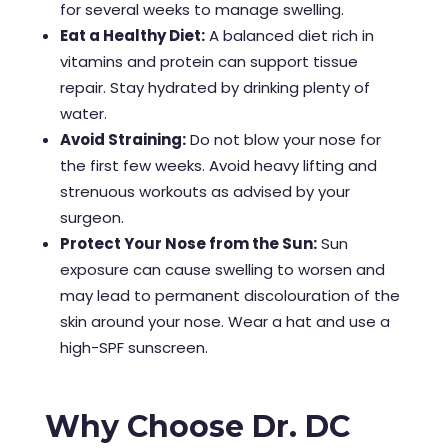
for several weeks to manage swelling.
Eat a Healthy Diet:
A balanced diet rich in
vitamins and protein can support tissue
repair. Stay hydrated by drinking plenty of
water.
Avoid Straining:
Do not blow your nose for
the first few weeks. Avoid heavy lifting and
strenuous workouts as advised by your
surgeon.
Protect Your Nose from the Sun:
Sun
exposure can cause swelling to worsen and
may lead to permanent discolouration of the
skin around your nose. Wear a hat and use a
high-SPF sunscreen.
Why Choose Dr. DC