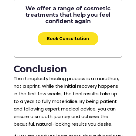
We offer a range of cosmetic
treatments that help you feel
confident again
Book Consultation
Conclusion
The rhinoplasty healing process is a marathon,
not a sprint. While the initial recovery happens
in the first few weeks, the final results take up
to a year to fully materialise. By being patient
and following expert medical advice, you can
ensure a smooth journey and achieve the
beautiful, natural-looking results you desire.