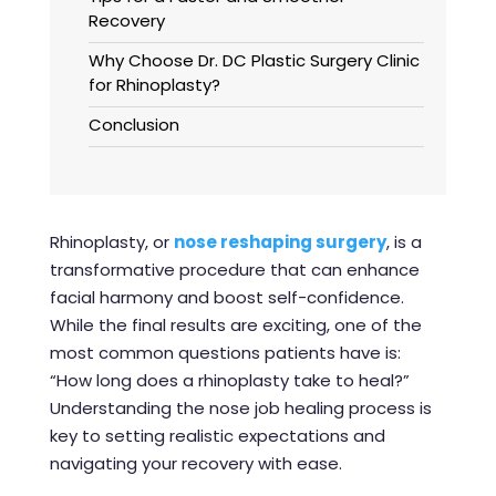
Recovery
Why Choose Dr. DC Plastic Surgery Clinic
for Rhinoplasty?
Conclusion
Rhinoplasty, or
nose reshaping surgery
, is a
transformative procedure that can enhance
facial harmony and boost self-confidence.
While the final results are exciting, one of the
most common questions patients have is:
“How long does a rhinoplasty take to heal?”
Understanding the nose job healing process is
key to setting realistic expectations and
navigating your recovery with ease.