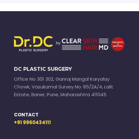
DC PLASTIC SURGERY
Office No 301 302, Ganraj Mangal Karyalay
Chowk, Vasukamal Survey No. 85/2A/4, Lalit
Estate, Baner, Pune, Maharashtra 411045
CONTACT
+91 9960434111