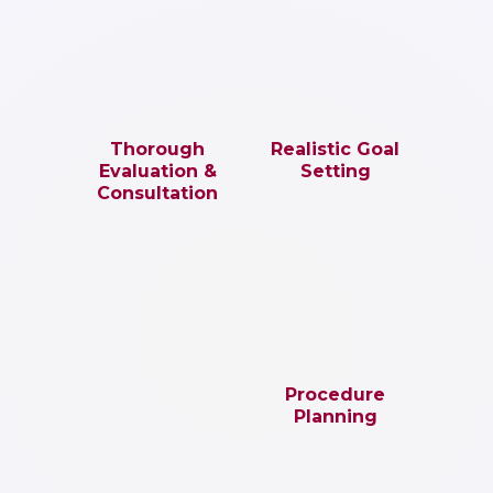
Thorough
Realistic Goal
Evaluation &
Setting
Consultation
Procedure
Planning