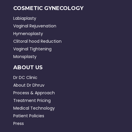
COSMETIC GYNECOLOGY
Labiaplasty
Vaginal Rejuvenation
Hymenoplasty
Clitoral hood Reduction
Vaginal Tightening
Monsplasty
ABOUT US
Dr DC Clinic
About Dr Dhruv
Process & Approach
Treatment Pricing
Medical Technology
Patient Policies
Press