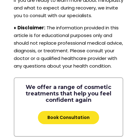
If you are ready to learn more about rhinoplasty
and what to expect during recovery, we invite
you to consult with our specialists.
♦
Disclaimer:
The information provided in this
article is for educational purposes only and
should not replace professional medical advice,
diagnosis, or treatment. Please consult your
doctor or a qualified healthcare provider with
any questions about your health condition.
We offer a range of cosmetic
treatments that help you feel
confident again
Book Consultation