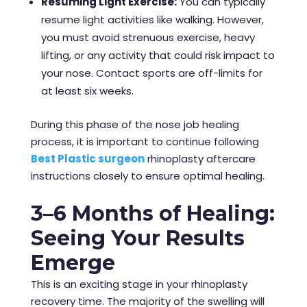
Resuming Light Exercise:
You can typically
resume light activities like walking. However,
you must avoid strenuous exercise, heavy
lifting, or any activity that could risk impact to
your nose. Contact sports are off-limits for
at least six weeks.
During this phase of the nose job healing
process, it is important to continue following
Best Plastic surgeon
rhinoplasty aftercare
instructions closely to ensure optimal healing.
3–6 Months of Healing:
Seeing Your Results
Emerge
This is an exciting stage in your rhinoplasty
recovery time. The majority of the swelling will