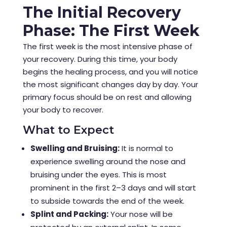
The Initial Recovery
Phase: The First Week
The first week is the most intensive phase of
your recovery. During this time, your body
begins the healing process, and you will notice
the most significant changes day by day. Your
primary focus should be on rest and allowing
your body to recover.
What to Expect
Swelling and Bruising:
It is normal to
experience swelling around the nose and
bruising under the eyes. This is most
prominent in the first 2–3 days and will start
to subside towards the end of the week.
Splint and Packing:
Your nose will be