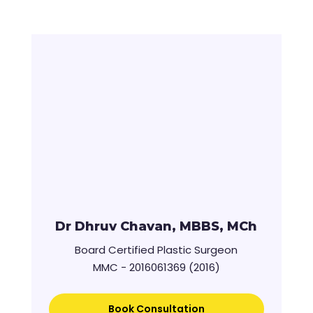
Dr Dhruv Chavan, MBBS, MCh
Board Certified Plastic Surgeon
MMC - 2016061369 (2016)
Book Consultation