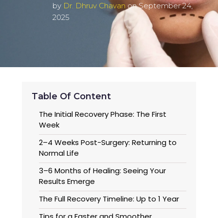
by
Dr. Dhruv Chavan
on September 24,
2025
Table Of Content
The Initial Recovery Phase: The First
Week
2–4 Weeks Post-Surgery: Returning to
Normal Life
3–6 Months of Healing: Seeing Your
Results Emerge
The Full Recovery Timeline: Up to 1 Year
Tips for a Faster and Smoother