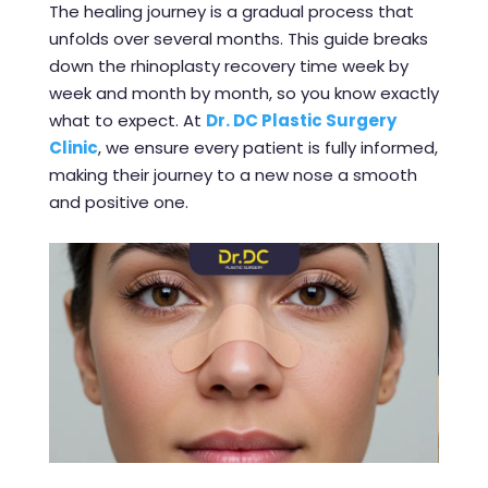
The healing journey is a gradual process that
unfolds over several months. This guide breaks
down the rhinoplasty recovery time week by
week and month by month, so you know exactly
what to expect. At
Dr. DC Plastic Surgery
Clinic
, we ensure every patient is fully informed,
making their journey to a new nose a smooth
and positive one.