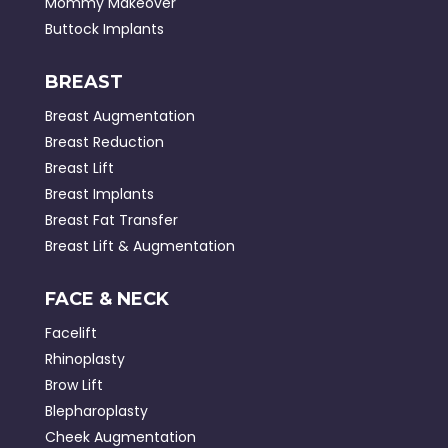
Mommy Makeover
Buttock Implants
BREAST
Breast Augmentation
Breast Reduction
Breast Lift
Breast Implants
Breast Fat Transfer
Breast Lift & Augmentation
FACE & NECK
Facelift
Rhinoplasty
Brow Lift
Blepharoplasty
Cheek Augmentation