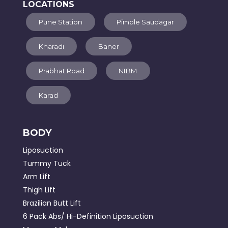
LOCATIONS
Pune Station
Pimple Saudagar
Kharadi
Baner
Prabhat Road
NIBM
Karad
BODY
Liposuction
Tummy Tuck
Arm Lift
Thigh Lift
Brazilian Butt Lift
6 Pack Abs/ Hi-Definition Liposuction