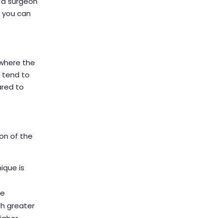
g a surgeon
t you can
 where the
 tend to
ared to
on of the
nique is
he
th greater