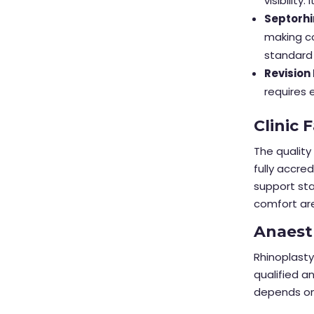
visibilit
Septorhi
making co
standard 
Revision
requires 
Clinic 
The quality 
fully accre
support sta
comfort ar
Anaest
Rhinoplasty
qualified a
depends on 