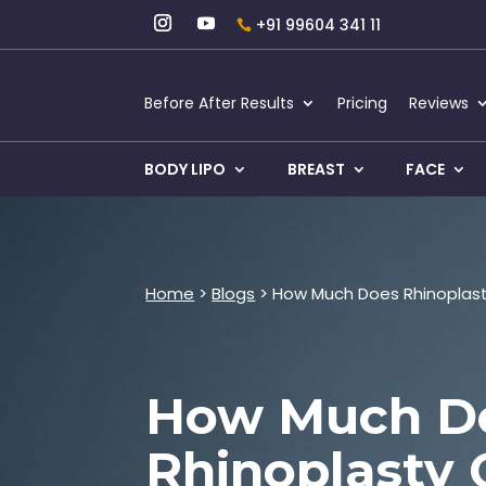
+91 99604 341 11
Before After Results
Pricing
Reviews
BODY LIPO
BREAST
FACE
Home
>
Blogs
> How Much Does Rhinoplasty
How Much D
Rhinoplasty 