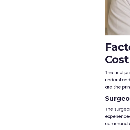
Fact
Cost
The final pr
understand 
are the pri
Surgeo
The surgeon
experience
command a h