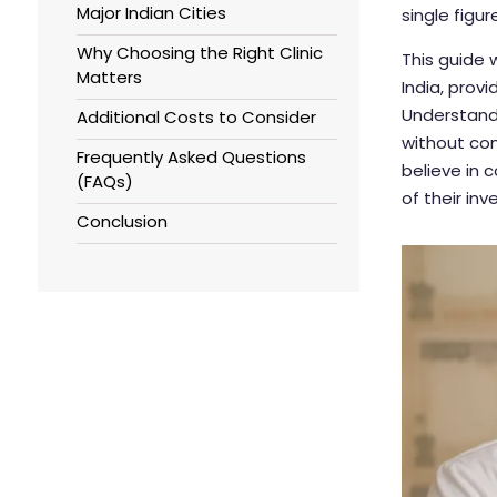
Major Indian Cities
single figur
Why Choosing the Right Clinic
This guide 
Matters
India, prov
Understand
Additional Costs to Consider
without com
Frequently Asked Questions
believe in 
(FAQs)
of their in
Conclusion