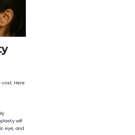
ty
 cost. Here
ly
plasty will
ic eye, and