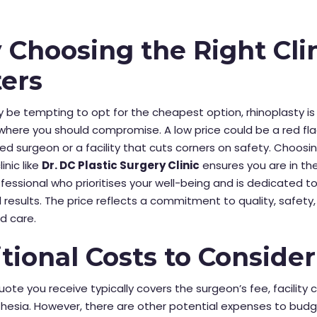
Choosing the Right Cli
ers
y be tempting to opt for the cheapest option, rhinoplasty is
here you should compromise. A low price could be a red fla
ed surgeon or a facility that cuts corners on safety. Choosi
inic like
Dr. DC Plastic Surgery Clinic
ensures you are in th
rofessional who prioritises your well-being and is dedicated t
 results. The price reflects a commitment to quality, safety
d care.
tional Costs to Consider
quote you receive typically covers the surgeon’s fee, facility 
esia. However, there are other potential expenses to budge