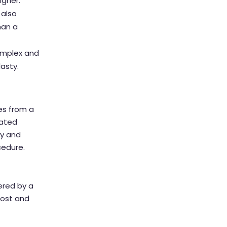
igher.
 also
han a
complex and
lasty.
tes from a
cated
ty and
cedure.
ered by a
cost and