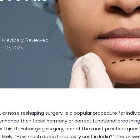
| Medically Reviewed
 27, 2025
, or nose reshaping surgery, is a popular procedure for indivi
enhance their facial harmony or correct functional breathing
r this life-changing surgery, one of the most practical ques
s likely: “How much does rhinoplasty cost in India?” The answe