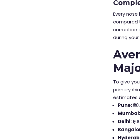
Comple
Every nose 
compared t
correction 
during your 
Aver
Majo
To give you
primary rhi
estimates a
Pune:
₹80
Mumbai
Delhi:
₹1,0
Bangalo
Hyderab