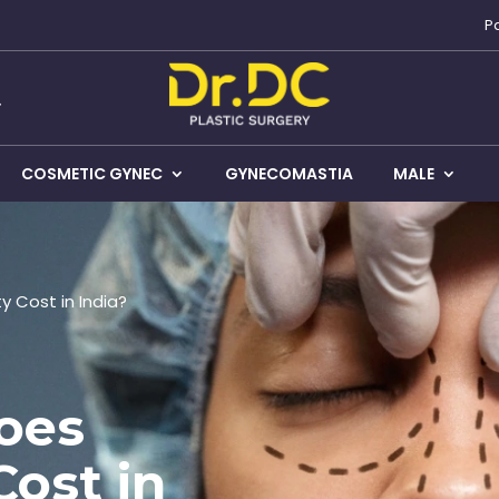
P
COSMETIC GYNEC
GYNECOMASTIA
MALE
 Cost in India?
oes
Cost in