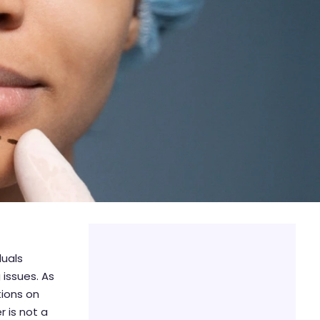
duals
 issues. As
tions on
r is not a