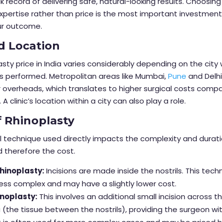
k record of delivering safe, natural-looking results. Choosin
pertise rather than price is the most important investmen
ur outcome.
d Location
asty price in India varies considerably depending on the city
s performed. Metropolitan areas like Mumbai,
Pune
and Delhi
 overheads, which translates to higher surgical costs comp
. A clinic’s location within a city can also play a role.
f Rhinoplasty
l technique used directly impacts the complexity and durati
d therefore the cost.
hinoplasty:
Incisions are made inside the nostrils. This tech
 less complex and may have a slightly lower cost.
noplasty:
This involves an additional small incision across t
 (the tissue between the nostrils), providing the surgeon wi