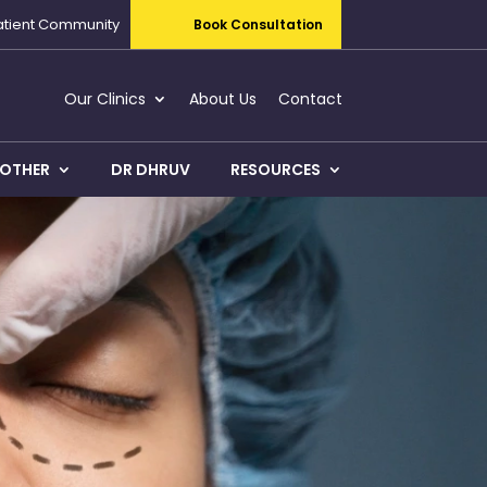
atient Community
Book Consultation
Our Clinics
About Us
Contact
OTHER
DR DHRUV
RESOURCES