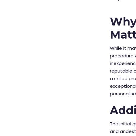
Why 
Matt
While it ma
procedure w
inexperienc
reputable cl
a skilled p
exceptional
personalise
Addi
The initial 
and anaesth