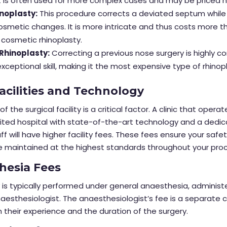
y. It is often used for more complex cases and may be priced h
noplasty:
This procedure corrects a deviated septum while
smetic changes. It is more intricate and thus costs more t
cosmetic rhinoplasty.
 Rhinoplasty:
Correcting a previous nose surgery is highly 
exceptional skill, making it the most expensive type of rhinop
Facilities and Technology
of the surgical facility is a critical factor. A clinic that opera
dited hospital with state-of-the-art technology and a dedi
ff will have higher facility fees. These fees ensure your safe
e maintained at the highest standards throughout your pro
hesia Fees
 is typically performed under general anaesthesia, administ
naesthesiologist. The anaesthesiologist’s fee is a separate 
their experience and the duration of the surgery.