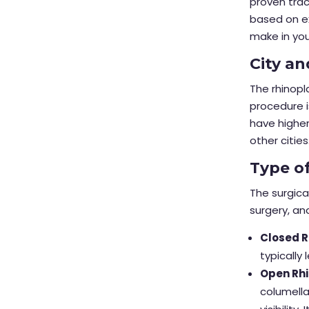
proven trac
based on ex
make in yo
City an
The rhinopl
procedure i
have higher
other cities
Type o
The surgica
surgery, an
Closed R
typically
Open Rhi
columella