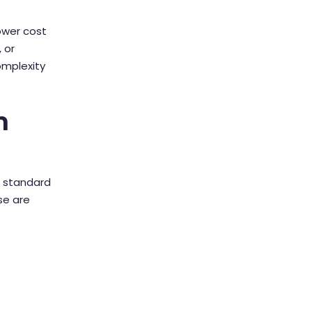
lower cost
 or
omplexity
n
a standard
se are