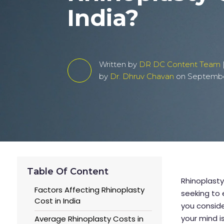
India?
Written by
DR DC Content Team
by
Dr. Dhruv Chavan
on September
Table Of Content
Rhinoplasty
Factors Affecting Rhinoplasty
seeking to 
Cost in India
you conside
your mind i
Average Rhinoplasty Costs in