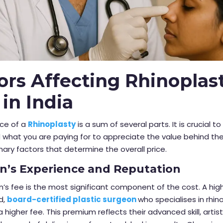
ors Affecting Rhinoplas
 in India
ice of a
Rhinoplasty
is a sum of several parts. It is crucial to
what you are paying for to appreciate the value behind the
mary factors that determine the overall price.
n’s Experience and Reputation
’s fee is the most significant component of the cost. A high
d,
board-certified plastic surgeon
who specialises in rhino
igher fee. This premium reflects their advanced skill, artist