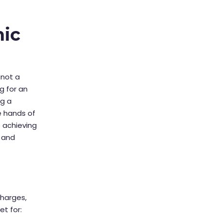
nic
 not a
g for an
ng a
e hands of
o achieving
, and
charges,
t for: