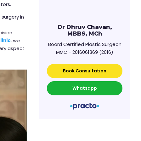
tors.
 surgery in
Dr Dhruv Chavan,
cision
MBBS, MCh
linic
, we
Board Certified Plastic Surgeon
very aspect
MMC - 2016061369 (2016)
Book Consultation
Whatsapp