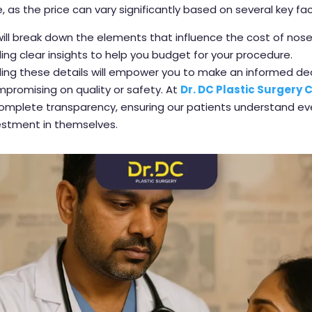
e, as the price can vary significantly based on several key fac
will break down the elements that influence the cost of nose
iding clear insights to help you budget for your procedure.
ing these details will empower you to make an informed de
promising on quality or safety. At
Dr. DC Plastic Surgery C
complete transparency, ensuring our patients understand e
vestment in themselves.