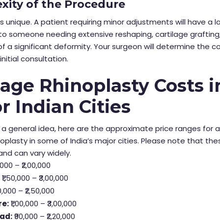
xity of the Procedure
is unique. A patient requiring minor adjustments will have a 
o someone needing extensive reshaping, cartilage grafting,
of a significant deformity. Your surgeon will determine the c
initial consultation.
age Rhinoplasty Costs i
r Indian Cities
 a general idea, here are the approximate price ranges for 
noplasty in some of India’s major cities. Please note that the
nd can vary widely.
,000 – ₹2,00,000
:
₹1,50,000 – ₹3,00,000
0,000 – ₹2,50,000
re:
₹1,00,000 – ₹3,00,000
ad:
₹90,000 – ₹2,20,000