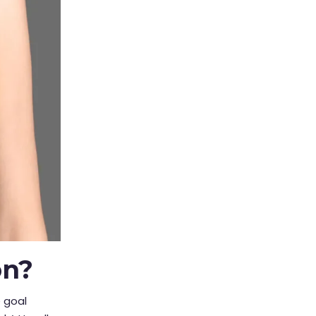
on?
e goal