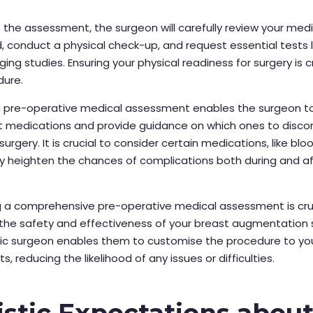
the assessment, the surgeon will carefully review your medi
 conduct a physical check-up, and request essential tests l
ing studies. Ensuring your physical readiness for surgery is cr
dure.
a pre-operative medical assessment enables the surgeon t
nt medications and provide guidance on which ones to disco
urgery. It is crucial to consider certain medications, like blo
y heighten the chances of complications both during and af
 a comprehensive pre-operative medical assessment is cruc
the safety and effectiveness of your breast augmentation s
stic surgeon enables them to customise the procedure to yo
, reducing the likelihood of any issues or difficulties.
istic Expectations abou