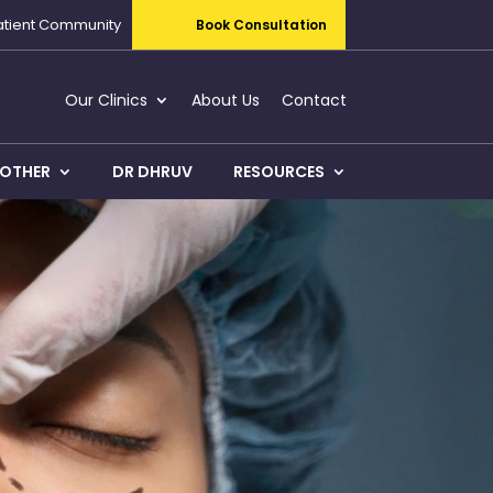
atient Community
Book Consultation
Our Clinics
About Us
Contact
OTHER
DR DHRUV
RESOURCES