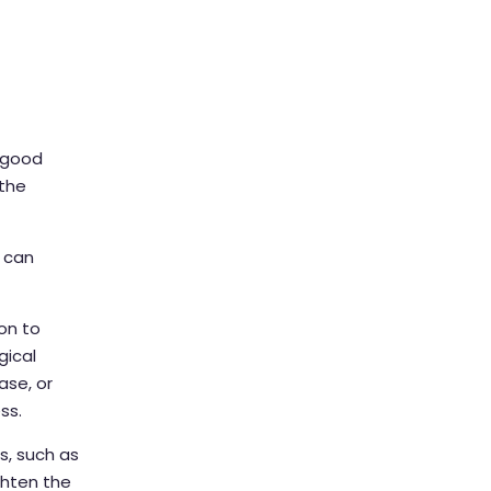
n good
 the
s can
on to
gical
ase, or
ss.
s, such as
ghten the