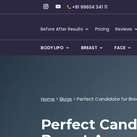
+91 99604 341 11
Before After Results
Pricing
Reviews
BODY LIPO
BREAST
FACE
Home
>
Blogs
> Perfect Candidate for Br
Perfect Cand