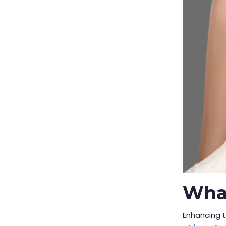
What
Enhancing t