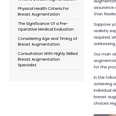
augmentatio
assurance 
Physical Health Criteria For
than flawle
Breast Augmentation
The Significance Of a Pre-
Suppose you
Operative Medical Evaluation
realistic e
required, w
Considering Age and Timing of
addressing
Breast Augmentation
Consultation With Highly Skilled
Our main ob
Breast Augmentation
augmentatio
Specialist
for the pro
In the follo
achieving a
individual 
breast aug
choices reg