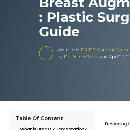
Breast Augm
: Plastic Sur
Guide
Written by
DR DC Content Team
by
Dr. Dhruv Chavan
on April 25, 
Table Of Content
Enhancing t
What is Breast Augmentation?