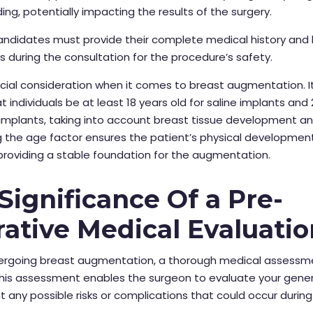
ding, potentially impacting the results of the surgery.
andidates must provide their complete medical history and l
 during the consultation for the procedure’s safety.
ucial consideration when it comes to breast augmentation. It 
t individuals be at
least 18 years old for saline implants and 
e implants, taking into account breast tissue development an
 the age factor ensures the patient’s physical development
roviding a stable foundation for the augmentation.
Significance Of a Pre-
ative Medical Evaluatio
ergoing breast augmentation, a thorough medical assessme
This assessment enables the surgeon to evaluate your gener
t any possible risks or complications that could occur during