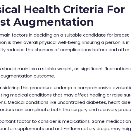
ical Health Criteria For
ast Augmentation
main factors in deciding on a suitable candidate for breast
n is their overall physical well-being. Ensuring a person is i
tly reduces the chances of complications before and after
should maintain a stable weight, as significant fluctuation
 augmentation outcome.
onsidering this procedure undergo a comprehensive evaluati
isting medical conditions that may affect healing or raise sur
ns. Medical conditions like uncontrolled diabetes, heart dise
orders can complicate both the surgery and recovery proce
ortant factor to consider is medications. Some medication
ounter supplements and anti-inflammatory drugs, may hei