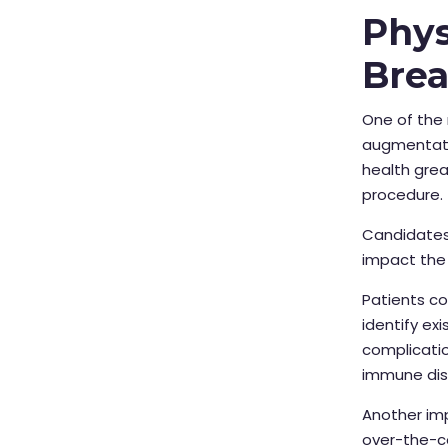
Phys
Bre
One of the 
augmentatio
health grea
procedure.
Candidates 
impact the
Patients c
identify ex
complicatio
immune dis
Another imp
over-the-c