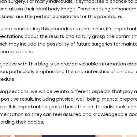
n surgery. For many individuals, it symbolises a chance to 
and attain their ideal body image. Those seeking enhancem
ssness are the perfect candidates for this procedure.
 are considering this procedure. In that case, it’s importan
xpectations about the results and to fully grasp the commit
hich may include the possibility of future surgeries for main
 complications.
jective with this blog is to provide valuable information ab
n, particularly emphasising the characteristics of an ideal
cedure.
wing sections, we will delve into different aspects that play a 
 positive result, including physical well-being, mental prepa
drive. It is important to grasp these factors for individuals c
mentation so they can feel assured and knowledgeable abo
arding their bodies.