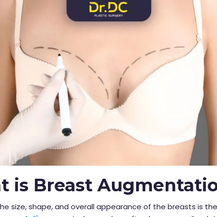
 is Breast Augmentati
he size, shape, and overall appearance of the breasts is th