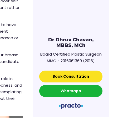
boost self-
ent rather
t to have
ment
tenance or
Dr Dhruv Chavan,
MBBS, MCh
Board Certified Plastic Surgeon
out breast
MMC - 2016061369 (2016)
 candidate
Book Consultation
role in
redness, and
Whatsapp
ontemplating
ut their