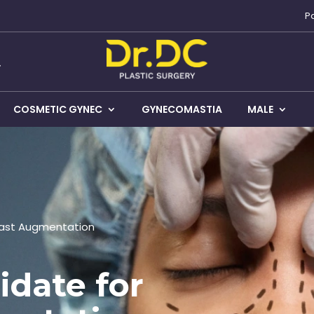
P
COSMETIC GYNEC
GYNECOMASTIA
MALE
east Augmentation
idate for