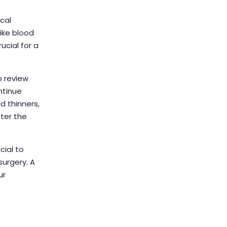
cal
ike blood
ucial for a
o review
ntinue
od thinners,
ter the
ial to
urgery. A
ur
t