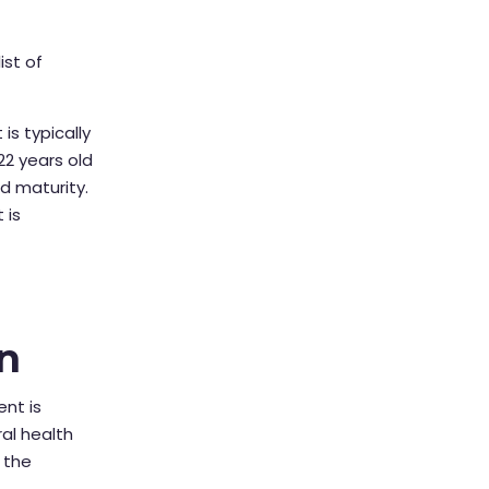
ist of
is typically
22 years old
d maturity.
 is
n
nt is
al health
 the