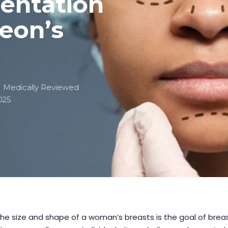
entation
geon’s
| Medically Reviewed
2025
he size and shape of a woman’s breasts is the goal of brea