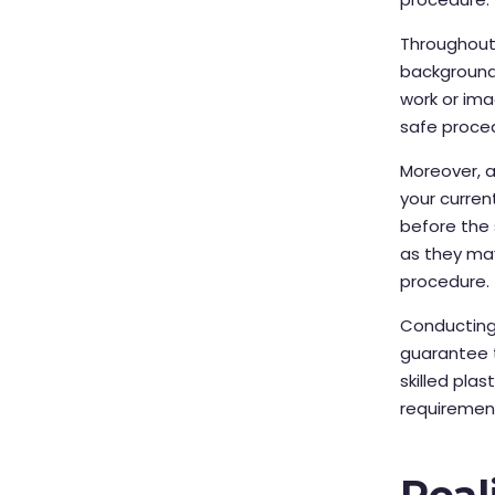
Throughout 
background,
work or imag
safe proce
Moreover, 
your curre
before the s
as they ma
procedure.
Conducting
guarantee 
skilled pla
requirements
Real