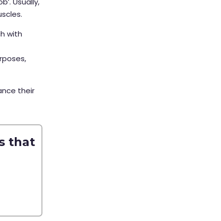
b’. Usually,
uscles.
ch with
rposes,
ance their
s that