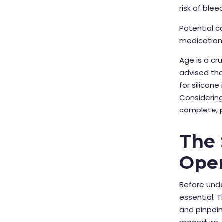
risk of blee
Potential c
medications
Age is a cr
advised tha
for silicon
Considering
complete, p
The 
Oper
Before und
essential. 
and pinpoin
procedure.