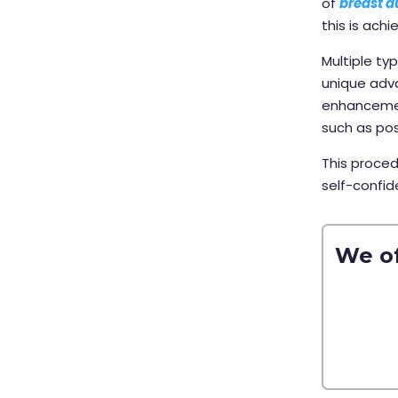
of
breast 
this is ach
Multiple ty
unique adva
enhancemen
such as po
This proced
self-confid
We of