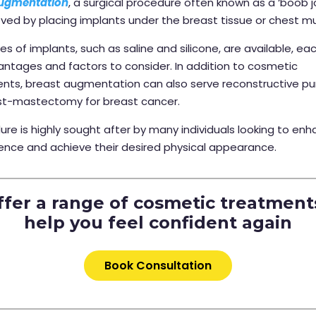
augmentation
, a surgical procedure often known as a ‘boob jo
ieved by placing implants under the breast tissue or chest m
pes of implants, such as saline and silicone, are available, ea
ntages and factors to consider. In addition to cosmetic
ts, breast augmentation can also serve reconstructive pu
st-mastectomy for breast cancer.
ure is highly sought after by many individuals looking to enh
ence and achieve their desired physical appearance.
fer a range of cosmetic treatment
help you feel confident again
Book Consultation