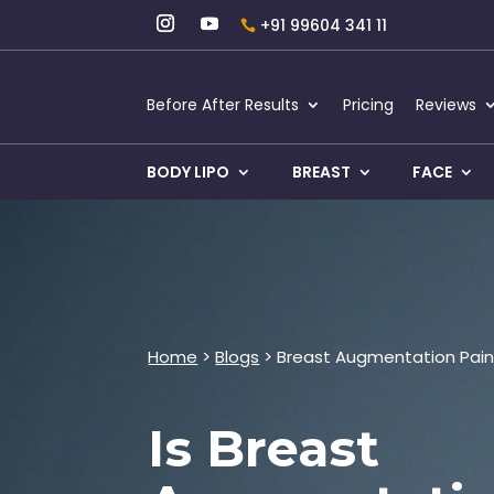
+91 99604 341 11
Before After Results
Pricing
Reviews
BODY LIPO
BREAST
FACE
Home
>
Blogs
> Breast Augmentation Pain
Is Breast