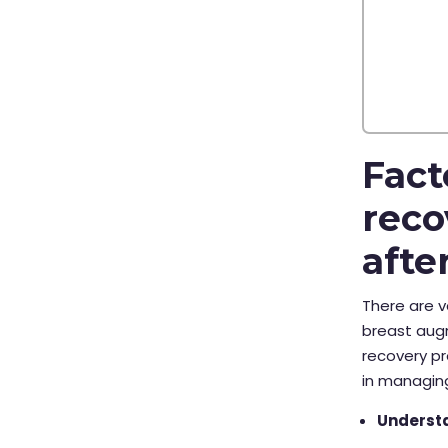
Fact
reco
afte
There are v
breast augm
recovery pr
in managin
Understa