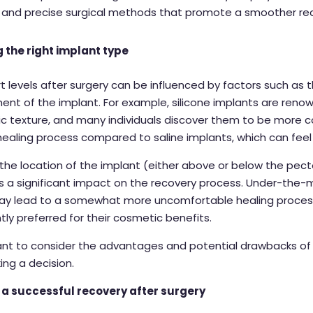
 and precise surgical methods that promote a smoother re
 the right implant type
 levels after surgery can be influenced by factors such as 
ent of the implant. For example,
silicone implants
are renow
stic texture, and many individuals discover them to be more
 healing process compared to
saline implants,
which can feel 
, the location of the implant (either above or below the pect
s a significant impact on the recovery process. Under-the-
ay lead to a somewhat more uncomfortable healing process
tly preferred for their cosmetic benefits.
tant to consider the advantages and potential drawbacks o
ng a decision.
 a successful recovery after surgery