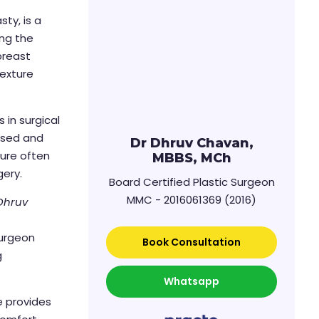
ty, is a
ing the
breast
texture
 in surgical
lised and
Dr Dhruv Chavan,
ure often
MBBS, MCh
gery.
Board Certified Plastic Surgeon
MMC - 2016061369 (2016)
 Dhruv
surgeon
Book Consultation
g
Whatsapp
e provides