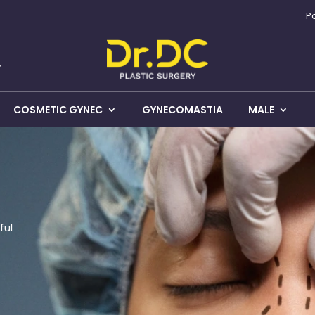
P
COSMETIC GYNEC
GYNECOMASTIA
MALE
ful