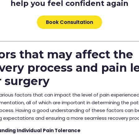
help you feel confident again
Book Consultation
ors that may affect the
very process and pain l
r surgery
arious factors that can impact the level of pain experienced
entation, all of which are important in determining the pat
ocess. Having a good understanding of these factors can be
g expectations and ensuring a more seamless recovery pro
nding Individual Pain Tolerance