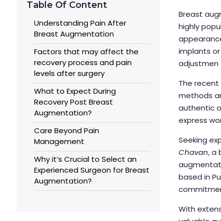
Table Of Content
Breast aug
Understanding Pain After
highly pop
Breast Augmentation
appearance 
implants or 
Factors that may affect the
recovery process and pain
adjustmen
levels after surgery
The recent 
What to Expect During
methods and
Recovery Post Breast
authentic 
Augmentation?
express wor
Care Beyond Pain
Seeking exp
Management
Chavan
, a
Why it’s Crucial to Select an
augmentatio
Experienced Surgeon for Breast
based in Pu
Augmentation?
commitment 
With extens