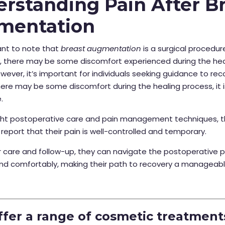
rstanding Pain After B
mentation
tant to note that
breast augmentation
is a surgical procedure
y, there may be some discomfort experienced during the hea
wever, it’s important for individuals seeking guidance to re
ere may be some discomfort during the healing process, it is
.
ight postoperative care and pain management techniques, t
 report that their pain is well-controlled and temporary.
 care and follow-up, they can navigate the postoperative p
nd comfortably, making their path to recovery a manageab
.
fer a range of cosmetic treatment