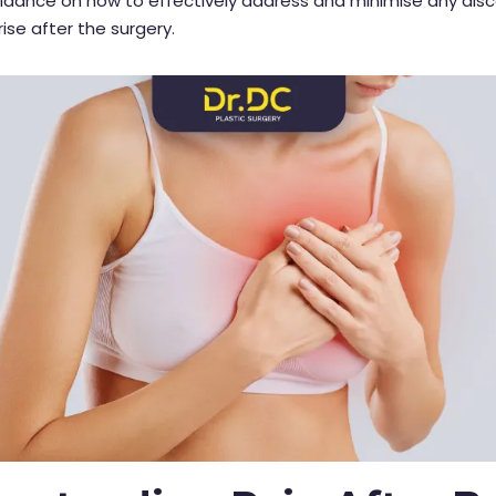
uidance on how to effectively address and minimise any dis
ise after the surgery.