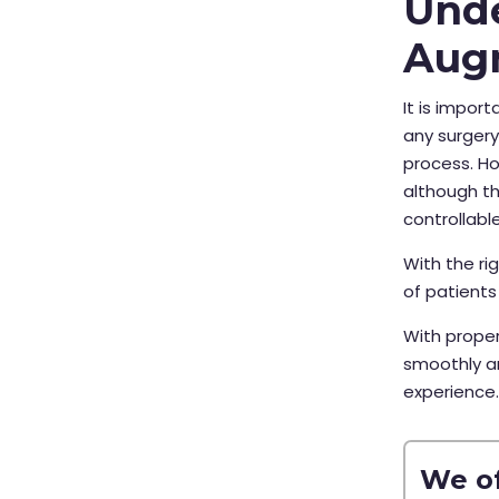
Unde
Aug
It is impor
any surger
process. Ho
although th
controllable
With the r
of patients
With proper
smoothly a
experience
We of