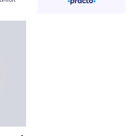
comfort