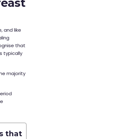
reast
, and like
ling
cognise that
 typically
he majority
eriod
le
s that