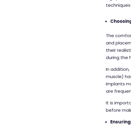
techniques
Choosing
The comfort
and placem
their reali
during the
In addition
muscle) ha
implants m
are frequen
It is impor
before maki
Ensuring