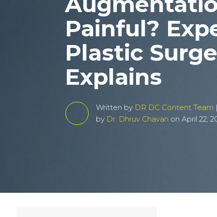
Augmentati
Painful? Exp
Plastic Surg
Explains
Written by
DR DC Content Team
by
Dr. Dhruv Chavan
on April 22, 2