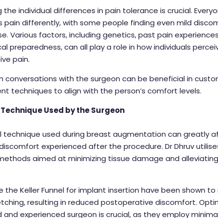
 the individual differences in pain tolerance is crucial. Every
 pain differently, with some people finding even mild disco
e. Various factors, including genetics, past pain experience
al preparedness, can all play a role in how individuals percei
ve pain.
 conversations with the surgeon can be beneficial in custo
 techniques to align with the person’s comfort levels.
 Technique Used by the Surgeon
l technique used during breast augmentation can greatly a
iscomfort experienced after the procedure. Dr Dhruv utilise
ethods aimed at minimizing tissue damage and alleviatin
.
e the Keller Funnel for implant insertion have been shown to
tching, resulting in reduced postoperative discomfort. Optin
led and experienced surgeon is crucial, as they employ minimal