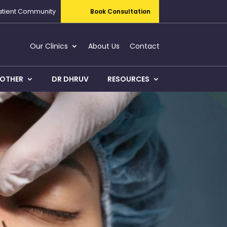
atient Community
Book Consultation
Our Clinics
About Us
Contact
OTHER
DR DHRUV
RESOURCES