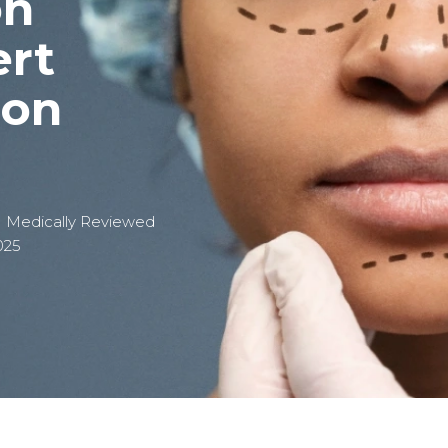
on
ert
eon
| Medically Reviewed
025