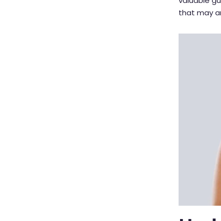
valuable g
that may ar