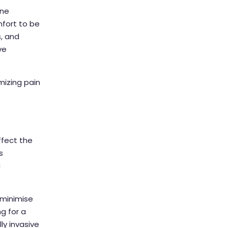
one
mfort to be
s, and
ve
mizing pain
ffect the
s
g
 minimise
g for a
ly invasive