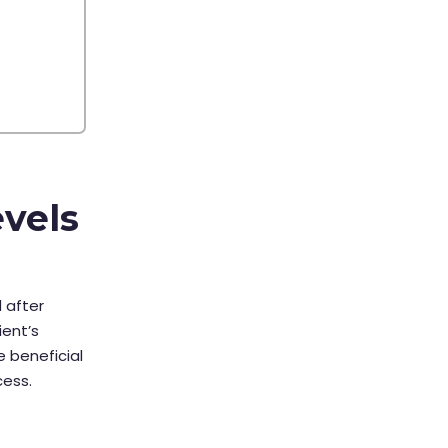
evels
 after
ient’s
 beneficial
cess.