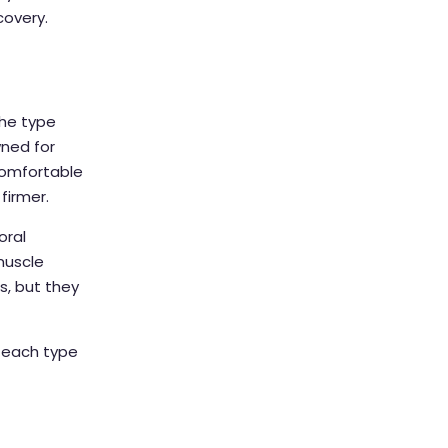
covery.
the type
ned for
 comfortable
firmer.
oral
muscle
, but they
f each type