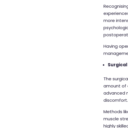
Recognising
experiences
more intens
psychologic
postoperati
Having open
management
Surgical
The surgica
amount of d
advanced m
discomfort
Methods lik
muscle stre
highly skil