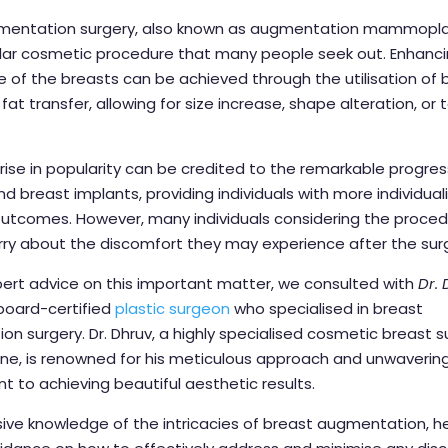
mentation surgery, also known as augmentation mammoplas
ular cosmetic procedure that many people seek out. Enhanc
of the breasts can be achieved through the utilisation of 
fat transfer, allowing for size increase, shape alteration, or 
rise in popularity can be credited to the remarkable progress
 breast implants, providing individuals with more individua
outcomes. However, many individuals considering the proced
ry about the discomfort they may experience after the sur
ert advice on this important matter, we consulted with
Dr.
 board-certified
plastic surgeon
who specialised in breast
n surgery. Dr. Dhruv, a highly specialised cosmetic breast 
ne, is renowned for his meticulous approach and unwaverin
to achieving beautiful aesthetic results.
ive knowledge of the intricacies of breast augmentation, h