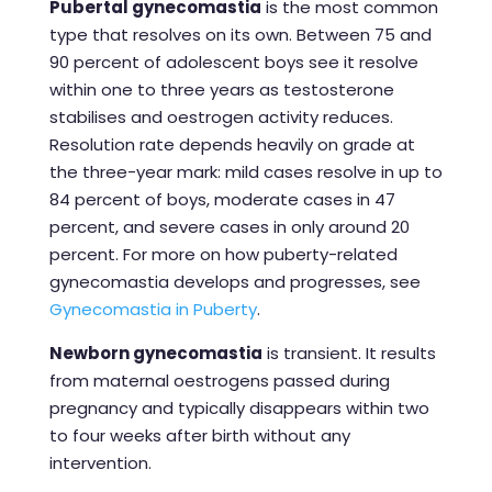
Pubertal gynecomastia
is the most common
type that resolves on its own. Between 75 and
90 percent of adolescent boys see it resolve
within one to three years as testosterone
stabilises and oestrogen activity reduces.
Resolution rate depends heavily on grade at
the three-year mark: mild cases resolve in up to
84 percent of boys, moderate cases in 47
percent, and severe cases in only around 20
percent. For more on how puberty-related
gynecomastia develops and progresses, see
Gynecomastia in Puberty
.
Newborn gynecomastia
is transient. It results
from maternal oestrogens passed during
pregnancy and typically disappears within two
to four weeks after birth without any
intervention.