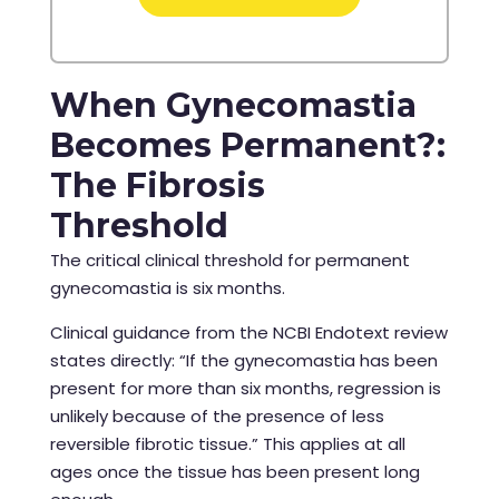
When Gynecomastia
Becomes Permanent?:
The Fibrosis
Threshold
The critical clinical threshold for permanent
gynecomastia is six months.
Clinical guidance from the NCBI Endotext review
states directly: “If the gynecomastia has been
present for more than six months, regression is
unlikely because of the presence of less
reversible fibrotic tissue.” This applies at all
ages once the tissue has been present long