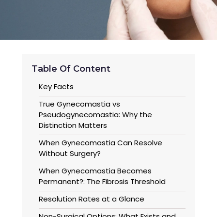
Table Of Content
Key Facts
True Gynecomastia vs
Pseudogynecomastia: Why the
Distinction Matters
When Gynecomastia Can Resolve
Without Surgery?
When Gynecomastia Becomes
Permanent?: The Fibrosis Threshold
Resolution Rates at a Glance
Non-Surgical Options: What Exists and