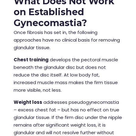
What Does Not Work
on Established
Gynecomastia?
Once fibrosis has set in, the following
approaches have no clinical basis for removing
glandular tissue.
Chest training
develops the pectoral muscle
beneath the glandular disc but does not
reduce the disc itself. At low body fat,
increased muscle mass makes the firm tissue
more visible, not less.
Weight loss
addresses pseudogynecomastia
– excess chest fat – but has no effect on true
glandular tissue. If the firm disc under the nipple
remains after significant weight loss, it is
glandular and will not resolve further without