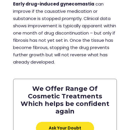
Early drug-induced gynecomastia
can
improve if the causative medication or
substance is stopped promptly. Clinical data
shows improvement is typically apparent within
one month of drug discontinuation – but only if
fibrosis has not yet set in. Once the tissue has
become fibrous, stopping the drug prevents
further growth but will not reverse what has
already developed.
We Offer Range Of
Cosmetic Treatments
Which helps be confident
again
Ask Your Doubt