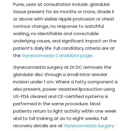
Pune, uses at consultation include: glandular
tissue present for six months or more, Grade II
or above with visible nipple protrusion or chest
contour change, no response to watchful
waiting, no identifiable and correctable
underlying cause, and significant impact on the
patient’s daily life. Full candidacy criteria are at
the
Gynecomastia Candidate page
.
Gynecomastia surgery at Dr DC removes the
glandular disc through a small intra-areolar
incision under 1 cm. Where a fatty component is
also present, power-assisted liposuction using
US-FDA cleared and CE-certified systems is
performed in the same procedure. Most
patients return to light activity within one week
and to full training at six to eight weeks. Full
recovery details are at
Gynecomastia Surgery