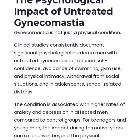
The Psychological
Impact of Untreated
Gynecomastia
Gynecomastia is not just a physical condition.
Clinical studies consistently document
significant psychological burden in men with
untreated gynecomastia: reduced self-
confidence, avoidance of swimming, gym use,
and physical intimacy, withdrawal from social
situations, and in adolescents, school-related
distress.
The condition is associated with higher rates of
anxiety and depression in affected men
compared to control groups. For teenagers and
young men, the impact during formative years
can extend well beyond the physical