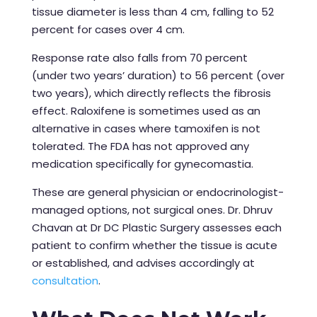
tissue diameter is less than 4 cm, falling to 52
percent for cases over 4 cm.
Response rate also falls from 70 percent
(under two years’ duration) to 56 percent (over
two years), which directly reflects the fibrosis
effect. Raloxifene is sometimes used as an
alternative in cases where tamoxifen is not
tolerated. The FDA has not approved any
medication specifically for gynecomastia.
These are general physician or endocrinologist-
managed options, not surgical ones. Dr. Dhruv
Chavan at Dr DC Plastic Surgery assesses each
patient to confirm whether the tissue is acute
or established, and advises accordingly at
consultation
.