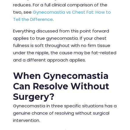
reduces. For a full clinical comparison of the
two, see
Gynecomastia vs Chest Fat: How to
Tell the Difference
.
Everything discussed from this point forward
applies to true gynecomastia. If your chest
fullness is soft throughout with no firm tissue
under the nipple, the cause may be fat-related
and a different approach applies.
When Gynecomastia
Can Resolve Without
Surgery?
Gynecomastia in three specific situations has a
genuine chance of resolving without surgical
intervention.