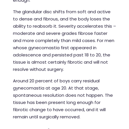
enough.
The glandular disc shifts from soft and active
to dense and fibrous, and the body loses the
ability to reabsorb it. Severity accelerates this –
moderate and severe grades fibrose faster
and more completely than mild cases. For men
whose gynecomastia first appeared in
adolescence and persisted past 18 to 20, the
tissue is almost certainly fibrotic and will not
resolve without surgery.
Around 20 percent of boys carry residual
gynecomastia at age 20. At that stage,
spontaneous resolution does not happen. The
tissue has been present long enough for
fibrotic change to have occurred, and it will
remain until surgically removed.