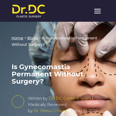
Home
>
Blogs
>
Is Gynecomastia Permanent
Without Surgery?
Is Gynecomastia
Permanent Without
Surgery?
Written by
DR DC Content Team
|
Medically Reviewed
by
Dr. Dhruv Chavan
on May 19, 2026