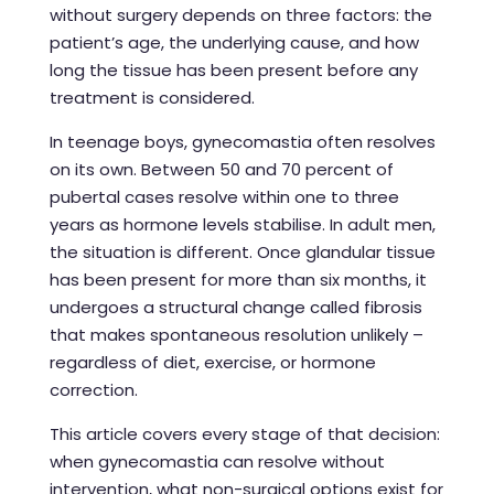
without surgery depends on three factors: the
patient’s age, the underlying cause, and how
long the tissue has been present before any
treatment is considered.
In teenage boys, gynecomastia often resolves
on its own. Between 50 and 70 percent of
pubertal cases resolve within one to three
years as hormone levels stabilise. In adult men,
the situation is different. Once glandular tissue
has been present for more than six months, it
undergoes a structural change called fibrosis
that makes spontaneous resolution unlikely –
regardless of diet, exercise, or hormone
correction.
This article covers every stage of that decision:
when gynecomastia can resolve without
intervention, what non-surgical options exist for