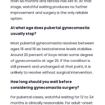
than six months and fibrosis has set in. At that
stage, watchful waiting produces no further
improvement and surgery is the only reliable
option.
At what age does pubertal gynecomastia
usually stop?
Most pubertal gynecomastia resolves between
ages 16 and 18 as testosterone levels stabilise.
Around 20 percent of boys retain some degree
of gynecomastia at age 20. If the condition is
still present and unchanged at that point, it is
unlikely to resolve without surgical intervention.
How long should you wait before
considering gynecomastia surgery?
For pubertal cases, watchful waiting for 12 to 24
months is clinically reasonable. For adult-onset