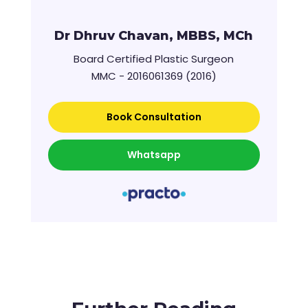
Dr Dhruv Chavan, MBBS, MCh
Board Certified Plastic Surgeon
MMC - 2016061369 (2016)
Book Consultation
Whatsapp