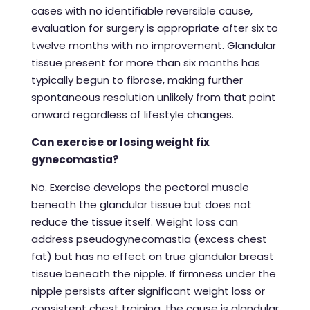
cases with no identifiable reversible cause,
evaluation for surgery is appropriate after six to
twelve months with no improvement. Glandular
tissue present for more than six months has
typically begun to fibrose, making further
spontaneous resolution unlikely from that point
onward regardless of lifestyle changes.
Can exercise or losing weight fix
gynecomastia?
No. Exercise develops the pectoral muscle
beneath the glandular tissue but does not
reduce the tissue itself. Weight loss can
address pseudogynecomastia (excess chest
fat) but has no effect on true glandular breast
tissue beneath the nipple. If firmness under the
nipple persists after significant weight loss or
consistent chest training, the cause is glandular