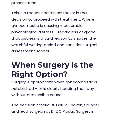
presentation.
This is a recognised clinical factor in the
decision to proceed with treatment. Where
gynecomastia is causing measurable
psychological distress – regardless of grade –
that distress is a valid reason to shorten the
watchful waiting period and consider surgical
assessment sooner.
When Surgery Is the
Right Option?
Surgery is appropriate when gynecomastia is
established – or is clearly heading that way
without a reversible cause.
The decision criteria Dr. Dhruv Chavan, founder
and lead surgeon at Dr DC Plastic Surgery in