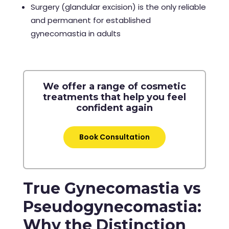
Surgery (glandular excision) is the only reliable
and permanent for established
gynecomastia in adults
We offer a range of cosmetic
treatments that help you feel
confident again
Book Consultation
True Gynecomastia vs
Pseudogynecomastia:
Why the Distinction