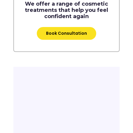
We offer a range of cosmetic
treatments that help you feel
confident again
Book Consultation