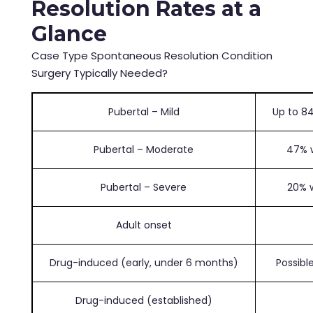
Resolution Rates at a
Glance
Case Type Spontaneous Resolution Condition
Surgery Typically Needed?
Pubertal – Mild
Up to 84
Pubertal – Moderate
47% w
Pubertal – Severe
20% w
Adult onset
Drug-induced (early, under 6 months)
Possibl
Drug-induced (established)