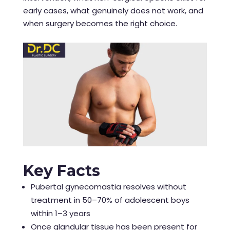
early cases, what genuinely does not work, and
when surgery becomes the right choice.
Key Facts
Pubertal gynecomastia resolves without
treatment in 50–70% of adolescent boys
within 1–3 years
Once glandular tissue has been present for