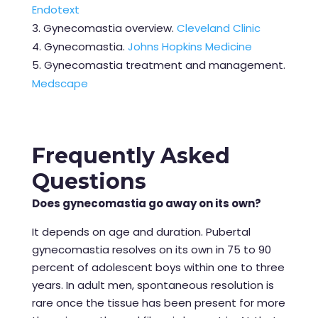
Endotext
Gynecomastia overview.
Cleveland Clinic
Gynecomastia.
Johns Hopkins Medicine
Gynecomastia treatment and management.
Medscape
Frequently Asked
Questions
Does gynecomastia go away on its own?
It depends on age and duration. Pubertal
gynecomastia resolves on its own in 75 to 90
percent of adolescent boys within one to three
years. In adult men, spontaneous resolution is
rare once the tissue has been present for more