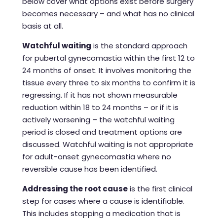
below cover what options exist before surgery
becomes necessary – and what has no clinical
basis at all.
Watchful waiting
is the standard approach
for pubertal gynecomastia within the first 12 to
24 months of onset. It involves monitoring the
tissue every three to six months to confirm it is
regressing. If it has not shown measurable
reduction within 18 to 24 months – or if it is
actively worsening – the watchful waiting
period is closed and treatment options are
discussed. Watchful waiting is not appropriate
for adult-onset gynecomastia where no
reversible cause has been identified.
Addressing the root cause
is the first clinical
step for cases where a cause is identifiable.
This includes stopping a medication that is