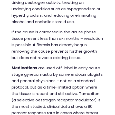
driving oestrogen activity, treating an
underlying condition such as hypogonadism or
hyperthyroidism, and reducing or eliminating
alcohol and anabolic steroid use.
If the cause is corrected in the acute phase –
tissue present less than six months – resolution
is possible. If fibrosis has already begun,
removing the cause prevents further growth
but does not reverse existing tissue.
Medications
are used off-label in early acute-
stage gynecomastia by some endocrinologists
and general physicians – not as a standard
protocol, but as a time-limited option where
the tissue is recent and still active. Tamoxifen
(a selective oestrogen receptor modulator) is
the most studied: clinical data shows a 90
percent response rate in cases where breast