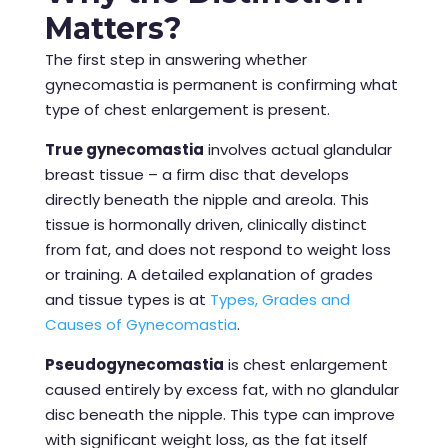
Matters?
The first step in answering whether
gynecomastia is permanent is confirming what
type of chest enlargement is present.
True gynecomastia
involves actual glandular
breast tissue – a firm disc that develops
directly beneath the nipple and areola. This
tissue is hormonally driven, clinically distinct
from fat, and does not respond to weight loss
or training. A detailed explanation of grades
and tissue types is at
Types, Grades and
Causes of Gynecomastia
.
Pseudogynecomastia
is chest enlargement
caused entirely by excess fat, with no glandular
disc beneath the nipple. This type can improve
with significant weight loss, as the fat itself