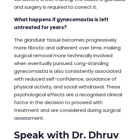
and surgery is required to correct it.
What happens if gynecomastia is left
untreated for years?
The glandular tissue becomes progressively
more fibrotic and adherent over time, making
surgical removal more technically involved
when eventually pursued. Long-standing
gynecomastia is also consistently associated
with reduced self-confidence, avoidance of
physical activity, and social withdrawal. These
psychological effects are a recognised clinical
factor in the decision to proceed with
treatment and are considered during surgical
assessment.
Speak with Dr. Dhruv