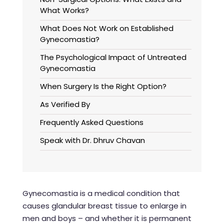
What Works?
What Does Not Work on Established
Gynecomastia?
The Psychological Impact of Untreated
Gynecomastia
When Surgery Is the Right Option?
As Verified By
Frequently Asked Questions
Speak with Dr. Dhruv Chavan
Gynecomastia is a medical condition that
causes glandular breast tissue to enlarge in
men and boys – and whether it is permanent