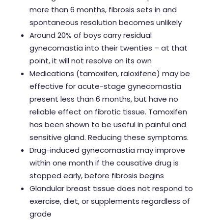
more than 6 months, fibrosis sets in and
spontaneous resolution becomes unlikely
Around 20% of boys carry residual
gynecomastia into their twenties – at that
point, it will not resolve on its own
Medications (tamoxifen, raloxifene) may be
effective for acute-stage gynecomastia
present less than 6 months, but have no
reliable effect on fibrotic tissue.
Tamoxifen
has been shown to be useful in painful and
sensitive gland. Reducing these symptoms.
Drug-induced gynecomastia may improve
within one month if the causative drug is
stopped early, before fibrosis begins
Glandular breast tissue does not respond to
exercise, diet, or supplements regardless of
grade