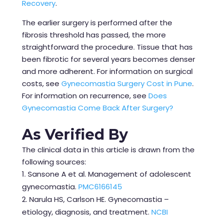
Recovery
.
The earlier surgery is performed after the
fibrosis threshold has passed, the more
straightforward the procedure. Tissue that has
been fibrotic for several years becomes denser
and more adherent. For information on surgical
costs, see
Gynecomastia Surgery Cost in Pune
.
For information on recurrence, see
Does
Gynecomastia Come Back After Surgery?
As Verified By
The clinical data in this article is drawn from the
following sources:
Sansone A et al. Management of adolescent
gynecomastia.
PMC6166145
Narula HS, Carlson HE. Gynecomastia –
etiology, diagnosis, and treatment.
NCBI