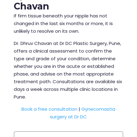
Chavan
If firm tissue beneath your nipple has not
changed in the last six months or more, it is
unlikely to resolve on its own.
Dr. Dhruv Chavan at Dr DC Plastic Surgery, Pune,
offers a clinical assessment to confirm the
type and grade of your condition, determine
whether you are in the acute or established
phase, and advise on the most appropriate
treatment path. Consultations are available six
days a week across multiple clinic locations in
Pune.
Book a free consultation
|
Gynecomastia
surgery at Dr DC