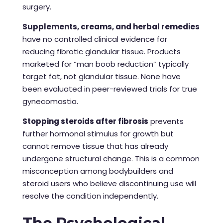
surgery.
Supplements, creams, and herbal remedies
have no controlled clinical evidence for
reducing fibrotic glandular tissue. Products
marketed for “man boob reduction” typically
target fat, not glandular tissue. None have
been evaluated in peer-reviewed trials for true
gynecomastia.
Stopping steroids after fibrosis
prevents
further hormonal stimulus for growth but
cannot remove tissue that has already
undergone structural change. This is a common
misconception among bodybuilders and
steroid users who believe discontinuing use will
resolve the condition independently.