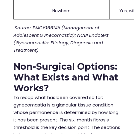
Newborn
Yes, w
Source: PMC6166145 (Management of
Adolescent Gynecomastia); NCBI Endotext
(Gynecomastia: Etiology, Diagnosis and
Treatment)
Non-Surgical Options:
What Exists and What
Works?
To recap what has been covered so far:
gynecomastia is a glandular tissue condition
whose permanence is determined by how long
it has been present. The six-month fibrosis
threshold is the key decision point. The sections