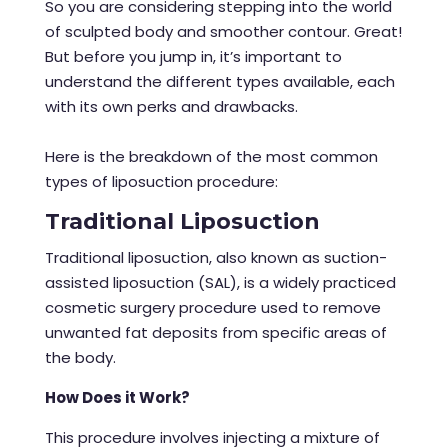
So you are considering stepping into the world
of sculpted body and smoother contour. Great!
But before you jump in, it’s important to
understand the different types available, each
with its own perks and drawbacks.
Here is the breakdown of the most common
types of
liposuction procedure
:
Traditional Liposuction
Traditional liposuction, also known as suction-
assisted liposuction (SAL), is a widely practiced
cosmetic surgery procedure used to remove
unwanted fat deposits from specific areas of
the body.
How Does it Work?
This procedure involves injecting a mixture of