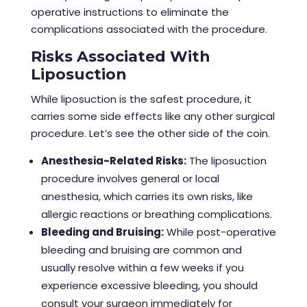
operative instructions to eliminate the
complications associated with the procedure.
Risks Associated With
Liposuction
While liposuction is the safest procedure, it
carries some side effects like any other surgical
procedure. Let’s see the other side of the coin.
Anesthesia-Related Risks:
The
liposuction
procedure
involves general or local
anesthesia, which carries its own risks, like
allergic reactions or breathing complications.
Bleeding and Bruising:
While post-operative
bleeding and bruising are common and
usually resolve within a few weeks if you
experience excessive bleeding, you should
consult your surgeon immediately for