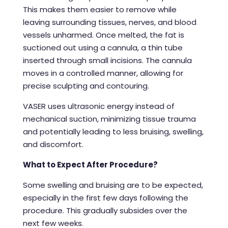
This makes them easier to remove while
leaving surrounding tissues, nerves, and blood
vessels unharmed. Once melted, the fat is
suctioned out using a cannula, a thin tube
inserted through small incisions. The cannula
moves in a controlled manner, allowing for
precise sculpting and contouring.
VASER uses ultrasonic energy instead of
mechanical suction, minimizing tissue trauma
and potentially leading to less bruising, swelling,
and discomfort.
What to Expect After Procedure?
Some swelling and bruising are to be expected,
especially in the first few days following the
procedure. This gradually subsides over the
next few weeks.