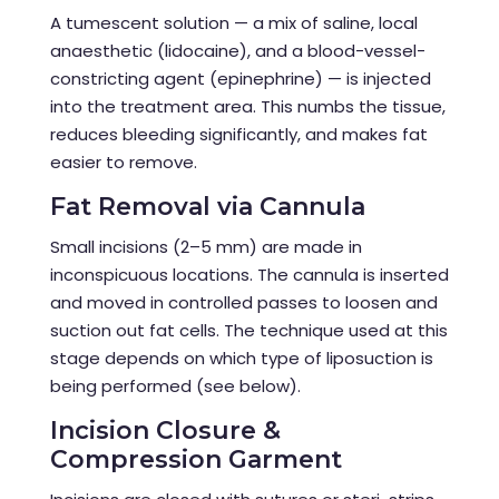
A tumescent solution — a mix of saline, local
anaesthetic (lidocaine), and a blood-vessel-
constricting agent (epinephrine) — is injected
into the treatment area. This numbs the tissue,
reduces bleeding significantly, and makes fat
easier to remove.
Fat Removal via Cannula
Small incisions (2–5 mm) are made in
inconspicuous locations. The cannula is inserted
and moved in controlled passes to loosen and
suction out fat cells. The technique used at this
stage depends on which type of liposuction is
being performed (see below).
Incision Closure &
Compression Garment