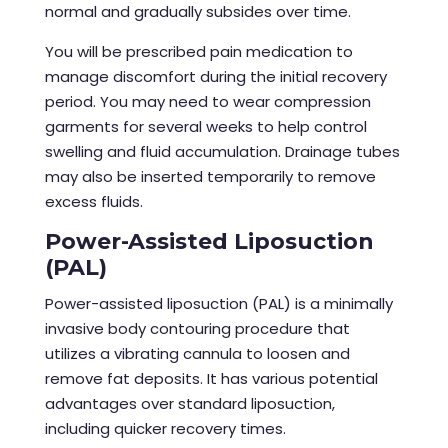
normal and gradually subsides over time.
You will be prescribed pain medication to
manage discomfort during the initial recovery
period. You may need to wear compression
garments for several weeks to help control
swelling and fluid accumulation. Drainage tubes
may also be inserted temporarily to remove
excess fluids.
Power-Assisted Liposuction
(PAL)
Power-assisted liposuction (PAL) is a minimally
invasive body contouring procedure that
utilizes a vibrating cannula to loosen and
remove fat deposits. It has various potential
advantages over standard liposuction,
including quicker recovery times.