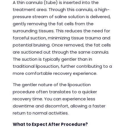
A thin cannula (tube) is inserted into the
treatment area. Through this cannula, a high-
pressure stream of saline solution is delivered,
gently removing the fat cells from the
surrounding tissues. This reduces the need for
forceful suction, minimizing tissue trauma and
potential bruising. Once removed, the fat cells
are suctioned out through the same cannula.
The suction is typically gentler than in
traditional liposuction, further contributing to a
more comfortable recovery experience.
The gentler nature of the
liposuction
procedure
often translates to a quicker
recovery time. You can experience less
downtime and discomfort, allowing a faster
return to normal activities.
What to Expect After Procedure?