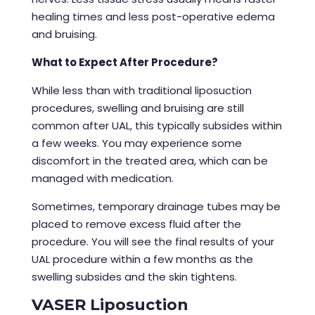
healing times and less post-operative edema
and bruising.
What to Expect After Procedure?
While less than with traditional
liposuction
procedures
, swelling and bruising are still
common after UAL, this typically subsides within
a few weeks. You may experience some
discomfort in the treated area, which can be
managed with medication.
Sometimes, temporary drainage tubes may be
placed to remove excess fluid after the
procedure. You will see the final results of your
UAL procedure within a few months as the
swelling subsides and the skin tightens.
VASER Liposuction