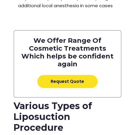
additional local anesthesia in some cases
We Offer Range Of
Cosmetic Treatments
Which helps be confident
again
Request Quote
Various Types of
Liposuction
Procedure