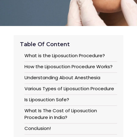
Table Of Content
What is the Liposuction Procedure?
How the Liposuction Procedure Works?
Understanding About Anesthesia
Various Types of Liposuction Procedure
Is Liposuction Safe?
What Is The Cost of Liposuction
Procedure in India?
Conclusion!