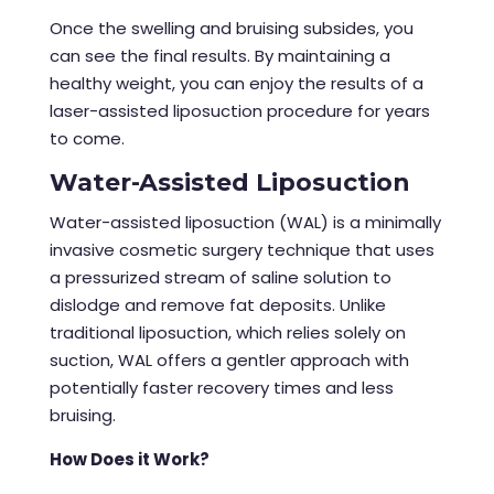
Once the swelling and bruising subsides, you
can see the final results. By maintaining a
healthy weight, you can enjoy the results of a
laser-assisted
liposuction procedure
for years
to come.
Water-Assisted Liposuction
Water-assisted liposuction (WAL) is a minimally
invasive cosmetic surgery technique that uses
a pressurized stream of saline solution to
dislodge and remove fat deposits. Unlike
traditional liposuction, which relies solely on
suction, WAL offers a gentler approach with
potentially faster recovery times and less
bruising.
How Does it Work?