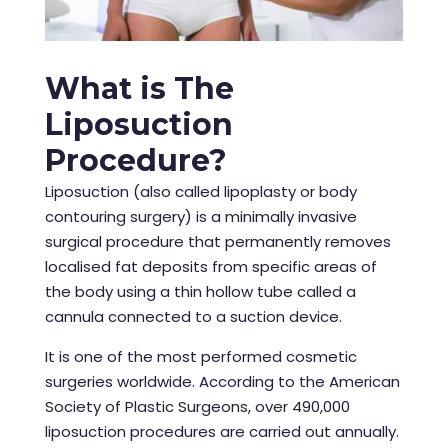
What is The
Liposuction
Procedure?
Liposuction (also called lipoplasty or body
contouring surgery) is a minimally invasive
surgical procedure that permanently removes
localised fat deposits from specific areas of
the body using a thin hollow tube called a
cannula connected to a suction device.
It is one of the most performed cosmetic
surgeries worldwide. According to the American
Society of Plastic Surgeons, over 490,000
liposuction procedures are carried out annually.