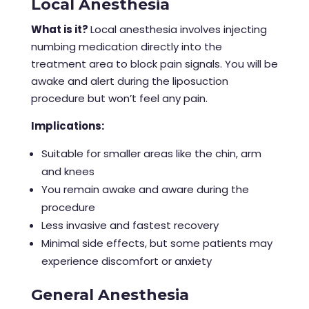
Local Anesthesia
What is it?
Local anesthesia involves injecting
numbing medication directly into the
treatment area to block pain signals. You will be
awake and alert during the
liposuction
procedure
but won’t feel any pain.
Implications:
Suitable for smaller areas like the chin, arm
and knees
You remain awake and aware during the
procedure
Less invasive and fastest recovery
Minimal side effects, but some patients may
experience discomfort or anxiety
General Anesthesia