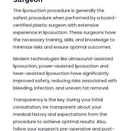
The liposuction procedure
is generally the
safest procedure when performed by a board-
certified plastic surgeon with extensive
experience in liposuction. These surgeons have
the necessary training, skills, and knowledge to
minimize risks and ensure optimal outcomes.
Modern technologies like ultrasound-assisted
liposuction, power-assisted liposuction and
laser-assisted liposuction have significantly
improved safety, reducing risks associated with
bleeding, infection, and uneven fat removal.
Transparency is the key. During your initial
consultation, be transparent about your
medical history and expectations from the
procedure to achieve optimal results. Also,
follow your surgeon’s pre-operative and post-