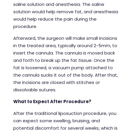
saline solution and anesthesia. The saline
solution would help remove fat, and anesthesia
would help reduce the pain during the
procedure.
Afterward, the surgeon will make small incisions
in the treated area, typically around 2-5mm, to
insert the cannula. The cannula is moved back
and forth to break up the fat tissue. Once the
fat is loosened, a vacuum pump attached to
the cannula sucks it out of the body. After that,
the incisions are closed with stitches or
dissolvable sutures.
What to Expect After Procedure?
After the traditional
liposuction procedure
, you
can expect some swelling, bruising, and
potential discomfort for several weeks, which is