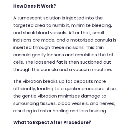
How Does it Work?
A tumescent solution is injected into the
targeted area to numb it, minimize bleeding,
and shrink blood vessels. After that, small
incisions are made, and a motorized cannula is
inserted through these incisions. This thin
cannula gently loosens and emulsifies the fat
cells. The loosened fat is then suctioned out
through the cannula and a vacuum machine.
The vibration breaks up fat deposits more
efficiently, leading to a quicker procedure. Also,
the gentle vibration minimizes damage to
surrounding tissues, blood vessels, and nerves,
resulting in faster healing and less bruising.
What to Expect After Procedure?