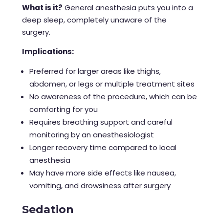
What is it?
General anesthesia puts you into a
deep sleep, completely unaware of the
surgery.
Implications:
Preferred for larger areas like thighs,
abdomen, or legs or multiple treatment sites
No awareness of the procedure, which can be
comforting for you
Requires breathing support and careful
monitoring by an anesthesiologist
Longer recovery time compared to local
anesthesia
May have more side effects like nausea,
vomiting, and drowsiness after surgery
Sedation