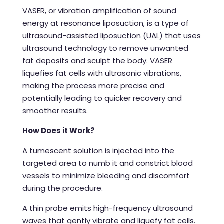
VASER, or vibration amplification of sound
energy at resonance liposuction, is a type of
ultrasound-assisted liposuction (UAL) that uses
ultrasound technology to remove unwanted
fat deposits and sculpt the body. VASER
liquefies fat cells with ultrasonic vibrations,
making the process more precise and
potentially leading to quicker recovery and
smoother results.
How Does it Work?
A tumescent solution is injected into the
targeted area to numb it and constrict blood
vessels to minimize bleeding and discomfort
during the procedure.
A thin probe emits high-frequency ultrasound
waves that gently vibrate and liquefy fat cells.