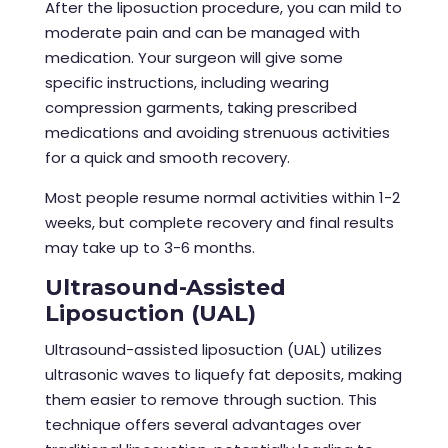
After the
liposuction procedure
, you can mild to
moderate pain and can be managed with
medication. Your surgeon will give some
specific instructions, including wearing
compression garments, taking prescribed
medications and avoiding strenuous activities
for a quick and smooth recovery.
Most people resume normal activities within 1-2
weeks, but complete recovery and final results
may take up to 3-6 months.
Ultrasound-Assisted
Liposuction (UAL)
Ultrasound-assisted liposuction (UAL) utilizes
ultrasonic waves to liquefy fat deposits, making
them easier to remove through suction. This
technique offers several advantages over