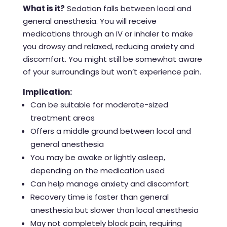
What is it?
Sedation falls between local and
general anesthesia. You will receive
medications through an IV or inhaler to make
you drowsy and relaxed, reducing anxiety and
discomfort. You might still be somewhat aware
of your surroundings but won’t experience pain.
Implication:
Can be suitable for moderate-sized
treatment areas
Offers a middle ground between local and
general anesthesia
You may be awake or lightly asleep,
depending on the medication used
Can help manage anxiety and discomfort
Recovery time is faster than general
anesthesia but slower than local anesthesia
May not completely block pain, requiring