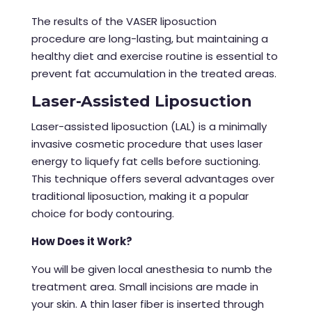
The results of the
VASER liposuction
procedure
are long-lasting, but maintaining a
healthy diet and exercise routine is essential to
prevent fat accumulation in the treated areas.
Laser-Assisted Liposuction
Laser-assisted liposuction (LAL) is a minimally
invasive cosmetic procedure that uses laser
energy to liquefy fat cells before suctioning.
This technique offers several advantages over
traditional liposuction, making it a popular
choice for body contouring.
How Does it Work?
You will be given local anesthesia to numb the
treatment area. Small incisions are made in
your skin. A thin laser fiber is inserted through