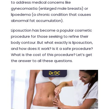
to address medical concerns like
gynecomastia (enlarged male breasts) or
lipoedema (a chronic condition that causes
abnormal fat accumulation).
Liposuction has become a popular cosmetic
procedure for those seeking to refine their
body contour. But what exactly is liposuction,
and how does it work? Is it a safe procedure?
What is the cost of this procedure? Let’s get
the answer to all these questions.