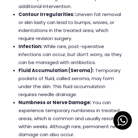
additional intervention.
Contour Irregularities:
Uneven fat removal
or skin laxity can lead to bumps, waves, or
indentations in the treated area, which
require revision surgery.
Infection:
While rare, post-operative
infections can occur, but don’t worry, as they
can be managed with antibiotics.
Fluid Accumulation (Seroma):
Temporary
pockets of fluid, called seroma, may form
under the skin. This fluid accumulation
requires needle drainage.
Numbness or Nerve Damage:
You can
experience temporary numbness in treated
areas, which is common and usually resolves
within weeks. Although rare, permanent nerve
damage can also occur.