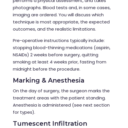
performs a physical assessment, and takes
photographs. Blood tests and, in some cases,
imaging are ordered. You will discuss which
technique is most appropriate, the expected
outcomes, and the realistic limitations.
Pre-operative instructions typically include:
stopping blood-thinning medications (aspirin,
NSAIDs) 2 weeks before surgery, quitting
smoking at least 4 weeks prior, fasting from
midnight before the procedure.
Marking & Anesthesia
On the day of surgery, the surgeon marks the
treatment areas with the patient standing.
Anesthesia is administered (see next section
for types).
Tumescent Infiltration