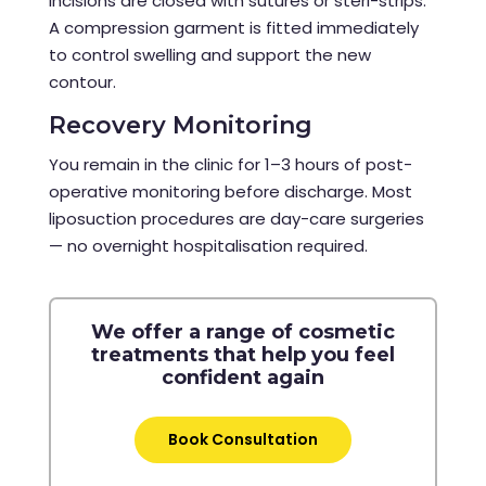
Incisions are closed with sutures or steri-strips.
A compression garment is fitted immediately
to control swelling and support the new
contour.
Recovery Monitoring
You remain in the clinic for 1–3 hours of post-
operative monitoring before discharge. Most
liposuction procedures are day-care surgeries
— no overnight hospitalisation required.
We offer a range of cosmetic
treatments that help you feel
confident again
Book Consultation