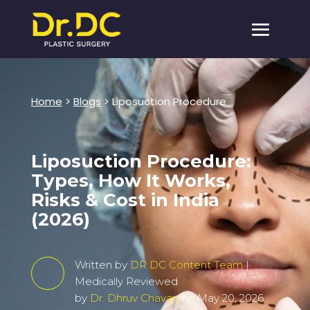
Home
>
Blogs
> Liposuction Procedure
Liposuction Procedure:
Types, How It Works,
Risks & Cost in India
(2026)
Written by
DR DC Content Team
|
Medically Reviewed
by
Dr. Dhruv Chavan
on May 20, 2026