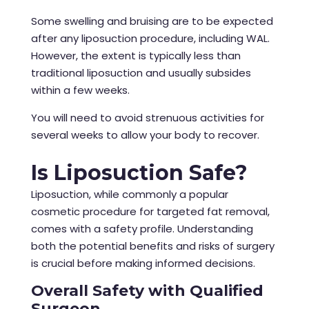
Some swelling and bruising are to be expected
after any liposuction procedure, including WAL.
However, the extent is typically less than
traditional liposuction and usually subsides
within a few weeks.
You will need to avoid strenuous activities for
several weeks to allow your body to recover.
Is Liposuction Safe?
Liposuction, while commonly a popular
cosmetic procedure for targeted fat removal,
comes with a safety profile. Understanding
both the potential benefits and risks of surgery
is crucial before making informed decisions.
Overall Safety with Qualified
Surgeon