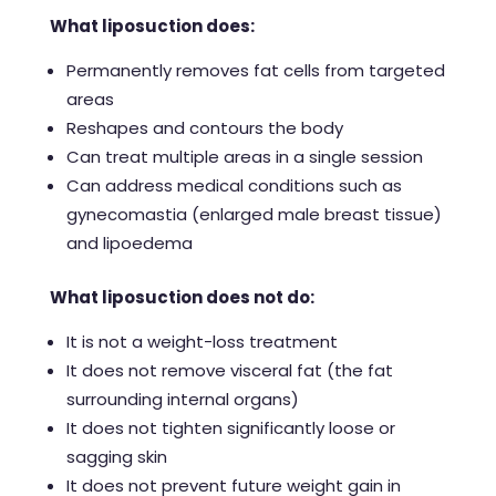
What liposuction does:
Permanently removes fat cells from targeted
areas
Reshapes and contours the body
Can treat multiple areas in a single session
Can address medical conditions such as
gynecomastia (enlarged male breast tissue)
and lipoedema
What liposuction does not do:
It is not a weight-loss treatment
It does not remove visceral fat (the fat
surrounding internal organs)
It does not tighten significantly loose or
sagging skin
It does not prevent future weight gain in