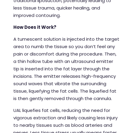
traditional liposuction, potentially leading to
less tissue trauma, quicker healing, and
improved contouring.
How Does it Work?
A tumescent solution is injected into the target
area to numb the tissue so you don’t feel any
pain or discomfort during the procedure. Then,
a thin hollow tube with an ultrasound emitter
tip is inserted into the fat layer through the
incisions. The emitter releases high-frequency
sound waves that vibrate the surrounding
tissue, liquefying the fat cells. The liquefied fat
is then gently removed through the cannula.
UAL liquefies fat cells, reducing the need for
vigorous extraction and likely causing less injury
to nearby tissues such as blood arteries and
nerves. Less tissue stress usually means faster