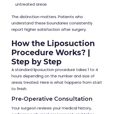
untreated areas
The distinction matters. Patients who
understand these boundaries consistently
report higher satisfaction after surgery.
How the Liposuction
Procedure Works? |
Step by Step
A standard liposuction procedure takes 1 to 4
hours depending on the number and size of
areas treated. Here is what happens from start
to finish.
Pre-Operative Consultation
Your surgeon reviews your medical history,