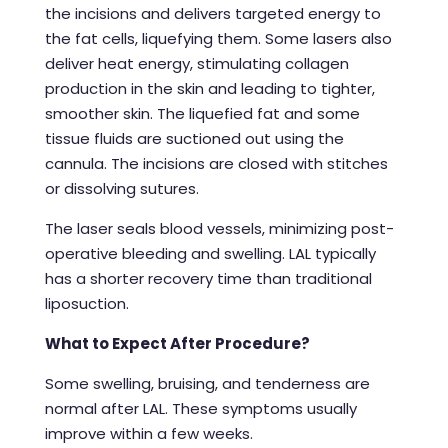
the incisions and delivers targeted energy to
the fat cells, liquefying them. Some lasers also
deliver heat energy, stimulating collagen
production in the skin and leading to tighter,
smoother skin. The liquefied fat and some
tissue fluids are suctioned out using the
cannula. The incisions are closed with stitches
or dissolving sutures.
The laser seals blood vessels, minimizing post-
operative bleeding and swelling. LAL typically
has a shorter recovery time than traditional
liposuction.
What to Expect After Procedure?
Some swelling, bruising, and tenderness are
normal after LAL. These symptoms usually
improve within a few weeks.