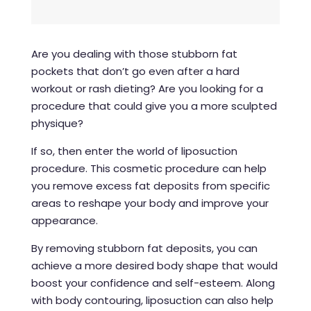
Are you dealing with those stubborn fat
pockets that don’t go even after a hard
workout or rash dieting? Are you looking for a
procedure that could give you a more sculpted
physique?
If so, then enter the world of
liposuction
procedure
. This cosmetic procedure can help
you remove excess fat deposits from specific
areas to reshape your body and improve your
appearance.
By removing stubborn fat deposits, you can
achieve a more desired body shape that would
boost your confidence and self-esteem. Along
with body contouring, liposuction can also help