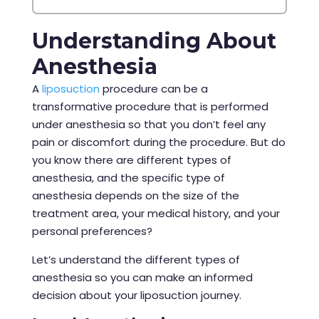
Understanding About
Anesthesia
A
liposuction
procedure
can be a
transformative procedure that is performed
under anesthesia so that you don’t feel any
pain or discomfort during the procedure. But do
you know there are different types of
anesthesia, and the specific type of
anesthesia depends on the size of the
treatment area, your medical history, and your
personal preferences?
Let’s understand the different types of
anesthesia so you can make an informed
decision about your liposuction journey.