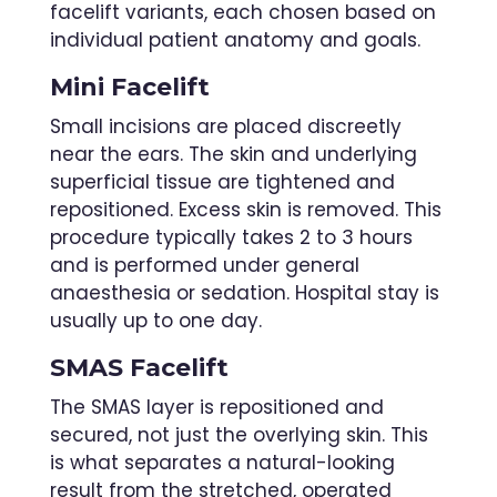
facelift variants, each chosen based on
individual patient anatomy and goals.
Mini Facelift
Small incisions are placed discreetly
near the ears. The skin and underlying
superficial tissue are tightened and
repositioned. Excess skin is removed. This
procedure typically takes 2 to 3 hours
and is performed under general
anaesthesia or sedation. Hospital stay is
usually up to one day.
SMAS Facelift
The SMAS layer is repositioned and
secured, not just the overlying skin. This
is what separates a natural-looking
result from the stretched, operated