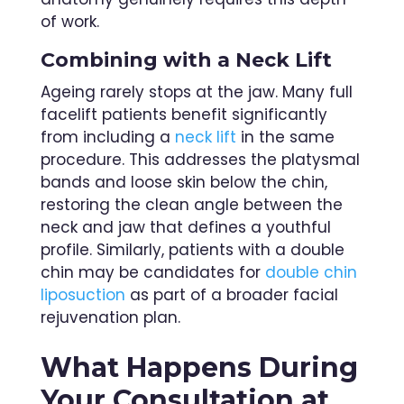
of work.
Combining with a Neck Lift
Ageing rarely stops at the jaw. Many full
facelift patients benefit significantly
from including a
neck lift
in the same
procedure. This addresses the platysmal
bands and loose skin below the chin,
restoring the clean angle between the
neck and jaw that defines a youthful
profile. Similarly, patients with a double
chin may be candidates for
double chin
liposuction
as part of a broader facial
rejuvenation plan.
What Happens During
Your Consultation at