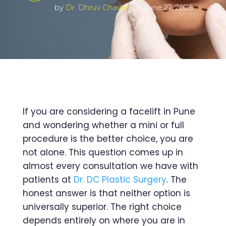
by
Dr. Dhruv Chavan
on June 27, 2026
If you are considering a facelift in Pune
and wondering whether a mini or full
procedure is the better choice, you are
not alone. This question comes up in
almost every consultation we have with
patients at
Dr. DC Plastic Surgery
. The
honest answer is that neither option is
universally superior. The right choice
depends entirely on where you are in