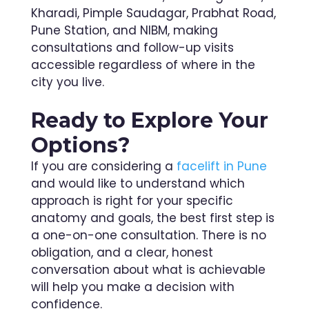
Kharadi, Pimple Saudagar, Prabhat Road,
Pune Station, and NIBM, making
consultations and follow-up visits
accessible regardless of where in the
city you live.
Ready to Explore Your
Options?
If you are considering a
facelift in Pune
and would like to understand which
approach is right for your specific
anatomy and goals, the best first step is
a one-on-one consultation. There is no
obligation, and a clear, honest
conversation about what is achievable
will help you make a decision with
confidence.