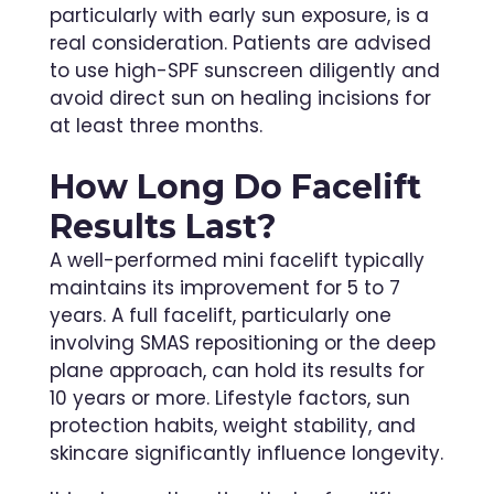
particularly with early sun exposure, is a
real consideration. Patients are advised
to use high-SPF sunscreen diligently and
avoid direct sun on healing incisions for
at least three months.
How Long Do Facelift
Results Last?
A well-performed mini facelift typically
maintains its improvement for 5 to 7
years. A full facelift, particularly one
involving SMAS repositioning or the deep
plane approach, can hold its results for
10 years or more. Lifestyle factors, sun
protection habits, weight stability, and
skincare significantly influence longevity.