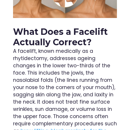
What Does a Facelift
Actually Correct?
A facelift, known medically as a
rhytidectomy, addresses ageing
changes in the lower two-thirds of the
face. This includes the jowls, the
nasolabial folds (the lines running from
your nose to the corners of your mouth),
sagging skin along the jaw, and laxity in
the neck. It does not treat fine surface
wrinkles, sun damage, or volume loss in
the upper face. Those concerns often
require complementary procedures such