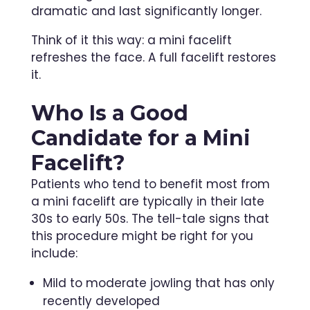
dramatic and last significantly longer.
Think of it this way: a mini facelift
refreshes the face. A full facelift restores
it.
Who Is a Good
Candidate for a Mini
Facelift?
Patients who tend to benefit most from
a mini facelift are typically in their late
30s to early 50s. The tell-tale signs that
this procedure might be right for you
include:
Mild to moderate jowling that has only
recently developed