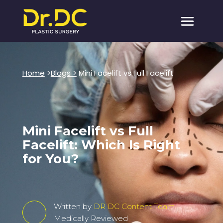
Home
>
Blogs >
Mini Facelift vs Full Facelift
Mini Facelift vs Full
Facelift: Which Is Right
for You?
Written by
DR DC Content Team
|
Medically Reviewed