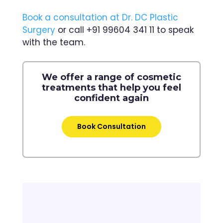
Book a consultation at Dr. DC Plastic
Surgery
or call +91 99604 341 11 to speak
with the team.
We offer a range of cosmetic
treatments that help you feel
confident again
Book Consultation