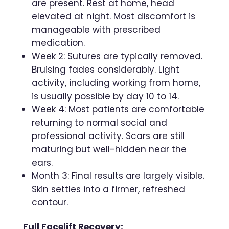
are present. Rest at home, head
elevated at night. Most discomfort is
manageable with prescribed
medication.
Week 2: Sutures are typically removed.
Bruising fades considerably. Light
activity, including working from home,
is usually possible by day 10 to 14.
Week 4: Most patients are comfortable
returning to normal social and
professional activity. Scars are still
maturing but well-hidden near the
ears.
Month 3: Final results are largely visible.
Skin settles into a firmer, refreshed
contour.
Full Facelift Recovery: