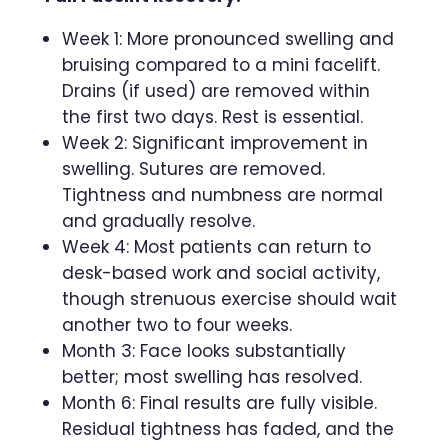
Week 1: More pronounced swelling and
bruising compared to a mini facelift.
Drains (if used) are removed within
the first two days. Rest is essential.
Week 2: Significant improvement in
swelling. Sutures are removed.
Tightness and numbness are normal
and gradually resolve.
Week 4: Most patients can return to
desk-based work and social activity,
though strenuous exercise should wait
another two to four weeks.
Month 3: Face looks substantially
better; most swelling has resolved.
Month 6: Final results are fully visible.
Residual tightness has faded, and the