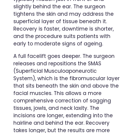
slightly behind the ear. The surgeon
tightens the skin and may address the
superficial layer of tissue beneath it.
Recovery is faster, downtime is shorter,
and the procedure suits patients with
early to moderate signs of ageing.
A full facelift goes deeper. The surgeon
releases and repositions the SMAS
(Superficial Musculoaponeurotic
System), which is the fibromuscular layer
that sits beneath the skin and above the
facial muscles. This allows a more
comprehensive correction of sagging
tissues, jowls, and neck laxity. The
incisions are longer, extending into the
hairline and behind the ear. Recovery
takes longer, but the results are more