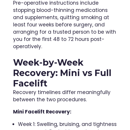
Pre-operative instructions include
stopping blood-thinning medications
and supplements, quitting smoking at
least four weeks before surgery, and
arranging for a trusted person to be with
you for the first 48 to 72 hours post-
operatively.
Week-by-Week
Recovery: Mini vs Full
Facelift
Recovery timelines differ meaningfully
between the two procedures.
Mini Facelift Recovery:
Week 1: Swelling, bruising, and tightness