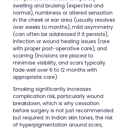
swelling and bruising (expected and
normal), numbness or altered sensation
in the cheek or ear area (usually resolves
over weeks to months), mild asymmetry
(can often be addressed if it persists),
infection or wound healing issues (rare
with proper post-operative care), and
scarring (incisions are placed to
minimise visibility, and scars typically
fade well over 6 to 12 months with
appropriate care).
Smoking significantly increases
complication risk, particularly wound
breakdown, which is why cessation
before surgery is not just recommended
but required. In Indian skin tones, the risk
of hyperpigmentation around scars,