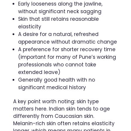
Early looseness along the jawline,
without significant neck sagging
Skin that still retains reasonable
elasticity
A desire for a natural, refreshed
appearance without dramatic change
A preference for shorter recovery time
(important for many of Pune’s working
professionals who cannot take
extended leave)
Generally good health with no
significant medical history
A key point worth noting: skin type
matters here. Indian skin tends to age
differently from Caucasian skin.
Melanin-rich skin often retains elasticity
longer, which means many patients in