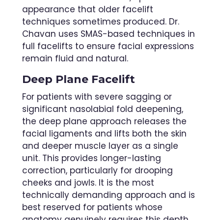
appearance that older facelift
techniques sometimes produced. Dr.
Chavan uses SMAS-based techniques in
full facelifts to ensure facial expressions
remain fluid and natural.
Deep Plane Facelift
For patients with severe sagging or
significant nasolabial fold deepening,
the deep plane approach releases the
facial ligaments and lifts both the skin
and deeper muscle layer as a single
unit. This provides longer-lasting
correction, particularly for drooping
cheeks and jowls. It is the most
technically demanding approach and is
best reserved for patients whose
anatomy genuinely requires this depth