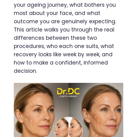
your ageing journey, what bothers you
most about your face, and what
outcome you are genuinely expecting.
This article walks you through the real
differences between these two
procedures, who each one suits, what
recovery looks like week by week, and
how to make a confident, informed
decision.