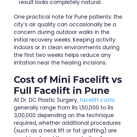
result looks completely natural.
One practical note for Pune patients: the
city’s air quality can occasionally be a
concern during outdoor walks in the
initial recovery weeks. Keeping activity
indoors or in clean environments during
the first two weeks helps reduce any
irritation near the healing incisions.
Cost of Mini Facelift vs
Full Facelift in Pune
At Dr. DC Plastic Surgery,
facelift costs
generally range from Rs 1,50,000 to Rs
3,00,000 depending on the technique
required, whether additional procedures
(such as a neck lift or fat grafting) are