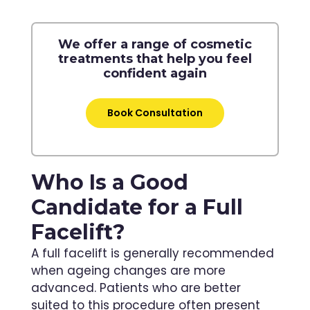
We offer a range of cosmetic
treatments that help you feel
confident again
Book Consultation
Who Is a Good
Candidate for a Full
Facelift?
A full facelift is generally recommended
when ageing changes are more
advanced. Patients who are better
suited to this procedure often present