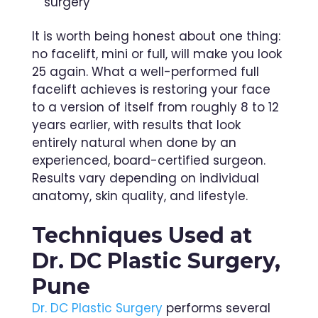
surgery
It is worth being honest about one thing:
no facelift, mini or full, will make you look
25 again. What a well-performed full
facelift achieves is restoring your face
to a version of itself from roughly 8 to 12
years earlier, with results that look
entirely natural when done by an
experienced, board-certified surgeon.
Results vary depending on individual
anatomy, skin quality, and lifestyle.
Techniques Used at
Dr. DC Plastic Surgery,
Pune
Dr. DC Plastic Surgery
performs several