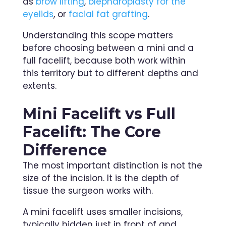
as
brow lifting
,
blepharoplasty for the
eyelids
, or
facial fat grafting
.
Understanding this scope matters
before choosing between a mini and a
full facelift, because both work within
this territory but to different depths and
extents.
Mini Facelift vs Full
Facelift: The Core
Difference
The most important distinction is not the
size of the incision. It is the depth of
tissue the surgeon works with.
A mini facelift uses smaller incisions,
typically hidden just in front of and