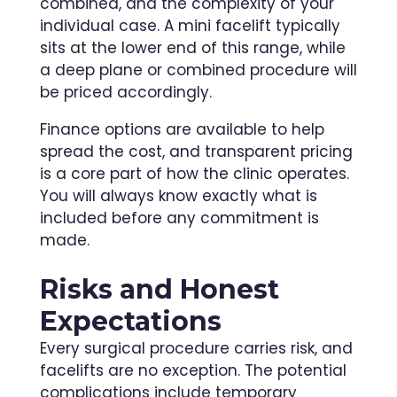
combined, and the complexity of your
individual case. A mini facelift typically
sits at the lower end of this range, while
a deep plane or combined procedure will
be priced accordingly.
Finance options are available to help
spread the cost, and transparent pricing
is a core part of how the clinic operates.
You will always know exactly what is
included before any commitment is
made.
Risks and Honest
Expectations
Every surgical procedure carries risk, and
facelifts are no exception. The potential
complications include temporary