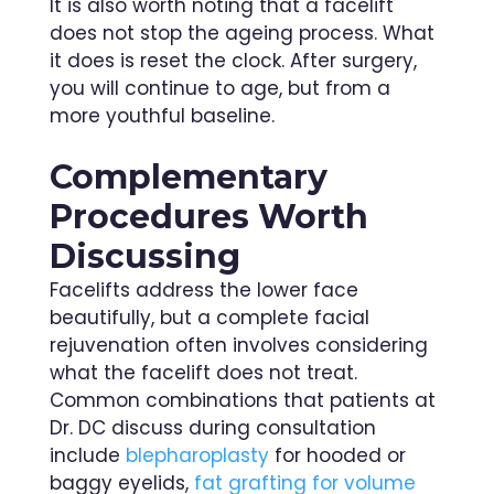
It is also worth noting that a facelift
does not stop the ageing process. What
it does is reset the clock. After surgery,
you will continue to age, but from a
more youthful baseline.
Complementary
Procedures Worth
Discussing
Facelifts address the lower face
beautifully, but a complete facial
rejuvenation often involves considering
what the facelift does not treat.
Common combinations that patients at
Dr. DC discuss during consultation
include
blepharoplasty
for hooded or
baggy eyelids,
fat grafting for volume