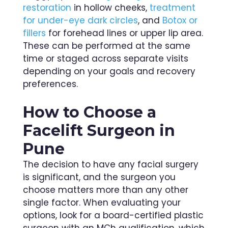
restoration
in hollow cheeks,
treatment
for under-eye dark circles
, and
Botox or
fillers
for forehead lines or upper lip area.
These can be performed at the same
time or staged across separate visits
depending on your goals and recovery
preferences.
How to Choose a
Facelift Surgeon in
Pune
The decision to have any facial surgery
is significant, and the surgeon you
choose matters more than any other
single factor. When evaluating your
options, look for a board-certified plastic
surgeon with an MCh qualification, which