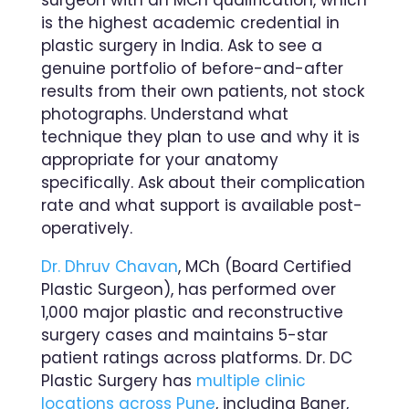
is the highest academic credential in
plastic surgery in India. Ask to see a
genuine portfolio of before-and-after
results from their own patients, not stock
photographs. Understand what
technique they plan to use and why it is
appropriate for your anatomy
specifically. Ask about their complication
rate and what support is available post-
operatively.
Dr. Dhruv Chavan
, MCh (Board Certified
Plastic Surgeon), has performed over
1,000 major plastic and reconstructive
surgery cases and maintains 5-star
patient ratings across platforms. Dr. DC
Plastic Surgery has
multiple clinic
locations across Pune
, including Baner,