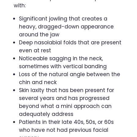
with:
Significant jowling that creates a
heavy, dragged-down appearance
around the jaw
Deep nasolabial folds that are present
even at rest
Noticeable sagging in the neck,
sometimes with vertical banding
Loss of the natural angle between the
chin and neck
Skin laxity that has been present for
several years and has progressed
beyond what a mini approach can
adequately address
Patients in their late 40s, 50s, or 60s
who have not had previous facial