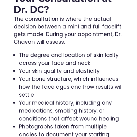
Dr. DC?
The consultation is where the actual
decision between a mini and full facelift
gets made. During your appointment, Dr.
Chavan will assess:
The degree and location of skin laxity
across your face and neck
Your skin quality and elasticity
Your bone structure, which influences
how the face ages and how results will
settle
Your medical history, including any
medications, smoking history, or
conditions that affect wound healing
Photographs taken from multiple
angles to document your starting