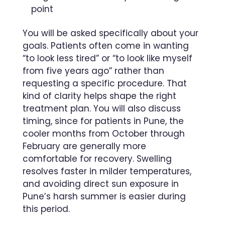
point
You will be asked specifically about your
goals. Patients often come in wanting
“to look less tired” or “to look like myself
from five years ago” rather than
requesting a specific procedure. That
kind of clarity helps shape the right
treatment plan. You will also discuss
timing, since for patients in Pune, the
cooler months from October through
February are generally more
comfortable for recovery. Swelling
resolves faster in milder temperatures,
and avoiding direct sun exposure in
Pune’s harsh summer is easier during
this period.