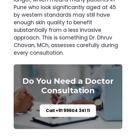
Pune who look significantly aged at 45
by western standards may still have
enough skin quality to benefit
substantially from a less invasive
approach. This is something Dr. Dhruv
Chavan, MCh, assesses carefully during
every consultation.
Do You Need a Doctor
Consultation
Call +91 99604 341 11