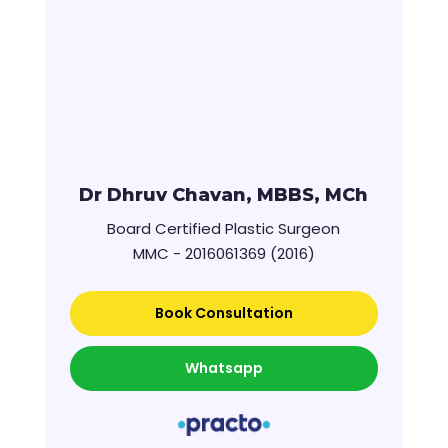
Dr Dhruv Chavan, MBBS, MCh
Board Certified Plastic Surgeon
MMC - 2016061369 (2016)
Book Consultation
Whatsapp