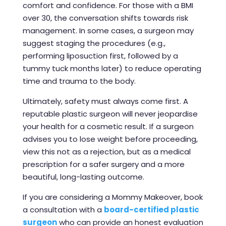
comfort and confidence. For those with a BMI
over 30, the conversation shifts towards risk
management. In some cases, a surgeon may
suggest staging the procedures (e.g.,
performing liposuction first, followed by a
tummy tuck months later) to reduce operating
time and trauma to the body.
Ultimately, safety must always come first. A
reputable plastic surgeon will never jeopardise
your health for a cosmetic result. If a surgeon
advises you to lose weight before proceeding,
view this not as a rejection, but as a medical
prescription for a safer surgery and a more
beautiful, long-lasting outcome.
If you are considering a Mommy Makeover, book
a consultation with a
board-certified plastic
surgeon
who can provide an honest evaluation