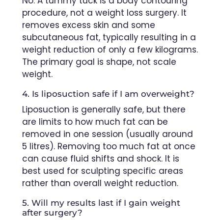
No. A tummy tuck is a body contouring
procedure, not a weight loss surgery. It
removes excess skin and some
subcutaneous fat, typically resulting in a
weight reduction of only a few kilograms.
The primary goal is shape, not scale
weight.
4. Is liposuction safe if I am overweight?
Liposuction is generally safe, but there
are limits to how much fat can be
removed in one session (usually around
5 litres). Removing too much fat at once
can cause fluid shifts and shock. It is
best used for sculpting specific areas
rather than overall weight reduction.
5. Will my results last if I gain weight
after surgery?