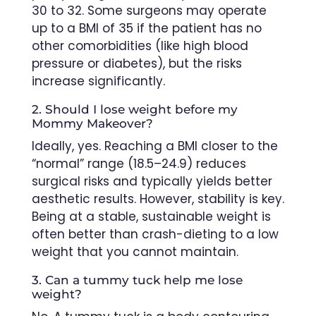
30 to 32. Some surgeons may operate
up to a BMI of 35 if the patient has no
other comorbidities (like high blood
pressure or diabetes), but the risks
increase significantly.
2. Should I lose weight before my
Mommy Makeover?
Ideally, yes. Reaching a BMI closer to the
“normal” range (18.5–24.9) reduces
surgical risks and typically yields better
aesthetic results. However, stability is key.
Being at a stable, sustainable weight is
often better than crash-dieting to a low
weight that you cannot maintain.
3. Can a tummy tuck help me lose
weight?