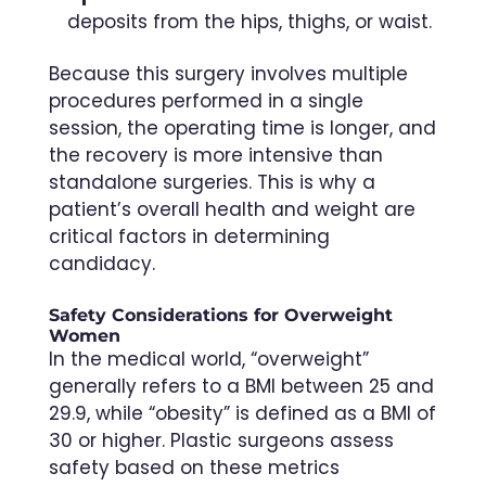
deposits from the hips, thighs, or waist.
Because this surgery involves multiple
procedures performed in a single
session, the operating time is longer, and
the recovery is more intensive than
standalone surgeries. This is why a
patient’s overall health and weight are
critical factors in determining
candidacy.
Safety Considerations for Overweight
Women
In the medical world, “overweight”
generally refers to a BMI between 25 and
29.9, while “obesity” is defined as a BMI of
30 or higher. Plastic surgeons assess
safety based on these metrics