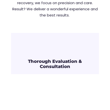
recovery, we focus on precision and care.
Result? We deliver a wonderful experience and
the best results.
Thorough Evaluation &
Consultation