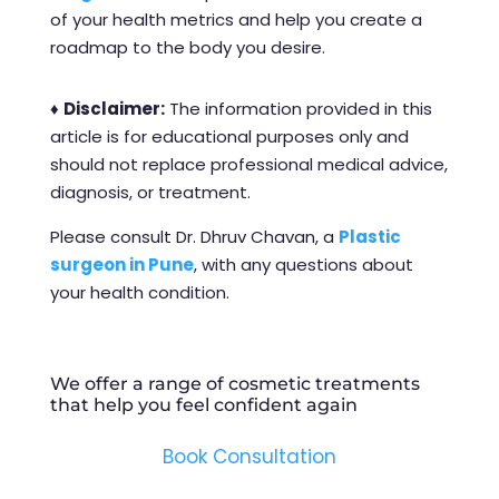
of your health metrics and help you create a
roadmap to the body you desire.
♦
Disclaimer:
The information provided in this
article is for educational purposes only and
should not replace professional medical advice,
diagnosis, or treatment.
Please consult Dr. Dhruv Chavan, a
Plastic
surgeon in Pune
, with any questions about
your health condition.
We offer a range of cosmetic treatments
that help you feel confident again
Book Consultation