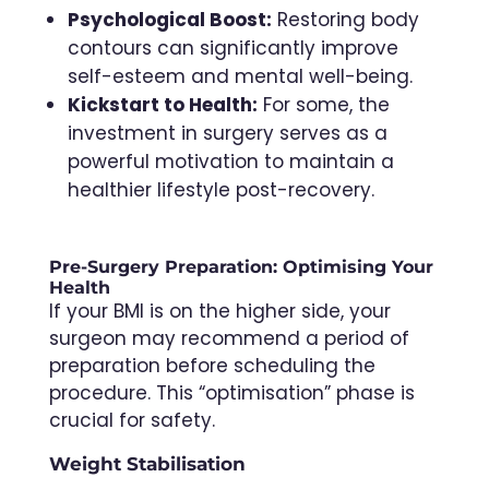
Psychological Boost:
Restoring body
contours can significantly improve
self-esteem and mental well-being.
Kickstart to Health:
For some, the
investment in surgery serves as a
powerful motivation to maintain a
healthier lifestyle post-recovery.
Pre-Surgery Preparation: Optimising Your
Health
If your BMI is on the higher side, your
surgeon may recommend a period of
preparation before scheduling the
procedure. This “optimisation” phase is
crucial for safety.
Weight Stabilisation