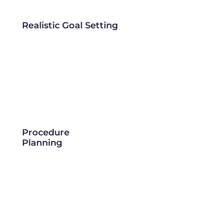
Realistic Goal Setting
Procedure
Planning