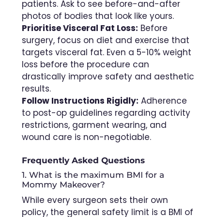
patients. Ask to see before-and-after
photos of bodies that look like yours.
Prioritise Visceral Fat Loss:
Before
surgery, focus on diet and exercise that
targets visceral fat. Even a 5-10% weight
loss before the procedure can
drastically improve safety and aesthetic
results.
Follow Instructions Rigidly:
Adherence
to post-op guidelines regarding activity
restrictions, garment wearing, and
wound care is non-negotiable.
Frequently Asked Questions
1. What is the maximum BMI for a
Mommy Makeover?
While every surgeon sets their own
policy, the general safety limit is a BMI of