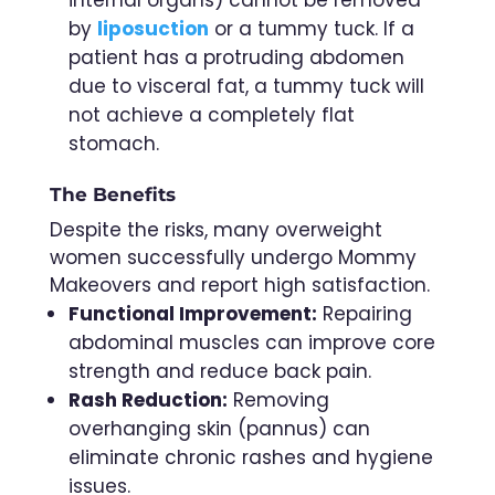
by
liposuction
or a tummy tuck. If a
patient has a protruding abdomen
due to visceral fat, a tummy tuck will
not achieve a completely flat
stomach.
The Benefits
Despite the risks, many overweight
women successfully undergo Mommy
Makeovers and report high satisfaction.
Functional Improvement:
Repairing
abdominal muscles can improve core
strength and reduce back pain.
Rash Reduction:
Removing
overhanging skin (pannus) can
eliminate chronic rashes and hygiene
issues.