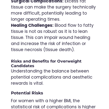
Surgical Complications:
Excess fat
tissue can make the surgery technically
more difficult, potentially leading to
longer operating times.
Healing Challenges:
Blood flow to fatty
tissue is not as robust as it is to lean
tissue. This can impair wound healing
and increase the risk of infection or
tissue necrosis (tissue death).
Risks and Benefits for Overweight
Candidates
Understanding the balance between
potential complications and aesthetic
rewards is vital.
Potential Risks
For women with a higher BMI, the
statistical risk of complications is higher