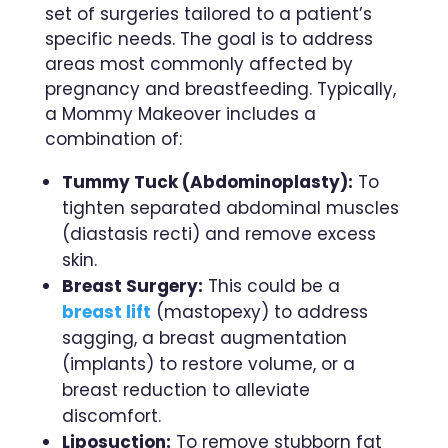
set of surgeries tailored to a patient’s
specific needs. The goal is to address
areas most commonly affected by
pregnancy and breastfeeding. Typically,
a Mommy Makeover includes a
combination of:
Tummy Tuck (Abdominoplasty):
To
tighten separated abdominal muscles
(diastasis recti) and remove excess
skin.
Breast Surgery:
This could be a
breast lift
(mastopexy) to address
sagging, a breast augmentation
(implants) to restore volume, or a
breast reduction to alleviate
discomfort.
Liposuction:
To remove stubborn fat