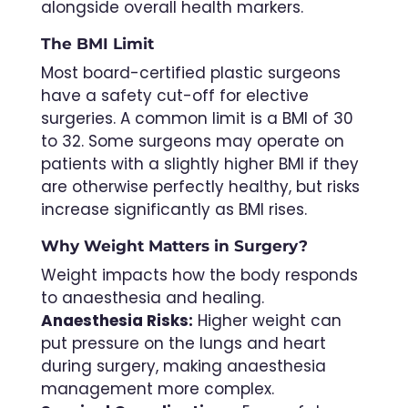
alongside overall health markers.
The BMI Limit
Most board-certified plastic surgeons
have a safety cut-off for elective
surgeries. A common limit is a BMI of 30
to 32. Some surgeons may operate on
patients with a slightly higher BMI if they
are otherwise perfectly healthy, but risks
increase significantly as BMI rises.
Why Weight Matters in Surgery?
Weight impacts how the body responds
to anaesthesia and healing.
Anaesthesia Risks:
Higher weight can
put pressure on the lungs and heart
during surgery, making anaesthesia
management more complex.