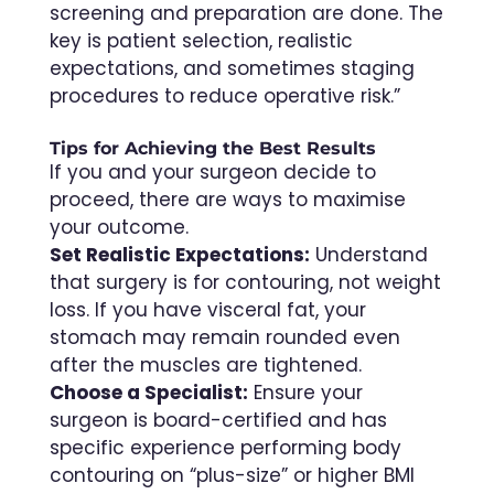
screening and preparation are done. The
key is patient selection, realistic
expectations, and sometimes staging
procedures to reduce operative risk.”
Tips for Achieving the Best Results
If you and your surgeon decide to
proceed, there are ways to maximise
your outcome.
Set Realistic Expectations:
Understand
that surgery is for contouring, not weight
loss. If you have visceral fat, your
stomach may remain rounded even
after the muscles are tightened.
Choose a Specialist:
Ensure your
surgeon is board-certified and has
specific experience performing body
contouring on “plus-size” or higher BMI