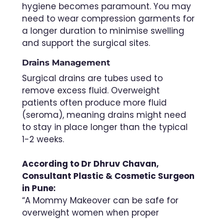
hygiene becomes paramount. You may
need to wear compression garments for
a longer duration to minimise swelling
and support the surgical sites.
Drains Management
Surgical drains are tubes used to
remove excess fluid. Overweight
patients often produce more fluid
(seroma), meaning drains might need
to stay in place longer than the typical
1-2 weeks.
According to Dr Dhruv Chavan,
Consultant Plastic & Cosmetic Surgeon
in Pune:
“A Mommy Makeover can be safe for
overweight women when proper