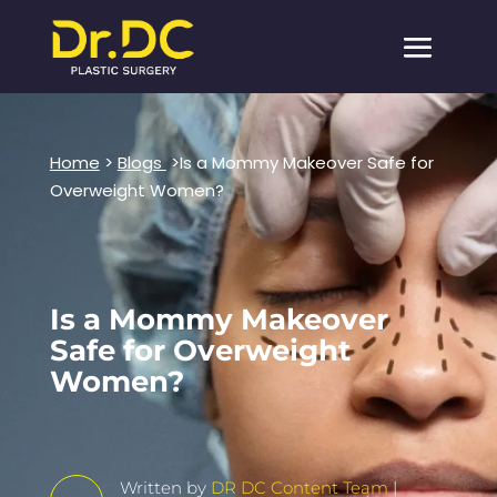
Home
>
Blogs
>Is a Mommy Makeover Safe for
Overweight Women?
Is a Mommy Makeover
Safe for Overweight
Women?
Written by
DR DC Content Team
|