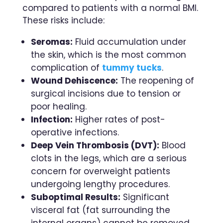
compared to patients with a normal BMI.
These risks include:
Seromas:
Fluid accumulation under
the skin, which is the most common
complication of
tummy tucks
.
Wound Dehiscence:
The reopening of
surgical incisions due to tension or
poor healing.
Infection:
Higher rates of post-
operative infections.
Deep Vein Thrombosis (DVT):
Blood
clots in the legs, which are a serious
concern for overweight patients
undergoing lengthy procedures.
Suboptimal Results:
Significant
visceral fat (fat surrounding the
internal organs) cannot be removed