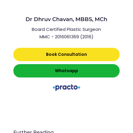
Dr Dhruv Chavan, MBBS, MCh
Board Certified Plastic Surgeon
MMC - 2016061369 (2016)
Book Consultation
Whatsapp
Further Reading