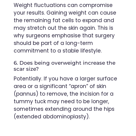
Weight fluctuations can compromise
your results. Gaining weight can cause
the remaining fat cells to expand and
may stretch out the skin again. This is
why surgeons emphasise that surgery
should be part of a long-term
commitment to a stable lifestyle.
6. Does being overweight increase the
scar size?
Potentially. If you have a larger surface
area or a significant “apron” of skin
(pannus) to remove, the incision for a
tummy tuck may need to be longer,
sometimes extending around the hips
(extended abdominoplasty).