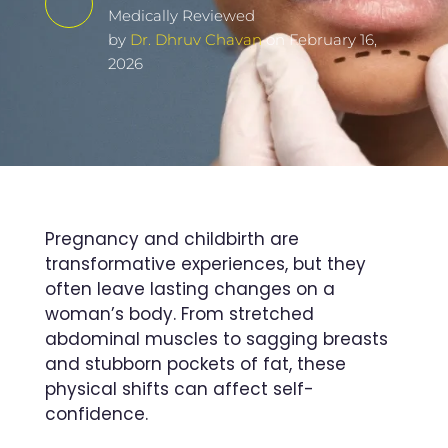
Medically Reviewed
by
Dr. Dhruv Chavan
on February 16,
2026
Pregnancy and childbirth are
transformative experiences, but they
often leave lasting changes on a
woman’s body. From stretched
abdominal muscles to sagging breasts
and stubborn pockets of fat, these
physical shifts can affect self-
confidence.