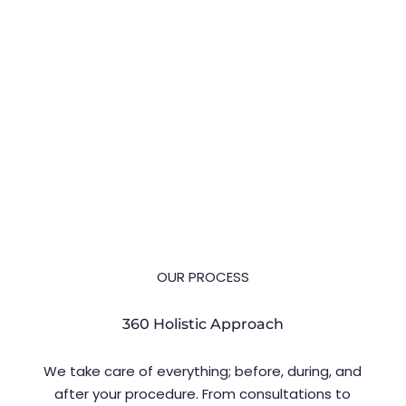
Dhruv Chavan explains functional
blepharoplasty in Pune, who qualifies,
what it involves, and recovery.
OUR PROCESS
360 Holistic Approach
We take care of everything; before, during, and
after your procedure. From consultations to