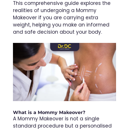
This comprehensive guide explores the
realities of undergoing a Mommy
Makeover if you are carrying extra
weight, helping you make an informed
and safe decision about your body.
What is a Mommy Makeover?
A Mommy Makeover is not a single
standard procedure but a personalised