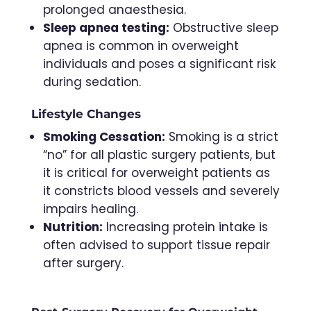
prolonged anaesthesia.
Sleep apnea testing:
Obstructive sleep
apnea is common in overweight
individuals and poses a significant risk
during sedation.
Lifestyle Changes
Smoking Cessation:
Smoking is a strict
“no” for all plastic surgery patients, but
it is critical for overweight patients as
it constricts blood vessels and severely
impairs healing.
Nutrition:
Increasing protein intake is
often advised to support tissue repair
after surgery.