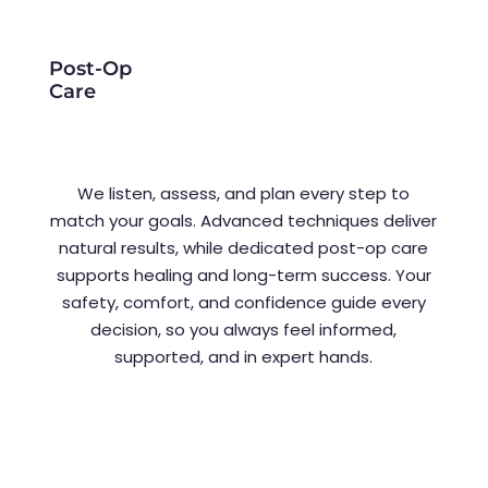
Post-Op
Care
We listen, assess, and plan every step to
match your goals. Advanced techniques deliver
natural results, while dedicated post-op care
supports healing and long-term success. Your
safety, comfort, and confidence guide every
decision, so you always feel informed,
supported, and in expert hands.