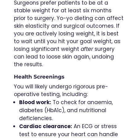
Surgeons prefer patients to be at a
stable weight for at least six months
prior to surgery. Yo-yo dieting can affect
skin elasticity and surgical outcomes. If
you are actively losing weight, it is best
to wait until you hit your goal weight, as
losing significant weight
after
surgery
can lead to loose skin again, undoing
the results.
Health Screenings
You will likely undergo rigorous pre-
operative testing, including:
Blood work:
To check for anaemia,
diabetes (HbA1c), and nutritional
deficiencies.
Cardiac clearance:
An ECG or stress
test to ensure your heart can handle