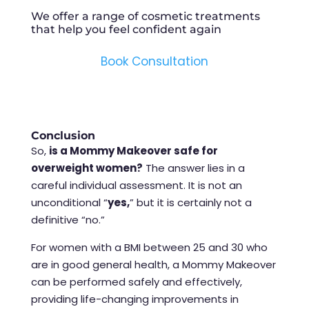
We offer a range of cosmetic treatments
that help you feel confident again
Book Consultation
Conclusion
So,
is a Mommy Makeover safe for
overweight women?
The answer lies in a
careful individual assessment. It is not an
unconditional “
yes,
” but it is certainly not a
definitive “no.”
For women with a BMI between 25 and 30 who
are in good general health, a Mommy Makeover
can be performed safely and effectively,
providing life-changing improvements in