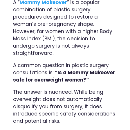
A “
Mommy Makeover
” is a popular
combination of plastic surgery
procedures designed to restore a
woman’s pre-pregnancy shape.
However, for women with a higher Body
Mass Index (BMI), the decision to
undergo surgery is not always
straightforward.
A common question in plastic surgery
consultations is:
“
Is a Mommy Makeover
safe for overweight women?
“
The answer is nuanced. While being
overweight does not automatically
disqualify you from surgery, it does
introduce specific safety considerations
and potential risks.