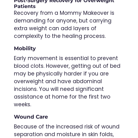
Post-Surgery Recovery for Overweight
Patients
Recovery from a Mommy Makeover is
demanding for anyone, but carrying
extra weight can add layers of
complexity to the healing process.
Mobility
Early movement is essential to prevent
blood clots. However, getting out of bed
may be physically harder if you are
overweight and have abdominal
incisions. You will need significant
assistance at home for the first two
weeks.
Wound Care
Because of the increased risk of wound
separation and moisture in skin folds,