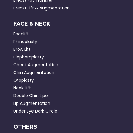
Breast Fat Transfer
Breast Lift & Augmentation
FACE & NECK
Facelift
Rhinoplasty
Brow Lift
Blepharoplasty
Cheek Augmentation
Chin Augmentation
Otoplasty
Neck Lift
Double Chin Lipo
Lip Augmentation
Under Eye Dark Circle
OTHERS