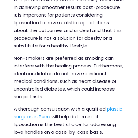
in achieving smoother results post-procedure.
It is important for patients considering
liposuction to have realistic expectations
about the outcomes and understand that this
procedure is not a solution for obesity or a
substitute for a healthy lifestyle.
Non-smokers are preferred as smoking can
interfere with the healing process. Furthermore,
ideal candidates do not have significant
medical conditions, such as heart disease or
uncontrolled diabetes, which could increase
surgical risks.
A thorough consultation with a qualified
plastic
surgeon in Pune
will help determine if
liposuction is the best choice for addressing
love handles on a case-by-case basis.