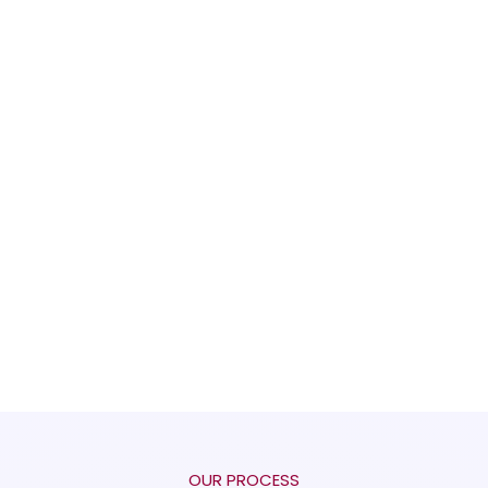
OUR PROCESS