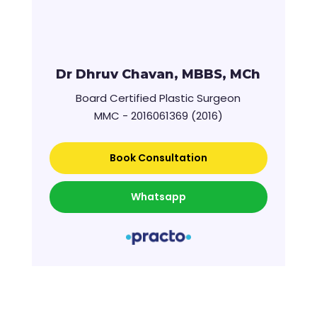
Dr Dhruv Chavan, MBBS, MCh
Board Certified Plastic Surgeon
MMC - 2016061369 (2016)
Book Consultation
Whatsapp