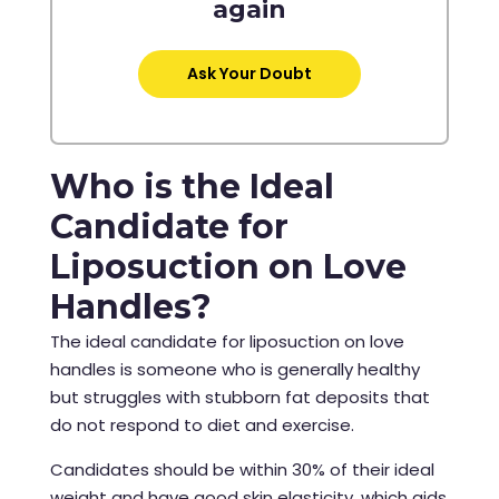
again
Ask Your Doubt
Who is the Ideal
Candidate for
Liposuction on Love
Handles?
The ideal candidate for liposuction on love
handles is someone who is generally healthy
but struggles with stubborn fat deposits that
do not respond to diet and exercise.
Candidates should be within 30% of their ideal
weight and have good skin elasticity, which aids