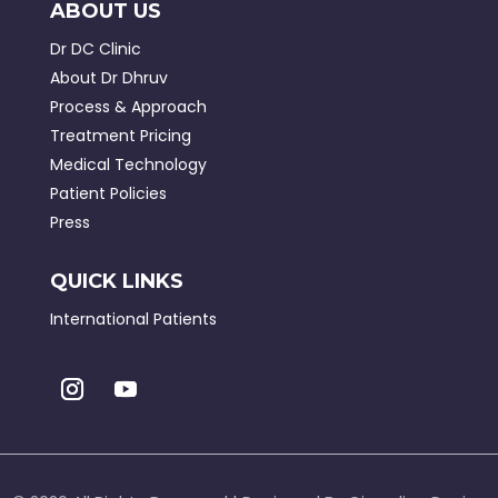
ABOUT US
Dr DC Clinic
About Dr Dhruv
Process & Approach
Treatment Pricing
Medical Technology
Patient Policies
Press
QUICK LINKS
International Patients