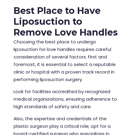
Best Place to Have
Liposuction to
Remove Love Handles
Choosing the best place to undergo
liposuction for love handles requires careful
consideration of several factors. First and
foremost, it is essential to select a reputable
clinic or hospital with a proven track record in
performing liposuction surgery.
Look for facilities accredited by recognized
medical organizations, ensuring adherence to
high standards of safety and care.
Also, the expertise and credentials of the
plastic surgeon play a critical role; opt for a
board-certified surgeon who specializes in