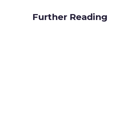
Further Reading