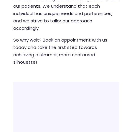
our patients. We understand that each
individual has unique needs and preferences,
and we strive to tailor our approach
accordingly.
So why wait? Book an appointment with us
today and take the first step towards
achieving a slimmer, more contoured
silhouette!