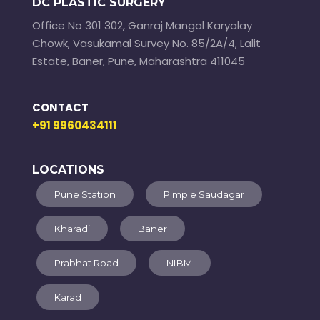
DC PLASTIC SURGERY
Office No 301 302, Ganraj Mangal Karyalay
Chowk, Vasukamal Survey No. 85/2A/4, Lalit
Estate, Baner, Pune, Maharashtra 411045
CONTACT
+91 9960434111
LOCATIONS
Pune Station
Pimple Saudagar
Kharadi
Baner
Prabhat Road
NIBM
Karad