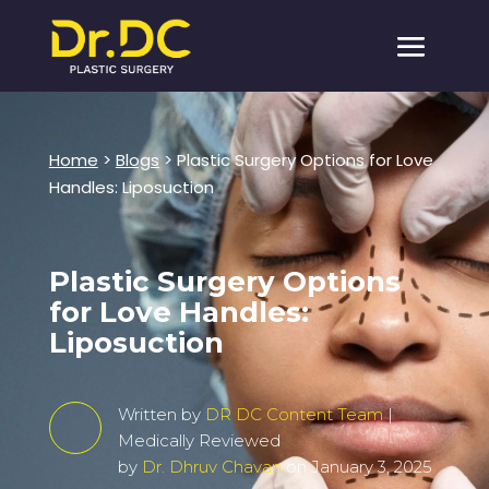
Home
>
Blogs
> Plastic Surgery Options for Love
Handles: Liposuction
Plastic Surgery Options
for Love Handles:
Liposuction
Written by
DR DC Content Team
|
Medically Reviewed
by
Dr. Dhruv Chavan
on January 3, 2025