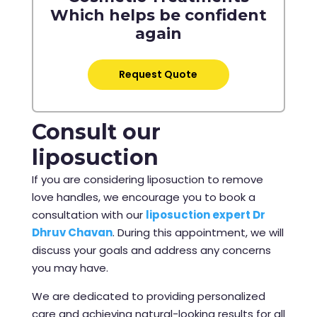
Which helps be confident
again
Request Quote
Consult our
liposuction
If you are considering liposuction to remove
love handles, we encourage you to book a
consultation with our
liposuction expert Dr
Dhruv Chavan
. During this appointment, we will
discuss your goals and address any concerns
you may have.
We are dedicated to providing personalized
care and achieving natural-looking results for all