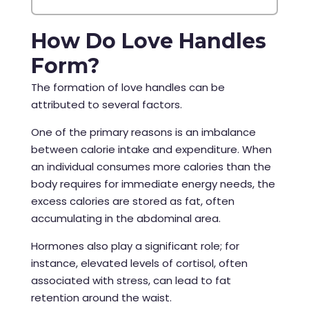
How Do Love Handles
Form?
The formation of love handles can be
attributed to several factors.
One of the primary reasons is an imbalance
between calorie intake and expenditure. When
an individual consumes more calories than the
body requires for immediate energy needs, the
excess calories are stored as fat, often
accumulating in the abdominal area.
Hormones also play a significant role; for
instance, elevated levels of cortisol, often
associated with stress, can lead to fat
retention around the waist.