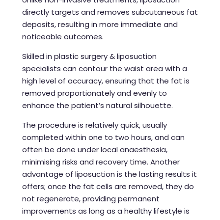
directly targets and removes subcutaneous fat
deposits, resulting in more immediate and
noticeable outcomes.
Skilled in plastic surgery &
liposuction
specialists
can contour the waist area with a
high level of accuracy, ensuring that the fat is
removed proportionately and evenly to
enhance the patient’s natural silhouette.
The procedure is relatively quick, usually
completed within one to two hours, and can
often be done under local anaesthesia,
minimising risks and recovery time. Another
advantage of liposuction is the lasting results it
offers; once the fat cells are removed, they do
not regenerate, providing permanent
improvements as long as a healthy lifestyle is