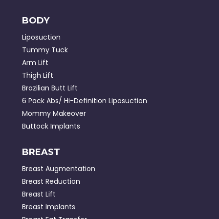
BODY
Liposuction
Tummy Tuck
Arm Lift
Thigh Lift
Brazilian Butt Lift
6 Pack Abs/ Hi-Definition Liposuction
Mommy Makeover
Buttock Implants
BREAST
Breast Augmentation
Breast Reduction
Breast Lift
Breast Implants