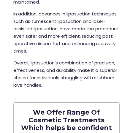
maintained.
In addition, advances in liposuction techniques,
such as tumescent liposuction and laser-
assisted liposuction, have made the procedure
even safer and more efficient, reducing post-
operative discomfort and enhancing recovery
times.
Overall,
liposuction‘s combination of precision,
effectiveness, and durability make it a superior
choice for individuals struggling with stubborn
love handles.
We Offer Range Of
Cosmetic Treatments
Which helps be confident