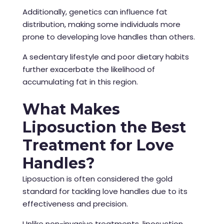
Additionally, genetics can influence fat
distribution, making some individuals more
prone to developing love handles than others.
A sedentary lifestyle and poor dietary habits
further exacerbate the likelihood of
accumulating fat in this region.
What Makes
Liposuction the Best
Treatment for Love
Handles?
Liposuction is often considered the gold
standard for tackling love handles due to its
effectiveness and precision.
Unlike non-invasive treatments, liposuction