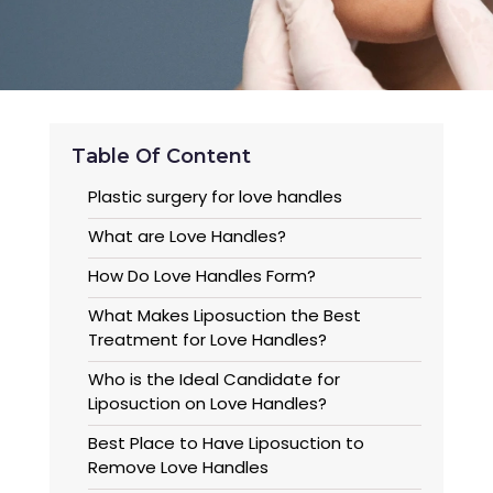
Table Of Content
Plastic surgery for love handles
What are Love Handles?
How Do Love Handles Form?
What Makes Liposuction the Best
Treatment for Love Handles?
Who is the Ideal Candidate for
Liposuction on Love Handles?
Best Place to Have Liposuction to
Remove Love Handles