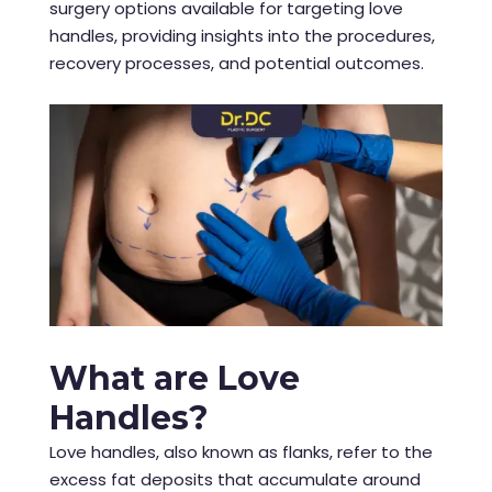
surgery options available for targeting love
handles, providing insights into the procedures,
recovery processes, and potential outcomes.
What are Love
Handles?
Love handles, also known as flanks, refer to the
excess fat deposits that accumulate around