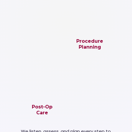
Procedure
Planning
Post-Op
Care
We listen, assess, and plan every step to