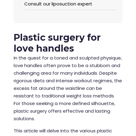
Consult our liposuction expert
Plastic surgery for
love handles
In the quest for a toned and sculpted physique,
love handles often prove to be a stubborn and
challenging area for many individuals. Despite
rigorous diets and intense workout regimes, the
excess fat around the waistline can be
resistant to traditional weight loss methods.
For those seeking a more defined silhouette,
plastic surgery offers effective and lasting
solutions.
This article will delve into the various plastic