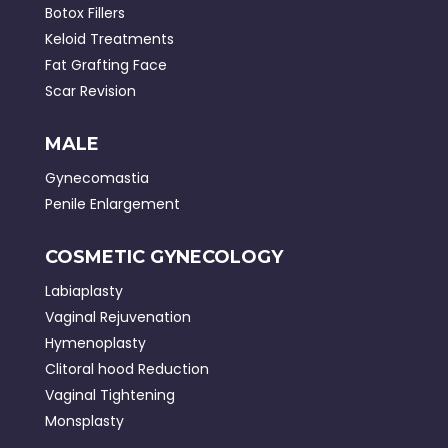
Botox Fillers
Keloid Treatments
Fat Grafting Face
Scar Revision
MALE
Gynecomastia
Penile Enlargement
COSMETIC GYNECOLOGY
Labiaplasty
Vaginal Rejuvenation
Hymenoplasty
Clitoral hood Reduction
Vaginal Tightening
Monsplasty