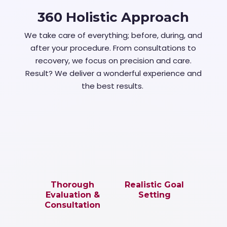
360 Holistic Approach
We take care of everything; before, during, and
after your procedure. From consultations to
recovery, we focus on precision and care.
Result? We deliver a wonderful experience and
the best results.
Thorough
Realistic Goal
Evaluation &
Setting
Consultation