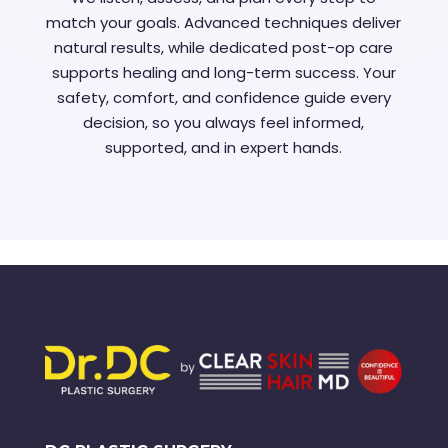
match your goals. Advanced techniques deliver
natural results, while dedicated post-op care
supports healing and long-term success. Your
safety, comfort, and confidence guide every
decision, so you always feel informed,
supported, and in expert hands.