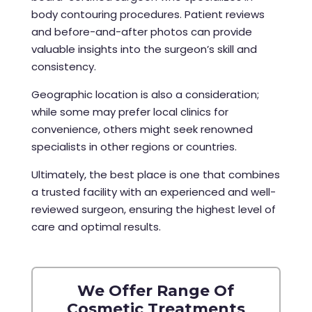
body contouring procedures. Patient reviews
and before-and-after photos can provide
valuable insights into the surgeon’s skill and
consistency.
Geographic location is also a consideration;
while some may prefer local clinics for
convenience, others might seek renowned
specialists in other regions or countries.
Ultimately, the best place is one that combines
a trusted facility with an experienced and well-
reviewed surgeon, ensuring the highest level of
care and optimal results.
We Offer Range Of
Cosmetic Treatments