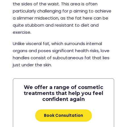
the sides of the waist. This area is often
particularly challenging for p aiming to achieve
a slimmer midsection, as the fat here can be
quite stubborn and resistant to diet and
exercise.
Unlike visceral fat, which surrounds internal
organs and poses significant health risks, love
handles consist of subcutaneous fat that lies
just under the skin.
We offer a range of cosmetic
treatments that help you feel
confident again
Book Consultation