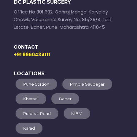
DC PLASTIC SURGERY
Office No 301 302, Ganraj Mangal Karyalay
Chowk, Vasukamal Survey No. 85/2A/4, Lalit
Estate, Baner, Pune, Maharashtra 411045
CONTACT
+91 9960434111
LOCATIONS
Pune Station
Pimple Saudagar
Kharadi
Baner
Prabhat Road
NIBM
Karad