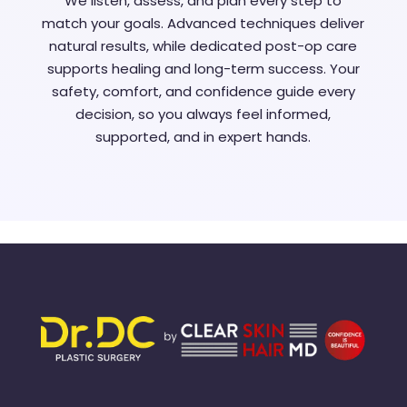
We listen, assess, and plan every step to
match your goals. Advanced techniques deliver
natural results, while dedicated post-op care
supports healing and long-term success. Your
safety, comfort, and confidence guide every
decision, so you always feel informed,
supported, and in expert hands.