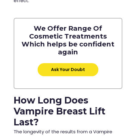
effect.
We Offer Range Of
Cosmetic Treatments
Which helps be confident
again
Ask Your Doubt
How Long Does
Vampire Breast Lift
Last?
The longevity of the results from a Vampire