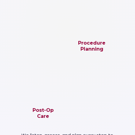
Procedure
Planning
Post-Op
Care