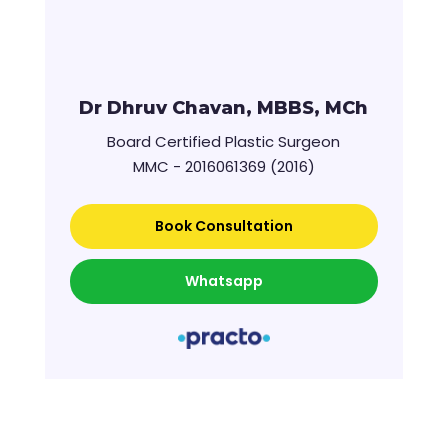
Dr Dhruv Chavan, MBBS, MCh
Board Certified Plastic Surgeon
MMC - 2016061369 (2016)
Book Consultation
Whatsapp