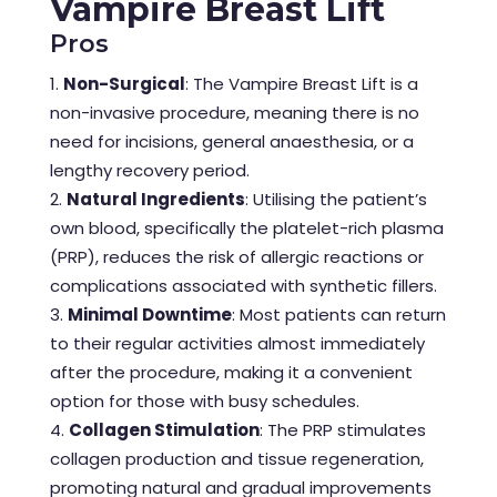
Vampire Breast Lift
Pros
Non-Surgical
: The Vampire Breast Lift is a
non-invasive procedure, meaning there is no
need for incisions, general anaesthesia, or a
lengthy recovery period.
Natural Ingredients
: Utilising the patient’s
own blood, specifically the platelet-rich plasma
(PRP), reduces the risk of allergic reactions or
complications associated with synthetic fillers.
Minimal Downtime
: Most patients can return
to their regular activities almost immediately
after the procedure, making it a convenient
option for those with busy schedules.
Collagen Stimulation
: The PRP stimulates
collagen production and tissue regeneration,
promoting natural and gradual improvements