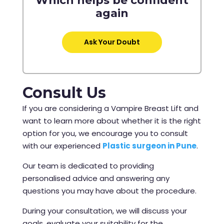
Which helps be confident
again
Ask Your Doubt
Consult Us
If you are considering a Vampire Breast Lift and
want to learn more about whether it is the right
option for you, we encourage you to consult
with our experienced
Plastic surgeon in Pune
.
Our team is dedicated to providing
personalised advice and answering any
questions you may have about the procedure.
During your consultation, we will discuss your
goals, evaluate your suitability for the