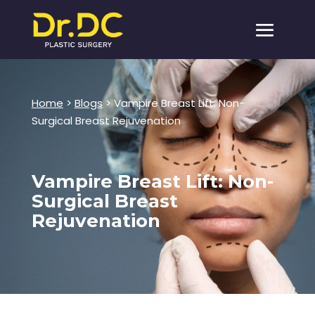
Home
>
Blogs
> Vampire Breast Lift: Non-
Surgical Breast Rejuvenation
Vampire Breast Lift: Non-
Surgical Breast
Rejuvenation