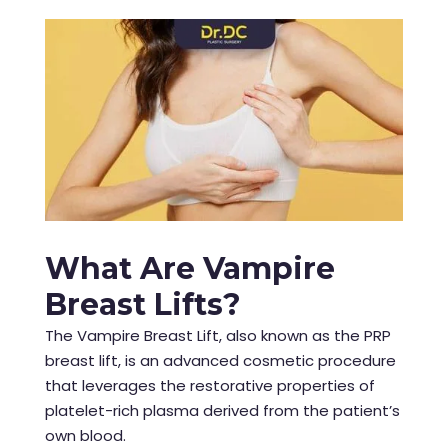
What Are Vampire
Breast Lifts?
The Vampire Breast Lift, also known as the PRP
breast lift, is an advanced cosmetic procedure
that leverages the restorative properties of
platelet-rich plasma derived from the patient’s
own blood.