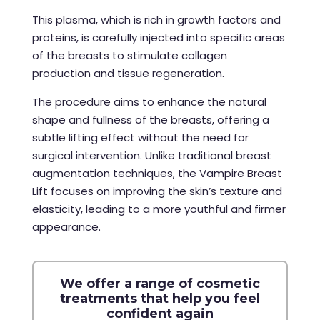
This plasma, which is rich in growth factors and
proteins, is carefully injected into specific areas
of the breasts to stimulate collagen
production and tissue regeneration.
The procedure aims to enhance the natural
shape and fullness of the breasts, offering a
subtle lifting effect without the need for
surgical intervention. Unlike traditional breast
augmentation techniques, the Vampire Breast
Lift focuses on improving the skin’s texture and
elasticity, leading to a more youthful and firmer
appearance.
We offer a range of cosmetic
treatments that help you feel
confident again