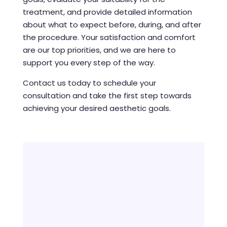
treatment, and provide detailed information
about what to expect before, during, and after
the procedure. Your satisfaction and comfort
are our top priorities, and we are here to
support you every step of the way.
Contact us today to schedule your
consultation and take the first step towards
achieving your desired aesthetic goals.