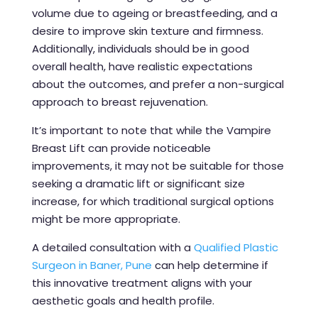
volume due to ageing or breastfeeding, and a
desire to improve skin texture and firmness.
Additionally, individuals should be in good
overall health, have realistic expectations
about the outcomes, and prefer a non-surgical
approach to breast rejuvenation.
It’s important to note that while the Vampire
Breast Lift can provide noticeable
improvements, it may not be suitable for those
seeking a dramatic lift or significant size
increase, for which traditional surgical options
might be more appropriate.
A detailed consultation with a
Qualified Plastic
Surgeon in Baner, Pune
can help determine if
this innovative treatment aligns with your
aesthetic goals and health profile.