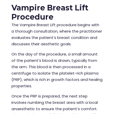
Vampire Breast Lift
Procedure
The Vampire Breast Lift procedure begins with
a thorough consultation, where the practitioner
evaluates the patient’s breast condition and
discusses their aesthetic goals.
On the day of the procedure, a small amount
of the patient’s blood is drawn, typically from
the arm. This blood is then processed in a
centrifuge to isolate the platelet-rich plasma
(PRP), which is rich in growth factors and healing
properties.
Once the PRP is prepared, the next step
involves numbing the breast area with a local
anaesthetic to ensure the patient’s comfort.