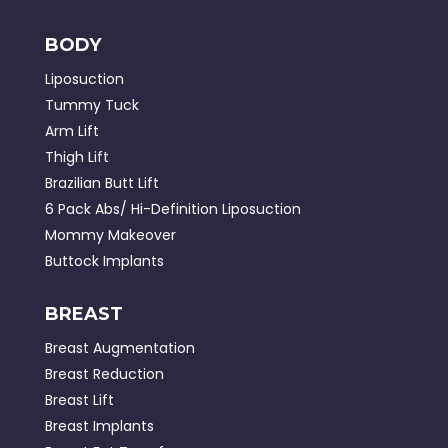
BODY
Liposuction
Tummy Tuck
Arm Lift
Thigh Lift
Brazilian Butt Lift
6 Pack Abs/ Hi-Definition Liposuction
Mommy Makeover
Buttock Implants
BREAST
Breast Augmentation
Breast Reduction
Breast Lift
Breast Implants