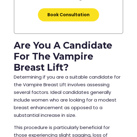
Book Consultation
Are You A Candidate
For The Vampire
Breast Lift?
Determining if you are a suitable candidate for
the Vampire Breast Lift involves assessing
several factors. Ideal candidates generally
include women who are looking for a modest
breast enhancement as opposed to a
substantial increase in size.
This procedure is particularly beneficial for
those experiencing slight sagging, loss of