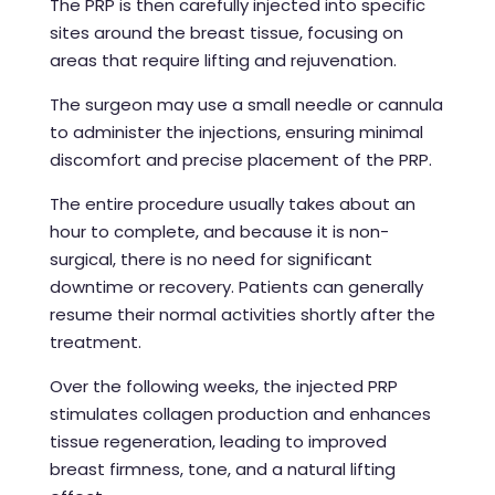
The PRP is then carefully injected into specific
sites around the breast tissue, focusing on
areas that require lifting and rejuvenation.
The surgeon may use a small needle or cannula
to administer the injections, ensuring minimal
discomfort and precise placement of the PRP.
The entire procedure usually takes about an
hour to complete, and because it is non-
surgical, there is no need for significant
downtime or recovery. Patients can generally
resume their normal activities shortly after the
treatment.
Over the following weeks, the injected PRP
stimulates collagen production and enhances
tissue regeneration, leading to improved
breast firmness, tone, and a natural lifting