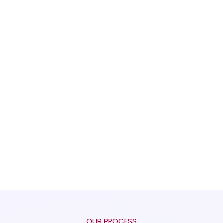
OUR PROCESS