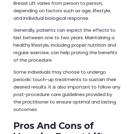
Breast Lift varies from person to person,
depending on factors such as age, lifestyle,
and individual biological response.
Generally, patients can expect the effects to
last between one to two years. Maintaining a
healthy lifestyle, including proper nutrition and
regular exercise, can help prolong the benefits
of the procedure.
Some individuals may choose to undergo
periodic touch-up treatments to sustain their
desired results. It is also important to follow any
post-procedure care guidelines provided by
the practitioner to ensure optimal and lasting
outcomes.
Pros And Cons of