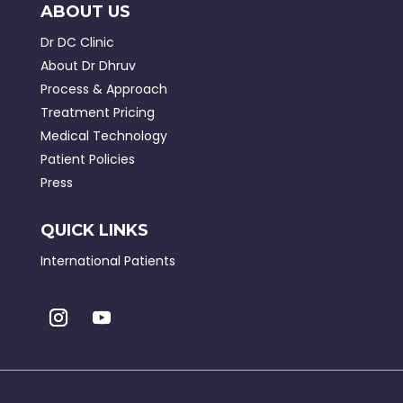
ABOUT US
Dr DC Clinic
About Dr Dhruv
Process & Approach
Treatment Pricing
Medical Technology
Patient Policies
Press
QUICK LINKS
International Patients