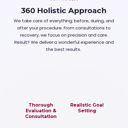
360 Holistic Approach
We take care of everything; before, during, and
after your procedure. From consultations to
recovery, we focus on precision and care.
Result? We deliver a wonderful experience and
the best results.
Thorough
Realistic Goal
Evaluation &
Setting
Consultation