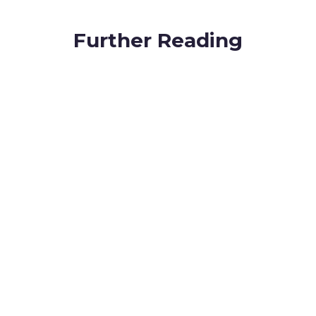
Further Reading