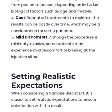
from person to person, depending on individual
biological factors such as age and lifestyle.
Cost
: Repeated treatments to maintain the
results can be costly over time, which may be a
consideration for some patients.
Mild Discomfort
: Although the procedure is
minimally invasive, some patients may
experience mild discomfort or bruising at the
injection sites.
Setting Realistic
Expectations
When considering a Vampire Breast Lift, it is
crucial to set realistic expectations to ensure
satisfaction with the results.