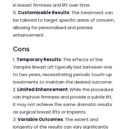
in breast firmness and lift over time.
Customisable Results
: The treatment can
be tailored to target specific areas of concern,
allowing for personalised and precise
enhancement.
Cons
Temporary Results
: The effects of the
Vampire Breast Lift typically last between one
to two years, necessitating periodic touch-up
treatments to maintain the desired outcome.
Limited Enhancement
: While the procedure
can improve firmness and provide a subtle lift,
it may not achieve the same dramatic results
as surgical breast lifts or implants.
Variable Outcomes
: The extent and
longevity of the results can vary significantly