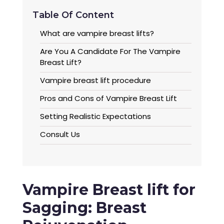
Table Of Content
What are vampire breast lifts?
Are You A Candidate For The Vampire
Breast Lift?
Vampire breast lift procedure
Pros and Cons of Vampire Breast Lift
Setting Realistic Expectations
Consult Us
Vampire Breast lift for
Sagging: Breast