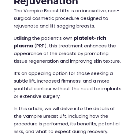
Rejuvenation
The Vampire Breast Lifts is an innovative, non-
surgical cosmetic procedure designed to
rejuvenate and lift sagging breasts.
Utilising the patient’s own
platelet-rich
plasma
(PRP), this treatment enhances the
appearance of the breasts by promoting
tissue regeneration and improving skin texture.
It’s an appealing option for those seeking a
subtle lift, increased firmness, and a more
youthful contour without the need for implants
or extensive surgery.
In this article, we will delve into the details of
the Vampire Breast Lift, including how the
procedure is performed, its benefits, potential
risks, and what to expect during recovery.