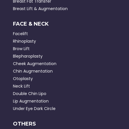
Breast Fat Transfer
Breast Lift & Augmentation
FACE & NECK
Facelift
Rhinoplasty
Brow Lift
Blepharoplasty
Cheek Augmentation
Chin Augmentation
Otoplasty
Neck Lift
Double Chin Lipo
Lip Augmentation
Under Eye Dark Circle
OTHERS