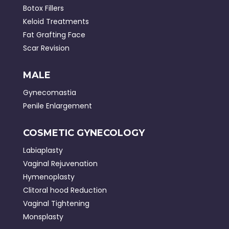
Botox Fillers
Keloid Treatments
Fat Grafting Face
Scar Revision
MALE
Gynecomastia
Penile Enlargement
COSMETIC GYNECOLOGY
Labiaplasty
Vaginal Rejuvenation
Hymenoplasty
Clitoral hood Reduction
Vaginal Tightening
Monsplasty