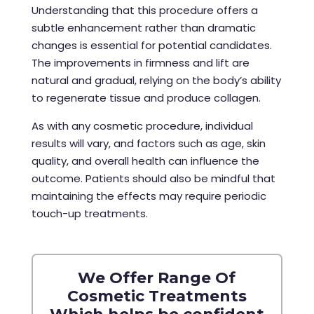
Understanding that this procedure offers a
subtle enhancement rather than dramatic
changes is essential for potential candidates.
The improvements in firmness and lift are
natural and gradual, relying on the body’s ability
to regenerate tissue and produce collagen.
As with any cosmetic procedure, individual
results will vary, and factors such as age, skin
quality, and overall health can influence the
outcome. Patients should also be mindful that
maintaining the effects may require periodic
touch-up treatments.
We Offer Range Of
Cosmetic Treatments