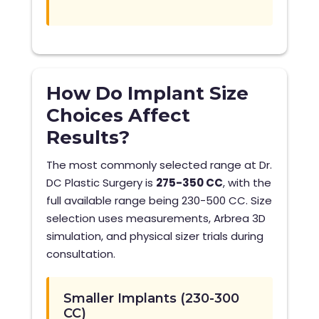
How Do Implant Size
Choices Affect
Results?
The most commonly selected range at Dr.
DC Plastic Surgery is
275-350 CC
, with the
full available range being 230-500 CC. Size
selection uses measurements, Arbrea 3D
simulation, and physical sizer trials during
consultation.
Smaller Implants (230-300
CC)