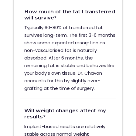
How much of the fat I transferred
will survive?
Typically 60-80% of transferred fat
survives long-term. The first 3-6 months
show some expected resorption as
non-vascularised fat is naturally
absorbed. After 6 months, the
remaining fat is stable and behaves like
your body’s own tissue. Dr. Chavan
accounts for this by slightly over-
grafting at the time of surgery.
Will weight changes affect my
results?
Implant-based results are relatively
stable across normal weight