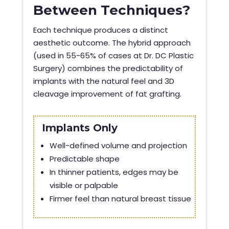
Between Techniques?
Each technique produces a distinct
aesthetic outcome. The hybrid approach
(used in 55-65% of cases at Dr. DC Plastic
Surgery) combines the predictability of
implants with the natural feel and 3D
cleavage improvement of fat grafting.
Implants Only
Well-defined volume and projection
Predictable shape
In thinner patients, edges may be
visible or palpable
Firmer feel than natural breast tissue