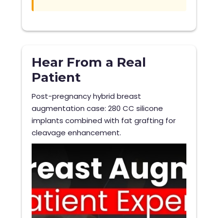
Hear From a Real
Patient
Post-pregnancy hybrid breast
augmentation case: 280 CC silicone
implants combined with fat grafting for
cleavage enhancement.