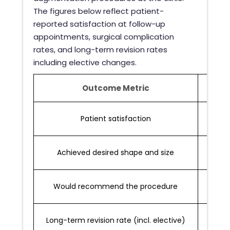
The figures below reflect patient-
reported satisfaction at follow-up
appointments, surgical complication
rates, and long-term revision rates
including elective changes.
Outcome Metric
Rate
Patient satisfaction
Achieved desired shape and size
Would recommend the procedure
Long-term revision rate (incl. elective)