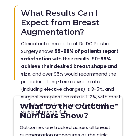
What Results Can I
Expect from Breast
Augmentation?
Clinical outcome data at Dr. DC Plastic
Surgery shows
95-98% of patients report
satisfaction
with their results,
90-95%
achieve their desired breast shape and
size
, and over 95% would recommend the
procedure. Long-term revision rate
(including elective changes) is 3-5%, and
surgical complication rate is 1-2%, with most
complications being minor. Final results are
What Do the Outcome
visible at month 4-6.
Numbers Show?
Outcomes are tracked across all breast
augmentation procedures at the clinic.