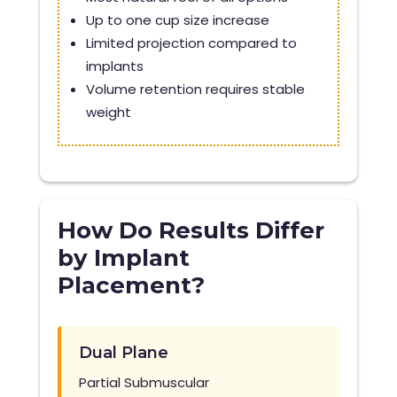
Up to one cup size increase
Limited projection compared to
implants
Volume retention requires stable
weight
How Do Results Differ
by Implant
Placement?
Dual Plane
Partial Submuscular