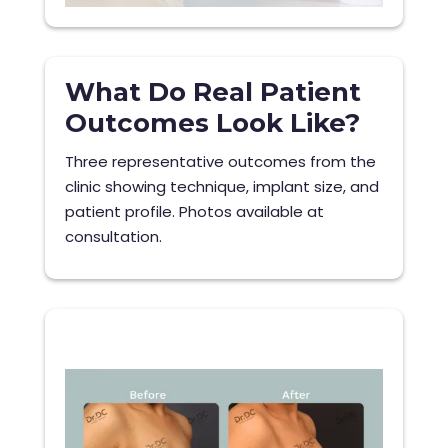
What Do Real Patient
Outcomes Look Like?
Three representative outcomes from the
clinic showing technique, implant size, and
patient profile. Photos available at
consultation.