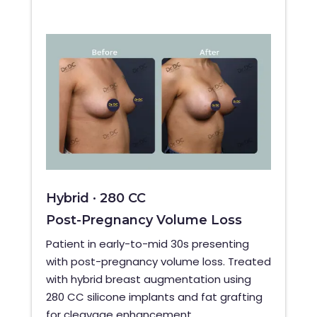
Hybrid · 280 CC
Post-Pregnancy Volume Loss
Patient in early-to-mid 30s presenting
with post-pregnancy volume loss. Treated
with hybrid breast augmentation using
280 CC silicone implants and fat grafting
for cleavage enhancement.