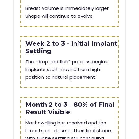
Breast volume is immediately larger.
Shape will continue to evolve.
Week 2 to 3 - Initial Implant
Settling
The “drop and fluff” process begins.
Implants start moving from high
position to natural placement.
Month 2 to 3 - 80% of Final
Result Visible
Most swelling has resolved and the
breasts are close to their final shape,
with subtle settling still continuing.