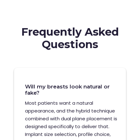
Frequently Asked
Questions
Will my breasts look natural or
fake?
Most patients want a natural
appearance, and the hybrid technique
combined with dual plane placement is
designed specifically to deliver that.
Implant size selection, profile choice,