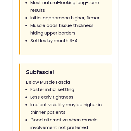
Most natural-looking long-term
results
Initial appearance higher, firmer
Muscle adds tissue thickness
hiding upper borders
Settles by month 3-4
Subfascial
Below Muscle Fascia
Faster initial settling
Less early tightness
Implant visibility may be higher in
thinner patients
Good alternative when muscle
involvement not
preferred