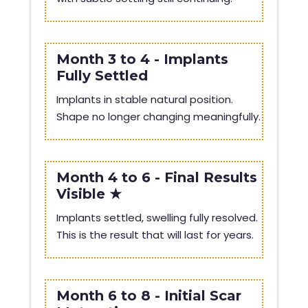
Month 3 to 4 - Implants
Fully Settled
Implants in stable natural position.
Shape no longer changing meaningfully.
Month 4 to 6 - Final Results
Visible ★
Implants settled, swelling fully resolved.
This is the result that will last for years.
Month 6 to 8 - Initial Scar