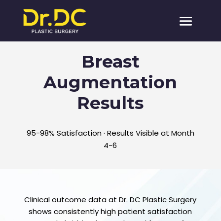
Breast
Augmentation
Results
95-98% Satisfaction · Results Visible at Month
4-6
Clinical outcome data at Dr. DC Plastic Surgery
shows consistently high patient satisfaction