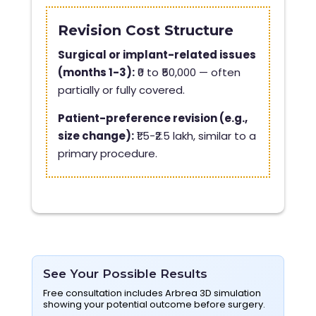
Revision Cost Structure
Surgical or implant-related issues
(months 1-3):
₹0 to ₹50,000 — often
partially or fully covered.
Patient-preference revision (e.g.,
size change):
₹1.5-₹2.5 lakh, similar to a
primary procedure.
See Your Possible Results
Free consultation includes Arbrea 3D simulation
showing your potential outcome before surgery.