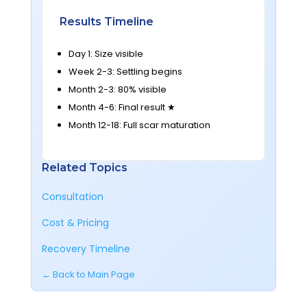
Results Timeline
Day 1: Size visible
Week 2-3: Settling begins
Month 2-3: 80% visible
Month 4-6: Final result ★
Month 12-18: Full scar maturation
Related Topics
Consultation
Cost & Pricing
Recovery Timeline
← Back to Main Page