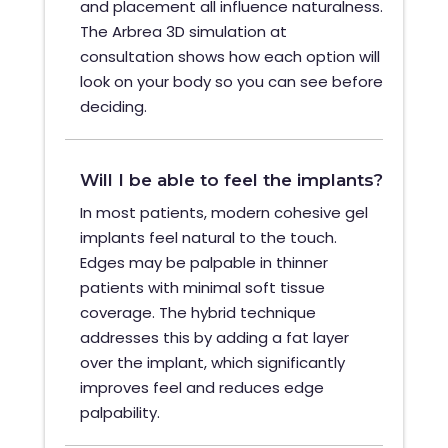
and placement all influence naturalness.
The Arbrea 3D simulation at
consultation shows how each option will
look on your body so you can see before
deciding.
Will I be able to feel the implants?
In most patients, modern cohesive gel
implants feel natural to the touch.
Edges may be palpable in thinner
patients with minimal soft tissue
coverage. The hybrid technique
addresses this by adding a fat layer
over the implant, which significantly
improves feel and reduces edge
palpability.