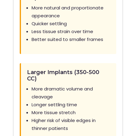
More natural and proportionate
appearance
Quicker settling
Less tissue strain over time
Better suited to smaller frames
Larger Implants (350-500
CC)
More dramatic volume and
cleavage
Longer settling time
More tissue stretch
Higher risk of visible edges in
thinner patients