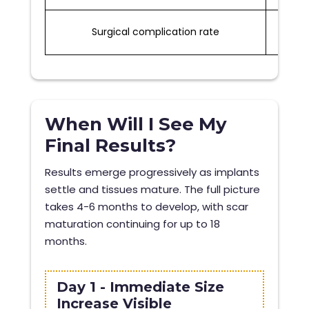
Surgical complication rate
1-2%
When Will I See My
Final Results?
Results emerge progressively as implants
settle and tissues mature. The full picture
takes 4-6 months to develop, with scar
maturation continuing for up to 18
months.
Day 1 - Immediate Size
Increase Visible