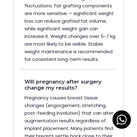
fluctuations. Fat grafting components
are more sensitive — significant weight
loss can reduce grafted fat volume,
while significant weight gain can
increase it. Weight changes over 5-7 kg
are most likely to be visible. Stable
weight maintenance is recommended
for consistent long-term results.
Will pregnancy after surgery
change my results?
Pregnancy causes breast tissue
changes (engorgement, stretching,
post-feeding involution) that can alter
augmentation results regardless of
implant placement. Many patients find
their breasts settle back close to their