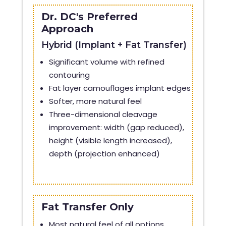
Dr. DC's Preferred
Approach
Hybrid (Implant + Fat Transfer)
Significant volume with refined
contouring
Fat layer camouflages implant edges
Softer, more natural feel
Three-dimensional cleavage
improvement: width (gap reduced),
height (visible length increased),
depth (projection enhanced)
Fat Transfer Only
Most natural feel of all options