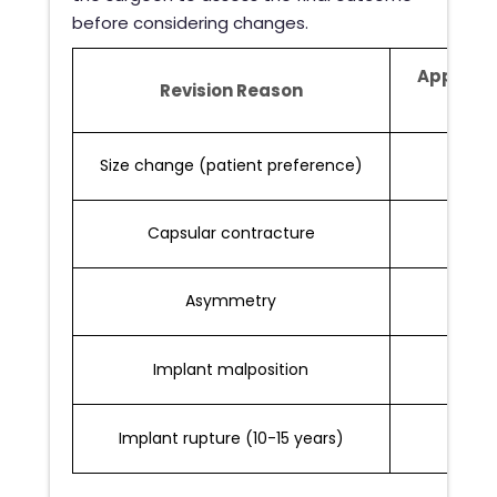
before considering changes.
Approxi
Revision Reason
Rat
Size change (patient preference)
3-7%
Capsular contracture
2-6%
Asymmetry
2-5%
Implant malposition
1-3%
Implant rupture (10-15 years)
1-2%