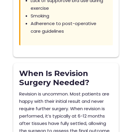
Lack of supportive bra use during
exercise
Smoking
Adherence to post-operative
care guidelines
When Is Revision
Surgery Needed?
Revision is uncommon. Most patients are
happy with their initial result and never
require further surgery. When revision is
performed, it’s typically at 6-12 months
after tissues have fully settled, allowing
the surgeon to assess the final outcome