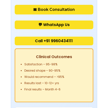
📅 Book Consultation
💬 WhatsApp Us
Call +91 9960434111
Clinical Outcomes
Satisfaction
– 95-98%
Desired shape
– 90-95%
Would recommend
– >95%
Results last
– 10-12+ yrs
Final results
– Month 4-6