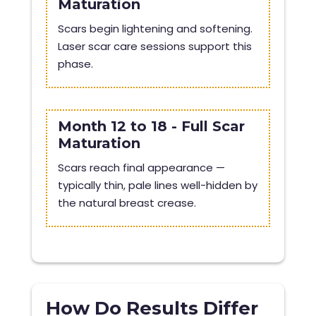
Maturation
Scars begin lightening and softening.
Laser scar care sessions support this
phase.
Month 12 to 18 - Full Scar
Maturation
Scars reach final appearance —
typically thin, pale lines well-hidden by
the natural breast crease.
How Do Results Differ