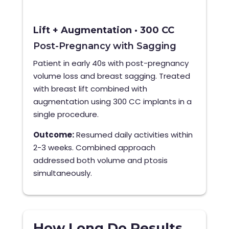
Lift + Augmentation · 300 CC
Post-Pregnancy with Sagging
Patient in early 40s with post-pregnancy
volume loss and breast sagging. Treated
with breast lift combined with
augmentation using 300 CC implants in a
single procedure.
Outcome:
Resumed daily activities within
2-3 weeks. Combined approach
addressed both volume and ptosis
simultaneously.
How Long Do Results