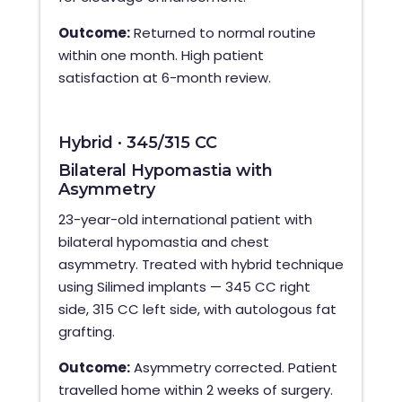
Outcome:
Returned to normal routine
within one month. High patient
satisfaction at 6-month review.
Hybrid · 345/315 CC
Bilateral Hypomastia with
Asymmetry
23-year-old international patient with
bilateral hypomastia and chest
asymmetry. Treated with hybrid technique
using Silimed implants — 345 CC right
side, 315 CC left side, with autologous fat
grafting.
Outcome:
Asymmetry corrected. Patient
travelled home within 2 weeks of surgery.