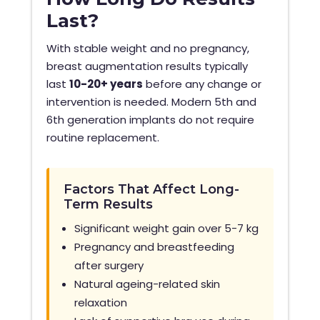
Last?
With stable weight and no pregnancy,
breast augmentation results typically
last
10-20+ years
before any change or
intervention is needed. Modern 5th and
6th generation implants do not require
routine replacement.
Factors That Affect Long-
Term Results
Significant weight gain over 5-7 kg
Pregnancy and breastfeeding
after surgery
Natural ageing-related skin
relaxation