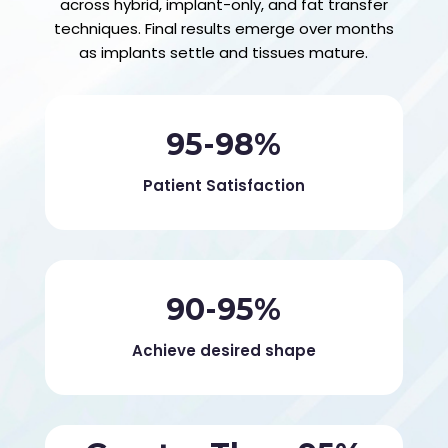
across hybrid, implant-only, and fat transfer
techniques. Final results emerge over months
as implants settle and tissues mature.
95-98%
Patient Satisfaction
90-95%
Achieve desired shape