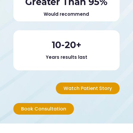
Greater Than 95%
Would recommend
10-20+
Years results last
Watch Patient Story
Book Consultation