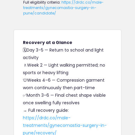
Full eligibility criteria:
https://drdc.co/male-
treatments/gynecomastia-surgery-in-
pune/candidate/
Recovery at a Glance
🗓
Day 3–5
—
Return to school and light
activity
🚶
Week 2
— Light walking permitted; no
sports or heavy lifting
👕
Weeks 4–6
— Compression garment
worn continuously then part-time
✅
Month 3–6
— Final chest shape visible
once swelling fully resolves
→ Full recovery guide:
https://drdc.co/male-
treatments/gynecomastia-surgery-in-
pune/recovery/