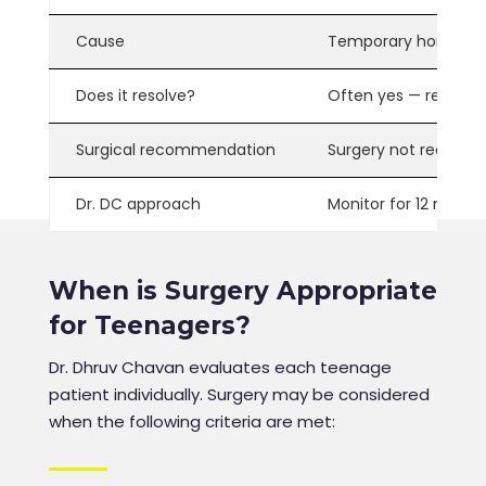
Cause
Temporary hormonal 
Does it resolve?
Often yes
— resolves
Surgical recommendation
Surgery not recomme
Dr. DC approach
Monitor for 12 month
When is Surgery Appropriate
for Teenagers?
Dr. Dhruv Chavan evaluates each teenage
patient individually. Surgery may be considered
when the following criteria are met: