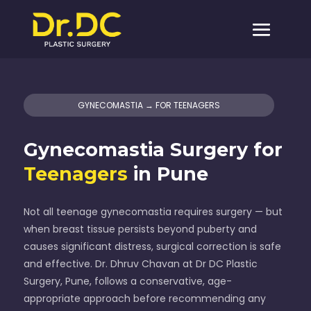
GYNECOMASTIA → FOR TEENAGERS
Gynecomastia Surgery for
Teenagers
in Pune
Not all teenage gynecomastia requires surgery — but
when breast tissue persists beyond puberty and
causes significant distress, surgical correction is safe
and effective. Dr. Dhruv Chavan at Dr DC Plastic
Surgery, Pune, follows a conservative, age-
appropriate approach before recommending any