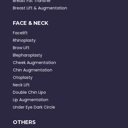
Breast Fat Transfer
Breast Lift & Augmentation
FACE & NECK
Facelift
Rhinoplasty
Brow Lift
Blepharoplasty
Cheek Augmentation
Chin Augmentation
Otoplasty
Neck Lift
Double Chin Lipo
Lip Augmentation
Under Eye Dark Circle
OTHERS