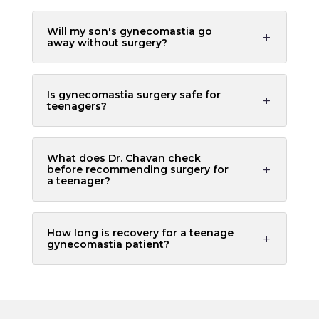
Will my son's gynecomastia go
away without surgery?
Is gynecomastia surgery safe for
teenagers?
What does Dr. Chavan check
before recommending surgery for
a teenager?
How long is recovery for a teenage
gynecomastia patient?