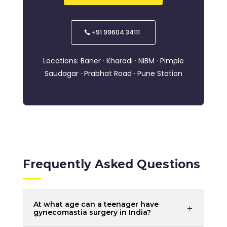
+91 99604 34111
Locations: Baner · Kharadi · NIBM · Pimple
Saudagar · Prabhat Road · Pune Station
Frequently Asked Questions
At what age can a teenager have
gynecomastia surgery in India?