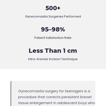
500+
Gynecomastia Surgeries Performed
95–98%
Patient Satisfaction Rate
Less Than 1 cm
Intra-Areolar Incision Technique
Gynecomastia surgery for teenagers is a
procedure that corrects persistent breast
tissue enlargement in adolescent boys who