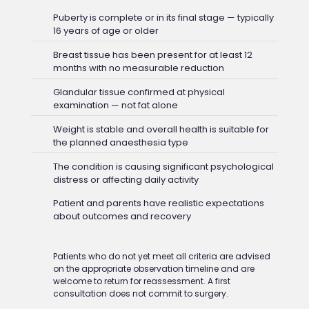
Puberty is complete or in its final stage — typically
16 years of age or older
Breast tissue has been present for at least 12
months with no measurable reduction
Glandular tissue confirmed at physical
examination — not fat alone
Weight is stable and overall health is suitable for
the planned anaesthesia type
The condition is causing significant psychological
distress or affecting daily activity
Patient and parents have realistic expectations
about outcomes and recovery
Patients who do not yet meet all criteria are advised
on the appropriate observation timeline and are
welcome to return for reassessment. A first
consultation does not commit to surgery.