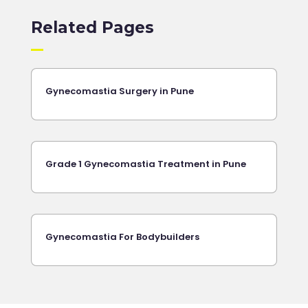
Related Pages
Gynecomastia Surgery in Pune
Grade 1 Gynecomastia Treatment in Pune
Gynecomastia For Bodybuilders