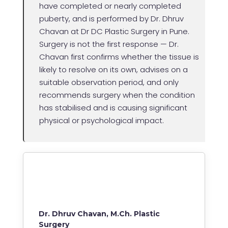
have completed or nearly completed
puberty, and is performed by Dr. Dhruv
Chavan at Dr DC Plastic Surgery in Pune.
Surgery is not the first response — Dr.
Chavan first confirms whether the tissue is
likely to resolve on its own, advises on a
suitable observation period, and only
recommends surgery when the condition
has stabilised and is causing significant
physical or psychological impact.
Dr. Dhruv Chavan, M.Ch. Plastic
Surgery