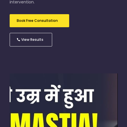
intervention.
Book Free Consultation
View Results