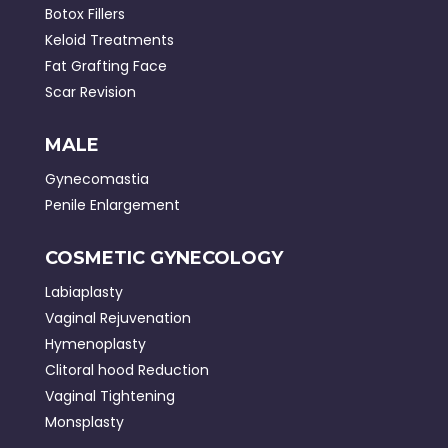
Botox Fillers
Keloid Treatments
Fat Grafting Face
Scar Revision
MALE
Gynecomastia
Penile Enlargement
COSMETIC GYNECOLOGY
Labiaplasty
Vaginal Rejuvenation
Hymenoplasty
Clitoral hood Reduction
Vaginal Tightening
Monsplasty