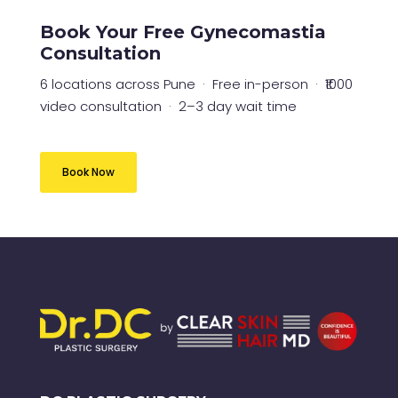
Book Your Free Gynecomastia
Consultation
6 locations across Pune · Free in-person · ₹1000
video consultation · 2–3 day wait time
Book Now