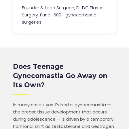
Founder & Lead Surgeon, Dr DC Plastic
Surgery, Pune · 500+ gynecomastia
surgeries
Does Teenage
Gynecomastia Go Away on
Its Own?
In many cases, yes. Pubertal gynecomastia —
the breast tissue development that occurs
during adolescence — is driven by a temporary
hormonal shift as testosterone and oestrogen