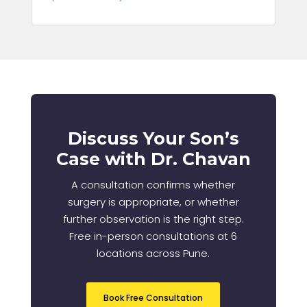
Discuss Your Son’s
Case with Dr. Chavan
A consultation confirms whether
surgery is appropriate, or whether
further observation is the right step.
Free in-person consultations at 6
locations across Pune.
Book Free Consultation