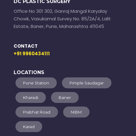
DC PLASTIC SURGERY
Office No 301 302, Ganraj Mangal Karyalay
Chowk, Vasukamal Survey No. 85/2A/4, Lalit
Estate, Baner, Pune, Maharashtra 411045
CONTACT
+91 9960434111
LOCATIONS
Pune Station
Pimple Saudagar
Kharadi
Baner
Prabhat Road
NIBM
Karad