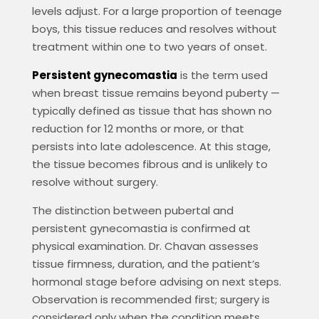
levels adjust. For a large proportion of teenage
boys, this tissue reduces and resolves without
treatment within one to two years of onset.
Persistent gynecomastia
is the term used
when breast tissue remains beyond puberty —
typically defined as tissue that has shown no
reduction for 12 months or more, or that
persists into late adolescence. At this stage,
the tissue becomes fibrous and is unlikely to
resolve without surgery.
The distinction between pubertal and
persistent gynecomastia is confirmed at
physical examination. Dr. Chavan assesses
tissue firmness, duration, and the patient’s
hormonal stage before advising on next steps.
Observation is recommended first; surgery is
considered only when the condition meets