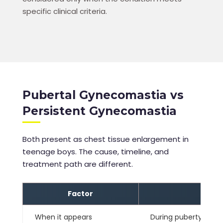
specific clinical criteria.
Pubertal Gynecomastia vs
Persistent Gynecomastia
Both present as chest tissue enlargement in
teenage boys. The cause, timeline, and
treatment path are different.
Factor
When it appears
During puberty — typ