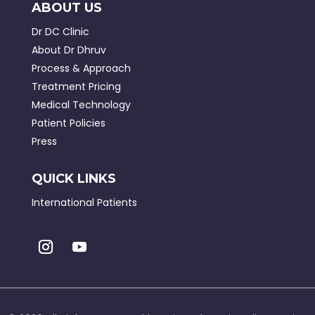
ABOUT US
Dr DC Clinic
About Dr Dhruv
Process & Approach
Treatment Pricing
Medical Technology
Patient Policies
Press
QUICK LINKS
International Patients