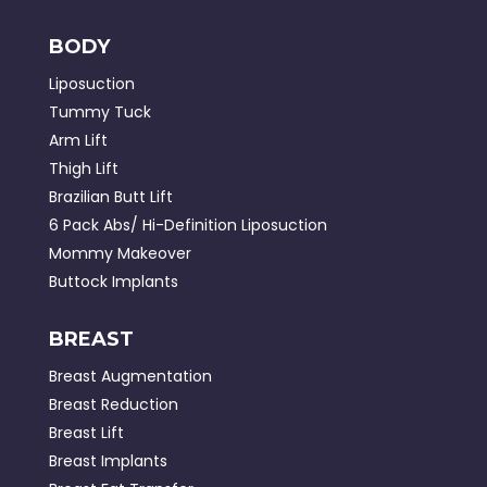
BODY
Liposuction
Tummy Tuck
Arm Lift
Thigh Lift
Brazilian Butt Lift
6 Pack Abs/ Hi-Definition Liposuction
Mommy Makeover
Buttock Implants
BREAST
Breast Augmentation
Breast Reduction
Breast Lift
Breast Implants