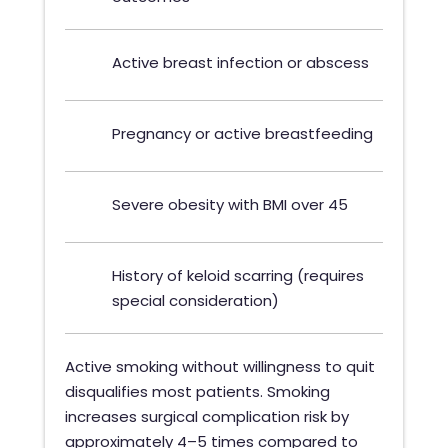
Active breast infection or abscess
Pregnancy or active breastfeeding
Severe obesity with BMI over 45
History of keloid scarring (requires
special consideration)
Active smoking without willingness to quit
disqualifies most patients. Smoking
increases surgical complication risk by
approximately 4–5 times compared to