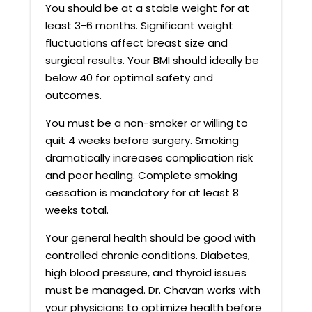
You should be at a stable weight for at
least 3-6 months. Significant weight
fluctuations affect breast size and
surgical results. Your BMI should ideally be
below 40 for optimal safety and
outcomes.
You must be a non-smoker or willing to
quit 4 weeks before surgery. Smoking
dramatically increases complication risk
and poor healing. Complete smoking
cessation is mandatory for at least 8
weeks total.
Your general health should be good with
controlled chronic conditions. Diabetes,
high blood pressure, and thyroid issues
must be managed. Dr. Chavan works with
your physicians to optimize health before