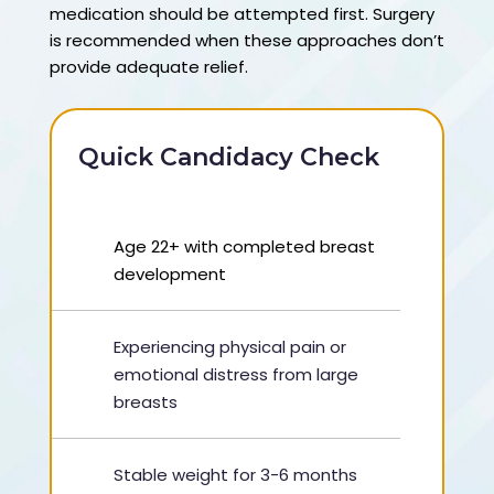
medication should be attempted first. Surgery
is recommended when these approaches don’t
provide adequate relief.
Quick Candidacy Check
Age 22+ with completed breast
development
Experiencing physical pain or
emotional distress from large
breasts
Stable weight for 3-6 months