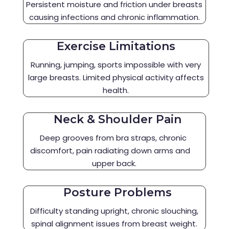
Persistent moisture and friction under breasts
causing infections and chronic inflammation.
Exercise Limitations
Running, jumping, sports impossible with very
large breasts. Limited physical activity affects
health.
Neck & Shoulder Pain
Deep grooves from bra straps, chronic
discomfort, pain radiating down arms and
upper back.
Posture Problems
Difficulty standing upright, chronic slouching,
spinal alignment issues from breast weight.