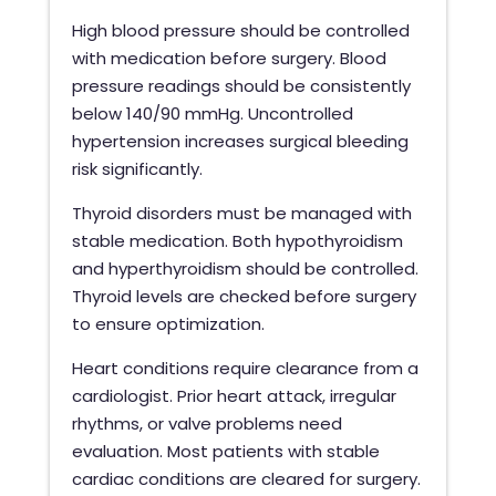
High blood pressure should be controlled
with medication before surgery. Blood
pressure readings should be consistently
below 140/90 mmHg. Uncontrolled
hypertension increases surgical bleeding
risk significantly.
Thyroid disorders must be managed with
stable medication. Both hypothyroidism
and hyperthyroidism should be controlled.
Thyroid levels are checked before surgery
to ensure optimization.
Heart conditions require clearance from a
cardiologist. Prior heart attack, irregular
rhythms, or valve problems need
evaluation. Most patients with stable
cardiac conditions are cleared for surgery.