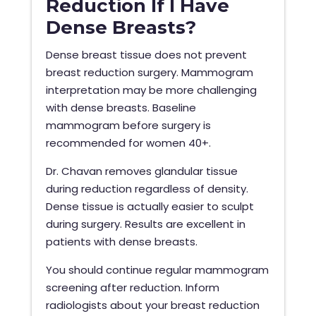
Reduction If I Have
Dense Breasts?
Dense breast tissue does not prevent
breast reduction surgery. Mammogram
interpretation may be more challenging
with dense breasts. Baseline
mammogram before surgery is
recommended for women 40+.
Dr. Chavan removes glandular tissue
during reduction regardless of density.
Dense tissue is actually easier to sculpt
during surgery. Results are excellent in
patients with dense breasts.
You should continue regular mammogram
screening after reduction. Inform
radiologists about your breast reduction