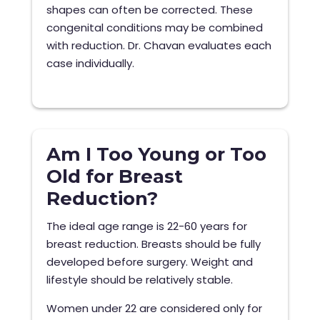
shapes can often be corrected. These
congenital conditions may be combined
with reduction. Dr. Chavan evaluates each
case individually.
Am I Too Young or Too
Old for Breast
Reduction?
The ideal age range is 22-60 years for
breast reduction. Breasts should be fully
developed before surgery. Weight and
lifestyle should be relatively stable.
Women under 22 are considered only for