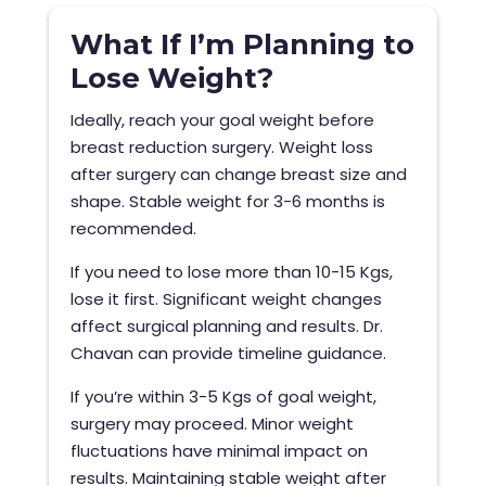
What If I’m Planning to
Lose Weight?
Ideally, reach your goal weight before
breast reduction surgery. Weight loss
after surgery can change breast size and
shape. Stable weight for 3-6 months is
recommended.
If you need to lose more than 10-15 Kgs,
lose it first. Significant weight changes
affect surgical planning and results. Dr.
Chavan can provide timeline guidance.
If you’re within 3-5 Kgs of goal weight,
surgery may proceed. Minor weight
fluctuations have minimal impact on
results. Maintaining stable weight after