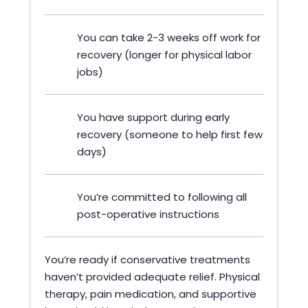
You can take 2-3 weeks off work for
recovery (longer for physical labor
jobs)
You have support during early
recovery (someone to help first few
days)
You’re committed to following all
post-operative instructions
You’re ready if conservative treatments
haven’t provided adequate relief. Physical
therapy, pain medication, and supportive