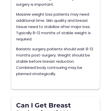
surgery is important.
Massive weight loss patients may need
additional time. Skin quality and breast
tissue need to stabilize after major loss.
Typically 8-12 months of stable weight is
required.
Bariatric surgery patients should wait 8-12
months post-surgery. Weight should be
stable before breast reduction.
Combined body contouring may be
planned strategically.
Can I Get Breast