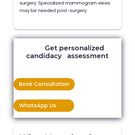
surgery. Specialized mammogram views
may be needed post-surgery.
Get personalized
candidacy assessment
Book Consultation
WhatsApp Us