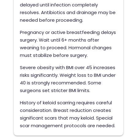
delayed until infection completely
resolves. Antibiotics and drainage may be
needed before proceeding.
Pregnancy or active breastfeeding delays
surgery. Wait until 6+ months after
weaning to proceed. Hormonal changes
must stabilize before surgery.
Severe obesity with BMI over 45 increases
risks significantly. Weight loss to BMI under
40 is strongly recommended. Some
surgeons set stricter BMI limits.
History of keloid scarring requires careful
consideration. Breast reduction creates
significant scars that may keloid. Special
scar management protocols are needed.