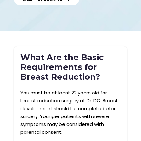
What Are the Basic
Requirements for
Breast Reduction?
You must be at least 22 years old for
breast reduction surgery at Dr. DC. Breast
development should be complete before
surgery. Younger patients with severe
symptoms may be considered with
parental consent.