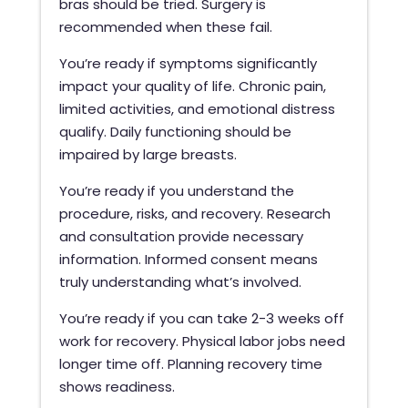
bras should be tried. Surgery is
recommended when these fail.
You’re ready if symptoms significantly
impact your quality of life. Chronic pain,
limited activities, and emotional distress
qualify. Daily functioning should be
impaired by large breasts.
You’re ready if you understand the
procedure, risks, and recovery. Research
and consultation provide necessary
information. Informed consent means
truly understanding what’s involved.
You’re ready if you can take 2-3 weeks off
work for recovery. Physical labor jobs need
longer time off. Planning recovery time
shows readiness.