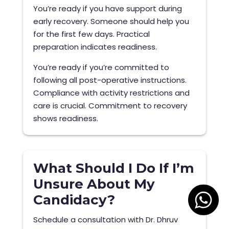
You’re ready if you have support during
early recovery. Someone should help you
for the first few days. Practical
preparation indicates readiness.
You’re ready if you’re committed to
following all post-operative instructions.
Compliance with activity restrictions and
care is crucial. Commitment to recovery
shows readiness.
What Should I Do If I’m
Unsure About My
Candidacy?
Schedule a consultation with Dr. Dhruv