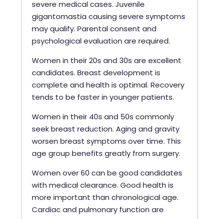
severe medical cases. Juvenile
gigantomastia causing severe symptoms
may qualify. Parental consent and
psychological evaluation are required.
Women in their 20s and 30s are excellent
candidates. Breast development is
complete and health is optimal. Recovery
tends to be faster in younger patients.
Women in their 40s and 50s commonly
seek breast reduction. Aging and gravity
worsen breast symptoms over time. This
age group benefits greatly from surgery.
Women over 60 can be good candidates
with medical clearance. Good health is
more important than chronological age.
Cardiac and pulmonary function are