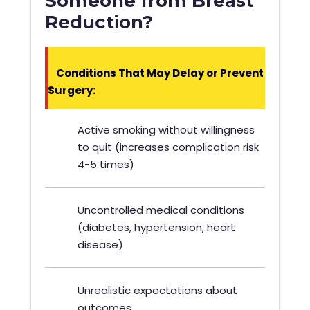
Someone from Breast
Reduction?
Conditions That May Delay or Prevent
Surgery:
Active smoking without willingness
to quit (increases complication risk
4-5 times)
Uncontrolled medical conditions
(diabetes, hypertension, heart
disease)
Unrealistic expectations about
outcomes