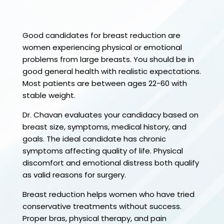
Good candidates for breast reduction are
women experiencing physical or emotional
problems from large breasts. You should be in
good general health with realistic expectations.
Most patients are between ages 22-60 with
stable weight.
Dr. Chavan evaluates your candidacy based on
breast size, symptoms, medical history, and
goals. The ideal candidate has chronic
symptoms affecting quality of life. Physical
discomfort and emotional distress both qualify
as valid reasons for surgery.
Breast reduction helps women who have tried
conservative treatments without success.
Proper bras, physical therapy, and pain