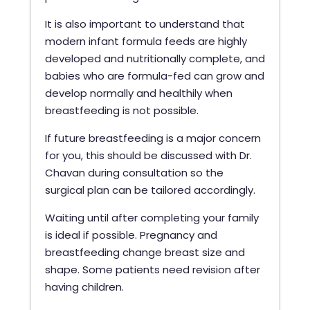
It is also important to understand that
modern infant formula feeds are highly
developed and nutritionally complete, and
babies who are formula-fed can grow and
develop normally and healthily when
breastfeeding is not possible.
If future breastfeeding is a major concern
for you, this should be discussed with Dr.
Chavan during consultation so the
surgical plan can be tailored accordingly.
Waiting until after completing your family
is ideal if possible. Pregnancy and
breastfeeding change breast size and
shape. Some patients need revision after
having children.