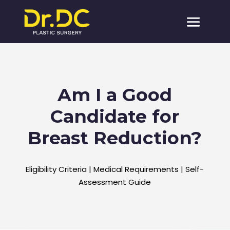
Am I a Good
Candidate for
Breast Reduction?
Eligibility Criteria | Medical Requirements | Self-
Assessment Guide