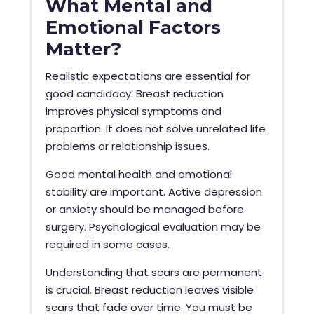
What Mental and
Emotional Factors
Matter?
Realistic expectations are essential for
good candidacy. Breast reduction
improves physical symptoms and
proportion. It does not solve unrelated life
problems or relationship issues.
Good mental health and emotional
stability are important. Active depression
or anxiety should be managed before
surgery. Psychological evaluation may be
required in some cases.
Understanding that scars are permanent
is crucial. Breast reduction leaves visible
scars that fade over time. You must be