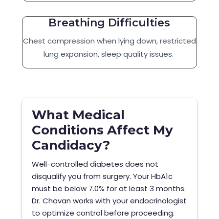
Breathing Difficulties
Chest compression when lying down, restricted
lung expansion, sleep quality issues.
What Medical
Conditions Affect My
Candidacy?
Well-controlled diabetes does not
disqualify you from surgery. Your HbA1c
must be below 7.0% for at least 3 months.
Dr. Chavan works with your endocrinologist
to optimize control before proceeding.