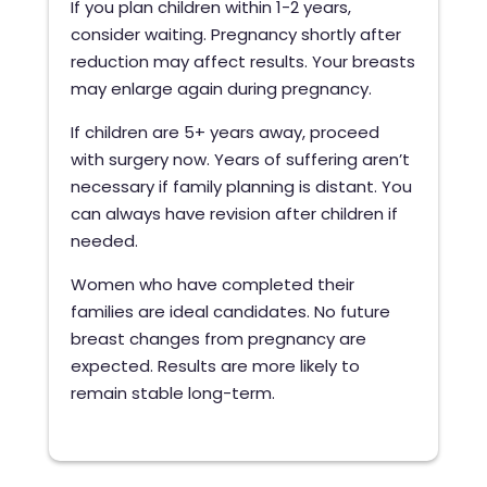
If you plan children within 1-2 years,
consider waiting. Pregnancy shortly after
reduction may affect results. Your breasts
may enlarge again during pregnancy.
If children are 5+ years away, proceed
with surgery now. Years of suffering aren’t
necessary if family planning is distant. You
can always have revision after children if
needed.
Women who have completed their
families are ideal candidates. No future
breast changes from pregnancy are
expected. Results are more likely to
remain stable long-term.