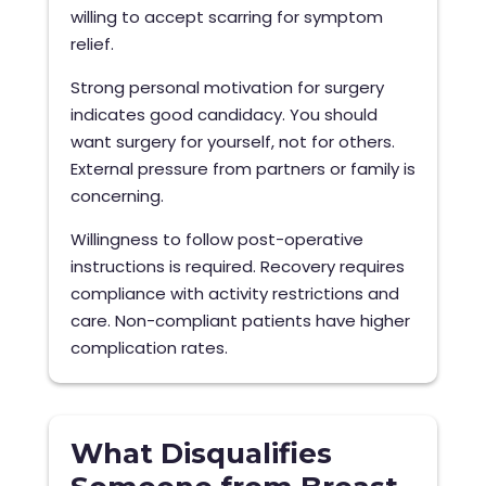
willing to accept scarring for symptom
relief.
Strong personal motivation for surgery
indicates good candidacy. You should
want surgery for yourself, not for others.
External pressure from partners or family is
concerning.
Willingness to follow post-operative
instructions is required. Recovery requires
compliance with activity restrictions and
care. Non-compliant patients have higher
complication rates.
What Disqualifies