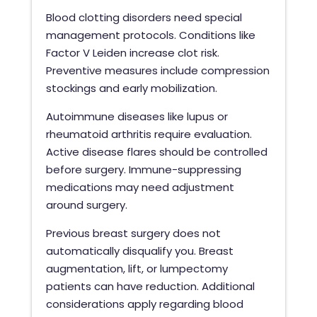
Blood clotting disorders need special
management protocols. Conditions like
Factor V Leiden increase clot risk.
Preventive measures include compression
stockings and early mobilization.
Autoimmune diseases like lupus or
rheumatoid arthritis require evaluation.
Active disease flares should be controlled
before surgery. Immune-suppressing
medications may need adjustment
around surgery.
Previous breast surgery does not
automatically disqualify you. Breast
augmentation, lift, or lumpectomy
patients can have reduction. Additional
considerations apply regarding blood