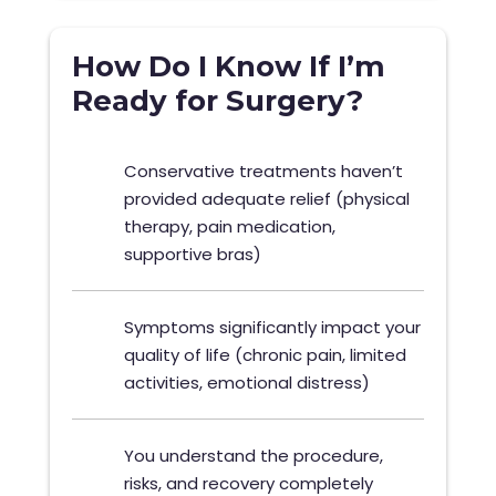
How Do I Know If I’m
Ready for Surgery?
Conservative treatments haven’t
provided adequate relief (physical
therapy, pain medication,
supportive bras)
Symptoms significantly impact your
quality of life (chronic pain, limited
activities, emotional distress)
You understand the procedure,
risks, and recovery completely