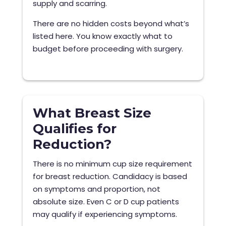
supply and scarring.
There are no hidden costs beyond what’s
listed here. You know exactly what to
budget before proceeding with surgery.
What Breast Size
Qualifies for
Reduction?
There is no minimum cup size requirement
for breast reduction. Candidacy is based
on symptoms and proportion, not
absolute size. Even C or D cup patients
may qualify if experiencing symptoms.