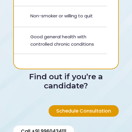
Non-smoker or willing to quit
Good general health with
controlled chronic conditions
Find out if you’re a
candidate?
Schedule Consultation
Call +91 9960434111