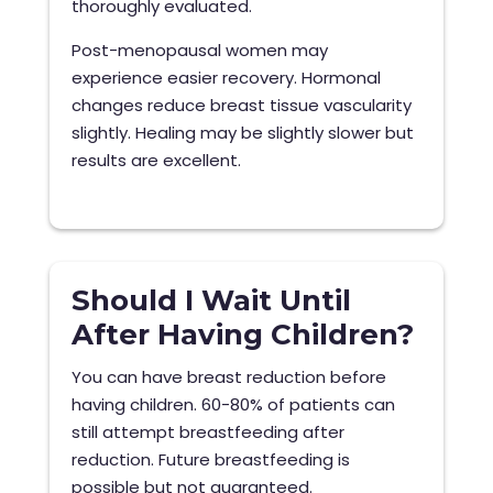
thoroughly evaluated.
Post-menopausal women may
experience easier recovery. Hormonal
changes reduce breast tissue vascularity
slightly. Healing may be slightly slower but
results are excellent.
Should I Wait Until
After Having Children?
You can have breast reduction before
having children. 60-80% of patients can
still attempt breastfeeding after
reduction. Future breastfeeding is
possible but not guaranteed.