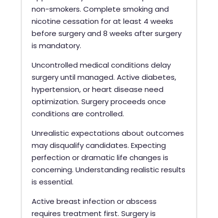
non-smokers. Complete smoking and
nicotine cessation for at least 4 weeks
before surgery and 8 weeks after surgery
is mandatory.
Uncontrolled medical conditions delay
surgery until managed. Active diabetes,
hypertension, or heart disease need
optimization. Surgery proceeds once
conditions are controlled.
Unrealistic expectations about outcomes
may disqualify candidates. Expecting
perfection or dramatic life changes is
concerning. Understanding realistic results
is essential.
Active breast infection or abscess
requires treatment first. Surgery is