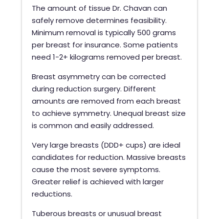
The amount of tissue Dr. Chavan can
safely remove determines feasibility.
Minimum removal is typically 500 grams
per breast for insurance. Some patients
need 1-2+ kilograms removed per breast.
Breast asymmetry can be corrected
during reduction surgery. Different
amounts are removed from each breast
to achieve symmetry. Unequal breast size
is common and easily addressed.
Very large breasts (DDD+ cups) are ideal
candidates for reduction. Massive breasts
cause the most severe symptoms.
Greater relief is achieved with larger
reductions.
Tuberous breasts or unusual breast