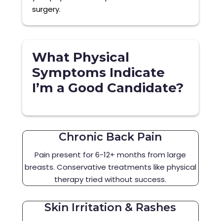
surgery.
What Physical
Symptoms Indicate
I’m a Good Candidate?
Chronic Back Pain
Pain present for 6-12+ months from large
breasts. Conservative treatments like physical
therapy tried without success.
Skin Irritation & Rashes