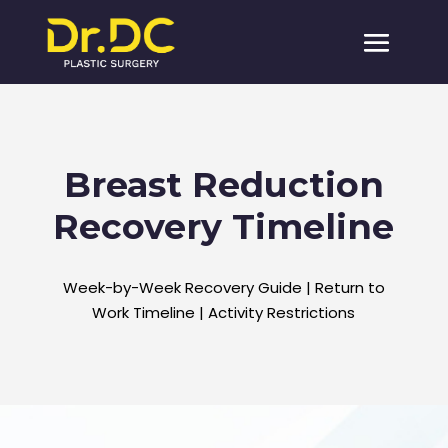
Breast Reduction
Recovery Timeline
Week-by-Week Recovery Guide | Return to
Work Timeline | Activity Restrictions