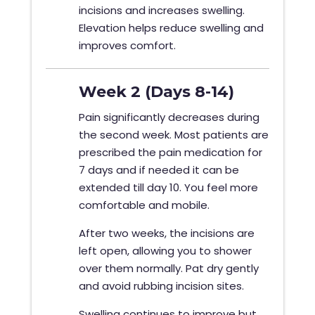
incisions and increases swelling.
Elevation helps reduce swelling and
improves comfort.
Week 2 (Days 8-14)
Pain significantly decreases during
the second week. Most patients are
prescribed the pain medication for
7 days and if needed it can be
extended till day 10. You feel more
comfortable and mobile.
After two weeks, the incisions are
left open, allowing you to shower
over them normally. Pat dry gently
and avoid rubbing incision sites.
Swelling continues to improve but