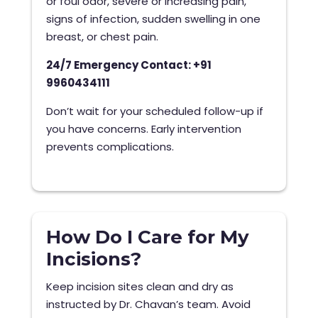
or foul odor, severe or increasing pain,
signs of infection, sudden swelling in one
breast, or chest pain.
24/7 Emergency Contact: +91
9960434111
Don’t wait for your scheduled follow-up if
you have concerns. Early intervention
prevents complications.
How Do I Care for My
Incisions?
Keep incision sites clean and dry as
instructed by Dr. Chavan’s team. Avoid