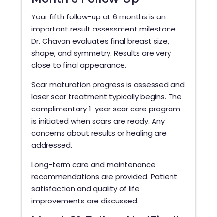
Your fifth follow-up at 6 months is an
important result assessment milestone.
Dr. Chavan evaluates final breast size,
shape, and symmetry. Results are very
close to final appearance.
Scar maturation progress is assessed and
laser scar treatment typically begins. The
complimentary 1-year scar care program
is initiated when scars are ready. Any
concerns about results or healing are
addressed.
Long-term care and maintenance
recommendations are provided. Patient
satisfaction and quality of life
improvements are discussed.