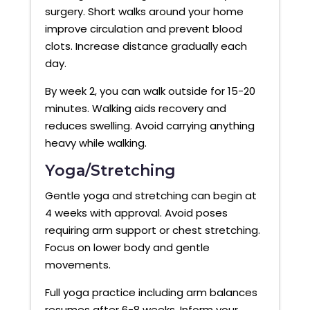
surgery. Short walks around your home
improve circulation and prevent blood
clots. Increase distance gradually each
day.
By week 2, you can walk outside for 15-20
minutes. Walking aids recovery and
reduces swelling. Avoid carrying anything
heavy while walking.
Yoga/Stretching
Gentle yoga and stretching can begin at
4 weeks with approval. Avoid poses
requiring arm support or chest stretching.
Focus on lower body and gentle
movements.
Full yoga practice including arm balances
resumes after 6-8 weeks. Inform your