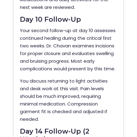
next week are reviewed.
Day 10 Follow-Up
Your second follow-up at day 10 assesses
continued healing during the critical first
two weeks. Dr. Chavan examines incisions
for proper closure and evaluates swelling
and bruising progress. Most early
complications would present by this time.
You discuss returning to light activities
and desk work at this visit. Pain levels
should be much improved, requiring
minimal medication. Compression
garment fit is checked and adjusted if
needed.
Day 14 Follow-Up (2