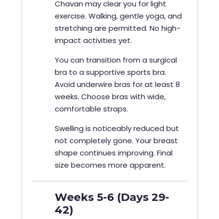
Chavan may clear you for light
exercise. Walking, gentle yoga, and
stretching are permitted. No high-
impact activities yet.
You can transition from a surgical
bra to a supportive sports bra.
Avoid underwire bras for at least 8
weeks. Choose bras with wide,
comfortable straps.
Swelling is noticeably reduced but
not completely gone. Your breast
shape continues improving. Final
size becomes more apparent.
Weeks 5-6 (Days 29-
42)