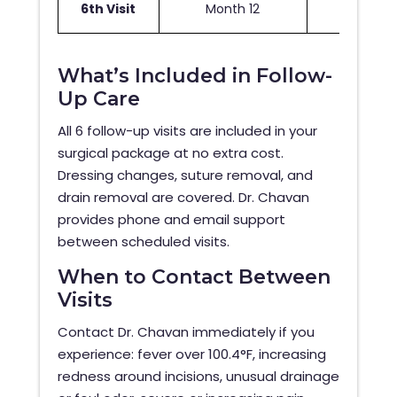
6th Visit
Month 12
Fina
What’s Included in Follow-
Up Care
All 6 follow-up visits are included in your
surgical package at no extra cost.
Dressing changes, suture removal, and
drain removal are covered. Dr. Chavan
provides phone and email support
between scheduled visits.
When to Contact Between
Visits
Contact Dr. Chavan immediately if you
experience: fever over 100.4°F, increasing
redness around incisions, unusual drainage