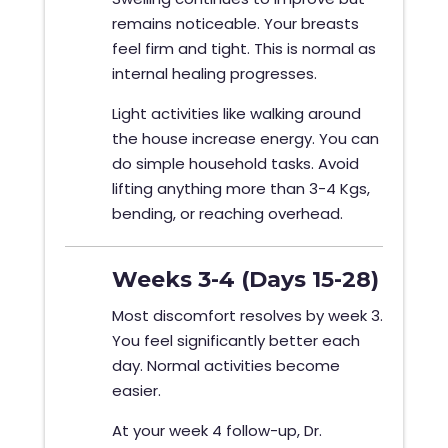
remains noticeable. Your breasts
feel firm and tight. This is normal as
internal healing progresses.
Light activities like walking around
the house increase energy. You can
do simple household tasks. Avoid
lifting anything more than 3-4 Kgs,
bending, or reaching overhead.
Weeks 3-4 (Days 15-28)
Most discomfort resolves by week 3.
You feel significantly better each
day. Normal activities become
easier.
At your week 4 follow-up, Dr.