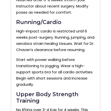
instructor about recent surgery. Modify
poses as needed for comfort.
Running/Cardio
High-impact cardio is restricted until 6
weeks post-surgery. Running, jumping, and
aerobics strain healing tissues. Wait for Dr.
Chavan’s clearance before resuming.
Start with power walking before
transitioning to jogging. Wear a high-
support sports bra for all cardio activities.
Begin with short sessions and increase
gradually.
Upper Body Strength
Training
No lifting over 3-4 Kgs for 4 weeks. This