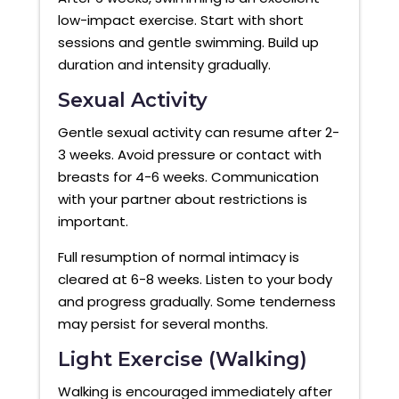
low-impact exercise. Start with short
sessions and gentle swimming. Build up
duration and intensity gradually.
Sexual Activity
Gentle sexual activity can resume after 2-
3 weeks. Avoid pressure or contact with
breasts for 4-6 weeks. Communication
with your partner about restrictions is
important.
Full resumption of normal intimacy is
cleared at 6-8 weeks. Listen to your body
and progress gradually. Some tenderness
may persist for several months.
Light Exercise (Walking)
Walking is encouraged immediately after