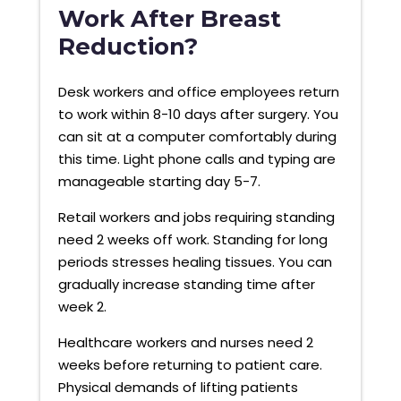
Work After Breast
Reduction?
Desk workers and office employees return
to work within 8-10 days after surgery. You
can sit at a computer comfortably during
this time. Light phone calls and typing are
manageable starting day 5-7.
Retail workers and jobs requiring standing
need 2 weeks off work. Standing for long
periods stresses healing tissues. You can
gradually increase standing time after
week 2.
Healthcare workers and nurses need 2
weeks before returning to patient care.
Physical demands of lifting patients