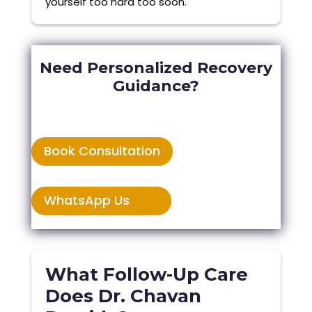
yourself too hard too soon.
Need Personalized Recovery
Guidance?
Book Consultation
WhatsApp Us
What Follow-Up Care
Does Dr. Chavan