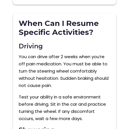
When Can I Resume
Specific Activities?
Driving
You can drive after 2 weeks when you’re
off pain medication. You must be able to
turn the steering wheel comfortably
without hesitation. Sudden braking should
not cause pain.
Test your ability in a safe environment
before driving. Sit in the car and practice
turning the wheel. If any discomfort
occurs, wait a few more days.