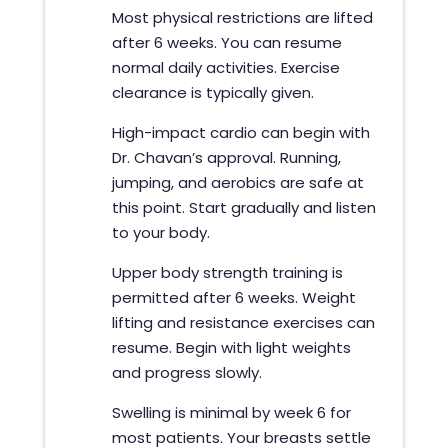
Most physical restrictions are lifted
after 6 weeks. You can resume
normal daily activities. Exercise
clearance is typically given.
High-impact cardio can begin with
Dr. Chavan’s approval. Running,
jumping, and aerobics are safe at
this point. Start gradually and listen
to your body.
Upper body strength training is
permitted after 6 weeks. Weight
lifting and resistance exercises can
resume. Begin with light weights
and progress slowly.
Swelling is minimal by week 6 for
most patients. Your breasts settle