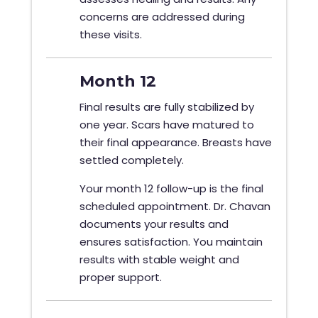
concerns are addressed during
these visits.
Month 12
Final results are fully stabilized by
one year. Scars have matured to
their final appearance. Breasts have
settled completely.
Your month 12 follow-up is the final
scheduled appointment. Dr. Chavan
documents your results and
ensures satisfaction. You maintain
results with stable weight and
proper support.