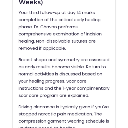
Weeks)
Your third follow-up at day 14 marks
completion of the critical early healing
phase. Dr. Chavan performs
comprehensive examination of incision
healing. Non-dissolvable sutures are
removed if applicable.
Breast shape and symmetry are assessed
as early results become visible. Return to
normal activities is discussed based on
your healing progress. Scar care
instructions and the 1-year complimentary
scar care program are explained.
Driving clearance is typically given if you’ve
stopped narcotic pain medication. The
compression garment wearing schedule is