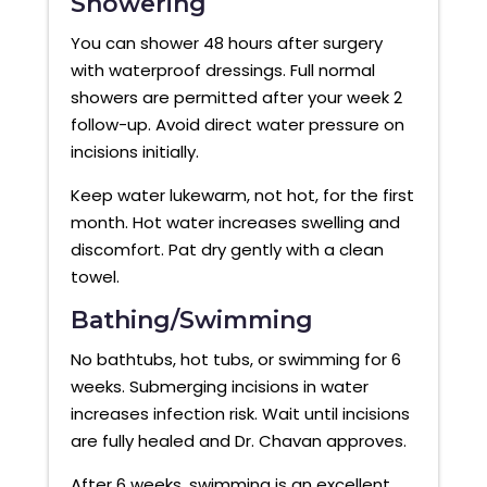
Showering
You can shower 48 hours after surgery
with waterproof dressings. Full normal
showers are permitted after your week 2
follow-up. Avoid direct water pressure on
incisions initially.
Keep water lukewarm, not hot, for the first
month. Hot water increases swelling and
discomfort. Pat dry gently with a clean
towel.
Bathing/Swimming
No bathtubs, hot tubs, or swimming for 6
weeks. Submerging incisions in water
increases infection risk. Wait until incisions
are fully healed and Dr. Chavan approves.
After 6 weeks, swimming is an excellent