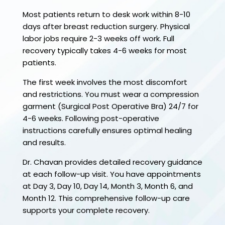
Most patients return to desk work within 8-10
days after breast reduction surgery. Physical
labor jobs require 2-3 weeks off work. Full
recovery typically takes 4-6 weeks for most
patients.
The first week involves the most discomfort
and restrictions. You must wear a compression
garment (Surgical Post Operative Bra) 24/7 for
4-6 weeks. Following post-operative
instructions carefully ensures optimal healing
and results.
Dr. Chavan provides detailed recovery guidance
at each follow-up visit. You have appointments
at Day 3, Day 10, Day 14, Month 3, Month 6, and
Month 12. This comprehensive follow-up care
supports your complete recovery.