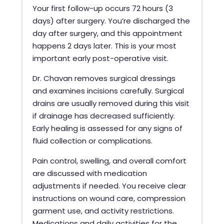
Your first follow-up occurs 72 hours (3
days) after surgery. You’re discharged the
day after surgery, and this appointment
happens 2 days later. This is your most
important early post-operative visit.
Dr. Chavan removes surgical dressings
and examines incisions carefully. Surgical
drains are usually removed during this visit
if drainage has decreased sufficiently.
Early healing is assessed for any signs of
fluid collection or complications.
Pain control, swelling, and overall comfort
are discussed with medication
adjustments if needed. You receive clear
instructions on wound care, compression
garment use, and activity restrictions.
Medications and daily activities for the