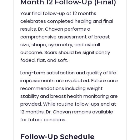
Month 12 Follow-Up (Final)
Your final follow-up at 12 months
celebrates completed healing and final
results. Dr. Chavan performs a
comprehensive assessment of breast
size, shape, symmetry, and overall
outcome. Scars should be significantly
faded, flat, and soft.
Long-term satisfaction and quality of life
improvements are evaluated. Future care
recommendations including weight
stability and breast health monitoring are
provided. While routine follow-ups end at
12 months, Dr. Chavan remains available
for future concerns.
Follow-Up Schedule