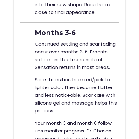
into their new shape. Results are
close to final appearance.
Months 3-6
Continued settling and scar fading
occur over months 3-6. Breasts
soften and feel more natural.
Sensation returns in most areas.
Scars transition from red/pink to
lighter color. They become flatter
and less noticeable. Scar care with
silicone gel and massage helps this
process.
Your month 3 and month 6 follow-
ups monitor progress. Dr. Chavan
assesses healing and results. Any