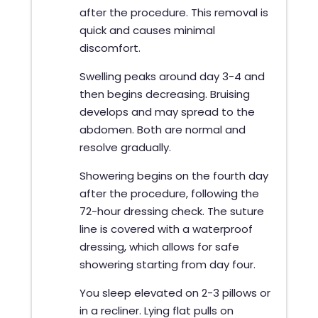
after the procedure. This removal is
quick and causes minimal
discomfort.
Swelling peaks around day 3-4 and
then begins decreasing. Bruising
develops and may spread to the
abdomen. Both are normal and
resolve gradually.
Showering begins on the fourth day
after the procedure, following the
72-hour dressing check. The suture
line is covered with a waterproof
dressing, which allows for safe
showering starting from day four.
You sleep elevated on 2-3 pillows or
in a recliner. Lying flat pulls on