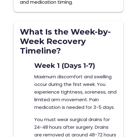
and medication timing.
What Is the Week-by-
Week Recovery
Timeline?
Week 1 (Days 1-7)
Maximum discomfort and swelling
occur during the first week. You
experience tightness, soreness, and
limited arm movement. Pain
medication is needed for 3-5 days.
You must wear surgical drains for
24-48 hours after surgery. Drains
are removed at around 48-72 hours