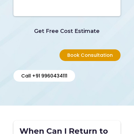
Get Free Cost Estimate
Book Consultation
Call +91 9960434111
When Can I Return to