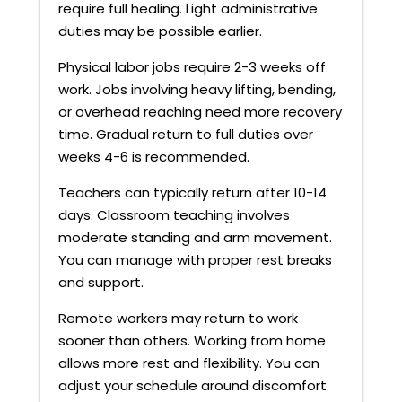
require full healing. Light administrative
duties may be possible earlier.
Physical labor jobs require 2-3 weeks off
work. Jobs involving heavy lifting, bending,
or overhead reaching need more recovery
time. Gradual return to full duties over
weeks 4-6 is recommended.
Teachers can typically return after 10-14
days. Classroom teaching involves
moderate standing and arm movement.
You can manage with proper rest breaks
and support.
Remote workers may return to work
sooner than others. Working from home
allows more rest and flexibility. You can
adjust your schedule around discomfort