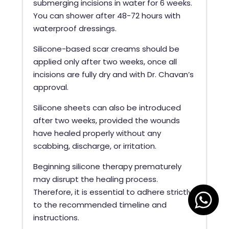
submerging incisions in water for 6 weeks.
You can shower after 48-72 hours with
waterproof dressings.
Silicone-based scar creams should be
applied only after two weeks, once all
incisions are fully dry and with Dr. Chavan’s
approval.
Silicone sheets can also be introduced
after two weeks, provided the wounds
have healed properly without any
scabbing, discharge, or irritation.
Beginning silicone therapy prematurely
may disrupt the healing process.
Therefore, it is essential to adhere strictly
to the recommended timeline and
instructions.