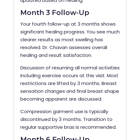
updated based on healing.
Month 3 Follow-Up
Your fourth follow-up at 3 months shows
significant healing progress. You see much
clearer results as most swelling has
resolved. Dr. Chavan assesses overall
healing and result satisfaction.
Discussion of resuming all normal activities
including exercise occurs at this visit. Most
restrictions are lifted by 3 months. Breast
sensation changes and final breast shape
becoming apparent are discussed.
Compression garment use is typically
discontinued by 3 months. Transition to
regular supportive bras is recommended.
Month 6 Follow-Up