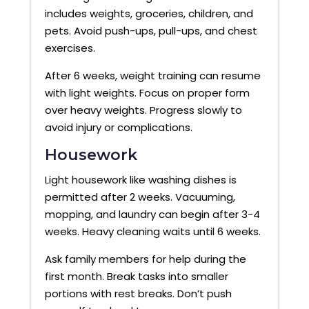
includes weights, groceries, children, and
pets. Avoid push-ups, pull-ups, and chest
exercises.
After 6 weeks, weight training can resume
with light weights. Focus on proper form
over heavy weights. Progress slowly to
avoid injury or complications.
Housework
Light housework like washing dishes is
permitted after 2 weeks. Vacuuming,
mopping, and laundry can begin after 3-4
weeks. Heavy cleaning waits until 6 weeks.
Ask family members for help during the
first month. Break tasks into smaller
portions with rest breaks. Don’t push