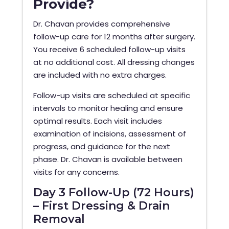
Provide?
Dr. Chavan provides comprehensive
follow-up care for 12 months after surgery.
You receive 6 scheduled follow-up visits
at no additional cost. All dressing changes
are included with no extra charges.
Follow-up visits are scheduled at specific
intervals to monitor healing and ensure
optimal results. Each visit includes
examination of incisions, assessment of
progress, and guidance for the next
phase. Dr. Chavan is available between
visits for any concerns.
Day 3 Follow-Up (72 Hours)
– First Dressing & Drain
Removal