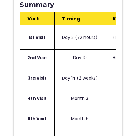
Summary
Visit
Timing
Key Activ
1st Visit
Day 3 (72 hours)
First dress
2nd Visit
Day 10
Healing as
3rd Visit
Day 14 (2 weeks)
Suture r
4th Visit
Month 3
Resu
5th Visit
Month 6
Final s