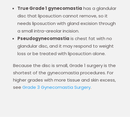
True Grade 1 gynecomastia
has a glandular
disc that liposuction cannot remove, so it
needs liposuction with gland excision through
a small intra-areolar incision.
Pseudogynecomastia
is chest fat with no
glandular disc, and it may respond to weight
loss or be treated with liposuction alone.
Because the disc is small, Grade 1 surgery is the
shortest of the gynecomastia procedures. For
higher grades with more tissue and skin excess,
see
Grade 3 Gynecomastia Surgery
.