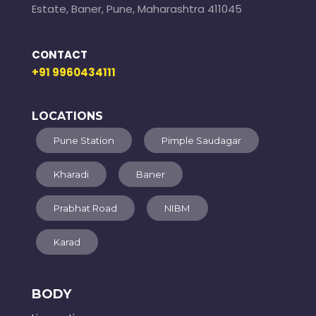
Estate, Baner, Pune, Maharashtra 411045
CONTACT
+91 9960434111
LOCATIONS
Pune Station
Pimple Saudagar
Kharadi
Baner
Prabhat Road
NIBM
Karad
BODY