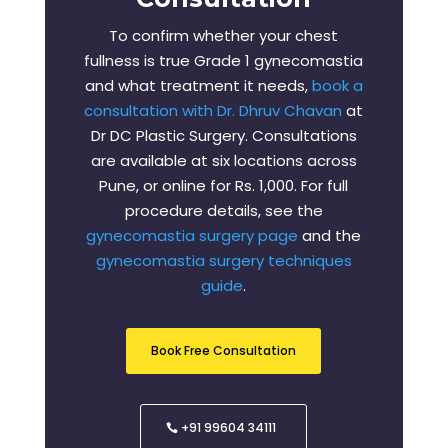
To confirm whether your chest
fullness is true Grade 1 gynecomastia
and what treatment it needs,
book a
consultation with Dr. Dhruv Chavan
at
Dr DC Plastic Surgery. Consultations
are available at six locations across
Pune, or online for Rs. 1,000. For full
procedure details, see the
gynecomastia surgery page
and the
gynecomastia surgery techniques
guide
.
Book Free Consultation
+91 99604 34111