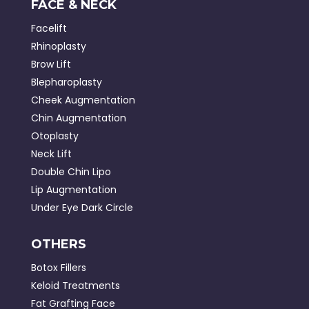
FACE & NECK
Facelift
Rhinoplasty
Brow Lift
Blepharoplasty
Cheek Augmentation
Chin Augmentation
Otoplasty
Neck Lift
Double Chin Lipo
Lip Augmentation
Under Eye Dark Circle
OTHERS
Botox Fillers
Keloid Treatments
Fat Grafting Face