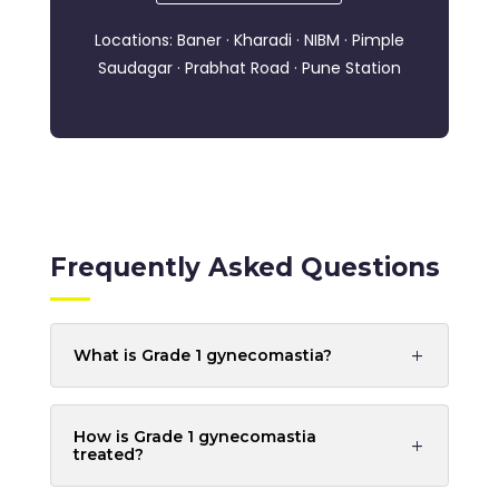
Locations: Baner · Kharadi · NIBM · Pimple
Saudagar · Prabhat Road · Pune Station
Frequently Asked Questions
What is Grade 1 gynecomastia?
How is Grade 1 gynecomastia
treated?