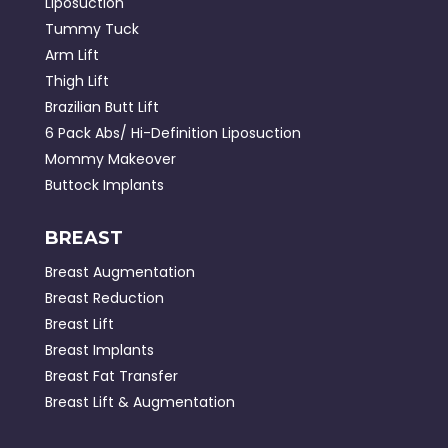
Liposuction
Tummy Tuck
Arm Lift
Thigh Lift
Brazilian Butt Lift
6 Pack Abs/ Hi-Definition Liposuction
Mommy Makeover
Buttock Implants
BREAST
Breast Augmentation
Breast Reduction
Breast Lift
Breast Implants
Breast Fat Transfer
Breast Lift & Augmentation