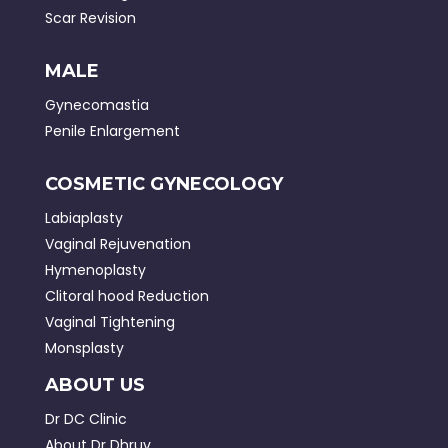
Scar Revision
MALE
Gynecomastia
Penile Enlargement
COSMETIC GYNECOLOGY
Labiaplasty
Vaginal Rejuvenation
Hymenoplasty
Clitoral hood Reduction
Vaginal Tightening
Monsplasty
ABOUT US
Dr DC Clinic
About Dr Dhruv