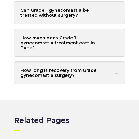
Can Grade 1 gynecomastia be
treated without surgery?
How much does Grade 1
gynecomastia treatment cost in
Pune?
How long is recovery from Grade 1
gynecomastia surgery?
Related Pages