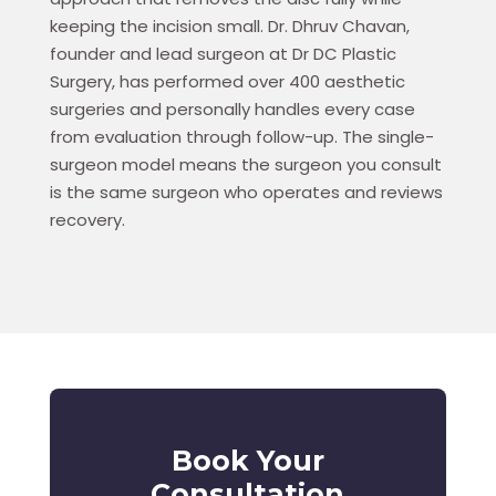
keeping the incision small. Dr. Dhruv Chavan,
founder and lead surgeon at Dr DC Plastic
Surgery, has performed over 400 aesthetic
surgeries and personally handles every case
from evaluation through follow-up. The single-
surgeon model means the surgeon you consult
is the same surgeon who operates and reviews
recovery.
Book Your
Consultation