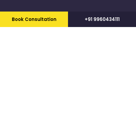
Book Consultation
+91 9960434111