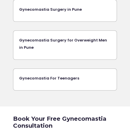
Gynecomastia Surgery in Pune
Gynecomastia Surgery for Overweight Men
in Pune
Gynecomastia For Teenagers
Book Your Free Gynecomastia
Consultation