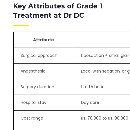
Key Attributes of Grade 1
Treatment at Dr DC
Attribute
Surgical approach
Liposuction + small gla
Anaesthesia
Local with sedation, or 
Surgery duration
1 to 1.5 hours
Hospital stay
Day care
Cost range
Rs. 70,000 to Rs. 90,000 