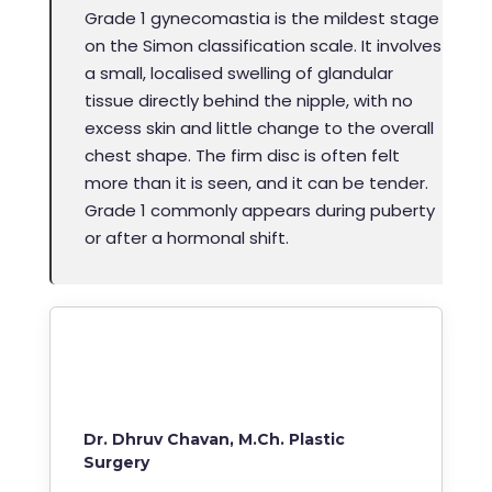
Grade 1 gynecomastia is the mildest stage
on the Simon classification scale. It involves
a small, localised swelling of glandular
tissue directly behind the nipple, with no
excess skin and little change to the overall
chest shape. The firm disc is often felt
more than it is seen, and it can be tender.
Grade 1 commonly appears during puberty
or after a hormonal shift.
Dr. Dhruv Chavan, M.Ch. Plastic
Surgery