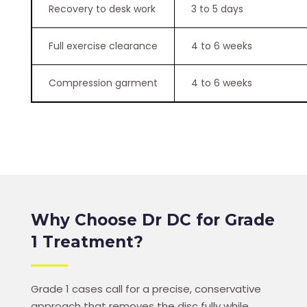
Recovery to desk work
3 to 5 days
Full exercise clearance
4 to 6 weeks
Compression garment
4 to 6 weeks
Why Choose Dr DC for Grade
1 Treatment?
Grade 1 cases call for a precise, conservative
approach that removes the disc fully while