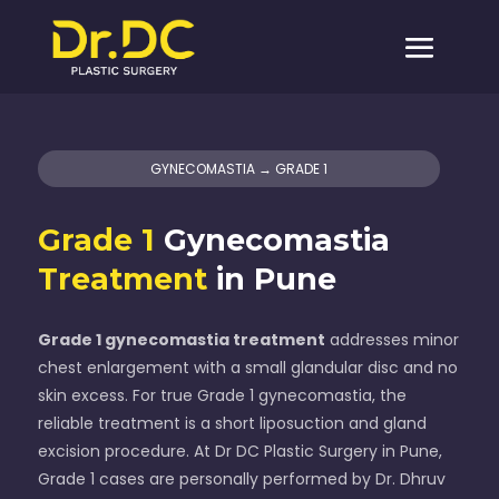
GYNECOMASTIA → GRADE 1
Grade 1
Gynecomastia
Treatment
in Pune
Grade 1 gynecomastia treatment
addresses minor
chest enlargement with a small glandular disc and no
skin excess. For true Grade 1 gynecomastia, the
reliable treatment is a short liposuction and gland
excision procedure. At Dr DC Plastic Surgery in Pune,
Grade 1 cases are personally performed by Dr. Dhruv