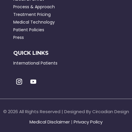
Process & Approach
Treatment Pricing
Medical Technology
Patient Policies
Press
QUICK LINKS
International Patients
©
2026 All Rights Reserved | Designed By Circadian Design
Medical Disclaimer
|
Privacy Policy