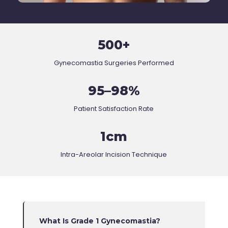
500+
Gynecomastia Surgeries Performed
95–98%
Patient Satisfaction Rate
1cm
Intra-Areolar Incision Technique
What Is Grade 1 Gynecomastia?