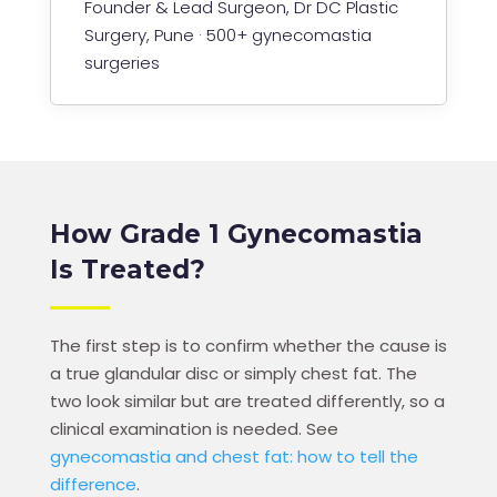
Founder & Lead Surgeon, Dr DC Plastic
Surgery, Pune · 500+ gynecomastia
surgeries
How Grade 1 Gynecomastia
Is Treated?
The first step is to confirm whether the cause is
a true glandular disc or simply chest fat. The
two look similar but are treated differently, so a
clinical examination is needed. See
gynecomastia and chest fat: how to tell the
difference
.