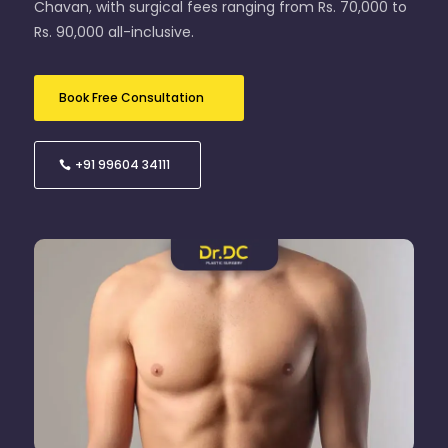
Chavan, with surgical fees ranging from Rs. 70,000 to
Rs. 90,000 all-inclusive.
Book Free Consultation
+91 99604 34111