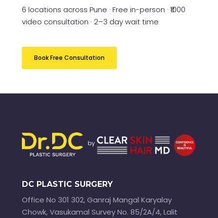
6 locations across Pune · Free in-person · ₹1000
video consultation · 2–3 day wait time
Book Free Consultation
DC PLASTIC SURGERY
Office No 301 302, Ganraj Mangal Karyalay
Chowk, Vasukamal Survey No. 85/2A/4, Lalit